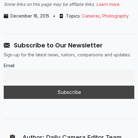
Some links on this page may be affiliate links.
Learn more
.
December 18, 2015
•
Topics:
Cameras
,
Photography
Subscribe to Our Newsletter
Sign-up for the latest news, rumors, comparisons and updates.
Email
Author: Daily Camera Editor Team