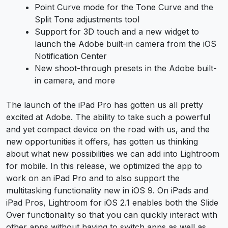
Point Curve mode for the Tone Curve and the
Split Tone adjustments tool
Support for 3D touch and a new widget to
launch the Adobe built-in camera from the iOS
Notification Center
New shoot-through presets in the Adobe built-
in camera, and more
The launch of the iPad Pro has gotten us all pretty
excited at Adobe. The ability to take such a powerful
and yet compact device on the road with us, and the
new opportunities it offers, has gotten us thinking
about what new possibilities we can add into Lightroom
for mobile. In this release, we optimized the app to
work on an iPad Pro and to also support the
multitasking functionality new in iOS 9. On iPads and
iPad Pros, Lightroom for iOS 2.1 enables both the Slide
Over functionality so that you can quickly interact with
other apps without having to switch apps as well as