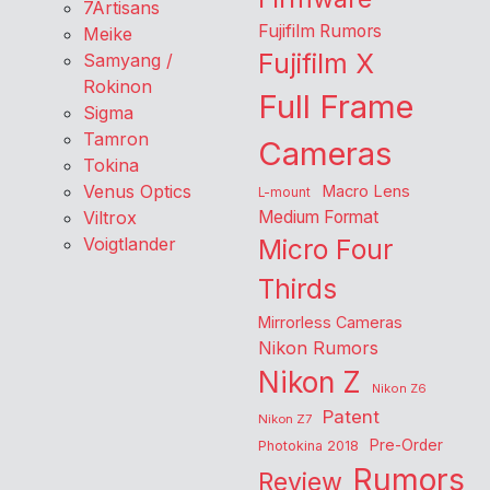
7Artisans
Fujifilm Rumors
Meike
Fujifilm X
Samyang /
Rokinon
Full Frame
Sigma
Tamron
Cameras
Tokina
Venus Optics
Macro Lens
L-mount
Viltrox
Medium Format
Voigtlander
Micro Four
Thirds
Mirrorless Cameras
Nikon Rumors
Nikon Z
Nikon Z6
Patent
Nikon Z7
Pre-Order
Photokina 2018
Rumors
Review