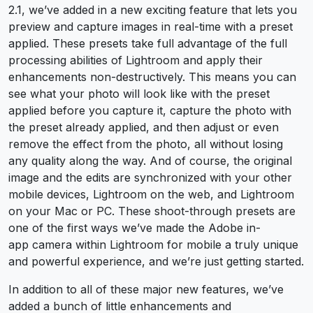
2.1, we’ve added in a new exciting feature that lets you
preview and capture images in real-time with a preset
applied. These presets take full advantage of the full
processing abilities of Lightroom and apply their
enhancements non-destructively. This means you can
see what your photo will look like with the preset
applied before you capture it, capture the photo with
the preset already applied, and then adjust or even
remove the effect from the photo, all without losing
any quality along the way. And of course, the original
image and the edits are synchronized with your other
mobile devices, Lightroom on the web, and Lightroom
on your Mac or PC. These shoot-through presets are
one of the first ways we’ve made the Adobe in-
app camera within Lightroom for mobile a truly unique
and powerful experience, and we’re just getting started.
In addition to all of these major new features, we’ve
added a bunch of little enhancements and