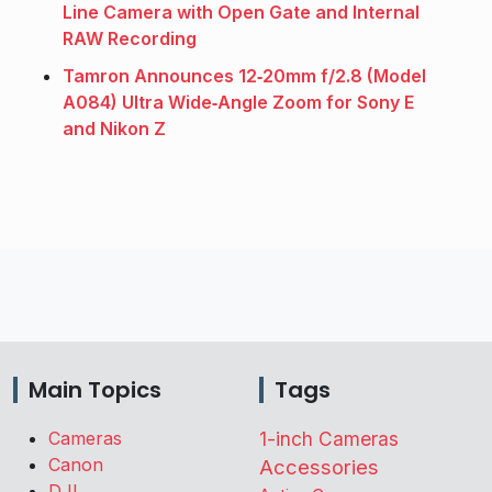
Line Camera with Open Gate and Internal
RAW Recording
Tamron Announces 12‑20mm f/2.8 (Model
A084) Ultra Wide‑Angle Zoom for Sony E
and Nikon Z
Main Topics
Tags
Cameras
1-inch Cameras
Canon
Accessories
DJI