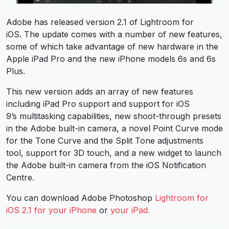
Adobe has released version 2.1 of Lightroom for
iOS. The update comes with a number of new features,
some of which take advantage of new hardware in the
Apple iPad Pro and the new iPhone models 6s and 6s
Plus.
This new version adds an array of new features
including iPad Pro support and support for iOS
9’s multitasking capabilities, new shoot-through presets
in the Adobe built-in camera, a novel Point Curve mode
for the Tone Curve and the Split Tone adjustments
tool, support for 3D touch, and a new widget to launch
the Adobe built-in camera from the iOS Notification
Centre.
You can download Adobe Photoshop
Lightroom for
iOS 2.1 for your iPhone
or
your iPad.