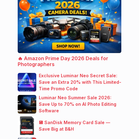
🔥 Amazon Prime Day 2026 Deals for
Photographers
Exclusive Luminar Neo Secret Sale:
Save an Extra 20% with This Limited-
Time Promo Code
Luminar Neo Summer Sale 2026:
Save Up to 70% on AI Photo Editing
Software
💾 SanDisk Memory Card Sale —
Save Big at B&H