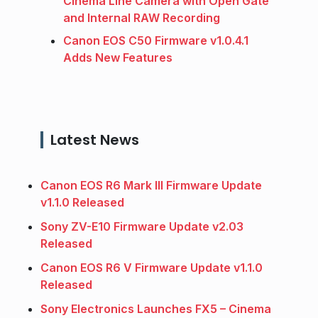
Cinema Line Camera with Open Gate
and Internal RAW Recording
Canon EOS C50 Firmware v1.0.4.1
Adds New Features
Latest News
Canon EOS R6 Mark III Firmware Update
v1.1.0 Released
Sony ZV-E10 Firmware Update v2.03
Released
Canon EOS R6 V Firmware Update v1.1.0
Released
Sony Electronics Launches FX5 – Cinema