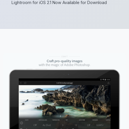
Lightroom for iOS 2.1 Now Available for Download