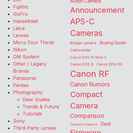
Action Camera
Fujifilm
Announcement
GoPro
APS-C
Hasselblad
Leica
Cameras
Lenses
Micro Four Thirds
Buying Guide
Bridge camera
Nikon
Camcorder
OM System
Canon EOS 7D Mark 2
Other / Legacy
Canon EOS R
Canon EOS R5
Brands
Canon RF
Panasonic
Canon Rumors
Pentax
Photography
Compact
Gear Guides
Camera
Trends & Future
Tutorials
Comparison
Sony
Deal
Content Creators
Third-Party Lenses
Firmware