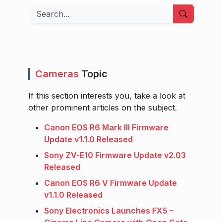
Search
Cameras
Topic
If this section interests you, take a look at
other prominent articles on the subject.
Canon EOS R6 Mark III Firmware
Update v1.1.0 Released
Sony ZV-E10 Firmware Update v2.03
Released
Canon EOS R6 V Firmware Update
v1.1.0 Released
Sony Electronics Launches FX5 –