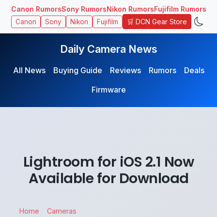
Canon Rumors
Sony Rumors
Nikon Rumors
Fujifilm Rumors
🛒 DCN Gear Store
Canon
Sony
Nikon
Fujifilm
Daily Camera News
All News
Buying Guide
Reviews
Rumors
Deals
Firmware
Lightroom for iOS 2.1 Now
Available for Download
Home
Cameras