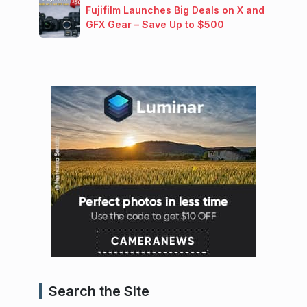
Fujifilm Launches Big Deals on X and
GFX Gear – Save Up to $500
Search the Site