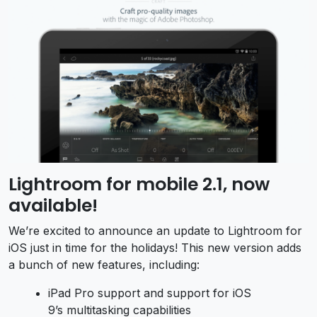
Lightroom for mobile 2.1, now
available!
We’re excited to announce an update to Lightroom for
iOS just in time for the holidays! This new version adds
a bunch of new features, including:
iPad Pro support and support for iOS
9’s multitasking capabilities