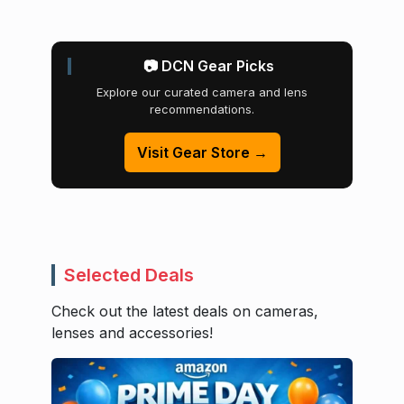
📷 DCN Gear Picks
Explore our curated camera and lens
recommendations.
Visit Gear Store →
Selected Deals
Check out the latest deals on cameras,
lenses and accessories!