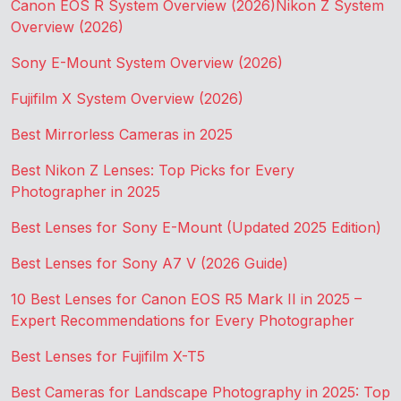
Canon EOS R System Overview (2026)
Nikon Z System
Overview (2026)
Sony E-Mount System Overview (2026)
Fujifilm X System Overview (2026)
Best Mirrorless Cameras in 2025
Best Nikon Z Lenses: Top Picks for Every
Photographer in 2025
Best Lenses for Sony E-Mount (Updated 2025 Edition)
Best Lenses for Sony A7 V (2026 Guide)
10 Best Lenses for Canon EOS R5 Mark II in 2025 –
Expert Recommendations for Every Photographer
Best Lenses for Fujifilm X-T5
Best Cameras for Landscape Photography in 2025: Top