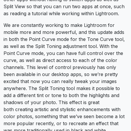
Split View so that you can run two apps at once, such
as reading a tutorial while working within Lightroom.
We are constantly working to make Lightroom for
mobile more and more powerful, and this update adds
in both the Point Curve mode for the Tone Curve tool,
as well as the Split Toning adjustment tool. With the
Point Curve mode, you can have full control over the
curve, as well as direct access to each of the color
channels. This level of control previously has only
been available in our desktop apps, so we’re pretty
excited that now you can really tweak your images
anywhere. The Split Toning tool makes it possible to
add a different tint or tone to both the highlights and
shadows of your photo. This effect is great
both creating artistic and stylistic enhancements with
color photos, something that we’ve seen become a lot
more popular recently, or to recreate an effect that
was more traditionally used in black and white