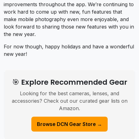
improvements throughout the app. We’re continuing to
work hard to come up with new, fun features that
make mobile photography even more enjoyable, and
look forward to sharing those new features with you in
the new year.
For now though, happy holidays and have a wonderful
new year!
🎯 Explore Recommended Gear
Looking for the best cameras, lenses, and
accessories? Check out our curated gear lists on
Amazon.
Browse DCN Gear Store →