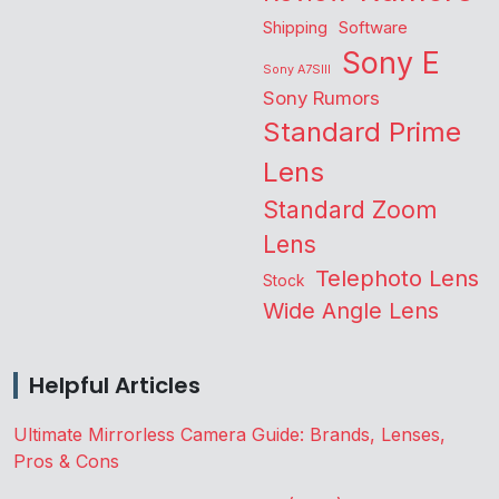
Shipping
Software
Sony E
Sony A7SIII
Sony Rumors
Standard Prime
Lens
Standard Zoom
Lens
Telephoto Lens
Stock
Wide Angle Lens
Helpful Articles
Ultimate Mirrorless Camera Guide: Brands, Lenses,
Pros & Cons