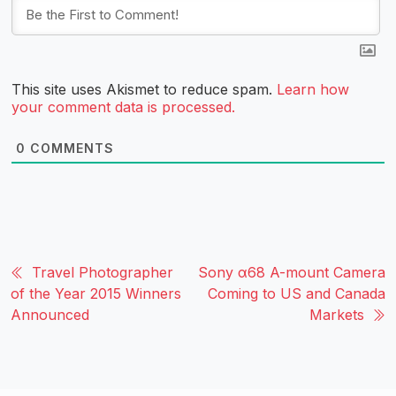
This site uses Akismet to reduce spam.
Learn how
your comment data is processed.
0
COMMENTS
Travel Photographer
Sony α68 A-mount Camera
of the Year 2015 Winners
Coming to US and Canada
Announced
Markets