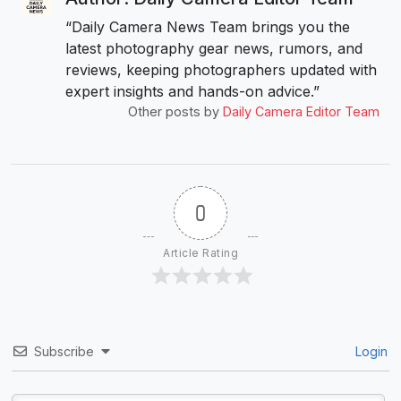
“Daily Camera News Team brings you the
latest photography gear news, rumors, and
reviews, keeping photographers updated with
expert insights and hands-on advice.”
Other posts by
Daily Camera Editor Team
0
Article Rating
Subscribe
Login