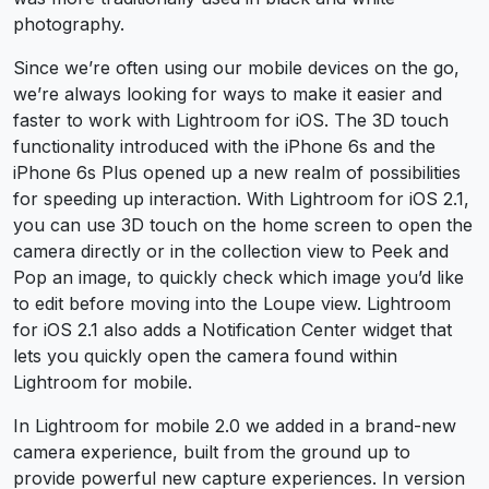
photography.
Since we’re often using our mobile devices on the go,
we’re always looking for ways to make it easier and
faster to work with Lightroom for iOS. The 3D touch
functionality introduced with the iPhone 6s and the
iPhone 6s Plus opened up a new realm of possibilities
for speeding up interaction. With Lightroom for iOS 2.1,
you can use 3D touch on the home screen to open the
camera directly or in the collection view to Peek and
Pop an image, to quickly check which image you’d like
to edit before moving into the Loupe view. Lightroom
for iOS 2.1 also adds a Notification Center widget that
lets you quickly open the camera found within
Lightroom for mobile.
In Lightroom for mobile 2.0 we added in a brand-new
camera experience, built from the ground up to
provide powerful new capture experiences. In version