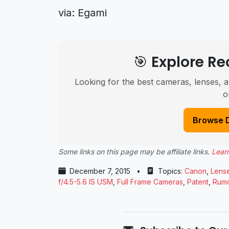
via: Egami
🎯 Explore 
Looking for the best cameras, lenses, a
o
Browse 
Some links on this page may be affiliate links.
Lear
December 7, 2015
•
Topics:
Canon
,
Lens
f/4.5-5.6 IS USM
,
Full Frame Cameras
,
Patent
,
Rum