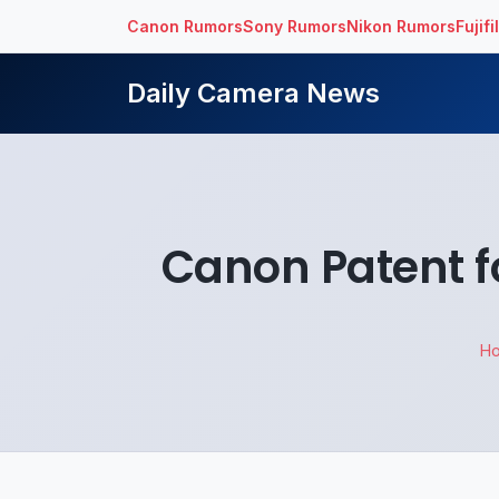
Canon Rumors
Sony Rumors
Nikon Rumors
Fujif
Daily Camera News
Canon Patent f
H