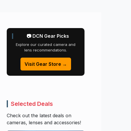
📷 DCN Gear Picks
Explore our curated camera and
lens recommendations.
Visit Gear Store →
Selected Deals
Check out the latest deals on
cameras, lenses and accessories!