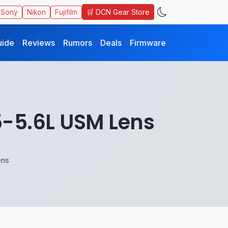
🛒 DCN Gear Store
Sony
Nikon
Fujifilm
uide
Reviews
Rumors
Deals
Firmware
5-5.6L USM Lens
ens