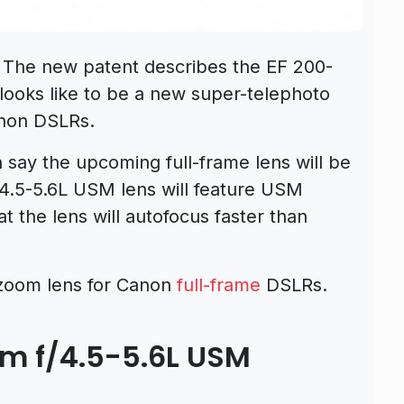
 The new patent describes the EF 200-
ooks like to be a new super-telephoto
anon DSLRs.
 say the upcoming full-frame lens will be
4.5-5.6L USM lens will feature USM
 the lens will autofocus faster than
rzoom lens for Canon
full-frame
DSLRs.
 f/4.5-5.6L USM