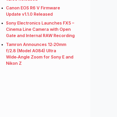
Canon EOS R6 V Firmware
Update v1.1.0 Released
Sony Electronics Launches FX5 –
Cinema Line Camera with Open
Gate and Internal RAW Recording
Tamron Announces 12‑20mm
f/2.8 (Model A084) Ultra
Wide‑Angle Zoom for Sony E and
Nikon Z