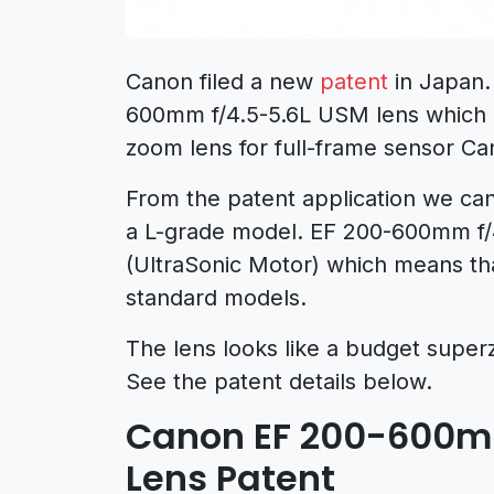
Canon filed a new
patent
in Japan.
600mm f/4.5-5.6L USM lens which l
zoom lens for full-frame sensor C
From the patent application we can
a L-grade model. EF 200-600mm f/
(UltraSonic Motor) which means that
standard models.
The lens looks like a budget supe
See the patent details below.
Canon EF 200-600mm
Lens Patent