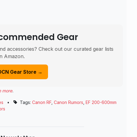
Recommended Gear
nd accessories? Check out our curated gear lists
n Amazon.
DCN Gear Store →
n more
.
es
•
Tags:
Canon RF
,
Canon Rumors
,
EF 200-600mm
ors