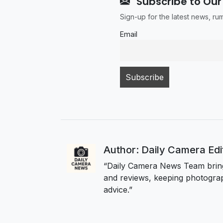
Subscribe to Our
Sign-up for the latest news, r
Email
Author: Daily Camera Ed
“Daily Camera News Team bring
and reviews, keeping photograp
advice.”