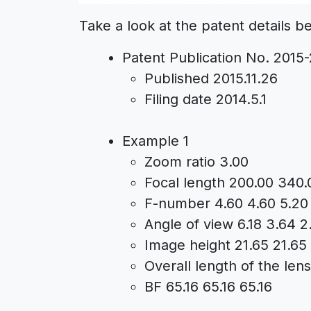
Take a look at the patent details b
Patent Publication No. 2015
Published 2015.11.26
Filing date 2014.5.1
Example 1
Zoom ratio 3.00
Focal length 200.00 340.
F-number 4.60 4.60 5.20
Angle of view 6.18 3.64 2
Image height 21.65 21.65
Overall length of the len
BF 65.16 65.16 65.16