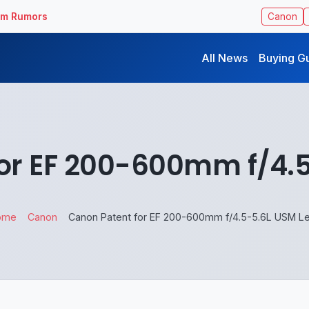
ilm Rumors
Canon
All News
Buying G
or EF 200-600mm f/4.
ome
Canon
Canon Patent for EF 200-600mm f/4.5-5.6L USM L