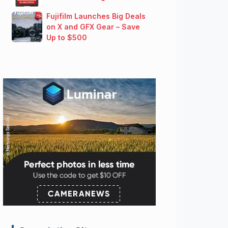
Fujifilm Launches Big Deals
on X and GFX Gear – Save
Up to $500