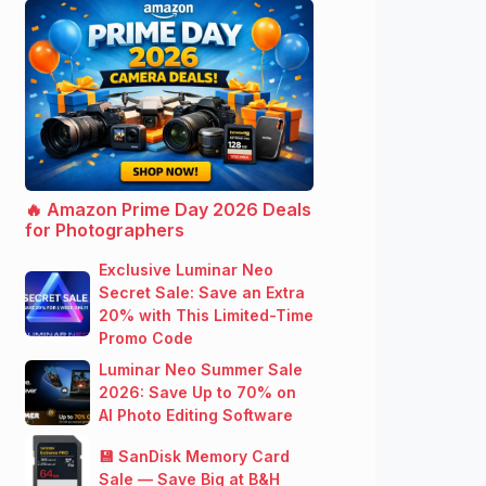
🔥 Amazon Prime Day 2026 Deals
for Photographers
Exclusive Luminar Neo
Secret Sale: Save an Extra
20% with This Limited-Time
Promo Code
Luminar Neo Summer Sale
2026: Save Up to 70% on
AI Photo Editing Software
💾 SanDisk Memory Card
Sale — Save Big at B&H