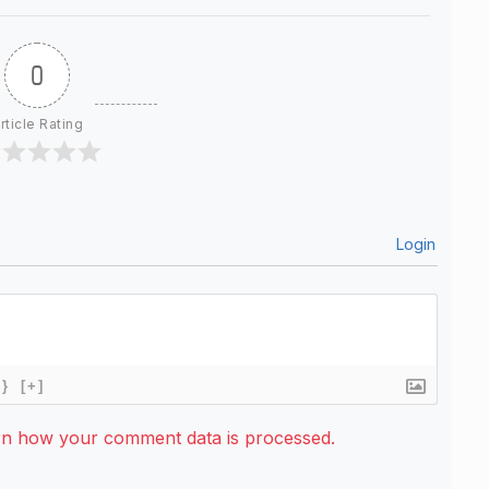
0
rticle Rating
Login
{}
[+]
rn how your comment data is processed.