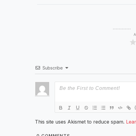
A
Subscribe
This site uses Akismet to reduce spam.
Lea
0
COMMENTS