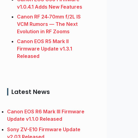
v1.0.4.1 Adds New Features
Canon RF 24‑70mm f/2L IS
VCM Rumors — The Next
Evolution in RF Zooms
Canon EOS R5 Mark II
Firmware Update v1.3.1
Released
Latest News
Canon EOS R6 Mark III Firmware
Update v1.1.0 Released
Sony ZV-E10 Firmware Update
v2.03 Released