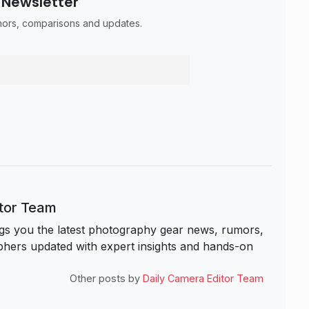
 Newsletter
umors, comparisons and updates.
itor Team
s you the latest photography gear news, rumors,
hers updated with expert insights and hands-on
Other posts by
Daily Camera Editor Team