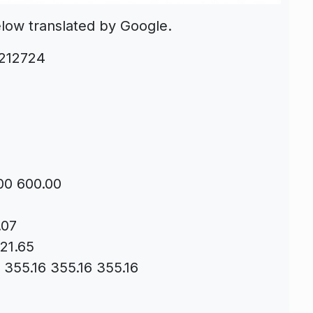
elow translated by Google.
-212724
00 600.00
.07
 21.65
s 355.16 355.16 355.16