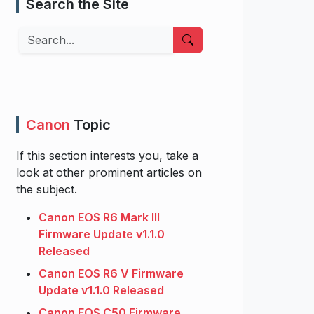
Search the Site
Search
Canon
Topic
If this section interests you, take a
look at other prominent articles on
the subject.
Canon EOS R6 Mark III
Firmware Update v1.1.0
Released
Canon EOS R6 V Firmware
Update v1.1.0 Released
Canon EOS C50 Firmware