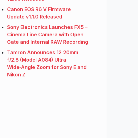
Canon EOS R6 V Firmware
Update v1.1.0 Released
Sony Electronics Launches FX5 –
Cinema Line Camera with Open
Gate and Internal RAW Recording
Tamron Announces 12‑20mm
f/2.8 (Model A084) Ultra
Wide‑Angle Zoom for Sony E and
Nikon Z