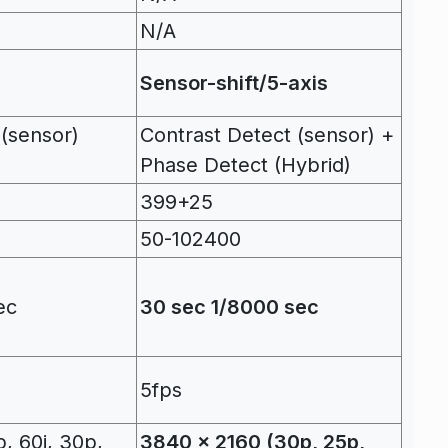
N/A
Sensor-shift/5-axis
 (sensor)
Contrast Detect (sensor) +
Phase Detect (Hybrid)
399+25
50-102400
ec
30 sec 1/8000 sec
5fps
, 60i, 30p,
3840 x 2160 (30p, 25p,