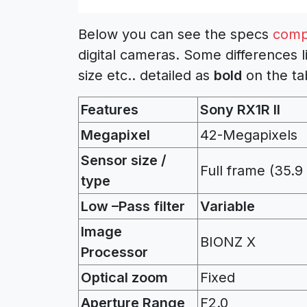
Below you can see the specs
comp
digital cameras. Some differences l
size etc.. detailed as
bold
on the ta
Features
Sony RX1R II
Megapixel
42-Megapixels
Sensor size /
Full frame (35.
type
Low –Pass filter
Variable
Image
BIONZ X
Processor
Optical zoom
Fixed
Aperture Range
F2.0