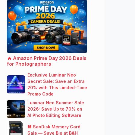
🔥 Amazon Prime Day 2026 Deals
for Photographers
Exclusive Luminar Neo
Secret Sale: Save an Extra
20% with This Limited-Time
Promo Code
Luminar Neo Summer Sale
2026: Save Up to 70% on
AI Photo Editing Software
💾 SanDisk Memory Card
Sale — Save Big at B&H