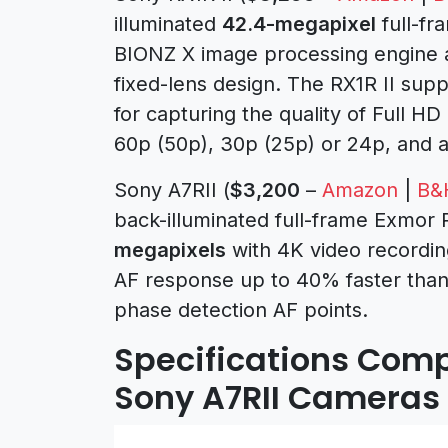
illuminated
42.4-megapixel
full-f
BIONZ X image processing engine 
fixed-lens design. The RX1R II sup
for capturing the quality of Full HD
60p (50p), 30p (25p) or 24p, and a
Sony A7RII (
$3,200
–
Amazon
|
B&
back-illuminated full-frame Exmor
megapixels
with 4K video recordi
AF response up to 40% faster than 
phase detection AF points.
Specifications Compa
Sony A7RII Cameras