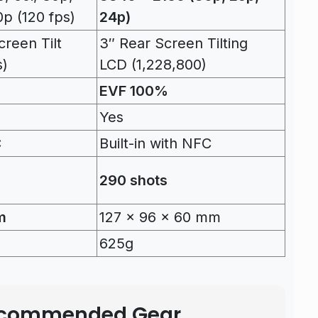
p (120 fps)
24p)
reen Tilt
3″ Rear Screen Tilting
s)
LCD (1,228,800)
EVF 100%
Yes
C
Built-in with NFC
290 shots
m
127 x 96 x 60 mm
625g
Recommended Gear