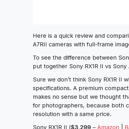
Here is a quick review and compari
A7RII cameras with full-frame imag
To see the difference between Son
put together Sony RX1R II vs Sony
Sure we don’t think Sony RX1R II wi
specifications. A premium compac
makes no sense but we thought th
for photographers, because both 
resolution with a same price.
Sony RX1R II (
$3,299
–
Amazon
|
B