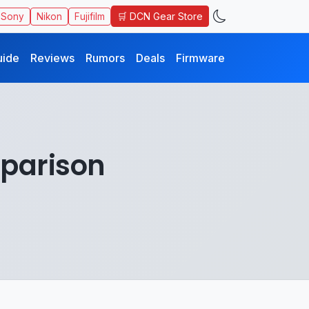
🛒 DCN Gear Store
Sony
Nikon
Fujifilm
uide
Reviews
Rumors
Deals
Firmware
mparison