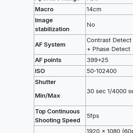
Macro
14cm
Image
No
stabilization
Contrast Detect
AF System
+ Phase Detect
AF points
399+25
ISO
50-102400
Shutter
30 sec 1/4000 s
Min/Max
Top
Continuous
5fps
Shooting Speed
1920 x 1080 (60p