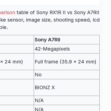
arison
table of Sony RX1R II vs Sony A7RII
ike sensor, image size, shooting speed, lcd
ble.
Sony A7RII
42-Megapixels
9 x 24 mm)
Full frame (35.9 x 24 mm)
No
BIONZ X
N/A
N/A