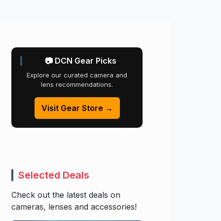
📷 DCN Gear Picks
Explore our curated camera and
lens recommendations.
Visit Gear Store →
Selected Deals
Check out the latest deals on
cameras, lenses and accessories!