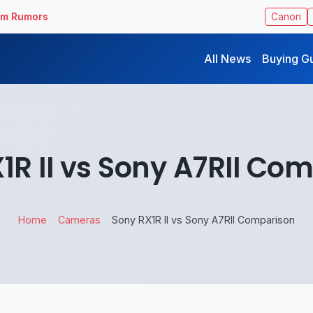
ilm Rumors
Canon
All News
Buying G
1R II vs Sony A7RII Co
Home
Cameras
Sony RX1R II vs Sony A7RII Comparison