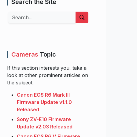
Search the Site
Search
Cameras
Topic
If this section interests you, take a
look at other prominent articles on
the subject.
Canon EOS R6 Mark III
Firmware Update v1.1.0
Released
Sony ZV-E10 Firmware
Update v2.03 Released
Canon EOS R6 V Firmware