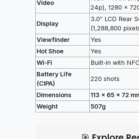
Video
24p), 1280 x 720
3.0″ LCD Rear Sc
Display
(1,288,800 pixel
Viewfinder
Yes
Hot Shoe
Yes
Wi-Fi
Built-in with NF
Battery Life
220 shots
(CIPA)
Dimensions
113 x 65 x 72 m
Weight
507g
🎯 Explore 