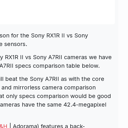
son for the Sony RX1R II vs Sony
e sensors.
y RX1R II vs Sony A7RII cameras we have
 A7RII specs comparison table below.
ll beat the Sony A7RII as with the core
t and mirrorless camera comparison
at only specs comparison would be good
cameras have the same 42.4-megapixel
&H
| Adorama) features a back-