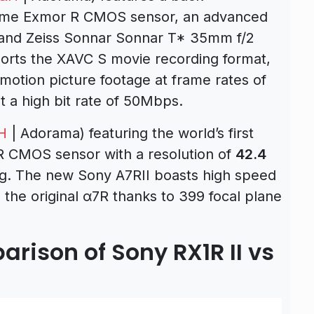
rame Exmor R CMOS sensor, an advanced
and Zeiss Sonnar Sonnar T* 35mm f/2
ports the XAVC S movie recording format,
 motion picture footage at frame rates of
t a high bit rate of 50Mbps.
H
| Adorama) featuring the world’s first
 R CMOS sensor with a resolution of
42.4
ng. The new Sony A7RII boasts high speed
the original α7R thanks to 399 focal plane
rison of Sony RX1R II vs