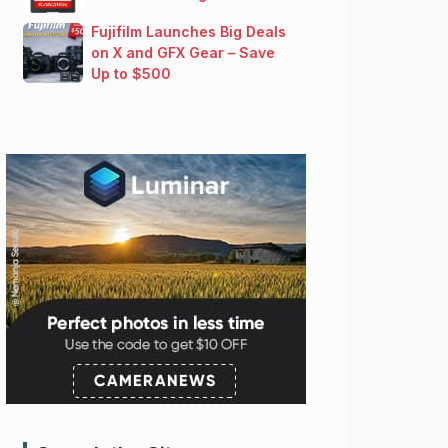
Fujifilm Launches Big Deals
on X and GFX Gear – Save
Up to $500