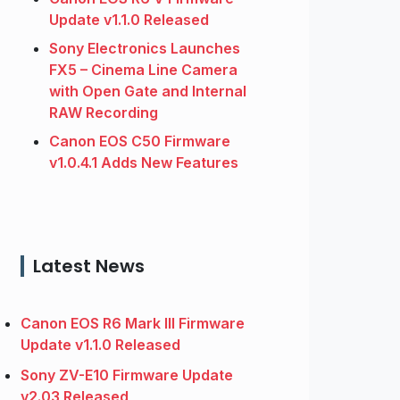
Update v1.1.0 Released
Sony Electronics Launches
FX5 – Cinema Line Camera
with Open Gate and Internal
RAW Recording
Canon EOS C50 Firmware
v1.0.4.1 Adds New Features
Latest News
Canon EOS R6 Mark III Firmware
Update v1.1.0 Released
Sony ZV-E10 Firmware Update
v2.03 Released