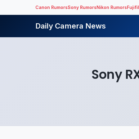
Canon Rumors
Sony Rumors
Nikon Rumors
Fujif
Daily Camera News
Sony RX