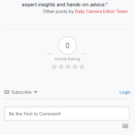
expert insights and hands-on advice.”
Other posts by
Daily Camera Editor Team
0
Article Rating
Subscribe
Login