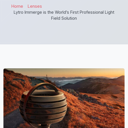
Home
Lenses
Lytro Immerge is the World’s First Professional Light
Field Solution