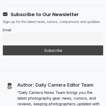
Subscribe to Our Newsletter
Sign-up for the latest news, rumors, comparisons and updates.
Email
Author: Daily Camera Editor Team
“Daily Camera News Team brings you the
latest photography gear news, rumors, and
reviews, keeping photographers updated with