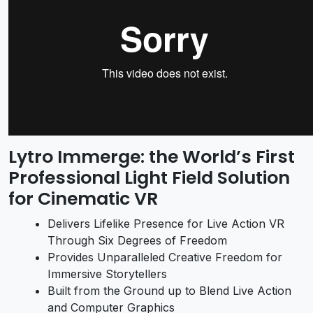
Lytro Immerge: the World’s First
Professional Light Field Solution
for Cinematic VR
Delivers Lifelike Presence for Live Action VR
Through Six Degrees of Freedom
Provides Unparalleled Creative Freedom for
Immersive Storytellers
Built from the Ground up to Blend Live Action
and Computer Graphics