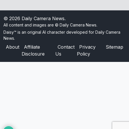
© 2026
Daily Camera News
.
All content and images are © Daily Camera News.
Daisy™ is an original AI character developed for Daily Camera
News.
About
Affiliate
Contact
Privacy
Sitemap
Disclosure
Us
Policy