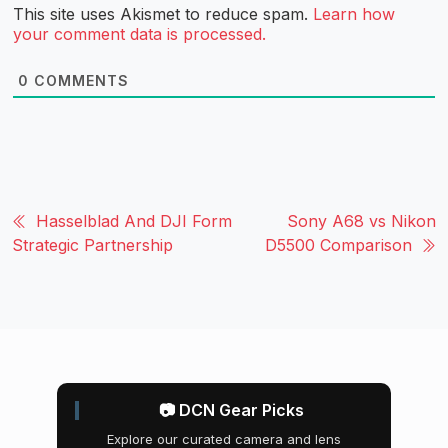
This site uses Akismet to reduce spam.
Learn how
your comment data is processed.
0
COMMENTS
Hasselblad And DJI Form
Sony A68 vs Nikon
Strategic Partnership
D5500 Comparison
📷 DCN Gear Picks
Explore our curated camera and lens