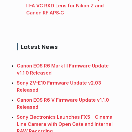
III-A VC RXD Lens for Nikon Z and
Canon RF APS‑C
Latest News
Canon EOS R6 Mark III Firmware Update
v1.1.0 Released
Sony ZV-E10 Firmware Update v2.03
Released
Canon EOS R6 V Firmware Update v1.1.0
Released
Sony Electronics Launches FX5 – Cinema
Line Camera with Open Gate and Internal
RAW Recording