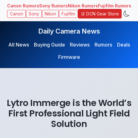
Canon Rumors
Sony Rumors
Nikon Rumors
Fujifilm Rumors
🛒 DCN Gear Store
Canon
Sony
Nikon
Fujifilm
Daily Camera News
All News
Buying Guide
Reviews
Rumors
Deals
Firmware
Lytro Immerge is the World’s
First Professional Light Field
Solution