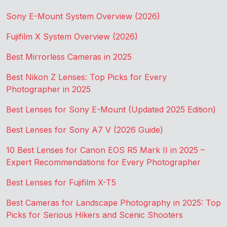
Sony E-Mount System Overview (2026)
Fujifilm X System Overview (2026)
Best Mirrorless Cameras in 2025
Best Nikon Z Lenses: Top Picks for Every
Photographer in 2025
Best Lenses for Sony E-Mount (Updated 2025 Edition)
Best Lenses for Sony A7 V (2026 Guide)
10 Best Lenses for Canon EOS R5 Mark II in 2025 –
Expert Recommendations for Every Photographer
Best Lenses for Fujifilm X-T5
Best Cameras for Landscape Photography in 2025: Top
Picks for Serious Hikers and Scenic Shooters