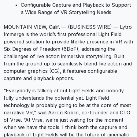
Configurable Capture and Playback to Support
a Wide Range of VR Storytelling Needs
MOUNTAIN VIEW, Calif. — (BUSINESS WIRE) — Lytro
Immerge is the world’s first professional Light Field
powered solution to provide lifelike presence in VR with
Six Degrees of Freedom (6DoF), addressing the
challenges of live action immersive storytelling. Built
from the ground up to seamlessly blend live action and
computer graphics (CG), it features configurable
capture and playback options.
“Everybody is talking about Light Fields and nobody
fully understands the potential yet. Light Field
technology is probably going to be at the core of most
narrative VR,” said Aaron Koblin, co-founder and CTO
of Vrse. “At Vrse, we’re just waiting for the moment
when we have the tools. I think both the capture and
playback of Light Fields will be the future of cinematic