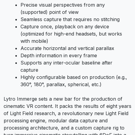
Precise visual perspectives from any
(supported) point of view
Seamless capture that requires no stitching
Capture once, playback on any device
(optimized for high-end headsets, but works
with mobile)
Accurate horizontal and vertical parallax
Depth information in every frame
Supports any inter-ocular baseline after
capture
Highly configurable based on production (e.g.,
360°, 180°, parallax, spherical, etc.)
Lytro Immerge sets a new bar for the production of
cinematic VR content. It packs the results of eight years
of Light Field research, a revolutionary new Light Field
processing engine, modular data capture and
processing architecture, and a custom capture rig to
turn immersive cinematic storytelling with 6DoF into a