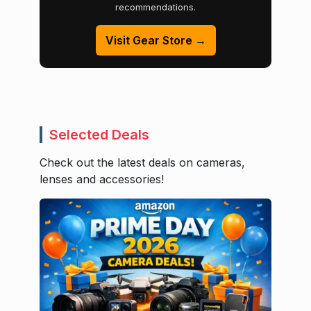
recommendations.
Visit Gear Store →
Selected Deals
Check out the latest deals on cameras,
lenses and accessories!