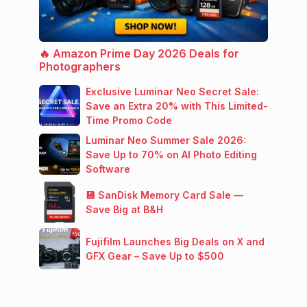
🔥 Amazon Prime Day 2026 Deals for
Photographers
Exclusive Luminar Neo Secret Sale:
Save an Extra 20% with This Limited-
Time Promo Code
Luminar Neo Summer Sale 2026:
Save Up to 70% on AI Photo Editing
Software
💾 SanDisk Memory Card Sale —
Save Big at B&H
Fujifilm Launches Big Deals on X and
GFX Gear – Save Up to $500