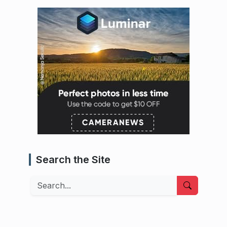
Search the Site
Search