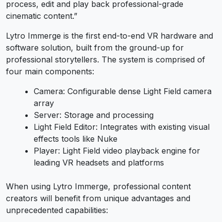
process, edit and play back professional-grade
cinematic content.”
Lytro Immerge is the first end-to-end VR hardware and
software solution, built from the ground-up for
professional storytellers. The system is comprised of
four main components:
Camera: Configurable dense Light Field camera
array
Server: Storage and processing
Light Field Editor: Integrates with existing visual
effects tools like Nuke
Player: Light Field video playback engine for
leading VR headsets and platforms
When using Lytro Immerge, professional content
creators will benefit from unique advantages and
unprecedented capabilities: