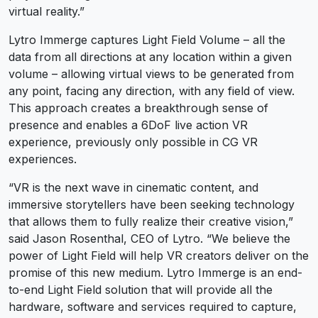
virtual reality.”
Lytro Immerge captures Light Field Volume – all the
data from all directions at any location within a given
volume – allowing virtual views to be generated from
any point, facing any direction, with any field of view.
This approach creates a breakthrough sense of
presence and enables a 6DoF live action VR
experience, previously only possible in CG VR
experiences.
“VR is the next wave in cinematic content, and
immersive storytellers have been seeking technology
that allows them to fully realize their creative vision,”
said Jason Rosenthal, CEO of Lytro. “We believe the
power of Light Field will help VR creators deliver on the
promise of this new medium. Lytro Immerge is an end-
to-end Light Field solution that will provide all the
hardware, software and services required to capture,