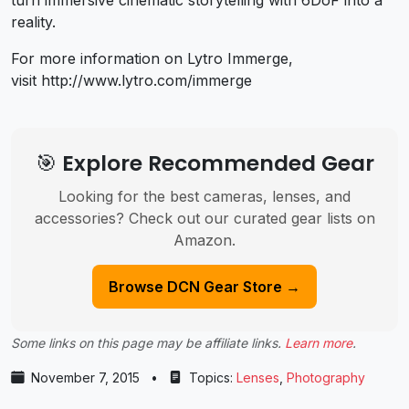
reality.
For more information on Lytro Immerge,
visit http://www.lytro.com/immerge
🎯 Explore Recommended Gear
Looking for the best cameras, lenses, and
accessories? Check out our curated gear lists on
Amazon.
Browse DCN Gear Store →
Some links on this page may be affiliate links.
Learn more
.
November 7, 2015
•
Topics:
Lenses
,
Photography