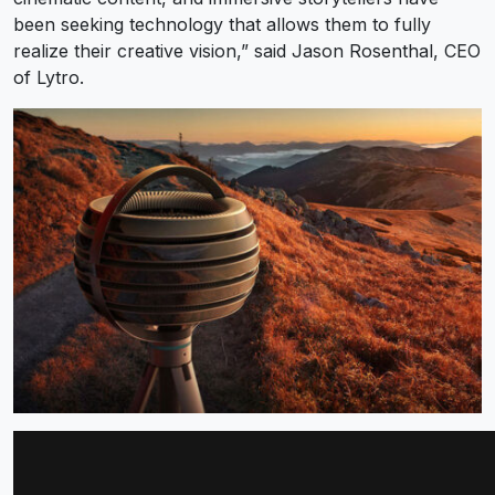
been seeking technology that allows them to fully
realize their creative vision,” said Jason Rosenthal, CEO
of Lytro.