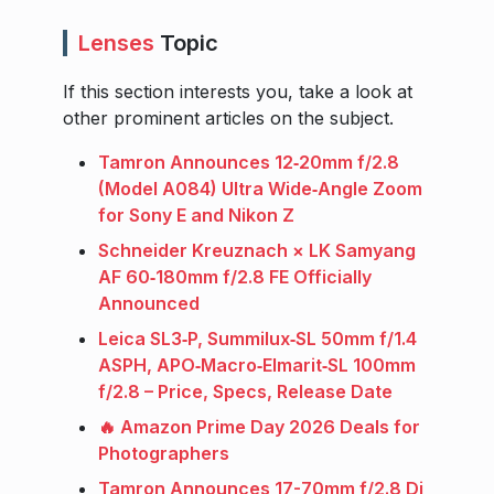
Lenses
Topic
If this section interests you, take a look at
other prominent articles on the subject.
Tamron Announces 12‑20mm f/2.8
(Model A084) Ultra Wide‑Angle Zoom
for Sony E and Nikon Z
Schneider Kreuznach × LK Samyang
AF 60‑180mm f/2.8 FE Officially
Announced
Leica SL3‑P, Summilux‑SL 50mm f/1.4
ASPH, APO‑Macro‑Elmarit‑SL 100mm
f/2.8 – Price, Specs, Release Date
🔥 Amazon Prime Day 2026 Deals for
Photographers
Tamron Announces 17-70mm f/2.8 Di