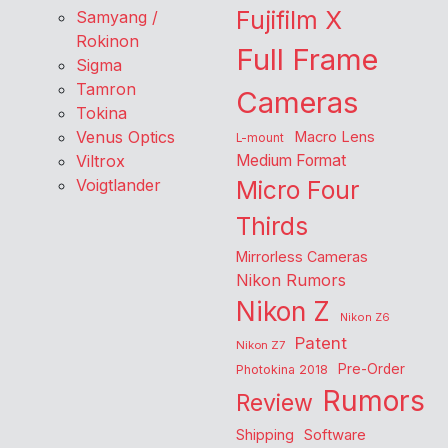
Fujifilm X
Samyang /
Rokinon
Full Frame
Sigma
Tamron
Cameras
Tokina
Venus Optics
Macro Lens
L-mount
Viltrox
Medium Format
Voigtlander
Micro Four
Thirds
Mirrorless Cameras
Nikon Rumors
Nikon Z
Nikon Z6
Patent
Nikon Z7
Pre-Order
Photokina 2018
Rumors
Review
Shipping
Software