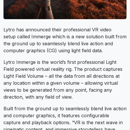
Lytro has announced their professional VR video
setup called Immerge which is a new solution built from
the ground up to seamlessly blend live action and
computer graphics (CG) using light field data.
Lytro Immerge is the world’s first professional Light
Field powered virtual reality rig. The product captures
Light Field Volume – all the data from all directions at
any location within a given volume – allowing virtual
views to be generated from any point, facing any
direction, with any field of view.
Built from the ground up to seamlessly blend live action
and computer graphics, it features configurable
capture and playback options. “VR is the next wave in
cinematic content, and immersive storytellers have