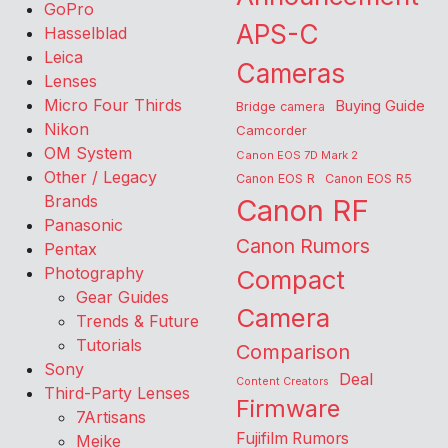
GoPro
APS-C
Hasselblad
Leica
Cameras
Lenses
Micro Four Thirds
Buying Guide
Bridge camera
Nikon
Camcorder
OM System
Canon EOS 7D Mark 2
Other / Legacy
Canon EOS R
Canon EOS R5
Brands
Canon RF
Panasonic
Canon Rumors
Pentax
Photography
Compact
Gear Guides
Camera
Trends & Future
Tutorials
Comparison
Sony
Deal
Content Creators
Third-Party Lenses
Firmware
7Artisans
Fujifilm Rumors
Meike