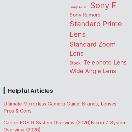
Sony E
Sony A7SIII
Sony Rumors
Standard Prime
Lens
Standard Zoom
Lens
Telephoto Lens
Stock
Wide Angle Lens
Helpful Articles
Ultimate Mirrorless Camera Guide: Brands, Lenses,
Pros & Cons
Canon EOS R System Overview (2026)
Nikon Z System
Overview (2026)