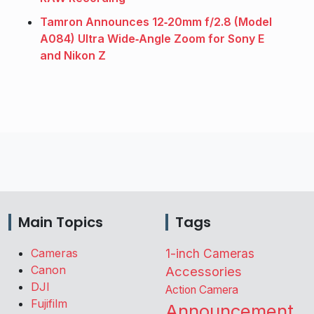
Tamron Announces 12‑20mm f/2.8 (Model
A084) Ultra Wide‑Angle Zoom for Sony E
and Nikon Z
Main Topics
Tags
Cameras
1-inch Cameras
Canon
Accessories
DJI
Action Camera
Fujifilm
Announcement