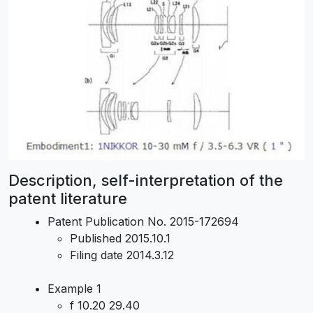
Description, self-interpretation of the
patent literature
Patent Publication No. 2015-172694
Published 2015.10.1
Filing date 2014.3.12
Example 1
f 10.20 29.40