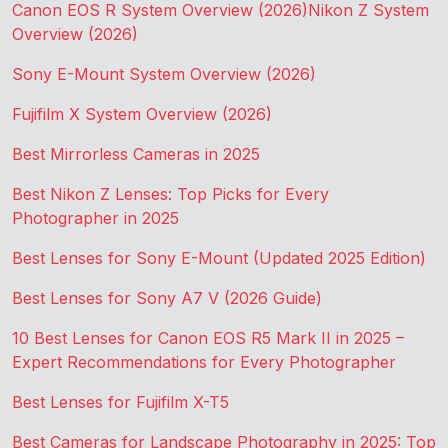
Canon EOS R System Overview (2026)
Nikon Z System
Overview (2026)
Sony E-Mount System Overview (2026)
Fujifilm X System Overview (2026)
Best Mirrorless Cameras in 2025
Best Nikon Z Lenses: Top Picks for Every
Photographer in 2025
Best Lenses for Sony E-Mount (Updated 2025 Edition)
Best Lenses for Sony A7 V (2026 Guide)
10 Best Lenses for Canon EOS R5 Mark II in 2025 –
Expert Recommendations for Every Photographer
Best Lenses for Fujifilm X-T5
Best Cameras for Landscape Photography in 2025: Top