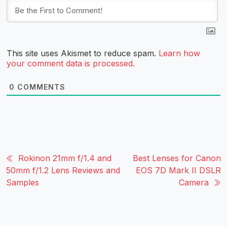
This site uses Akismet to reduce spam.
Learn how
your comment data is processed.
0
COMMENTS
Rokinon 21mm f/1.4 and
Best Lenses for Canon
50mm f/1.2 Lens Reviews and
EOS 7D Mark II DSLR
Samples
Camera