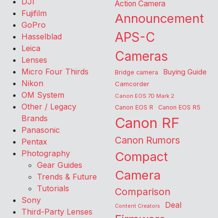
DJI
Action Camera
Fujifilm
Announcement
GoPro
APS-C
Hasselblad
Leica
Cameras
Lenses
Micro Four Thirds
Buying Guide
Bridge camera
Nikon
Camcorder
OM System
Canon EOS 7D Mark 2
Other / Legacy
Canon EOS R
Canon EOS R5
Brands
Canon RF
Panasonic
Canon Rumors
Pentax
Photography
Compact
Gear Guides
Camera
Trends & Future
Tutorials
Comparison
Sony
Deal
Content Creators
Third-Party Lenses