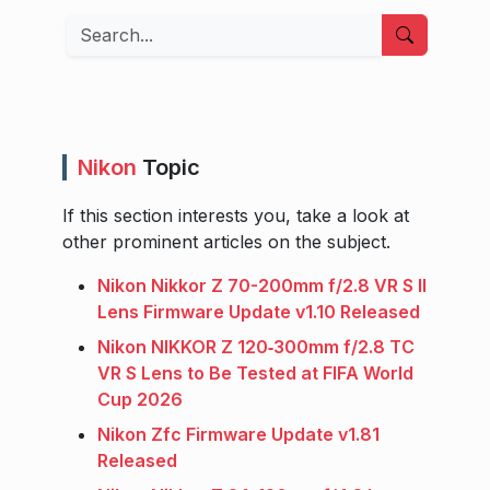
Search
Nikon
Topic
If this section interests you, take a look at
other prominent articles on the subject.
Nikon Nikkor Z 70-200mm f/2.8 VR S II
Lens Firmware Update v1.10 Released
Nikon NIKKOR Z 120‑300mm f/2.8 TC
VR S Lens to Be Tested at FIFA World
Cup 2026
Nikon Zfc Firmware Update v1.81
Released