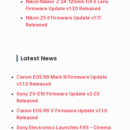
Nikon Nikkor Z 24-120mm f/4 S Lens
Firmware Update v1.20 Released
Nikon Z5 II Firmware Update v1.11
Released
Latest News
Canon EOS R6 Mark III Firmware Update
v1.1.0 Released
Sony ZV-E10 Firmware Update v2.03
Released
Canon EOS R6 V Firmware Update v1.1.0
Released
Sony Electronics Launches FX5 – Cinema