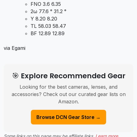
FNO 3.6 6.35
2ω 77.6 ° 31.2 °
Y 8.20 8.20
TL 58.03 58.47
BF 12.89 12.89
via Egami
🎯 Explore Recommended Gear
Looking for the best cameras, lenses, and
accessories? Check out our curated gear lists on
Amazon.
Browse DCN Gear Store →
Some links on this page may be affiliate links.
Learn more
.