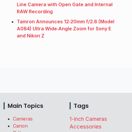
Line Camera with Open Gate and Internal
RAW Recording
Tamron Announces 12‑20mm f/2.8 (Model
A084) Ultra Wide‑Angle Zoom for Sony E
and Nikon Z
Main Topics
Tags
Cameras
1-inch Cameras
Canon
Accessories