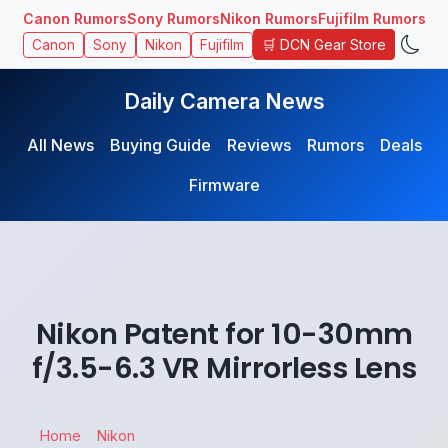
Canon Rumors
Sony Rumors
Nikon Rumors
Fujifilm Rumors
🛒 DCN Gear Store
Canon
Sony
Nikon
Fujifilm
Daily Camera News
All News
Buying Guide
Reviews
Rumors
Deals
Firmware
Nikon Patent for 10-30mm
f/3.5-6.3 VR Mirrorless Lens
Home
Nikon