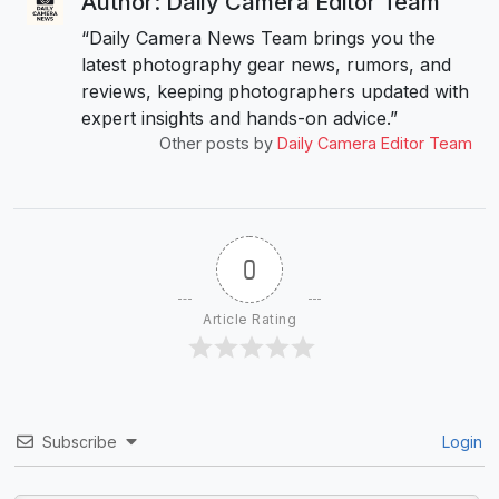
Author: Daily Camera Editor Team
“Daily Camera News Team brings you the
latest photography gear news, rumors, and
reviews, keeping photographers updated with
expert insights and hands-on advice.”
Other posts by
Daily Camera Editor Team
0
Article Rating
Subscribe
Login