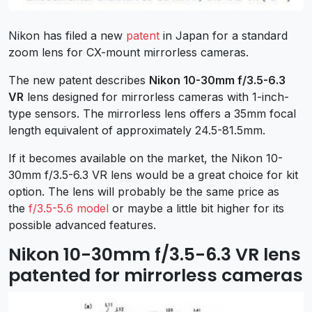
Nikon has filed a new
patent
in Japan for a standard
zoom lens for CX-mount mirrorless cameras.
The new patent describes
Nikon 10-30mm f/3.5-6.3
VR
lens designed for mirrorless cameras with 1-inch-
type sensors. The mirrorless lens offers a 35mm focal
length equivalent of approximately 24.5-81.5mm.
If it becomes available on the market, the Nikon 10-
30mm f/3.5-6.3 VR lens would be a great choice for kit
option. The lens will probably be the same price as
the
f/3.5-5.6 model
or maybe a little bit higher for its
possible advanced features.
Nikon 10-30mm f/3.5-6.3 VR lens
patented for mirrorless cameras