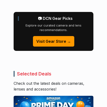
📷 DCN Gear Picks
Explore our curated camera and lens
recommendations.
Visit Gear Store →
Selected Deals
Check out the latest deals on cameras,
lenses and accessories!