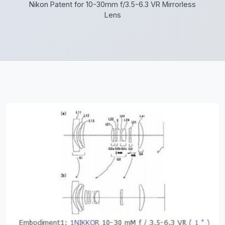
Nikon Patent for 10-30mm f/3.5-6.3 VR Mirrorless
Lens