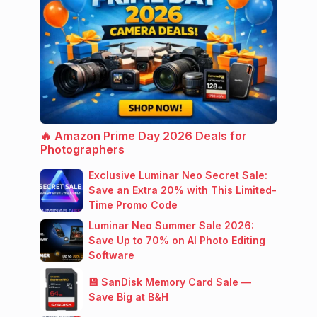
🔥 Amazon Prime Day 2026 Deals for
Photographers
Exclusive Luminar Neo Secret Sale:
Save an Extra 20% with This Limited-
Time Promo Code
Luminar Neo Summer Sale 2026:
Save Up to 70% on AI Photo Editing
Software
💾 SanDisk Memory Card Sale —
Save Big at B&H