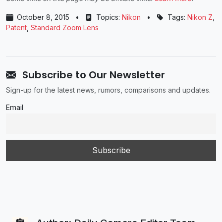
October 8, 2015
•
Topics:
Nikon
•
Tags:
Nikon Z
,
Patent
,
Standard Zoom Lens
Subscribe to Our Newsletter
Sign-up for the latest news, rumors, comparisons and updates.
Email