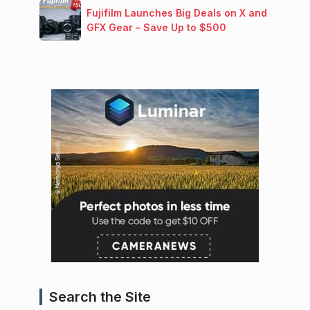
Fujifilm Launches Big Deals on X and
GFX Gear – Save Up to $500
Search the Site