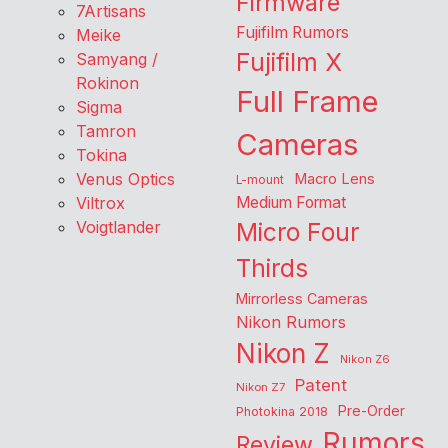
Firmware
7Artisans
Fujifilm Rumors
Meike
Fujifilm X
Samyang /
Rokinon
Full Frame
Sigma
Tamron
Cameras
Tokina
Venus Optics
Macro Lens
L-mount
Viltrox
Medium Format
Voigtlander
Micro Four
Thirds
Mirrorless Cameras
Nikon Rumors
Nikon Z
Nikon Z6
Patent
Nikon Z7
Pre-Order
Photokina 2018
Rumors
Review