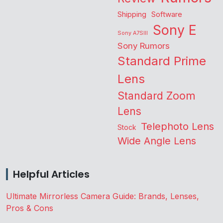
Shipping
Software
Sony E
Sony A7SIII
Sony Rumors
Standard Prime
Lens
Standard Zoom
Lens
Telephoto Lens
Stock
Wide Angle Lens
Helpful Articles
Ultimate Mirrorless Camera Guide: Brands, Lenses,
Pros & Cons