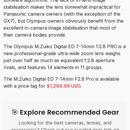
stabilisation makes the lens somewhat impractical for
Panasonic camera owners (with the exception of the
GX7), but Olympus owners obviously benefit from the
excellent in-camera image stabilisation that most of
their camera bodies provide.
The Olympus M.Zuiko Digital ED 7-14mm 1:2.8 PRO is a
new professional-grade ultra-wide zoom lens weighs
just over half as much as equivalent f:2.8 aperture
rivals, and features 14 elements in 11 groups.
The M.Zuiko Digital ED 7-14mm F2.8 Pro is available
with a price tag for
$1,299.99 USD
.
🎯 Explore Recommended Gear
Looking for the best cameras, lenses, and
accessories? Check out our curated gear lists on