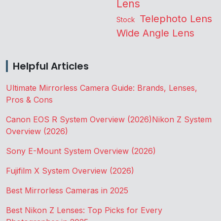
Lens
Telephoto Lens
Stock
Wide Angle Lens
Helpful Articles
Ultimate Mirrorless Camera Guide: Brands, Lenses,
Pros & Cons
Canon EOS R System Overview (2026)
Nikon Z System
Overview (2026)
Sony E-Mount System Overview (2026)
Fujifilm X System Overview (2026)
Best Mirrorless Cameras in 2025
Best Nikon Z Lenses: Top Picks for Every