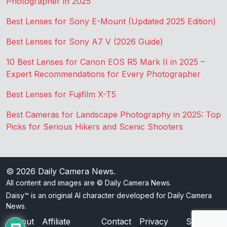
Photographer in 2025
Best Lenses for Sony E-Mount (Updated 2025 Edition)
Best Lenses for Sony A7 V (2026 Guide)
10 Best Lenses for Canon EOS R5 Mark II in 2025 –
Expert Recommendations for Every Photographer
Best Lenses for Fujifilm X-T5
Best Cameras for Landscape Photography in 2025: Top
Picks for Serious Hikers and Scenic Shooters
© 2026
Daily Camera News
.
All content and images are © Daily Camera News.
Daisy™ is an original AI character developed for Daily Camera
News.
About
Affiliate
Contact
Privacy
Sitemap