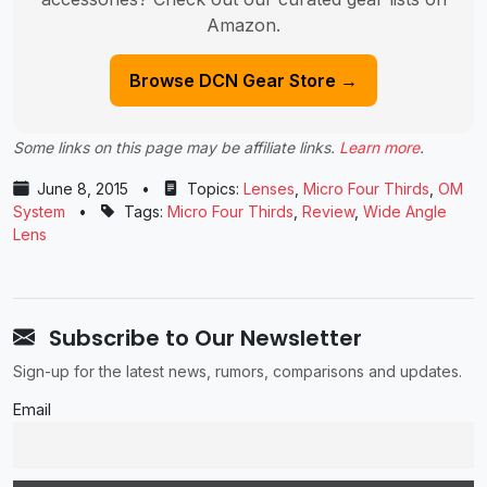
Amazon.
Browse DCN Gear Store →
Some links on this page may be affiliate links.
Learn more
.
June 8, 2015
•
Topics:
Lenses
,
Micro Four Thirds
,
OM
System
•
Tags:
Micro Four Thirds
,
Review
,
Wide Angle
Lens
Subscribe to Our Newsletter
Sign-up for the latest news, rumors, comparisons and updates.
Email