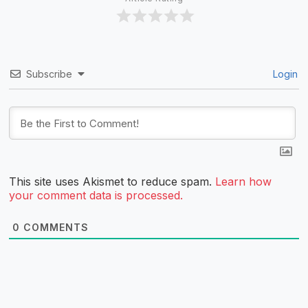
Subscribe
Login
This site uses Akismet to reduce spam.
Learn how
your comment data is processed.
0
COMMENTS