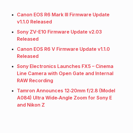
Canon EOS R6 Mark III Firmware Update
v1.1.0 Released
Sony ZV-E10 Firmware Update v2.03
Released
Canon EOS R6 V Firmware Update v1.1.0
Released
Sony Electronics Launches FX5 – Cinema
Line Camera with Open Gate and Internal
RAW Recording
Tamron Announces 12‑20mm f/2.8 (Model
A084) Ultra Wide‑Angle Zoom for Sony E
and Nikon Z