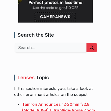
Search the Site
Search
Lenses
Topic
If this section interests you, take a look at
other prominent articles on the subject.
Tamron Announces 12‑20mm f/2.8
(Model A084) Ultra Wide‑Angle Zoom