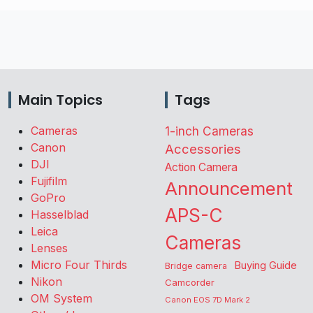
Main Topics
Tags
Cameras
1-inch Cameras
Canon
Accessories
DJI
Action Camera
Fujifilm
Announcement
GoPro
APS-C
Hasselblad
Leica
Cameras
Lenses
Micro Four Thirds
Buying Guide
Bridge camera
Nikon
Camcorder
OM System
Canon EOS 7D Mark 2