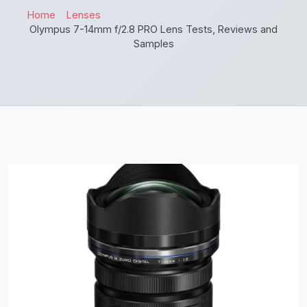
Home
Lenses
Olympus 7-14mm f/2.8 PRO Lens Tests, Reviews and
Samples