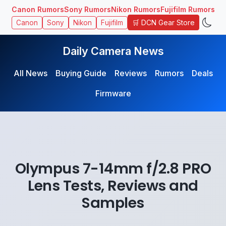
Canon Rumors
Sony Rumors
Nikon Rumors
Fujifilm Rumors
🛒 DCN Gear Store
Canon
Sony
Nikon
Fujifilm
Daily Camera News
All News
Buying Guide
Reviews
Rumors
Deals
Firmware
Olympus 7-14mm f/2.8 PRO
Lens Tests, Reviews and
Samples