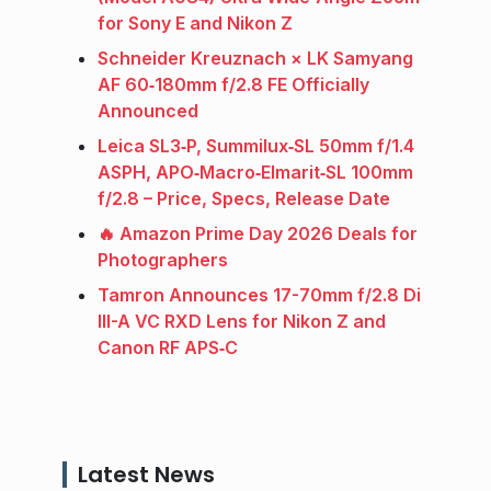
for Sony E and Nikon Z
Schneider Kreuznach × LK Samyang
AF 60‑180mm f/2.8 FE Officially
Announced
Leica SL3‑P, Summilux‑SL 50mm f/1.4
ASPH, APO‑Macro‑Elmarit‑SL 100mm
f/2.8 – Price, Specs, Release Date
🔥 Amazon Prime Day 2026 Deals for
Photographers
Tamron Announces 17-70mm f/2.8 Di
III-A VC RXD Lens for Nikon Z and
Canon RF APS‑C
Latest News