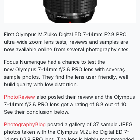
First Olympus M.Zuiko Digital ED 7-14mm F2.8 PRO
ultra-wide zoom lens tests, reviews and samples are
now available online from several photography sites.
Focus Numerique had a chance to test the
new Olympus 7-14mm f/2.8 PRO lens with severaş
sample photos. They find the lens user friendly, well
build quality with low distortion.
PhotoReview
also posted their review and the Olympus
7-14mm f/2.8 PRO lens got a rating of 8.8 out of 10.
See their conclusion below.
PhotographyBlog
posted a gallery of 37 sample JPEG
photos taken with the Olympus M.Zuiko Digital ED 7-
14mm f/2.8 PRO lens. The lens is highly recommended