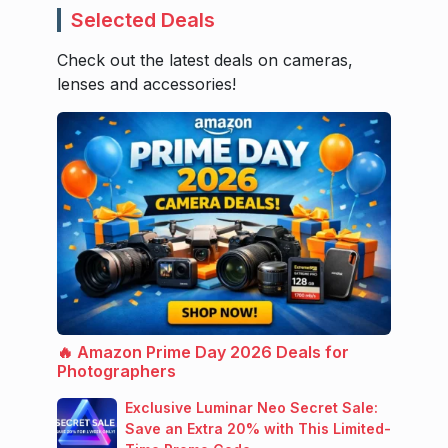
Selected Deals
Check out the latest deals on cameras,
lenses and accessories!
🔥 Amazon Prime Day 2026 Deals for
Photographers
Exclusive Luminar Neo Secret Sale:
Save an Extra 20% with This Limited-