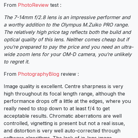
From
PhotoReview
test :
The 7-14mm f/2.8 lens is an impressive performer and
a worthy addition to the Olympus M.Zuiko PRO range.
The relatively high price tag reflects both the build and
optical quality of this lens. Neither comes cheap but if
you’re prepared to pay the price and you need an ultra-
wide zoom lens for your OM-D camera, you’re unlikely
to regret it.
From
PhotographyBlog
review :
Image quality is excellent. Centre sharpness is very
high throughout its focal length range, although the
performance drops off a little at the edges, where you
really need to stop down to at least f/4 to get
acceptable results. Chromatic aberrations are well
controlled, vignetting is present but not a real issue,
and distortion is very well auto-corrected through
software algorithms. The lack of in-lens image