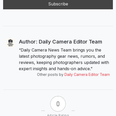
Author: Daily Camera Editor Team
“Daily Camera News Team brings you the
latest photography gear news, rumors, and
reviews, keeping photographers updated with
expert insights and hands-on advice.”
Other posts by
Daily Camera Editor Team
0
Article Rating