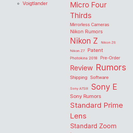
Voigtlander
Micro Four
Thirds
Mirrorless Cameras
Nikon Rumors
Nikon Z
Nikon Z6
Patent
Nikon Z7
Pre-Order
Photokina 2018
Rumors
Review
Shipping
Software
Sony E
Sony A7SIII
Sony Rumors
Standard Prime
Lens
Standard Zoom