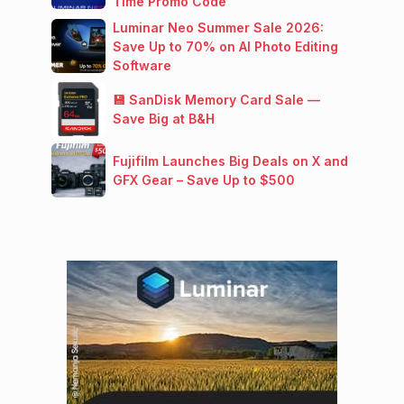
Time Promo Code
Luminar Neo Summer Sale 2026:
Save Up to 70% on AI Photo Editing
Software
💾 SanDisk Memory Card Sale —
Save Big at B&H
Fujifilm Launches Big Deals on X and
GFX Gear – Save Up to $500