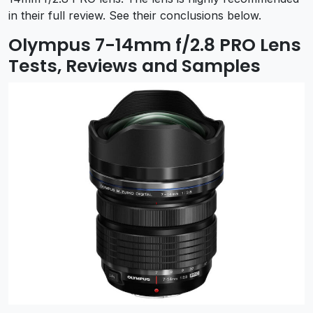
in their full review. See their conclusions below.
Olympus 7-14mm f/2.8 PRO Lens
Tests, Reviews and Samples