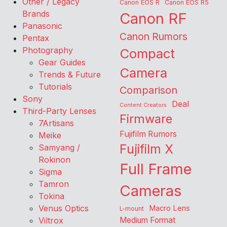
Other / Legacy
Canon EOS R
Canon EOS R5
Brands
Canon RF
Panasonic
Canon Rumors
Pentax
Photography
Compact
Gear Guides
Camera
Trends & Future
Tutorials
Comparison
Sony
Deal
Content Creators
Third-Party Lenses
Firmware
7Artisans
Fujifilm Rumors
Meike
Fujifilm X
Samyang /
Rokinon
Full Frame
Sigma
Tamron
Cameras
Tokina
Venus Optics
Macro Lens
L-mount
Viltrox
Medium Format