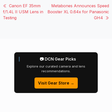
Canon EF 35mm
Metabones Announces Speed
f/1.4L II USM Lens in
Booster XL 0.64x for Panasonic
Testing
GH4
📷 DCN Gear Picks
Explore our curated camera and lens
recommendations.
Visit Gear Store →