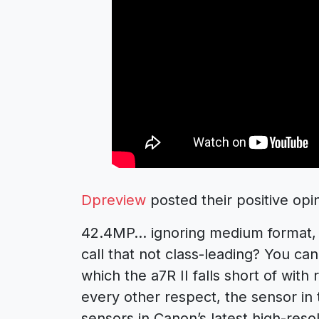
Dpreview
posted their positive opi
42.4MP… ignoring medium format, 
call that not class-leading? You c
which the a7R II falls short of with
every other respect, the sensor in 
sensors in Canon’s latest high-reso