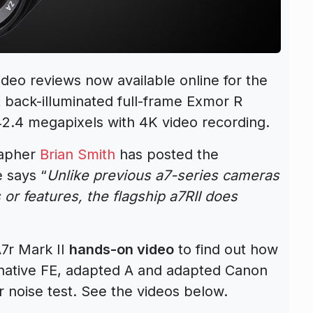
ideo reviews now available online for the
st back-illuminated full-frame Exmor R
42.4 megapixels with 4K video recording.
rapher
Brian Smith
has posted the
e says “
Unlike previous a7-series cameras
 or features, the flagship a7RII does
7r Mark II
hands-on video
to find out how
ative FE, adapted A and adapted Canon
er noise test. See the videos below.