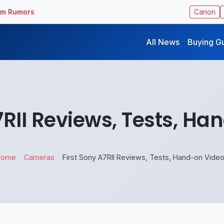
ilm Rumors
Canon
All News
Buying G
7RII Reviews, Tests, H
Home
Cameras
First Sony A7RII Reviews, Tests, Hand-on Vide