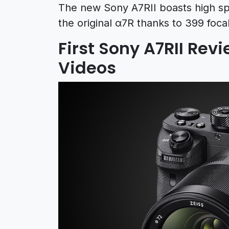
The new Sony A7RII boasts high s
the original α7R thanks to 399 foca
First Sony A7RII Rev
Videos