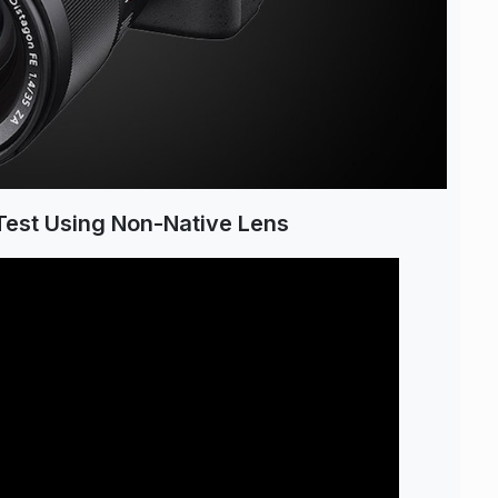
Test Using Non-Native Lens