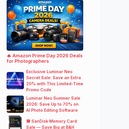
🔥 Amazon Prime Day 2026 Deals
for Photographers
Exclusive Luminar Neo
Secret Sale: Save an Extra
20% with This Limited-Time
Promo Code
Luminar Neo Summer Sale
2026: Save Up to 70% on
AI Photo Editing Software
💾 SanDisk Memory Card
Sale — Save Big at B&H