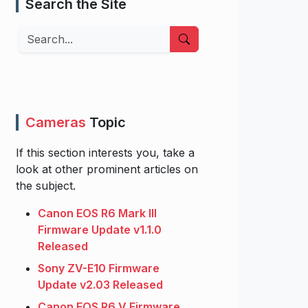
Search the Site
Search
Cameras
Topic
If this section interests you, take a
look at other prominent articles on
the subject.
Canon EOS R6 Mark III
Firmware Update v1.1.0
Released
Sony ZV-E10 Firmware
Update v2.03 Released
Canon EOS R6 V Firmware