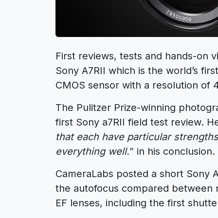
First reviews, tests and hands-on v
Sony A7RII which is the world’s fir
CMOS sensor with a resolution of 
The Pulitzer Prize-winning photog
first Sony a7RII field test review. H
that each have particular strengths
everything well.
” in his conclusion.
CameraLabs posted a short Sony A
the autofocus compared between n
EF lenses, including the first shutt