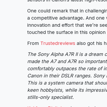
One could remark that in challengin
a competitive advantage. And one w
innovation and effort that we’re se
touched the surface in this opinion
From
Trustedreviews
also got his h
The Sony Alpha A7R II is a dream c
made the A7 and A7R so important
comfortably outpaces the rate of
Canon in their DSLR ranges. Sony i
This is a system camera that should
keen hobbyists, while its impressiv
stills-only specialist.