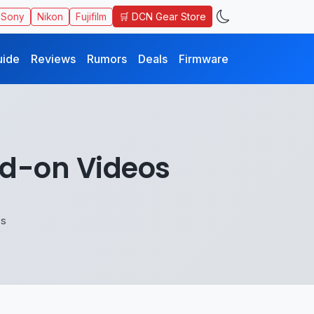
🛒 DCN Gear Store
Sony
Nikon
Fujifilm
uide
Reviews
Rumors
Deals
Firmware
and-on Videos
os