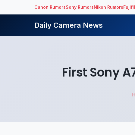
Canon Rumors
Sony Rumors
Nikon Rumors
Fujif
Daily Camera News
First Sony A