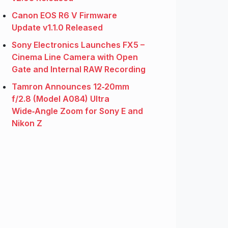
Canon EOS R6 V Firmware
Update v1.1.0 Released
Sony Electronics Launches FX5 –
Cinema Line Camera with Open
Gate and Internal RAW Recording
Tamron Announces 12‑20mm
f/2.8 (Model A084) Ultra
Wide‑Angle Zoom for Sony E and
Nikon Z