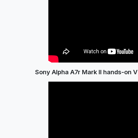
Sony Alpha A7r Mark II hands-on V