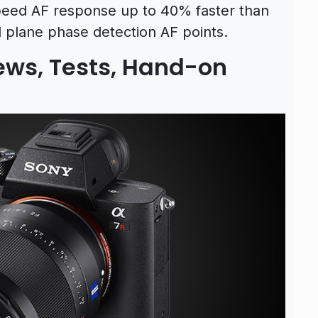
peed AF response up to 40% faster than
l plane phase detection AF points.
iews, Tests, Hand-on