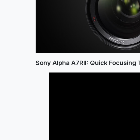
Sony Alpha A7RII: Quick Focusing 