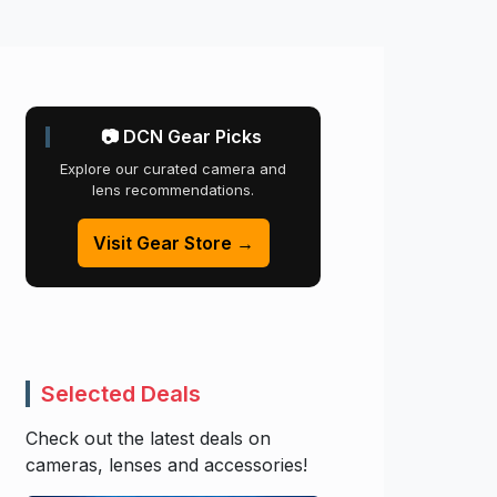
📷 DCN Gear Picks
Explore our curated camera and
lens recommendations.
Visit Gear Store →
Selected Deals
Check out the latest deals on
cameras, lenses and accessories!