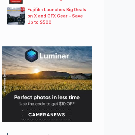
Fujifilm Launches Big Deals
on X and GFX Gear – Save
Up to $500