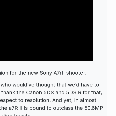
nion for the new Sony A7rII shooter.
who would’ve thought that we’d have to
an thank the Canon 5DS and 5DS R for that,
 respect to resolution. And yet, in almost
the a7R II is bound to outclass the 50.6MP
lution beasts.