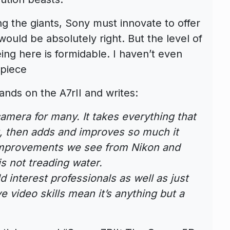
g the giants, Sony must innovate to offer
ould be absolutely right. But the level of
eing here is formidable. I haven’t even
 piece
ands on the A7rII and writes:
amera for many. It takes everything that
, then adds and improves so much it
 improvements we see from Nikon and
s not treading water.
 interest professionals as well as just
e video skills mean it’s anything but a