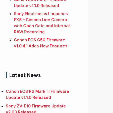
Update v1.1.0 Released
Sony Electronics Launches
FX5 – Cinema Line Camera
with Open Gate and Internal
RAW Recording
Canon EOS C50 Firmware
v1.0.4.1 Adds New Features
Latest News
Canon EOS R6 Mark III Firmware
Update v1.1.0 Released
Sony ZV-E10 Firmware Update
v2.03 Released