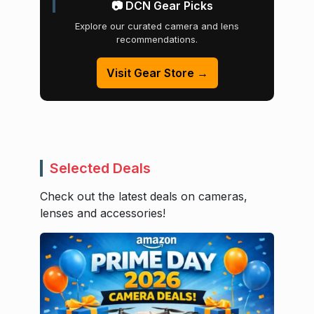
📷 DCN Gear Picks
Explore our curated camera and lens
recommendations.
Visit Gear Store →
Selected Deals
Check out the latest deals on cameras,
lenses and accessories!