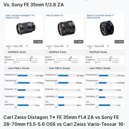
Vs. Sony FE 35mm f/2.8 ZA
Carl Zeiss Distagon T* FE 35mm f1.4 ZA vs Sony FE
28-70mm f3.5-5.6 OSS vs Carl Zeiss Vario-Tessar 16-