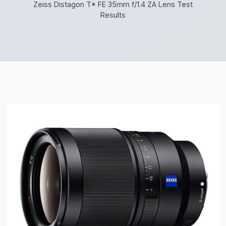
Zeiss Distagon T* FE 35mm f/1.4 ZA Lens Test
Results