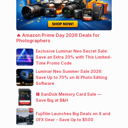
🔥 Amazon Prime Day 2026 Deals for
Photographers
Exclusive Luminar Neo Secret Sale:
Save an Extra 20% with This Limited-
Time Promo Code
Luminar Neo Summer Sale 2026:
Save Up to 70% on AI Photo Editing
Software
💾 SanDisk Memory Card Sale —
Save Big at B&H
Fujifilm Launches Big Deals on X and
GFX Gear – Save Up to $500