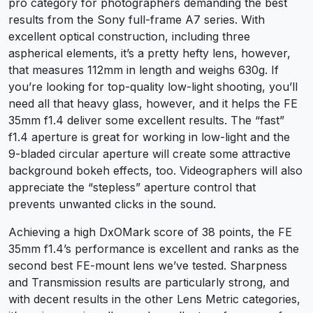
pro category for photographers demanding the best
results from the Sony full-frame A7 series. With
excellent optical construction, including three
aspherical elements, it’s a pretty hefty lens, however,
that measures 112mm in length and weighs 630g. If
you’re looking for top-quality low-light shooting, you’ll
need all that heavy glass, however, and it helps the FE
35mm f1.4 deliver some excellent results. The “fast”
f1.4 aperture is great for working in low-light and the
9-bladed circular aperture will create some attractive
background bokeh effects, too. Videographers will also
appreciate the “stepless” aperture control that
prevents unwanted clicks in the sound.
Achieving a high DxOMark score of 38 points, the FE
35mm f1.4’s performance is excellent and ranks as the
second best FE-mount lens we’ve tested. Sharpness
and Transmission results are particularly strong, and
with decent results in the other Lens Metric categories,