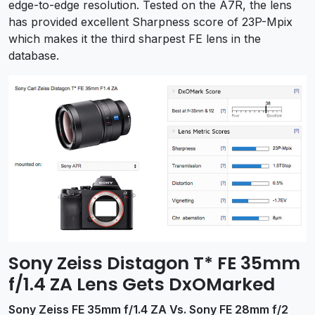
edge-to-edge resolution. Tested on the A7R, the lens
has provided excellent Sharpness score of 23P-Mpix
which makes it the third sharpest FE lens in the
database.
Sony Zeiss Distagon T* FE 35mm
f/1.4 ZA Lens Gets DxOMarked
Sony Zeiss FE 35mm f/1.4 ZA Vs. Sony FE 28mm f/2