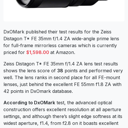
DxOMark published their test results for the Zeiss
Distagon T* FE 35mm f/1.4 ZA wide-angle prime lens
for full-frame mirrorless cameras which is currently
priced for
$1,598.00
at Amazon.
Zeiss Distagon T* FE 35mm f/1.4 ZA lens test results
shows the lens score of
38
points and performed very
well. The lens ranks in second place for all FE-mount
lenses, just behind the excellent FE 55mm f1.8 ZA with
42 points in DxOmark database.
According to DxOMark
test, the advanced optical
construction offers excellent resolution at all aperture
settings, and although there’s slight edge softness at its
widest aperture, f1.4, from f2.8 on it boasts excellent