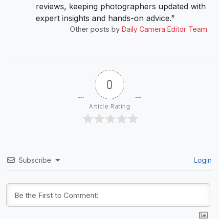
reviews, keeping photographers updated with
expert insights and hands-on advice.”
Other posts by
Daily Camera Editor Team
0
Article Rating
Subscribe
Login