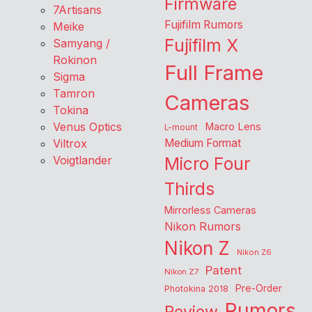
Firmware
7Artisans
Fujifilm Rumors
Meike
Fujifilm X
Samyang /
Rokinon
Full Frame
Sigma
Tamron
Cameras
Tokina
Venus Optics
Macro Lens
L-mount
Viltrox
Medium Format
Voigtlander
Micro Four
Thirds
Mirrorless Cameras
Nikon Rumors
Nikon Z
Nikon Z6
Patent
Nikon Z7
Pre-Order
Photokina 2018
Rumors