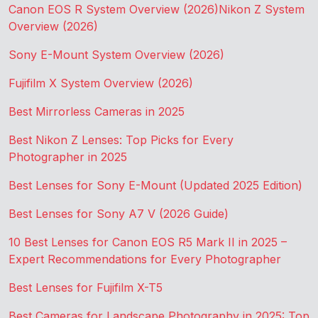
Canon EOS R System Overview (2026)
Nikon Z System
Overview (2026)
Sony E-Mount System Overview (2026)
Fujifilm X System Overview (2026)
Best Mirrorless Cameras in 2025
Best Nikon Z Lenses: Top Picks for Every
Photographer in 2025
Best Lenses for Sony E-Mount (Updated 2025 Edition)
Best Lenses for Sony A7 V (2026 Guide)
10 Best Lenses for Canon EOS R5 Mark II in 2025 –
Expert Recommendations for Every Photographer
Best Lenses for Fujifilm X-T5
Best Cameras for Landscape Photography in 2025: Top