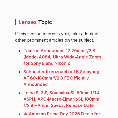
Lenses
Topic
If this section interests you, take a look at
other prominent articles on the subject.
Tamron Announces 12‑20mm f/2.8
(Model A084) Ultra Wide‑Angle Zoom
for Sony E and Nikon Z
Schneider Kreuznach × LK Samyang
AF 60‑180mm f/2.8 FE Officially
Announced
Leica SL3‑P, Summilux‑SL 50mm f/1.4
ASPH, APO‑Macro‑Elmarit‑SL 100mm
f/2.8 – Price, Specs, Release Date
🔥 Amazon Prime Day 2026 Deals for