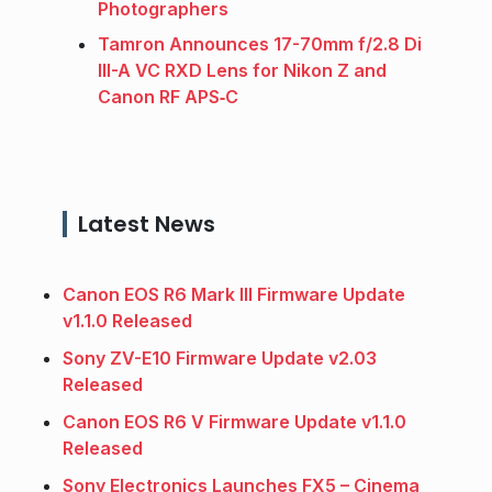
Photographers
Tamron Announces 17-70mm f/2.8 Di
III-A VC RXD Lens for Nikon Z and
Canon RF APS‑C
Latest News
Canon EOS R6 Mark III Firmware Update
v1.1.0 Released
Sony ZV-E10 Firmware Update v2.03
Released
Canon EOS R6 V Firmware Update v1.1.0
Released
Sony Electronics Launches FX5 – Cinema