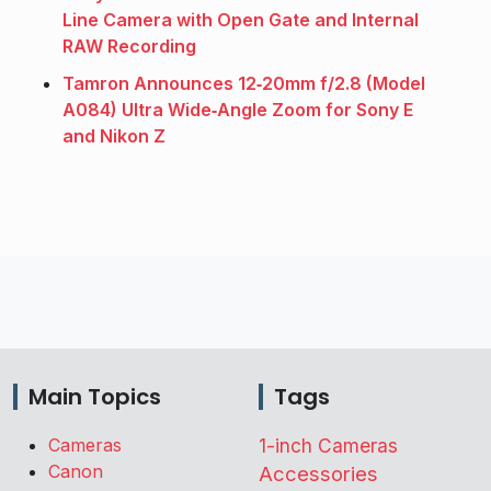
Line Camera with Open Gate and Internal
RAW Recording
Tamron Announces 12‑20mm f/2.8 (Model
A084) Ultra Wide‑Angle Zoom for Sony E
and Nikon Z
Main Topics
Tags
Cameras
1-inch Cameras
Canon
Accessories