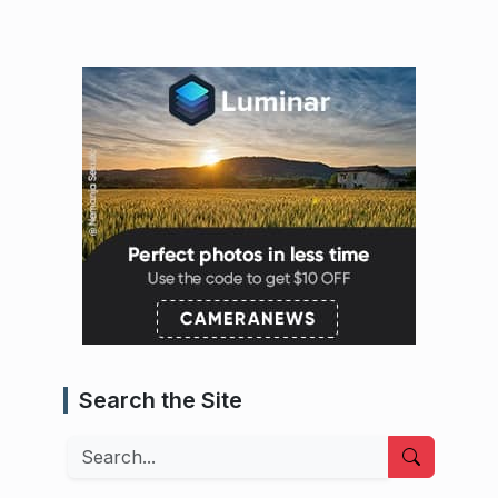
Search the Site
Search