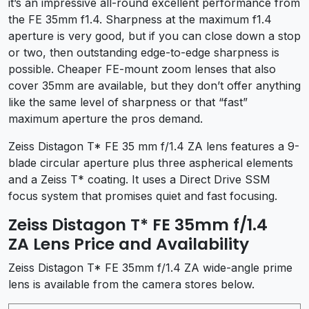
it’s an impressive all-round excellent performance from
the FE 35mm f1.4. Sharpness at the maximum f1.4
aperture is very good, but if you can close down a stop
or two, then outstanding edge-to-edge sharpness is
possible. Cheaper FE-mount zoom lenses that also
cover 35mm are available, but they don’t offer anything
like the same level of sharpness or that “fast”
maximum aperture the pros demand.
Zeiss Distagon T* FE 35 mm f/1.4 ZA lens features a 9-
blade circular aperture plus three aspherical elements
and a Zeiss T* coating. It uses a Direct Drive SSM
focus system that promises quiet and fast focusing.
Zeiss Distagon T* FE 35mm f/1.4
ZA Lens Price and Availability
Zeiss Distagon T* FE 35mm f/1.4 ZA wide-angle prime
lens is available from the camera stores below.