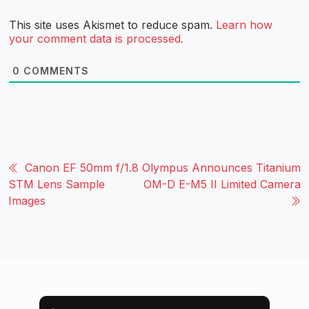
This site uses Akismet to reduce spam.
Learn how
your comment data is processed.
0
COMMENTS
Canon EF 50mm f/1.8
Olympus Announces Titanium
STM Lens Sample
OM-D E-M5 II Limited Camera
Images