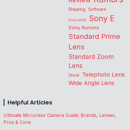
Review
Shipping
Software
Sony E
Sony A7SIII
Sony Rumors
Standard Prime
Lens
Standard Zoom
Lens
Telephoto Lens
Stock
Wide Angle Lens
Helpful Articles
Ultimate Mirrorless Camera Guide: Brands, Lenses,
Pros & Cons