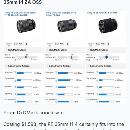
35mm f4 ZA OSS
From DxOMark conclusion:
Costing $1,598, the FE 35mm f1.4 certainly fits into the