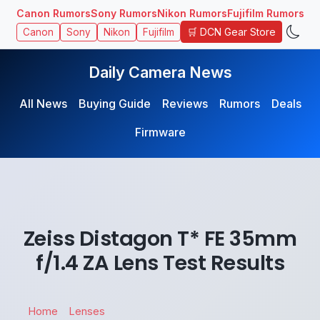
Canon Rumors
Sony Rumors
Nikon Rumors
Fujifilm Rumors
🛒 DCN Gear Store
Canon
Sony
Nikon
Fujifilm
Daily Camera News
All News
Buying Guide
Reviews
Rumors
Deals
Firmware
Zeiss Distagon T* FE 35mm
f/1.4 ZA Lens Test Results
Home
Lenses