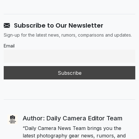
Subscribe to Our Newsletter
Sign-up for the latest news, rumors, comparisons and updates.
Email
Author: Daily Camera Editor Team
“Daily Camera News Team brings you the
latest photography gear news, rumors, and