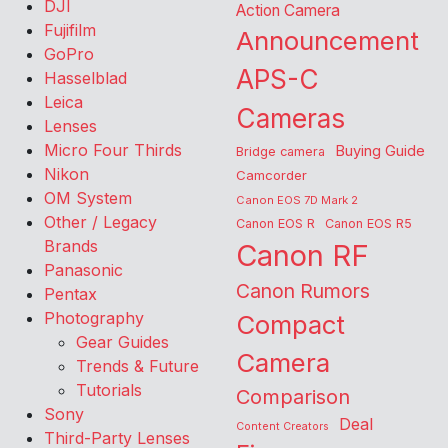
DJI
Action Camera
Fujifilm
Announcement
GoPro
APS-C
Hasselblad
Leica
Cameras
Lenses
Micro Four Thirds
Buying Guide
Bridge camera
Nikon
Camcorder
OM System
Canon EOS 7D Mark 2
Other / Legacy
Canon EOS R
Canon EOS R5
Brands
Canon RF
Panasonic
Canon Rumors
Pentax
Photography
Compact
Gear Guides
Camera
Trends & Future
Tutorials
Comparison
Sony
Deal
Content Creators
Third-Party Lenses