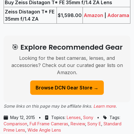
Buy Zeiss Distagon T* FE 35mm f/1.4 ZA Lens
Zeiss Distagon T* FE
$1,598.00
Amazon
|
Adorama
35mm f/1.4 ZA
🎯 Explore Recommended Gear
Looking for the best cameras, lenses, and
accessories? Check out our curated gear lists on
Amazon.
Browse DCN Gear Store →
Some links on this page may be affiliate links.
Learn more
.
May 12, 2015
•
Topics:
Lenses
,
Sony
•
Tags:
Comparison
,
Full Frame Cameras
,
Review
,
Sony E
,
Standard
Prime Lens
,
Wide Angle Lens