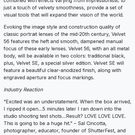
combined with effects varying from impressionistic to
just a touch of velvety smoothness, provide a set of
visual tools that will expand their vision of the world.
Evoking the image style and construction quality of
classic portrait lenses of the mid-20th century, Velvet
56 features the heft and smooth, dampened manual
focus of these early lenses. Velvet 56, with an all metal
body, will be available in two colors: traditional black,
plus, Velvet SE, a special silver edition. Velvet SE will
feature a beautiful clear-anodized finish, along with
engraved aperture and focus markings.
Industry Reaction
“Excited was an understatement. When the box arrived,
I ripped it open…5 minutes later I ran down into the
studio shooting test shots…Result? LOVE LOVE LOVE.
This is going to be a huge hit.” – Sal Cincotta,
photographer, educator, founder of ShutterFest, and