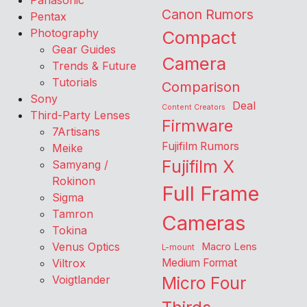
Panasonic
Canon Rumors
Pentax
Photography
Compact
Gear Guides
Camera
Trends & Future
Tutorials
Comparison
Sony
Deal
Content Creators
Third-Party Lenses
Firmware
7Artisans
Fujifilm Rumors
Meike
Fujifilm X
Samyang /
Rokinon
Full Frame
Sigma
Tamron
Cameras
Tokina
Venus Optics
Macro Lens
L-mount
Viltrox
Medium Format
Voigtlander
Micro Four