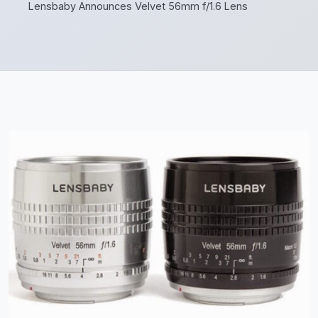
Lensbaby Announces Velvet 56mm f/1.6 Lens