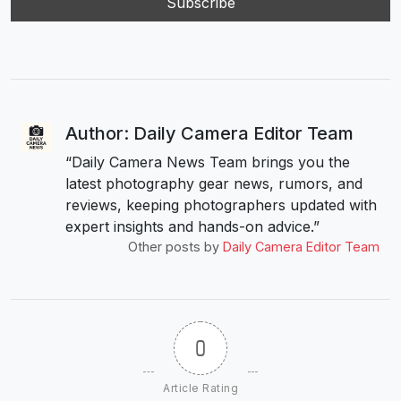
Author: Daily Camera Editor Team
“Daily Camera News Team brings you the
latest photography gear news, rumors, and
reviews, keeping photographers updated with
expert insights and hands-on advice.”
Other posts by
Daily Camera Editor Team
0
Article Rating