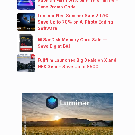
Save an Extra 20% with This Limited-
Time Promo Code
Luminar Neo Summer Sale 2026:
Save Up to 70% on AI Photo Editing
Software
💾 SanDisk Memory Card Sale —
Save Big at B&H
Fujifilm Launches Big Deals on X and
GFX Gear – Save Up to $500