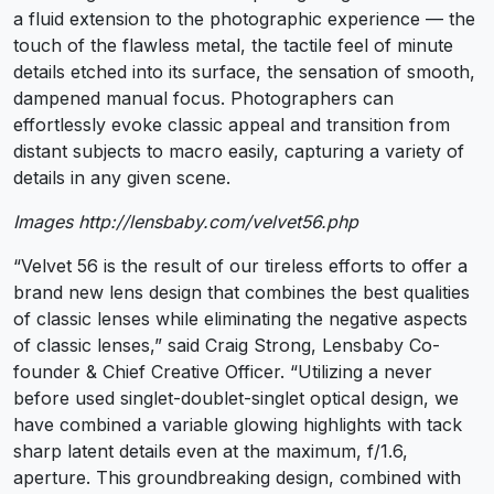
a fluid extension to the photographic experience — the
touch of the flawless metal, the tactile feel of minute
details etched into its surface, the sensation of smooth,
dampened manual focus. Photographers can
effortlessly evoke classic appeal and transition from
distant subjects to macro easily, capturing a variety of
details in any given scene.
Images http://lensbaby.com/velvet56.php
“Velvet 56 is the result of our tireless efforts to offer a
brand new lens design that combines the best qualities
of classic lenses while eliminating the negative aspects
of classic lenses,” said Craig Strong, Lensbaby Co-
founder & Chief Creative Officer. “Utilizing a never
before used singlet-doublet-singlet optical design, we
have combined a variable glowing highlights with tack
sharp latent details even at the maximum, f/1.6,
aperture. This groundbreaking design, combined with