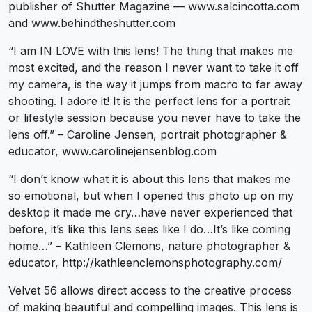
publisher of Shutter Magazine — www.salcincotta.com
and www.behindtheshutter.com
“I am IN LOVE with this lens! The thing that makes me
most excited, and the reason I never want to take it off
my camera, is the way it jumps from macro to far away
shooting. I adore it! It is the perfect lens for a portrait
or lifestyle session because you never have to take the
lens off.” – Caroline Jensen, portrait photographer &
educator, www.carolinejensenblog.com
“I don’t know what it is about this lens that makes me
so emotional, but when I opened this photo up on my
desktop it made me cry…have never experienced that
before, it’s like this lens sees like I do…It’s like coming
home…” – Kathleen Clemons, nature photographer &
educator, http://kathleenclemonsphotography.com/
Velvet 56 allows direct access to the creative process
of making beautiful and compelling images. This lens is