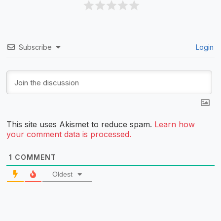
Subscribe
Login
This site uses Akismet to reduce spam.
Learn how
your comment data is processed.
1
COMMENT
Oldest