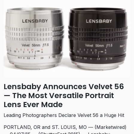
Lensbaby Announces Velvet 56
— The Most Versatile Portrait
Lens Ever Made
Leading Photographers Declare Velvet 56 a Huge Hit
PORTLAND, OR and ST. LOUIS, MO — (Marketwired)