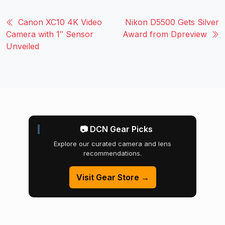
Canon XC10 4K Video
Nikon D5500 Gets Silver
Camera with 1″ Sensor
Award from Dpreview
Unveiled
📷 DCN Gear Picks
Explore our curated camera and lens
recommendations.
Visit Gear Store →