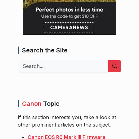
Search the Site
Search
Canon
Topic
If this section interests you, take a look at
other prominent articles on the subject.
Canon EOS R6 Mark III Firmware