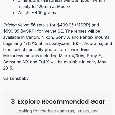
Dimensions (mirrorless without hood) 94mm
Infinity to 120mm at Macro
Weight ~400 grams
Pricing
Velvet 56 retails for $499.95 (MSRP) and
$599.95 (MSRP) for Velvet SE. The lenses will be
available in Canon, Nikon, Sony A and Pentax mounts
beginning 4/13/15 at lensbaby.com, B&H, Adorama, and
from select specialty photo stores worldwide.
Mirrorless mounts including Micro 4/3rds, Sony E,
Samsung NX and Fuji X will be available in early May
2015.
via Lensbaby
🎯 Explore Recommended Gear
Looking for the best cameras, lenses, and