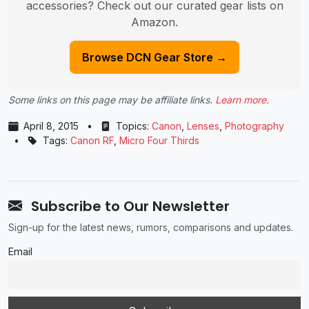
accessories? Check out our curated gear lists on
Amazon.
Browse DCN Gear Store →
Some links on this page may be affiliate links.
Learn more
.
April 8, 2015
•
Topics:
Canon
,
Lenses
,
Photography
•
Tags:
Canon RF
,
Micro Four Thirds
Subscribe to Our Newsletter
Sign-up for the latest news, rumors, comparisons and updates.
Email