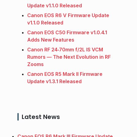
Update v1.1.0 Released
Canon EOS R6 V Firmware Update
v1.1.0 Released
Canon EOS C50 Firmware v1.0.4.1
Adds New Features
Canon RF 24‑70mm f/2L IS VCM
Rumors — The Next Evolution in RF
Zooms
Canon EOS R5 Mark II Firmware
Update v1.3.1 Released
Latest News
Canon EOS R6 Mark III Firmware Update