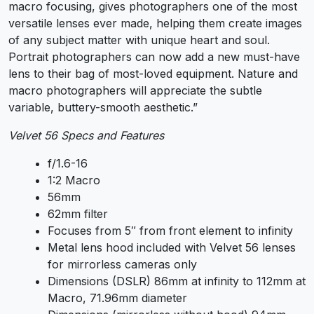
macro focusing, gives photographers one of the most
versatile lenses ever made, helping them create images
of any subject matter with unique heart and soul.
Portrait photographers can now add a new must-have
lens to their bag of most-loved equipment. Nature and
macro photographers will appreciate the subtle
variable, buttery-smooth aesthetic.”
Velvet 56 Specs and Features
f/1.6-16
1:2 Macro
56mm
62mm filter
Focuses from 5″ from front element to infinity
Metal lens hood included with Velvet 56 lenses
for mirrorless cameras only
Dimensions (DSLR) 86mm at infinity to 112mm at
Macro, 71.96mm diameter