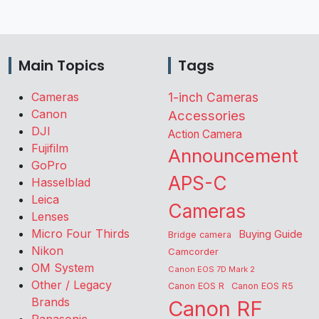
Main Topics
Tags
Cameras
1-inch Cameras
Canon
Accessories
DJI
Action Camera
Fujifilm
Announcement
GoPro
APS-C
Hasselblad
Leica
Cameras
Lenses
Micro Four Thirds
Buying Guide
Bridge camera
Nikon
Camcorder
OM System
Canon EOS 7D Mark 2
Other / Legacy
Canon EOS R
Canon EOS R5
Brands
Canon RF