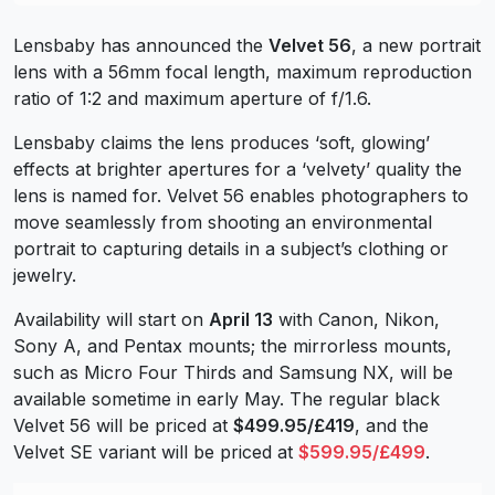
Lensbaby has announced the
Velvet 56
, a new portrait
lens with a 56mm focal length, maximum reproduction
ratio of 1:2 and maximum aperture of f/1.6.
Lensbaby claims the lens produces ‘soft, glowing’
effects at brighter apertures for a ‘velvety’ quality the
lens is named for. Velvet 56 enables photographers to
move seamlessly from shooting an environmental
portrait to capturing details in a subject’s clothing or
jewelry.
Availability will start on
April 13
with Canon, Nikon,
Sony A, and Pentax mounts; the mirrorless mounts,
such as Micro Four Thirds and Samsung NX, will be
available sometime in early May. The regular black
Velvet 56 will be priced at
$499.95/£419
, and the
Velvet SE variant will be priced at
$599.95/£499
.