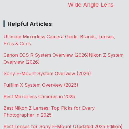
Wide Angle Lens
Helpful Articles
Ultimate Mirrorless Camera Guide: Brands, Lenses,
Pros & Cons
Canon EOS R System Overview (2026)
Nikon Z System
Overview (2026)
Sony E-Mount System Overview (2026)
Fujifilm X System Overview (2026)
Best Mirrorless Cameras in 2025
Best Nikon Z Lenses: Top Picks for Every
Photographer in 2025
Best Lenses for Sony E-Mount (Updated 2025 Edition)