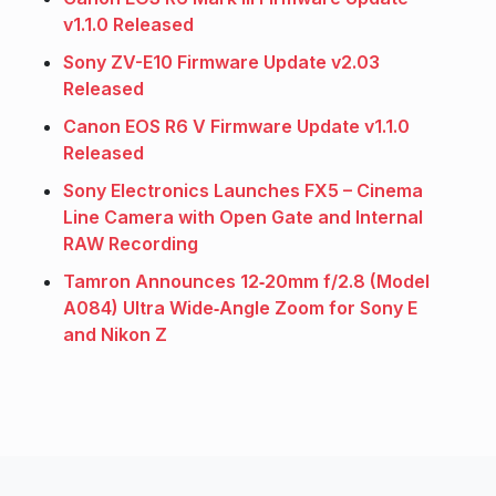
v1.1.0 Released
Sony ZV-E10 Firmware Update v2.03
Released
Canon EOS R6 V Firmware Update v1.1.0
Released
Sony Electronics Launches FX5 – Cinema
Line Camera with Open Gate and Internal
RAW Recording
Tamron Announces 12‑20mm f/2.8 (Model
A084) Ultra Wide‑Angle Zoom for Sony E
and Nikon Z