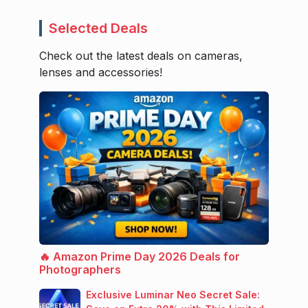
Selected Deals
Check out the latest deals on cameras,
lenses and accessories!
🔥 Amazon Prime Day 2026 Deals for
Photographers
Exclusive Luminar Neo Secret Sale: