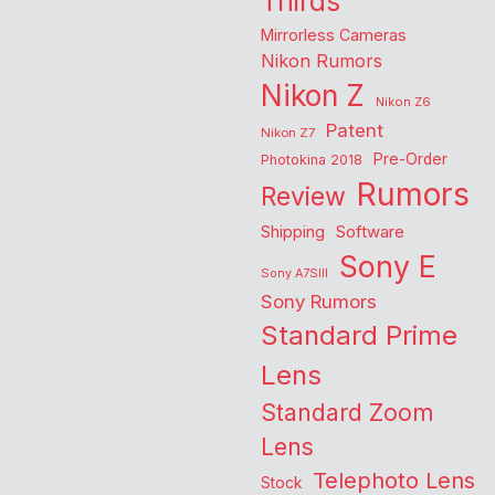
Thirds
Mirrorless Cameras
Nikon Rumors
Nikon Z
Nikon Z6
Patent
Nikon Z7
Pre-Order
Photokina 2018
Rumors
Review
Shipping
Software
Sony E
Sony A7SIII
Sony Rumors
Standard Prime
Lens
Standard Zoom
Lens
Telephoto Lens
Stock