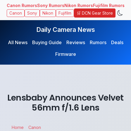
Canon Rumors
Sony Rumors
Nikon Rumors
Fujifilm Rumors
🛒 DCN Gear Store
Canon
Sony
Nikon
Fujifilm
Daily Camera News
All News
Buying Guide
Reviews
Rumors
Deals
Firmware
Lensbaby Announces Velvet
56mm f/1.6 Lens
Home
Canon