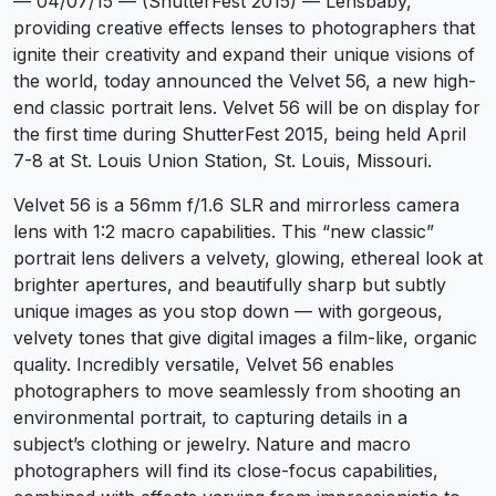
— 04/07/15 — (ShutterFest 2015) — Lensbaby,
providing creative effects lenses to photographers that
ignite their creativity and expand their unique visions of
the world, today announced the Velvet 56, a new high-
end classic portrait lens. Velvet 56 will be on display for
the first time during ShutterFest 2015, being held April
7-8 at St. Louis Union Station, St. Louis, Missouri.
Velvet 56 is a 56mm f/1.6 SLR and mirrorless camera
lens with 1:2 macro capabilities. This “new classic”
portrait lens delivers a velvety, glowing, ethereal look at
brighter apertures, and beautifully sharp but subtly
unique images as you stop down — with gorgeous,
velvety tones that give digital images a film-like, organic
quality. Incredibly versatile, Velvet 56 enables
photographers to move seamlessly from shooting an
environmental portrait, to capturing details in a
subject’s clothing or jewelry. Nature and macro
photographers will find its close-focus capabilities,