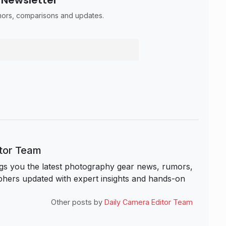
umors, comparisons and updates.
itor Team
s you the latest photography gear news, rumors,
hers updated with expert insights and hands-on
Other posts by
Daily Camera Editor Team