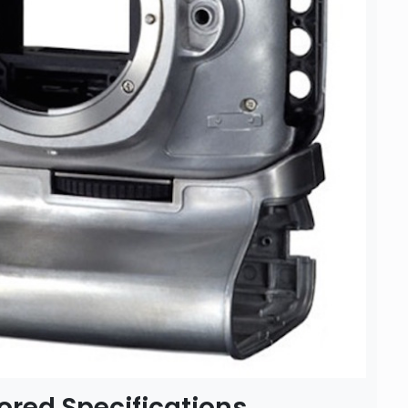
red Specifications