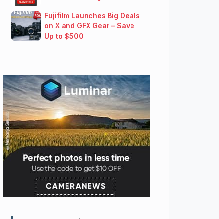
Fujifilm Launches Big Deals
on X and GFX Gear – Save
Up to $500