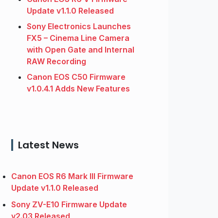
Update v1.1.0 Released
Sony Electronics Launches
FX5 – Cinema Line Camera
with Open Gate and Internal
RAW Recording
Canon EOS C50 Firmware
v1.0.4.1 Adds New Features
Latest News
Canon EOS R6 Mark III Firmware
Update v1.1.0 Released
Sony ZV-E10 Firmware Update
v2.03 Released