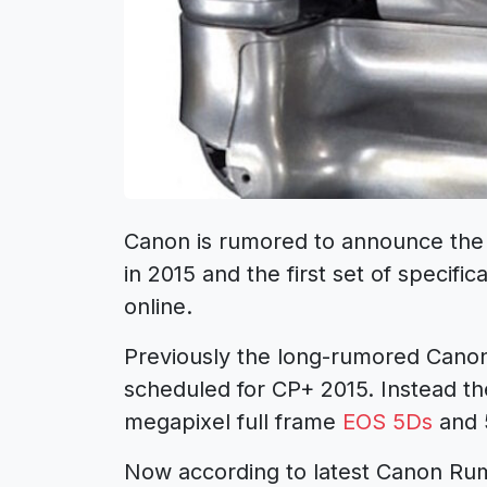
Canon is rumored to announce th
in 2015 and the first set of specific
online.
Previously the long-rumored Can
scheduled for CP+ 2015. Instead t
megapixel full frame
EOS 5Ds
and 
Now according to latest Canon Rumo