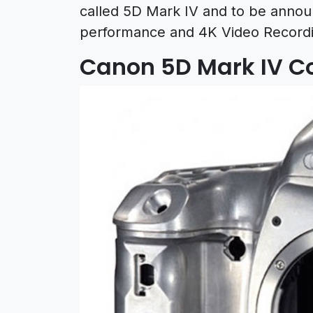
called 5D Mark IV and to be announ
performance and 4K Video Recordin
Canon 5D Mark IV C