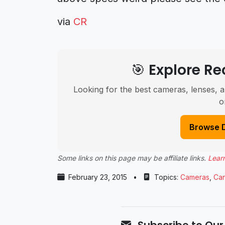
via
CR
🎯 Explore 
Looking for the best cameras, lenses, a
o
Browse 
Some links on this page may be affiliate links.
Lear
February 23, 2015
•
Topics:
Cameras
,
Ca
Subscribe to Our