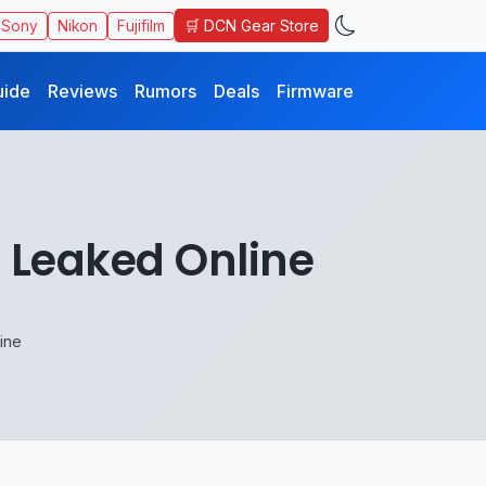
🛒 DCN Gear Store
Sony
Nikon
Fujifilm
uide
Reviews
Rumors
Deals
Firmware
s Leaked Online
ine