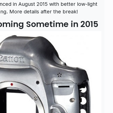
ced in August 2015 with better low-light
g. More details after the break!
oming Sometime in 2015