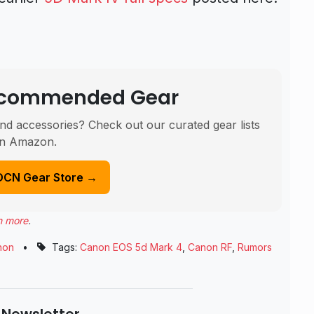
Recommended Gear
nd accessories? Check out our curated gear lists
n Amazon.
DCN Gear Store →
n more
.
non
•
Tags:
Canon EOS 5d Mark 4
,
Canon RF
,
Rumors
 Newsletter