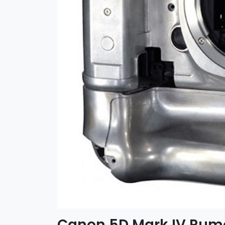
Canon 5D Mark IV Rumo