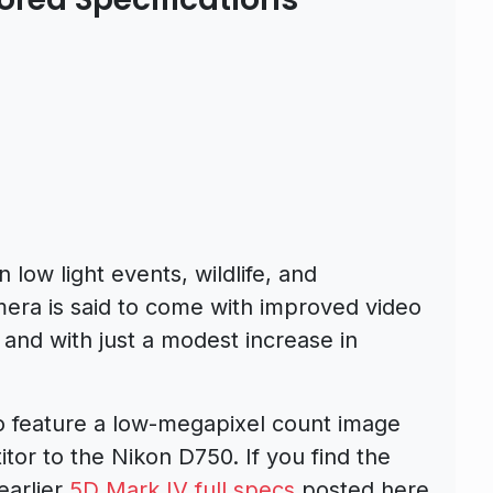
low light events, wildlife, and
ra is said to come with improved video
 and with just a modest increase in
o feature a low-megapixel count image
itor to the Nikon D750. If you find the
earlier
5D Mark IV full specs
posted here.