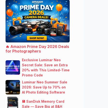
🔥 Amazon Prime Day 2026 Deals
for Photographers
Exclusive Luminar Neo
Secret Sale: Save an Extra
20% with This Limited-Time
Promo Code
Luminar Neo Summer Sale
2026: Save Up to 70% on
AI Photo Editing Software
💾 SanDisk Memory Card
Sale — Save Big at B&H