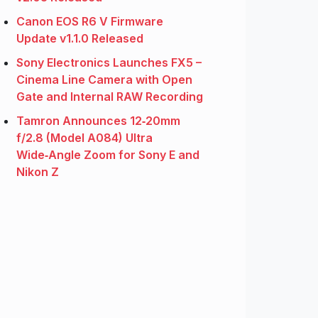
Canon EOS R6 V Firmware
Update v1.1.0 Released
Sony Electronics Launches FX5 –
Cinema Line Camera with Open
Gate and Internal RAW Recording
Tamron Announces 12‑20mm
f/2.8 (Model A084) Ultra
Wide‑Angle Zoom for Sony E and
Nikon Z