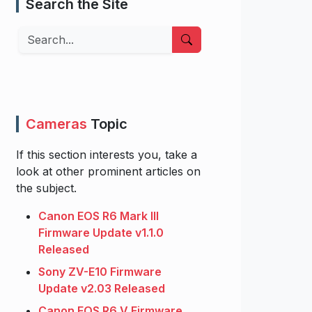
Search the Site
Search
Cameras
Topic
If this section interests you, take a
look at other prominent articles on
the subject.
Canon EOS R6 Mark III
Firmware Update v1.1.0
Released
Sony ZV-E10 Firmware
Update v2.03 Released
Canon EOS R6 V Firmware