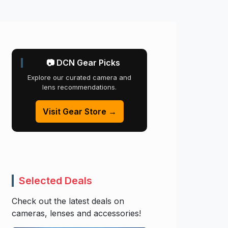
📷 DCN Gear Picks
Explore our curated camera and
lens recommendations.
Visit Gear Store →
Selected Deals
Check out the latest deals on
cameras, lenses and accessories!