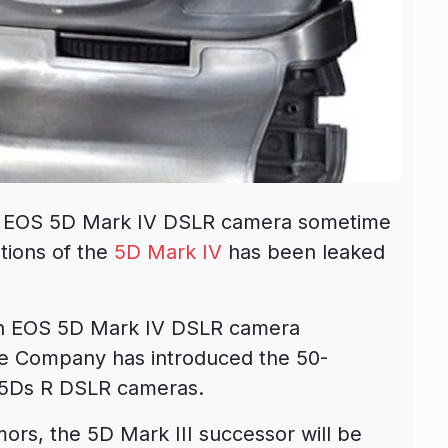
e EOS 5D Mark IV DSLR camera sometime
ations of the
5D Mark IV
has been leaked
on EOS 5D Mark IV DSLR camera
he Company has introduced the 50-
5Ds R DSLR cameras.
rs, the 5D Mark III successor will be