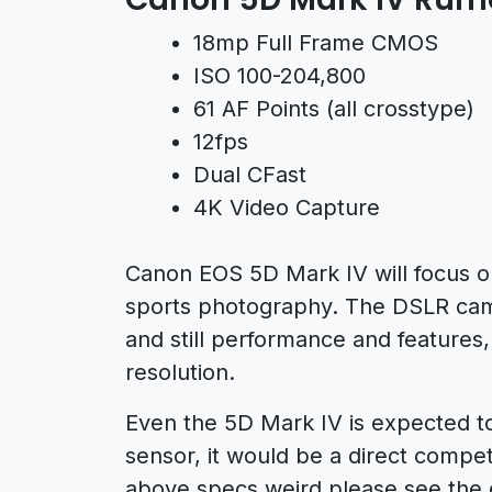
18mp Full Frame CMOS
ISO 100-204,800
61 AF Points (all crosstype)
12fps
Dual CFast
4K Video Capture
Canon EOS 5D Mark IV will focus on 
sports photography. The DSLR came
and still performance and features,
resolution.
Even the 5D Mark IV is expected t
sensor, it would be a direct compet
above specs weird please see the 