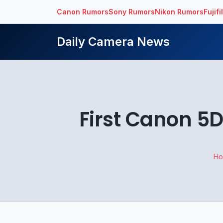
Canon Rumors
Sony Rumors
Nikon Rumors
Fujif
Daily Camera News
First Canon 5D
H