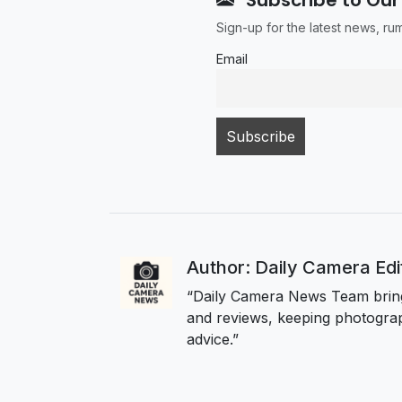
Sign-up for the latest news, r
Email
Author: Daily Camera Ed
“Daily Camera News Team bring
and reviews, keeping photograp
advice.”