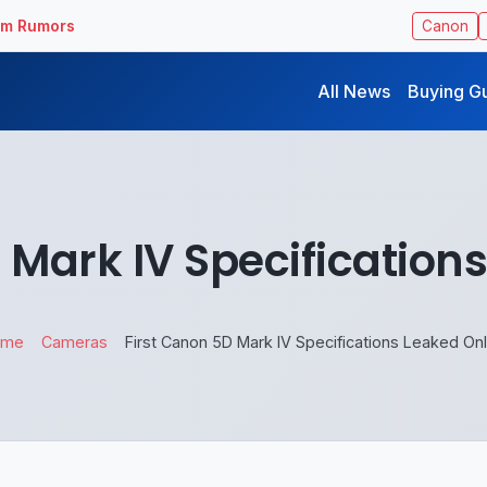
ilm Rumors
Canon
All News
Buying G
 Mark IV Specification
ome
Cameras
First Canon 5D Mark IV Specifications Leaked Onl