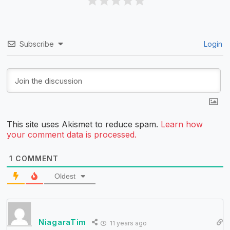
Subscribe
Login
This site uses Akismet to reduce spam.
Learn how
your comment data is processed.
1
COMMENT
Oldest
NiagaraTim
11 years ago