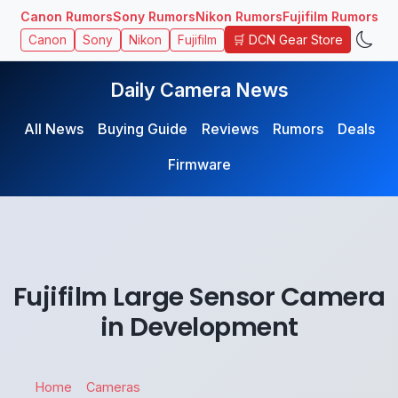
Canon Rumors
Sony Rumors
Nikon Rumors
Fujifilm Rumors
🛒 DCN Gear Store
Canon
Sony
Nikon
Fujifilm
Daily Camera News
All News
Buying Guide
Reviews
Rumors
Deals
Firmware
Fujifilm Large Sensor Camera
in Development
Home
Cameras