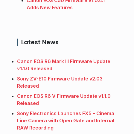
Canon EOS C50 Firmware v1.0.4.1
Adds New Features
Latest News
Canon EOS R6 Mark III Firmware Update
v1.1.0 Released
Sony ZV-E10 Firmware Update v2.03
Released
Canon EOS R6 V Firmware Update v1.1.0
Released
Sony Electronics Launches FX5 – Cinema
Line Camera with Open Gate and Internal
RAW Recording