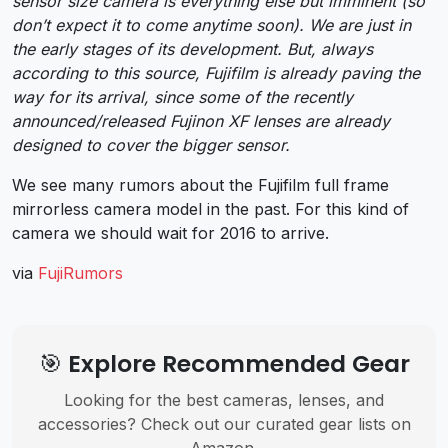
sensor size camera is everything else but imminent (so
don’t expect it to come anytime soon). We are just in
the early stages of its development. But, always
according to this source, Fujifilm is already paving the
way for its arrival, since some of the recently
announced/released Fujinon XF lenses are already
designed to cover the bigger sensor.
We see many rumors about the Fujifilm full frame
mirrorless camera model in the past. For this kind of
camera we should wait for 2016 to arrive.
via
FujiRumors
🎯 Explore Recommended Gear
Looking for the best cameras, lenses, and
accessories? Check out our curated gear lists on