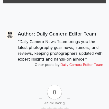
Author: Daily Camera Editor Team
“Daily Camera News Team brings you the
latest photography gear news, rumors, and
reviews, keeping photographers updated with
expert insights and hands-on advice.”
Other posts by
Daily Camera Editor Team
0
Article Rating