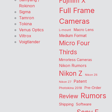
Fujifilm X
Rokinon
Full Frame
Sigma
Tamron
Cameras
Tokina
Venus Optics
Macro Lens
L-mount
Viltrox
Medium Format
Voigtlander
Micro Four
Thirds
Mirrorless Cameras
Nikon Rumors
Nikon Z
Nikon Z6
Patent
Nikon Z7
Pre-Order
Photokina 2018
Rumors
Review
Shipping
Software