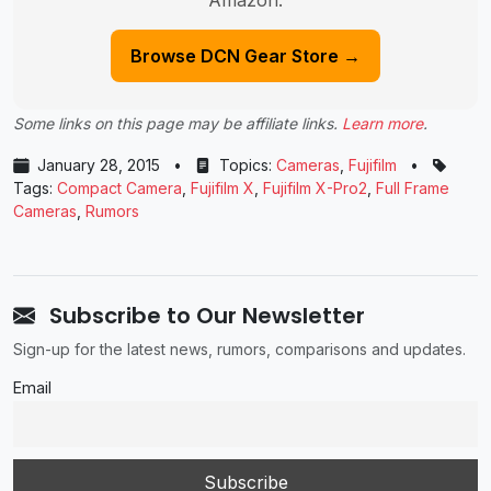
Amazon.
Browse DCN Gear Store →
Some links on this page may be affiliate links.
Learn more
.
January 28, 2015
•
Topics:
Cameras
,
Fujifilm
•
Tags:
Compact Camera
,
Fujifilm X
,
Fujifilm X-Pro2
,
Full Frame
Cameras
,
Rumors
Subscribe to Our Newsletter
Sign-up for the latest news, rumors, comparisons and updates.
Email