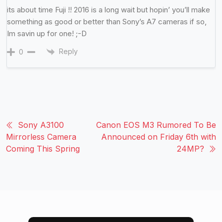
its about time Fuji !! 2016 is a long wait but hopin’ you’ll make
something as good or better than Sony’s A7 cameras if so,
Im savin up for one! ;-D
Reply
0
Sony A3100
Canon EOS M3 Rumored To Be
Mirrorless Camera
Announced on Friday 6th with
Coming This Spring
24MP?