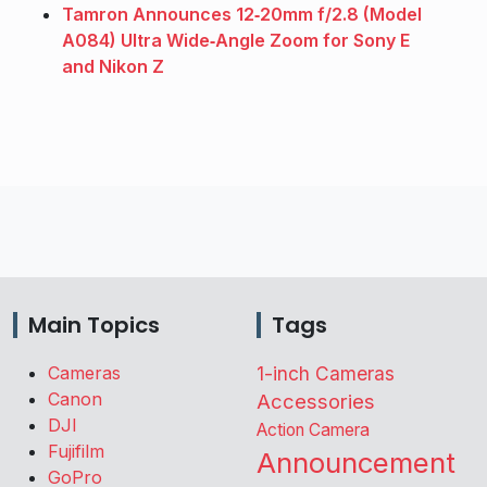
Tamron Announces 12‑20mm f/2.8 (Model
A084) Ultra Wide‑Angle Zoom for Sony E
and Nikon Z
Main Topics
Tags
Cameras
1-inch Cameras
Canon
Accessories
DJI
Action Camera
Fujifilm
Announcement
GoPro