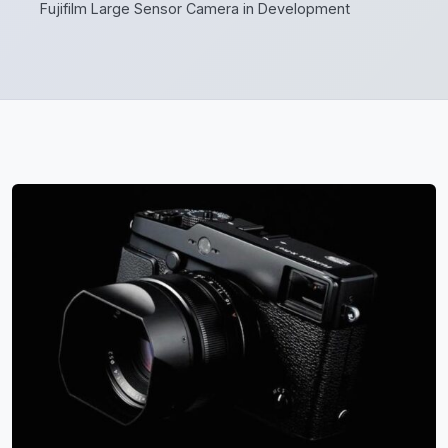
Fujifilm Large Sensor Camera in Development