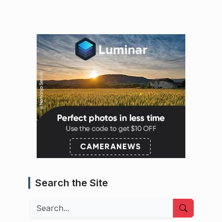
Search the Site
Search