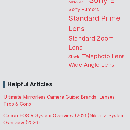
Sony E
Sony A7SIII
Sony Rumors
Standard Prime
Lens
Standard Zoom
Lens
Telephoto Lens
Stock
Wide Angle Lens
Helpful Articles
Ultimate Mirrorless Camera Guide: Brands, Lenses,
Pros & Cons
Canon EOS R System Overview (2026)
Nikon Z System
Overview (2026)