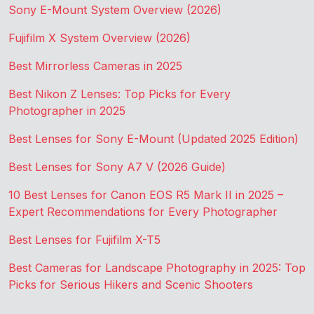
Sony E-Mount System Overview (2026)
Fujifilm X System Overview (2026)
Best Mirrorless Cameras in 2025
Best Nikon Z Lenses: Top Picks for Every
Photographer in 2025
Best Lenses for Sony E-Mount (Updated 2025 Edition)
Best Lenses for Sony A7 V (2026 Guide)
10 Best Lenses for Canon EOS R5 Mark II in 2025 –
Expert Recommendations for Every Photographer
Best Lenses for Fujifilm X-T5
Best Cameras for Landscape Photography in 2025: Top
Picks for Serious Hikers and Scenic Shooters