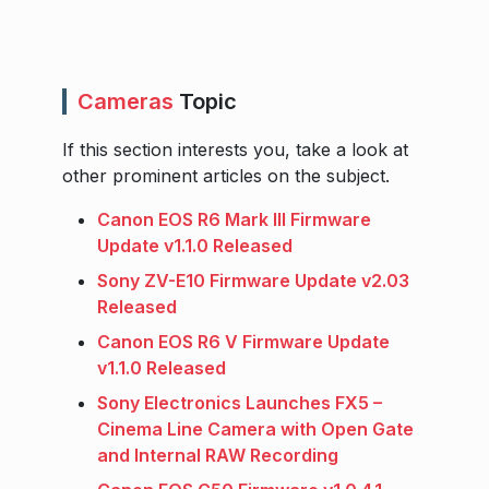
Cameras
Topic
If this section interests you, take a look at
other prominent articles on the subject.
Canon EOS R6 Mark III Firmware
Update v1.1.0 Released
Sony ZV-E10 Firmware Update v2.03
Released
Canon EOS R6 V Firmware Update
v1.1.0 Released
Sony Electronics Launches FX5 –
Cinema Line Camera with Open Gate
and Internal RAW Recording