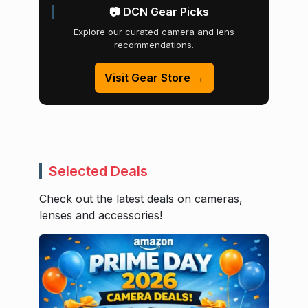
📷 DCN Gear Picks
Explore our curated camera and lens
recommendations.
Visit Gear Store →
Selected Deals
Check out the latest deals on cameras,
lenses and accessories!