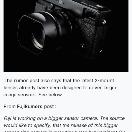
The rumor post also says that the latest X-mount
lenses already have been designed to cover larger
image sensors. See below.
From
FujiRumors
post :
Fuji is working on a bigger sensor camera. The source
would like to specify, that the release of this bigger