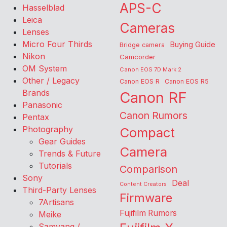
APS-C
Hasselblad
Leica
Cameras
Lenses
Micro Four Thirds
Buying Guide
Bridge camera
Nikon
Camcorder
OM System
Canon EOS 7D Mark 2
Other / Legacy
Canon EOS R
Canon EOS R5
Brands
Canon RF
Panasonic
Canon Rumors
Pentax
Photography
Compact
Gear Guides
Camera
Trends & Future
Tutorials
Comparison
Sony
Deal
Content Creators
Third-Party Lenses
Firmware
7Artisans
Fujifilm Rumors
Meike
Samyang /