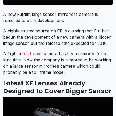
A new Fujifilm large sensor mirrorless camera is
rumored to be in development.
A highly-trusted source on FR is claiming that Fuji has
begun the development of a new camera with a bigger
image sensor but the release date expected for 2016.
A Fujifilm
full frame
camera has been rumored for a
long time. Now the company is rumored to be working
on a large sensor mirrorless camera which could
probably be a full frame model.
Latest XF Lenses Already
Designed to Cover Bigger Sensor