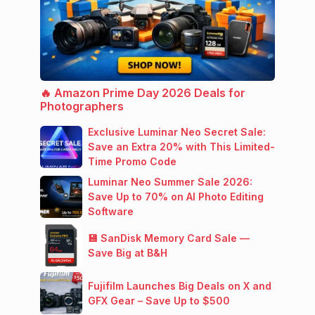
🔥 Amazon Prime Day 2026 Deals for
Photographers
Exclusive Luminar Neo Secret Sale:
Save an Extra 20% with This Limited-
Time Promo Code
Luminar Neo Summer Sale 2026:
Save Up to 70% on AI Photo Editing
Software
💾 SanDisk Memory Card Sale —
Save Big at B&H
Fujifilm Launches Big Deals on X and
GFX Gear – Save Up to $500