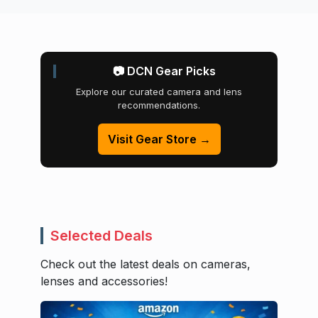
📷 DCN Gear Picks
Explore our curated camera and lens
recommendations.
Visit Gear Store →
Selected Deals
Check out the latest deals on cameras,
lenses and accessories!