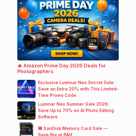
🔥 Amazon Prime Day 2026 Deals for
Photographers
Exclusive Luminar Neo Secret Sale:
Save an Extra 20% with This Limited-
Time Promo Code
Luminar Neo Summer Sale 2026:
Save Up to 70% on AI Photo Editing
Software
💾 SanDisk Memory Card Sale —
Save Big at B&H