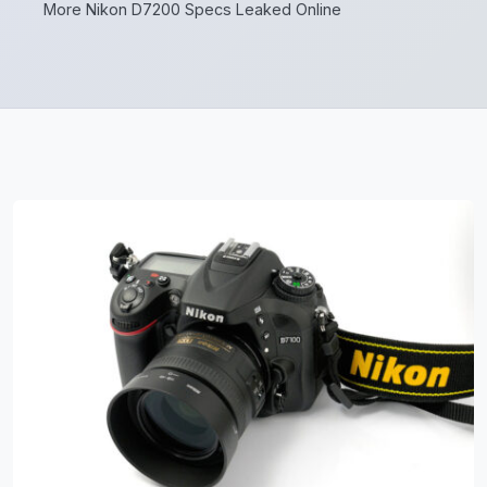
More Nikon D7200 Specs Leaked Online