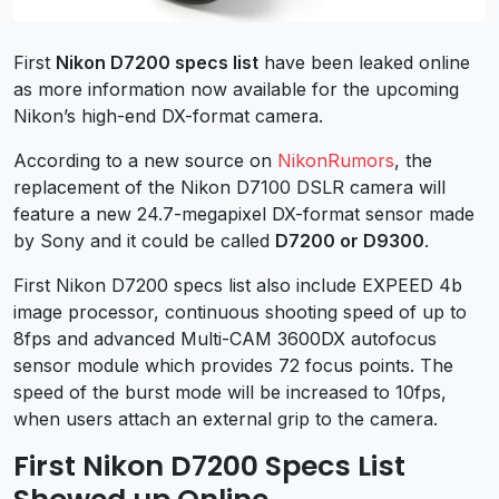
First
Nikon D7200 specs list
have been leaked online
as more information now available for the upcoming
Nikon’s high-end DX-format camera.
According to a new source on
NikonRumors
, the
replacement of the Nikon D7100 DSLR camera will
feature a new 24.7-megapixel DX-format sensor made
by Sony and it could be called
D7200 or D9300
.
First Nikon D7200 specs list also include EXPEED 4b
image processor, continuous shooting speed of up to
8fps and advanced Multi-CAM 3600DX autofocus
sensor module which provides 72 focus points. The
speed of the burst mode will be increased to 10fps,
when users attach an external grip to the camera.
First Nikon D7200 Specs List