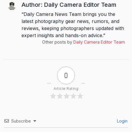
Author: Daily Camera Editor Team
“Daily Camera News Team brings you the
latest photography gear news, rumors, and
reviews, keeping photographers updated with
expert insights and hands-on advice.”
Other posts by
Daily Camera Editor Team
0
Article Rating
Subscribe
Login