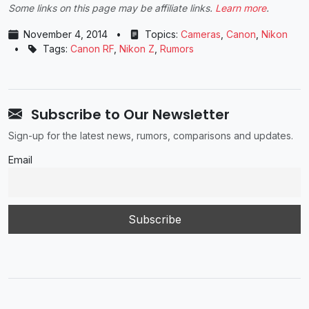
Some links on this page may be affiliate links.
Learn more
.
November 4, 2014
•
Topics:
Cameras
,
Canon
,
Nikon
•
Tags:
Canon RF
,
Nikon Z
,
Rumors
Subscribe to Our Newsletter
Sign-up for the latest news, rumors, comparisons and updates.
Email