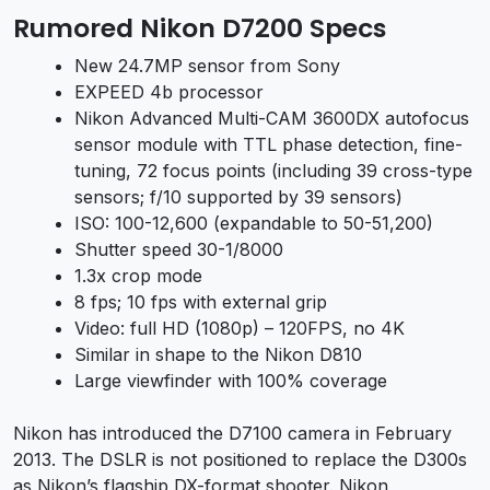
Rumored Nikon D7200 Specs
New 24.7MP sensor from Sony
EXPEED 4b processor
Nikon Advanced Multi-CAM 3600DX autofocus
sensor module with TTL phase detection, fine-
tuning, 72 focus points (including 39 cross-type
sensors; f/10 supported by 39 sensors)
ISO: 100-12,600 (expandable to 50-51,200)
Shutter speed 30-1/8000
1.3x crop mode
8 fps; 10 fps with external grip
Video: full HD (1080p) – 120FPS, no 4K
Similar in shape to the Nikon D810
Large viewfinder with 100% coverage
Nikon has introduced the D7100 camera in February
2013. The DSLR is not positioned to replace the D300s
as Nikon’s flagship DX-format shooter. Nikon