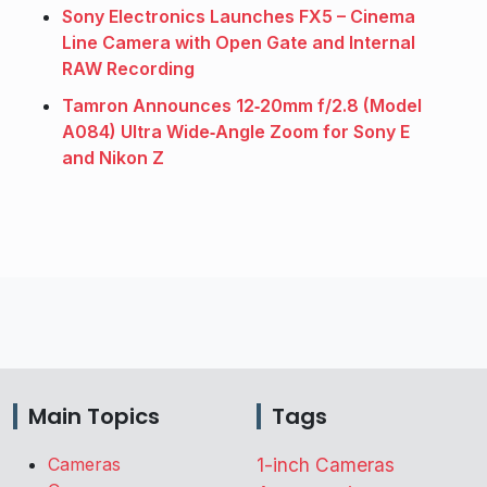
Sony Electronics Launches FX5 – Cinema
Line Camera with Open Gate and Internal
RAW Recording
Tamron Announces 12‑20mm f/2.8 (Model
A084) Ultra Wide‑Angle Zoom for Sony E
and Nikon Z
Main Topics
Tags
Cameras
1-inch Cameras