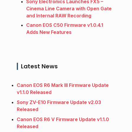
Sony Electronics Launches FX5 –
Cinema Line Camera with Open Gate
and Internal RAW Recording
Canon EOS C50 Firmware v1.0.4.1
Adds New Features
Latest News
Canon EOS R6 Mark III Firmware Update
v1.1.0 Released
Sony ZV-E10 Firmware Update v2.03
Released
Canon EOS R6 V Firmware Update v1.1.0
Released