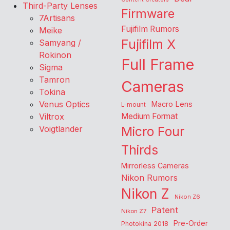
Third-Party Lenses
Firmware
7Artisans
Fujifilm Rumors
Meike
Fujifilm X
Samyang /
Rokinon
Full Frame
Sigma
Tamron
Cameras
Tokina
Venus Optics
Macro Lens
L-mount
Viltrox
Medium Format
Voigtlander
Micro Four
Thirds
Mirrorless Cameras
Nikon Rumors
Nikon Z
Nikon Z6
Patent
Nikon Z7
Pre-Order
Photokina 2018