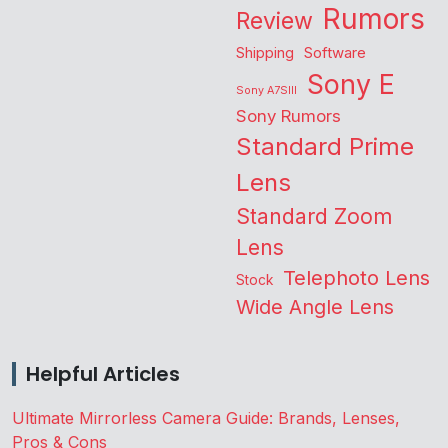
Rumors
Review
Shipping
Software
Sony E
Sony A7SIII
Sony Rumors
Standard Prime
Lens
Standard Zoom
Lens
Telephoto Lens
Stock
Wide Angle Lens
Helpful Articles
Ultimate Mirrorless Camera Guide: Brands, Lenses,
Pros & Cons