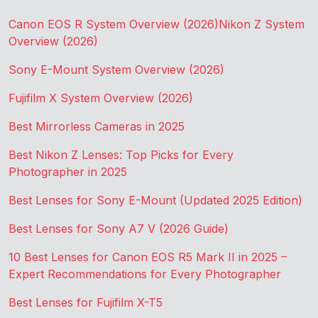
Canon EOS R System Overview (2026)
Nikon Z System
Overview (2026)
Sony E-Mount System Overview (2026)
Fujifilm X System Overview (2026)
Best Mirrorless Cameras in 2025
Best Nikon Z Lenses: Top Picks for Every
Photographer in 2025
Best Lenses for Sony E-Mount (Updated 2025 Edition)
Best Lenses for Sony A7 V (2026 Guide)
10 Best Lenses for Canon EOS R5 Mark II in 2025 –
Expert Recommendations for Every Photographer
Best Lenses for Fujifilm X-T5