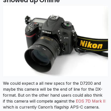
Showed up Online
We could expect a all new specs for the D7200 and
maybe this camera will be the end of line for the DX-
format. But on the other hand users could also think
if this camera will compete against the
EOS 7D Mark II
which is currently Canon’s flagship APS-C camera.