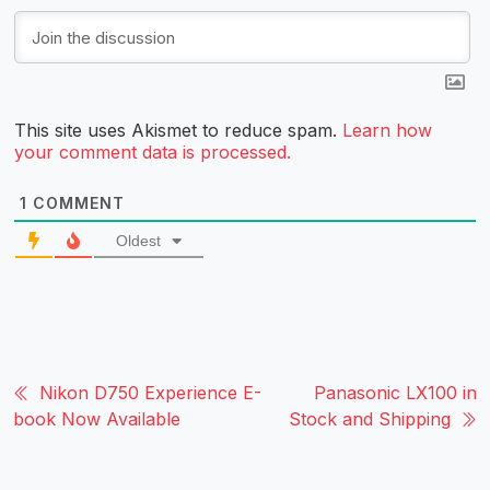
This site uses Akismet to reduce spam.
Learn how
your comment data is processed.
1
COMMENT
Oldest
Nikon D750 Experience E-
Panasonic LX100 in
book Now Available
Stock and Shipping