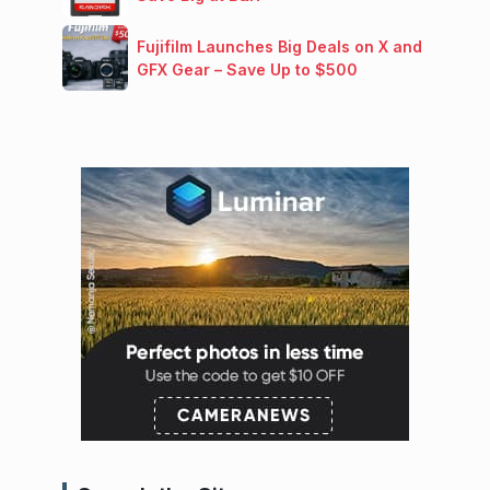
Fujifilm Launches Big Deals on X and
GFX Gear – Save Up to $500