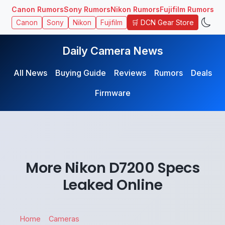
Canon Rumors
Sony Rumors
Nikon Rumors
Fujifilm Rumors
🛒 DCN Gear Store
Canon
Sony
Nikon
Fujifilm
Daily Camera News
All News
Buying Guide
Reviews
Rumors
Deals
Firmware
More Nikon D7200 Specs
Leaked Online
Home
Cameras