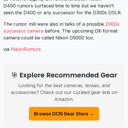
D400 rumors surfaced time to time but we haven’t
seen the D400 or any successor for the D300s DSLR.
The rumor mill were also in talks of a possible
D300s
successor camera
before. The upcoming DX-format
camera could be called Nikon D9300 too.
via
NikonRumors
🎯 Explore Recommended Gear
Looking for the best cameras, lenses, and
accessories? Check out our curated gear lists on
Amazon.
Browse DCN Gear Store →