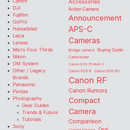
Canon
Accessories
DJI
Action Camera
Fujifilm
Announcement
GoPro
APS-C
Hasselblad
Leica
Cameras
Lenses
Micro Four Thirds
Buying Guide
Bridge camera
Nikon
Camcorder
OM System
Canon EOS 7D Mark 2
Other / Legacy
Canon EOS R
Canon EOS R5
Brands
Canon RF
Panasonic
Canon Rumors
Pentax
Photography
Compact
Gear Guides
Camera
Trends & Future
Tutorials
Comparison
Sony
Deal
Content Creators