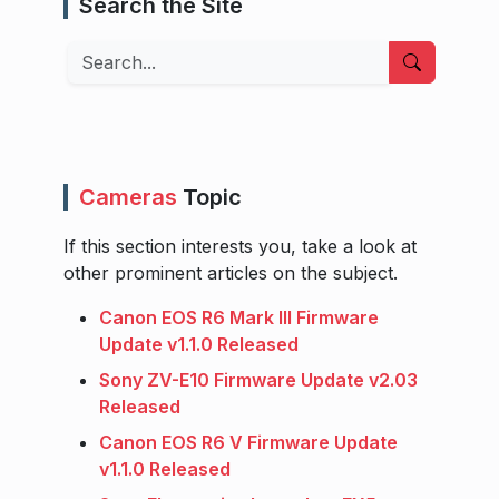
Search the Site
Search
Cameras
Topic
If this section interests you, take a look at
other prominent articles on the subject.
Canon EOS R6 Mark III Firmware
Update v1.1.0 Released
Sony ZV-E10 Firmware Update v2.03
Released
Canon EOS R6 V Firmware Update
v1.1.0 Released