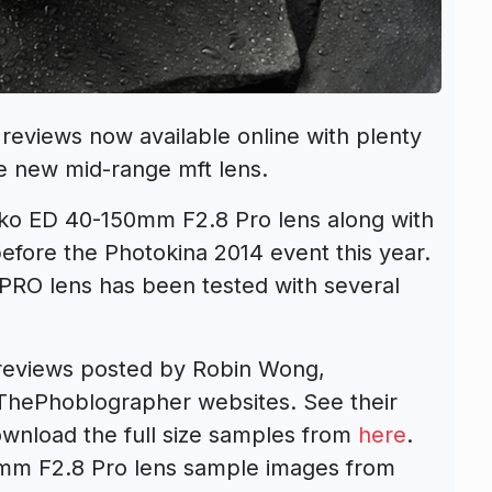
eviews now available online with plenty
e new mid-range mft lens.
ko ED 40-150mm F2.8 Pro lens along with
before the Photokina 2014 event this year.
O lens has been tested with several
reviews posted by Robin Wong,
ThePhoblographer websites. See their
ownload the full size samples from
here
.
m F2.8 Pro lens sample images from