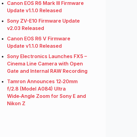
Canon EOS R6 Mark III Firmware
Update v1.1.0 Released
Sony ZV-E10 Firmware Update
v2.03 Released
Canon EOS R6 V Firmware
Update v1.1.0 Released
Sony Electronics Launches FX5 –
Cinema Line Camera with Open
Gate and Internal RAW Recording
Tamron Announces 12‑20mm
f/2.8 (Model A084) Ultra
Wide‑Angle Zoom for Sony E and
Nikon Z