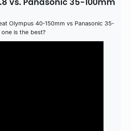
8 vs. Panasonic 35-100mm
eat Olympus 40-150mm vs Panasonic 35-
one is the best?