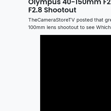
Olympus 40-150mm F2.
F2.8 Shootout
TheCameraStoreTV posted that gr
100mm lens shootout to see Which 