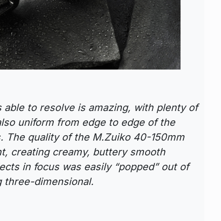
s able to resolve is amazing, with plenty of
also uniform from edge to edge of the
. The quality of the M.Zuiko 40-150mm
nt, creating creamy, buttery smooth
jects in focus was easily “popped” out of
g three-dimensional.