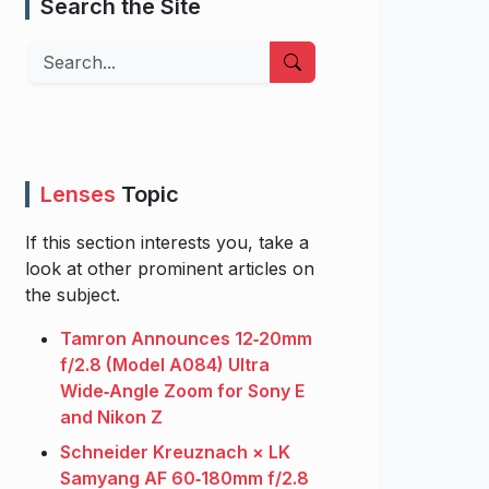
Search the Site
Search
Lenses
Topic
If this section interests you, take a
look at other prominent articles on
the subject.
Tamron Announces 12‑20mm
f/2.8 (Model A084) Ultra
Wide‑Angle Zoom for Sony E
and Nikon Z
Schneider Kreuznach × LK
Samyang AF 60‑180mm f/2.8