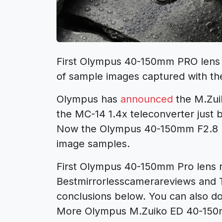
First Olympus 40-150mm PRO lens r
of sample images captured with th
Olympus has
announced
the M.Zui
the MC-14 1.4x teleconverter just 
Now the Olympus 40-150mm F2.8 PR
image samples.
First Olympus 40-150mm Pro lens 
Bestmirrorlesscamerareviews and 
conclusions below. You can also d
More Olympus M.Zuiko ED 40-150m