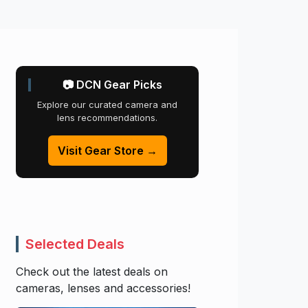
📷 DCN Gear Picks
Explore our curated camera and
lens recommendations.
Visit Gear Store →
Selected Deals
Check out the latest deals on
cameras, lenses and accessories!