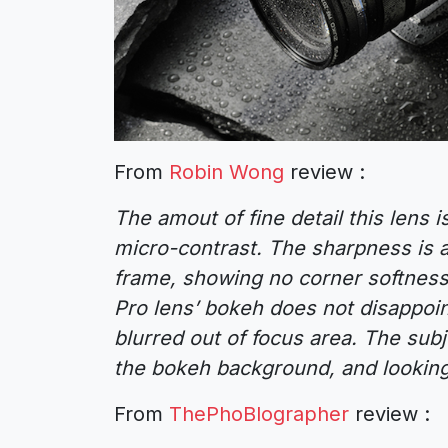
From
Robin Wong
review :
The amout of fine detail this lens i
micro-contrast. The sharpness is 
frame, showing no corner softness
Pro lens’ bokeh does not disappoi
blurred out of focus area. The sub
the bokeh background, and lookin
From
ThePhoBlographer
review :