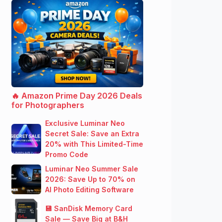
🔥 Amazon Prime Day 2026 Deals
for Photographers
Exclusive Luminar Neo
Secret Sale: Save an Extra
20% with This Limited-Time
Promo Code
Luminar Neo Summer Sale
2026: Save Up to 70% on
AI Photo Editing Software
💾 SanDisk Memory Card
Sale — Save Big at B&H