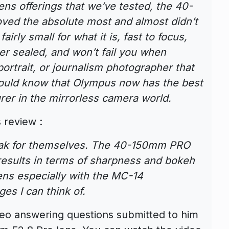
s offerings that we’ve tested, the 40-
oved the absolute most and almost didn’t
airly small for what it is, fast to focus,
her sealed, and won’t fail you when
ortrait, or journalism photographer that
ould know that Olympus now has the best
rer in the mirrorless camera world.
 review :
peak for themselves. The 40-150mm PRO
results in terms of sharpness and bokeh
lens especially with the MC-14
es I can think of.
eo answering questions submitted to him