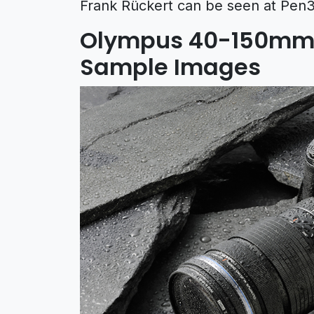
Frank Rückert can be seen at Pen3
Olympus 40-150mm 
Sample Images