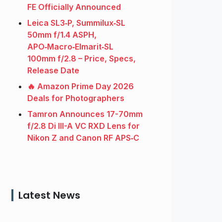
FE Officially Announced
Leica SL3‑P, Summilux‑SL
50mm f/1.4 ASPH,
APO‑Macro‑Elmarit‑SL
100mm f/2.8 – Price, Specs,
Release Date
🔥 Amazon Prime Day 2026
Deals for Photographers
Tamron Announces 17-70mm
f/2.8 Di III-A VC RXD Lens for
Nikon Z and Canon RF APS‑C
Latest News