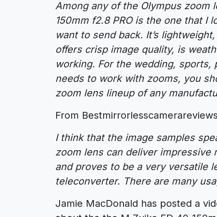
Among any of the Olympus zoom len
150mm f2.8 PRO is the one that I l
want to send back. It’s lightweight, f
offers crisp image quality, is weat
working. For the wedding, sports, p
needs to work with zooms, you sh
zoom lens lineup of any manufactu
From Bestmirrorlesscamerareviews
I think that the image samples s
zoom lens can deliver impressive 
and proves to be a very versatile 
teleconverter. There are many usag
Jamie MacDonald has posted a vid