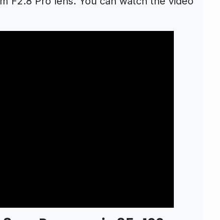
 F2.8 Pro lens. You can watch the video