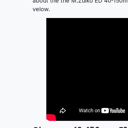
about the the M.Zuiko ED 40-150mm
velow.