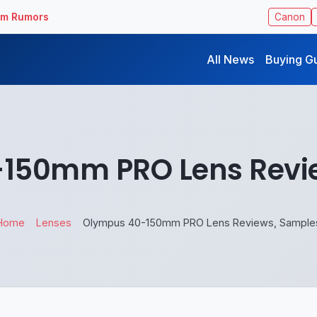
ilm Rumors
Canon
All News
Buying G
150mm PRO Lens Revi
Home
Lenses
Olympus 40-150mm PRO Lens Reviews, Sample