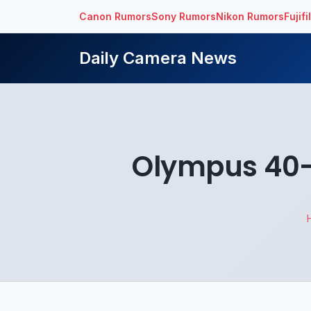
Canon Rumors
Sony Rumors
Nikon Rumors
Fujif
Daily Camera News
Olympus 40-