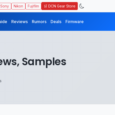
🛒 DCN Gear Store
Sony
Nikon
Fujifilm
uide
Reviews
Rumors
Deals
Firmware
ews, Samples
s