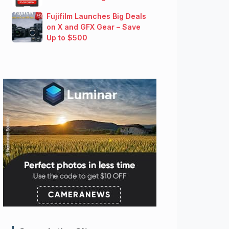
Fujifilm Launches Big Deals
on X and GFX Gear – Save
Up to $500