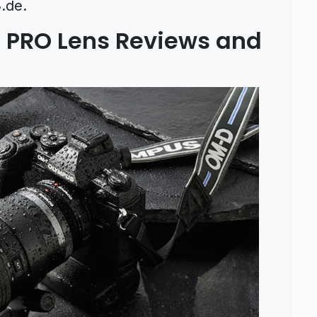
.de.
PRO Lens Reviews and