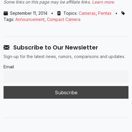
Some links on this page may be affiliate links.
Learn more
.
September 11, 2014
•
Topics:
Cameras
,
Pentax
•
Tags:
Announcement
,
Compact Camera
Subscribe to Our Newsletter
Sign-up for the latest news, rumors, comparisons and updates.
Email