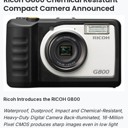
Compact Camera Announced
Ricoh Introduces the RICOH G800
Waterproof, Dustproof, Impact and Chemical-Resistant,
Heavy-Duty Digital Camera Back-Illuminated, 16-Million
Pixel CMOS produces sharp images even in low light