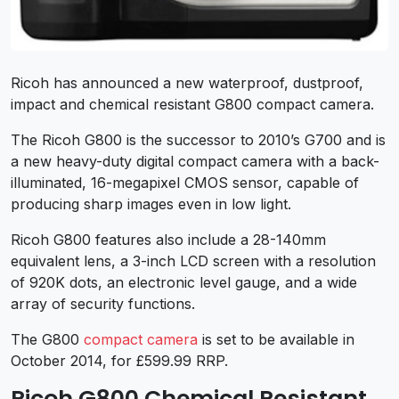
Ricoh has announced a new waterproof, dustproof,
impact and chemical resistant G800 compact camera.
The Ricoh G800 is the successor to 2010’s G700 and is
a new heavy-duty digital compact camera with a back-
illuminated, 16-megapixel CMOS sensor, capable of
producing sharp images even in low light.
Ricoh G800 features also include a 28-140mm
equivalent lens, a 3-inch LCD screen with a resolution
of 920K dots, an electronic level gauge, and a wide
array of security functions.
The G800
compact camera
is set to be available in
October 2014, for £599.99 RRP.
Ricoh G800 Chemical Resistant