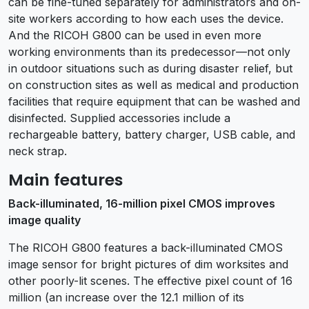
can be fine-tuned separately for administrators and on-
site workers according to how each uses the device.
And the RICOH G800 can be used in even more
working environments than its predecessor—not only
in outdoor situations such as during disaster relief, but
on construction sites as well as medical and production
facilities that require equipment that can be washed and
disinfected. Supplied accessories include a
rechargeable battery, battery charger, USB cable, and
neck strap.
Main features
Back-illuminated, 16-million pixel CMOS improves
image quality
The RICOH G800 features a back-illuminated CMOS
image sensor for bright pictures of dim worksites and
other poorly-lit scenes. The effective pixel count of 16
million (an increase over the 12.1 million of its