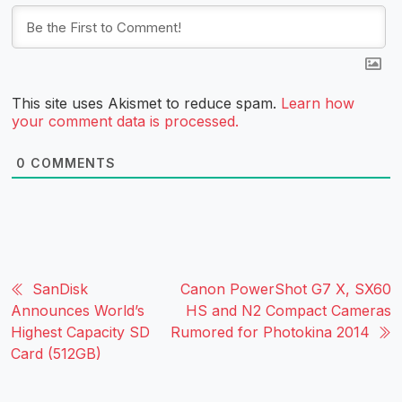
This site uses Akismet to reduce spam.
Learn how
your comment data is processed.
0
COMMENTS
SanDisk
Canon PowerShot G7 X, SX60
Announces World’s
HS and N2 Compact Cameras
Highest Capacity SD
Rumored for Photokina 2014
Card (512GB)