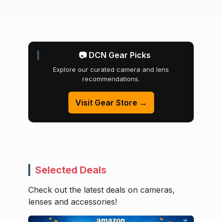
📷 DCN Gear Picks
Explore our curated camera and lens
recommendations.
Visit Gear Store →
Selected Deals
Check out the latest deals on cameras,
lenses and accessories!