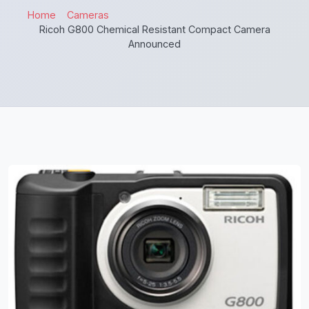
Home
Cameras
Ricoh G800 Chemical Resistant Compact Camera
Announced