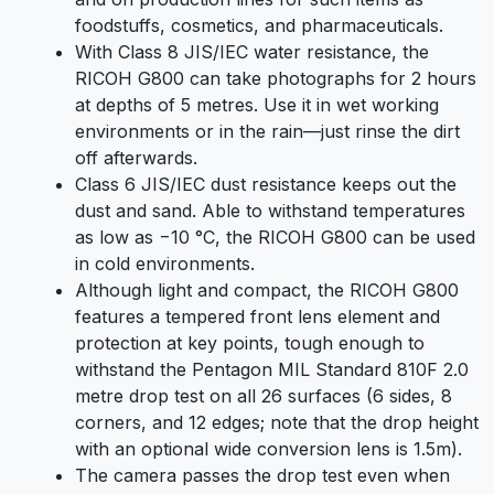
foodstuffs, cosmetics, and pharmaceuticals.
With Class 8 JIS/IEC water resistance, the
RICOH G800 can take photographs for 2 hours
at depths of 5 metres. Use it in wet working
environments or in the rain—just rinse the dirt
off afterwards.
Class 6 JIS/IEC dust resistance keeps out the
dust and sand. Able to withstand temperatures
as low as −10 °C, the RICOH G800 can be used
in cold environments.
Although light and compact, the RICOH G800
features a tempered front lens element and
protection at key points, tough enough to
withstand the Pentagon MIL Standard 810F 2.0
metre drop test on all 26 surfaces (6 sides, 8
corners, and 12 edges; note that the drop height
with an optional wide conversion lens is 1.5m).
The camera passes the drop test even when