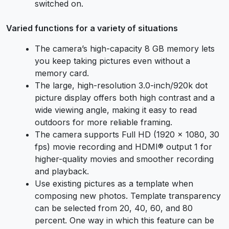
switched on.
Varied functions for a variety of situations
The camera’s high-capacity 8 GB memory lets
you keep taking pictures even without a
memory card.
The large, high-resolution 3.0-inch/920k dot
picture display offers both high contrast and a
wide viewing angle, making it easy to read
outdoors for more reliable framing.
The camera supports Full HD (1920 × 1080, 30
fps) movie recording and HDMI® output 1 for
higher-quality movies and smoother recording
and playback.
Use existing pictures as a template when
composing new photos. Template transparency
can be selected from 20, 40, 60, and 80
percent. One way in which this feature can be