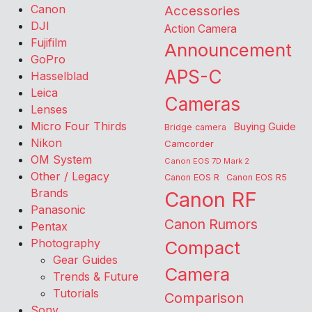
Canon
Accessories
DJI
Action Camera
Fujifilm
Announcement
GoPro
APS-C
Hasselblad
Leica
Cameras
Lenses
Micro Four Thirds
Buying Guide
Bridge camera
Nikon
Camcorder
OM System
Canon EOS 7D Mark 2
Other / Legacy
Canon EOS R
Canon EOS R5
Brands
Canon RF
Panasonic
Canon Rumors
Pentax
Photography
Compact
Gear Guides
Camera
Trends & Future
Tutorials
Comparison
Sony