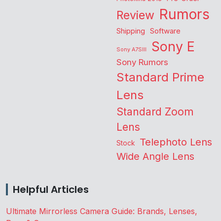
Rumors
Review
Shipping
Software
Sony E
Sony A7SIII
Sony Rumors
Standard Prime
Lens
Standard Zoom
Lens
Telephoto Lens
Stock
Wide Angle Lens
Helpful Articles
Ultimate Mirrorless Camera Guide: Brands, Lenses,