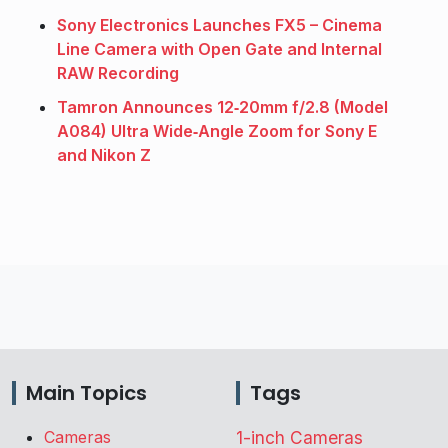
Sony Electronics Launches FX5 – Cinema
Line Camera with Open Gate and Internal
RAW Recording
Tamron Announces 12‑20mm f/2.8 (Model
A084) Ultra Wide‑Angle Zoom for Sony E
and Nikon Z
Main Topics
Tags
Cameras
1-inch Cameras