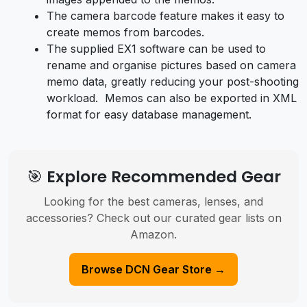
The camera barcode feature makes it easy to
create memos from barcodes.
The supplied EX1 software can be used to
rename and organise pictures based on camera
memo data, greatly reducing your post-shooting
workload. Memos can also be exported in XML
format for easy database management.
🎯 Explore Recommended Gear
Looking for the best cameras, lenses, and
accessories? Check out our curated gear lists on
Amazon.
Browse DCN Gear Store →