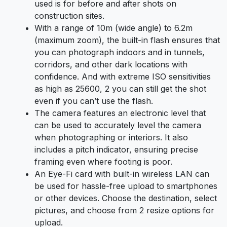
used is for before and after shots on
construction sites.
With a range of 10m (wide angle) to 6.2m
(maximum zoom), the built-in flash ensures that
you can photograph indoors and in tunnels,
corridors, and other dark locations with
confidence. And with extreme ISO sensitivities
as high as 25600, 2 you can still get the shot
even if you can’t use the flash.
The camera features an electronic level that
can be used to accurately level the camera
when photographing or interiors. It also
includes a pitch indicator, ensuring precise
framing even where footing is poor.
An Eye-Fi card with built-in wireless LAN can
be used for hassle-free upload to smartphones
or other devices. Choose the destination, select
pictures, and choose from 2 resize options for
upload.