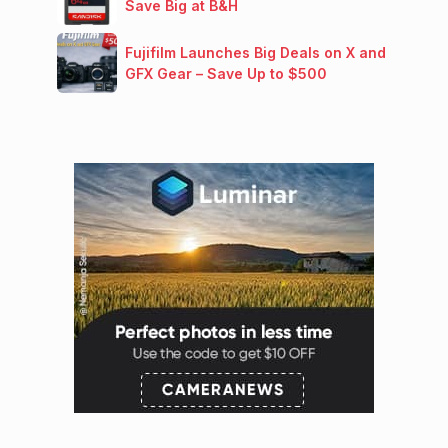
Save Big at B&H
Fujifilm Launches Big Deals on X and
GFX Gear – Save Up to $500