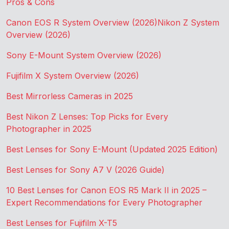
Pros & Cons
Canon EOS R System Overview (2026)
Nikon Z System
Overview (2026)
Sony E-Mount System Overview (2026)
Fujifilm X System Overview (2026)
Best Mirrorless Cameras in 2025
Best Nikon Z Lenses: Top Picks for Every
Photographer in 2025
Best Lenses for Sony E-Mount (Updated 2025 Edition)
Best Lenses for Sony A7 V (2026 Guide)
10 Best Lenses for Canon EOS R5 Mark II in 2025 –
Expert Recommendations for Every Photographer
Best Lenses for Fujifilm X-T5