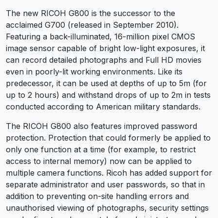
The new RICOH G800 is the successor to the
acclaimed G700 (released in September 2010).
Featuring a back-illuminated, 16-million pixel CMOS
image sensor capable of bright low-light exposures, it
can record detailed photographs and Full HD movies
even in poorly-lit working environments. Like its
predecessor, it can be used at depths of up to 5m (for
up to 2 hours) and withstand drops of up to 2m in tests
conducted according to American military standards.
The RICOH G800 also features improved password
protection. Protection that could formerly be applied to
only one function at a time (for example, to restrict
access to internal memory) now can be applied to
multiple camera functions. Ricoh has added support for
separate administrator and user passwords, so that in
addition to preventing on-site handling errors and
unauthorised viewing of photographs, security settings