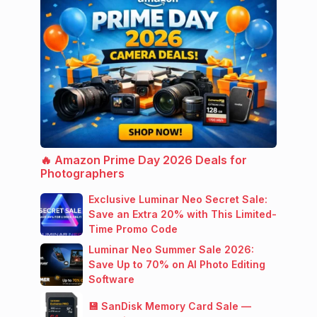
🔥 Amazon Prime Day 2026 Deals for
Photographers
Exclusive Luminar Neo Secret Sale:
Save an Extra 20% with This Limited-
Time Promo Code
Luminar Neo Summer Sale 2026:
Save Up to 70% on AI Photo Editing
Software
💾 SanDisk Memory Card Sale —