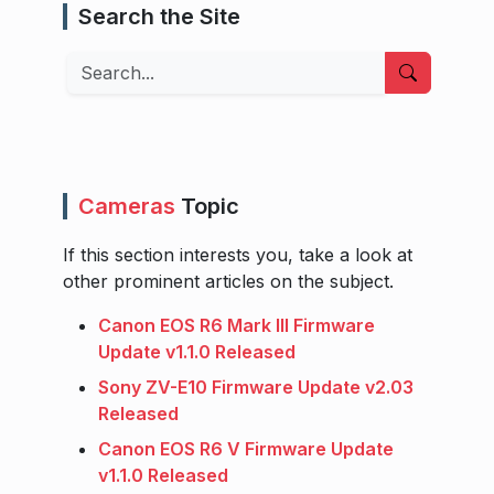
Search the Site
Search
Cameras
Topic
If this section interests you, take a look at
other prominent articles on the subject.
Canon EOS R6 Mark III Firmware
Update v1.1.0 Released
Sony ZV-E10 Firmware Update v2.03
Released
Canon EOS R6 V Firmware Update
v1.1.0 Released