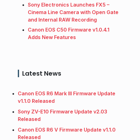
Sony Electronics Launches FX5 –
Cinema Line Camera with Open Gate
and Internal RAW Recording
Canon EOS C50 Firmware v1.0.4.1
Adds New Features
Latest News
Canon EOS R6 Mark III Firmware Update
v1.1.0 Released
Sony ZV-E10 Firmware Update v2.03
Released
Canon EOS R6 V Firmware Update v1.1.0
Released