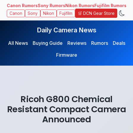
Canon Rumors
Sony Rumors
Nikon Rumors
Fujifilm Rumors
🛒 DCN Gear Store
Canon
Sony
Nikon
Fujifilm
Daily Camera News
All News
Buying Guide
Reviews
Rumors
Deals
Firmware
Ricoh G800 Chemical
Resistant Compact Camera
Announced