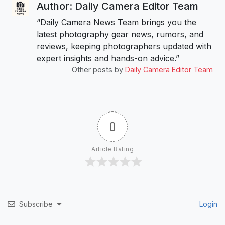
Author: Daily Camera Editor Team
“Daily Camera News Team brings you the
latest photography gear news, rumors, and
reviews, keeping photographers updated with
expert insights and hands-on advice.”
Other posts by
Daily Camera Editor Team
0
Article Rating
Subscribe
Login