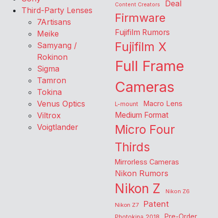
Deal
Content Creators
Third-Party Lenses
Firmware
7Artisans
Fujifilm Rumors
Meike
Fujifilm X
Samyang /
Rokinon
Full Frame
Sigma
Tamron
Cameras
Tokina
Venus Optics
Macro Lens
L-mount
Viltrox
Medium Format
Voigtlander
Micro Four
Thirds
Mirrorless Cameras
Nikon Rumors
Nikon Z
Nikon Z6
Patent
Nikon Z7
Pre-Order
Photokina 2018