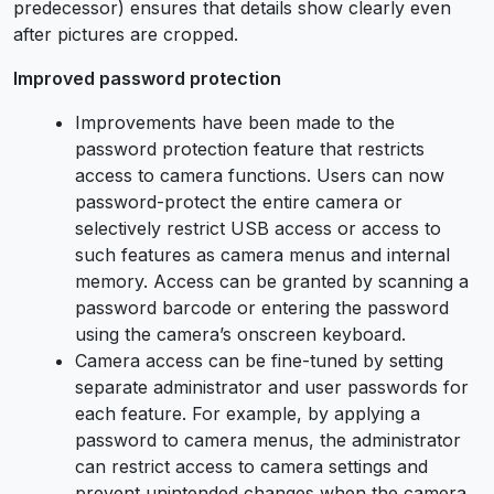
predecessor) ensures that details show clearly even
after pictures are cropped.
Improved password protection
Improvements have been made to the
password protection feature that restricts
access to camera functions. Users can now
password-protect the entire camera or
selectively restrict USB access or access to
such features as camera menus and internal
memory. Access can be granted by scanning a
password barcode or entering the password
using the camera’s onscreen keyboard.
Camera access can be fine-tuned by setting
separate administrator and user passwords for
each feature. For example, by applying a
password to camera menus, the administrator
can restrict access to camera settings and
prevent unintended changes when the camera