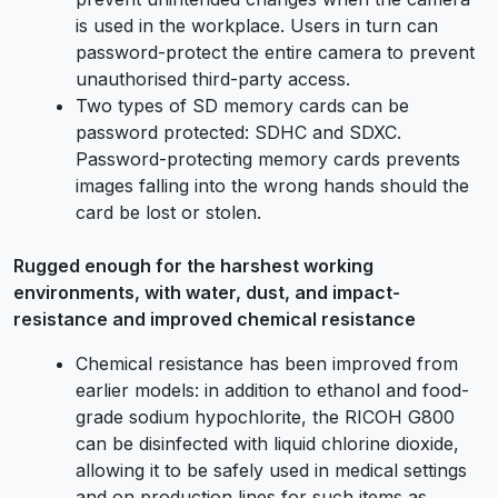
is used in the workplace. Users in turn can
password-protect the entire camera to prevent
unauthorised third-party access.
Two types of SD memory cards can be
password protected: SDHC and SDXC.
Password-protecting memory cards prevents
images falling into the wrong hands should the
card be lost or stolen.
Rugged enough for the harshest working
environments, with water, dust, and impact-
resistance and improved chemical resistance
Chemical resistance has been improved from
earlier models: in addition to ethanol and food-
grade sodium hypochlorite, the RICOH G800
can be disinfected with liquid chlorine dioxide,
allowing it to be safely used in medical settings
and on production lines for such items as