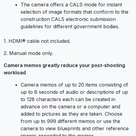
The camera offers a CALS mode for instant
selection of image formats that conform to the
construction CALS electronic submission
guidelines for different government bodies.
1. HDMI® cable not included.
2. Manual mode only.
Camera memos greatly reduce your post-shooting
workload
Camera memos of up to 20 items consisting of
up to 8 seconds of audio or descriptions of up
to 128 characters each can be created in
advance on the camera or a computer and
added to pictures as they are taken. Choose
from up to 999 different memos or use the
camera to view blueprints and other reference
images appended to the memos.