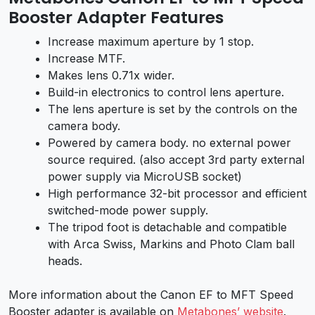
Booster Adapter Features
Increase maximum aperture by 1 stop.
Increase MTF.
Makes lens 0.71x wider.
Build-in electronics to control lens aperture.
The lens aperture is set by the controls on the
camera body.
Powered by camera body. no external power
source required. (also accept 3rd party external
power supply via MicroUSB socket)
High performance 32-bit processor and efficient
switched-mode power supply.
The tripod foot is detachable and compatible
with Arca Swiss, Markins and Photo Clam ball
heads.
More information about the Canon EF to MFT Speed
Booster adapter is available on
Metabones’ website
.