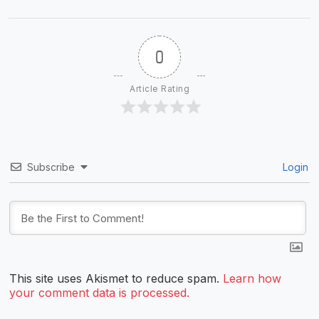
0
Article Rating
Subscribe
Login
This site uses Akismet to reduce spam.
Learn how
your comment data is processed.