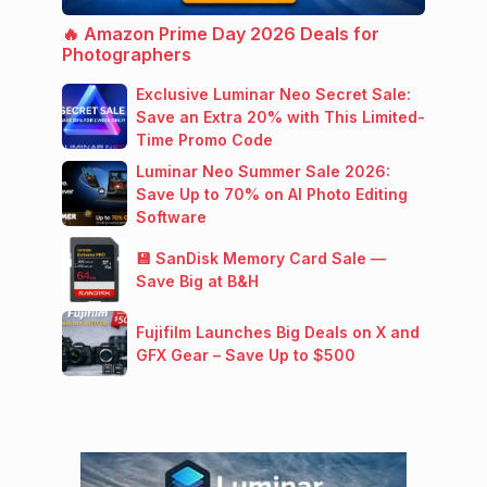
🔥 Amazon Prime Day 2026 Deals for
Photographers
Exclusive Luminar Neo Secret Sale:
Save an Extra 20% with This Limited-
Time Promo Code
Luminar Neo Summer Sale 2026:
Save Up to 70% on AI Photo Editing
Software
💾 SanDisk Memory Card Sale —
Save Big at B&H
Fujifilm Launches Big Deals on X and
GFX Gear – Save Up to $500