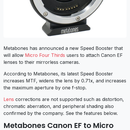
Metabones has announced a new Speed Booster that
will allow
Micro Four Thirds
users to attach Canon EF
lenses to their mirrorless cameras.
According to Metabones, its latest Speed Booster
increases MTF, widens the lens by 0.71x, and increases
the maximum aperture by one f-stop.
Lens
corrections are not supported such as distortion,
chromatic aberration, and peripheral shading also
confirmed by the company. See the features below.
Metabones Canon EF to Micro