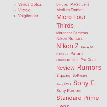
Venus Optics
Macro Lens
L-mount
Viltrox
Medium Format
Voigtlander
Micro Four
Thirds
Mirrorless Cameras
Nikon Rumors
Nikon Z
Nikon Z6
Patent
Nikon Z7
Pre-Order
Photokina 2018
Rumors
Review
Shipping
Software
Sony E
Sony A7SIII
Sony Rumors
Standard Prime
Lens