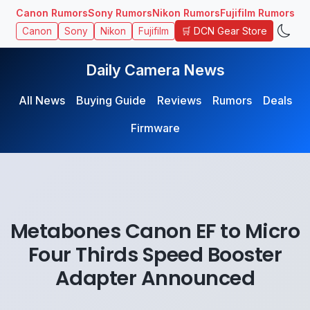
Canon Rumors
Sony Rumors
Nikon Rumors
Fujifilm Rumors
🛒 DCN Gear Store
Canon
Sony
Nikon
Fujifilm
Daily Camera News
All News
Buying Guide
Reviews
Rumors
Deals
Firmware
Metabones Canon EF to Micro
Four Thirds Speed Booster
Adapter Announced