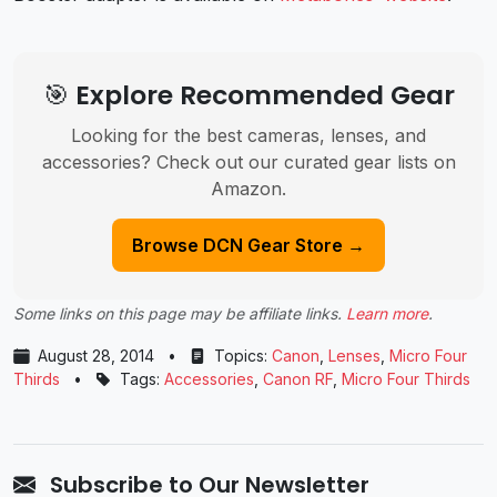
🎯 Explore Recommended Gear
Looking for the best cameras, lenses, and
accessories? Check out our curated gear lists on
Amazon.
Browse DCN Gear Store →
Some links on this page may be affiliate links.
Learn more
.
August 28, 2014
•
Topics:
Canon
,
Lenses
,
Micro Four
Thirds
•
Tags:
Accessories
,
Canon RF
,
Micro Four Thirds
Subscribe to Our Newsletter