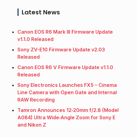
Latest News
Canon EOS R6 Mark III Firmware Update
v1.1.0 Released
Sony ZV-E10 Firmware Update v2.03
Released
Canon EOS R6 V Firmware Update v1.1.0
Released
Sony Electronics Launches FX5 – Cinema
Line Camera with Open Gate and Internal
RAW Recording
Tamron Announces 12‑20mm f/2.8 (Model
A084) Ultra Wide‑Angle Zoom for Sony E
and Nikon Z