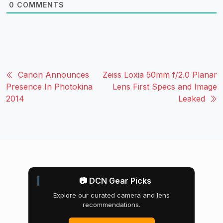
0
COMMENTS
Canon Announces
Zeiss Loxia 50mm f/2.0 Planar
Presence In Photokina
Lens First Specs and Image
2014
Leaked
📷 DCN Gear Picks
Explore our curated camera and lens
recommendations.