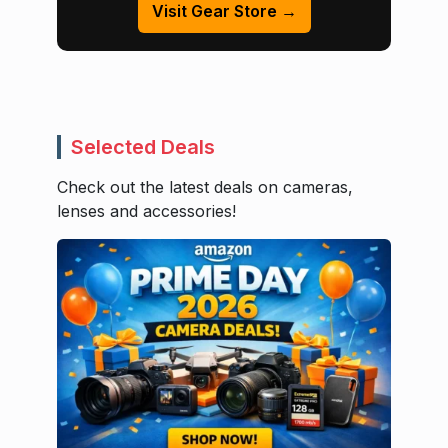
Visit Gear Store →
Selected Deals
Check out the latest deals on cameras,
lenses and accessories!