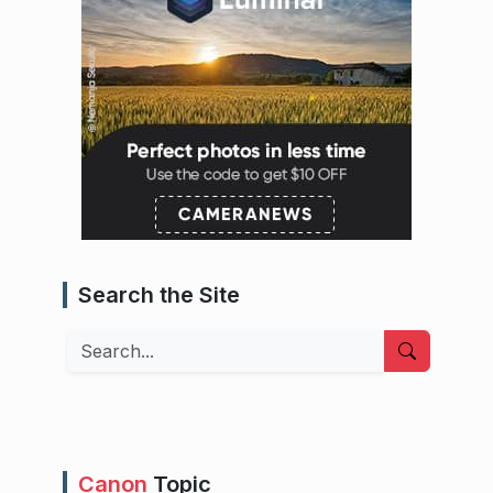
Search the Site
Search
Canon
Topic