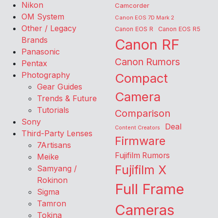
Nikon
Camcorder
OM System
Canon EOS 7D Mark 2
Other / Legacy
Canon EOS R
Canon EOS R5
Brands
Canon RF
Panasonic
Canon Rumors
Pentax
Photography
Compact
Gear Guides
Camera
Trends & Future
Tutorials
Comparison
Sony
Deal
Content Creators
Third-Party Lenses
Firmware
7Artisans
Fujifilm Rumors
Meike
Fujifilm X
Samyang /
Rokinon
Full Frame
Sigma
Tamron
Cameras
Tokina