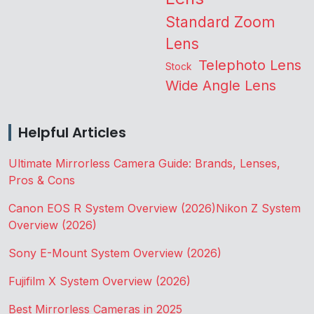
Standard Zoom
Lens
Telephoto Lens
Stock
Wide Angle Lens
Helpful Articles
Ultimate Mirrorless Camera Guide: Brands, Lenses,
Pros & Cons
Canon EOS R System Overview (2026)
Nikon Z System
Overview (2026)
Sony E-Mount System Overview (2026)
Fujifilm X System Overview (2026)
Best Mirrorless Cameras in 2025