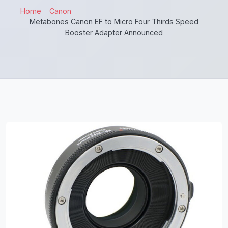
Home
Canon
Metabones Canon EF to Micro Four Thirds Speed
Booster Adapter Announced