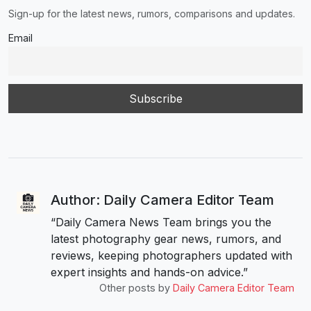
Sign-up for the latest news, rumors, comparisons and updates.
Email
Author: Daily Camera Editor Team
“Daily Camera News Team brings you the
latest photography gear news, rumors, and
reviews, keeping photographers updated with
expert insights and hands-on advice.”
Other posts by
Daily Camera Editor Team