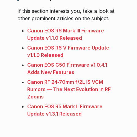
If this section interests you, take a look at
other prominent articles on the subject.
Canon EOS R6 Mark III Firmware
Update v1.1.0 Released
Canon EOS R6 V Firmware Update
v1.1.0 Released
Canon EOS C50 Firmware v1.0.4.1
Adds New Features
Canon RF 24‑70mm f/2L IS VCM
Rumors — The Next Evolution in RF
Zooms
Canon EOS R5 Mark II Firmware
Update v1.3.1 Released