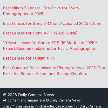
Best Nikon Z Lenses: Top Picks for Every
Photographer in 2025
Best Lenses for Sony E-Mount (Updated 2025 Edition)
Best Lenses for Sony A7 V (2026 Guide)
10 Best Lenses for Canon EOS R5 Mark II in 2025 –
Expert Recommendations for Every Photographer
Best Lenses for Fujifilm X-T5
Best Cameras for Landscape Photography in 2025: Top
Picks for Serious Hikers and Scenic Shooters
© 2026
Daily Camera News
.
All content and images are © Daily Camera News.
Daisy™ is an original AI character developed for Daily Camera