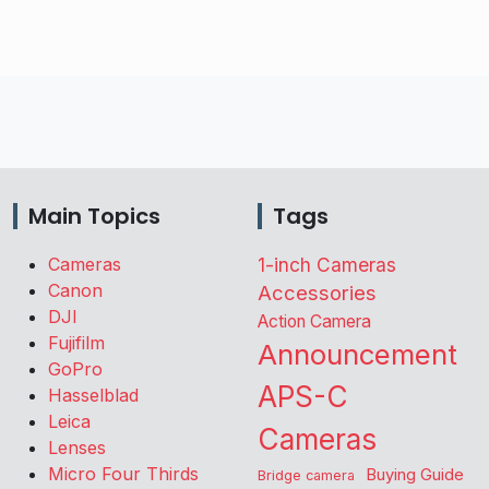
Main Topics
Tags
Cameras
1-inch Cameras
Canon
Accessories
DJI
Action Camera
Fujifilm
Announcement
GoPro
APS-C
Hasselblad
Leica
Cameras
Lenses
Micro Four Thirds
Buying Guide
Bridge camera