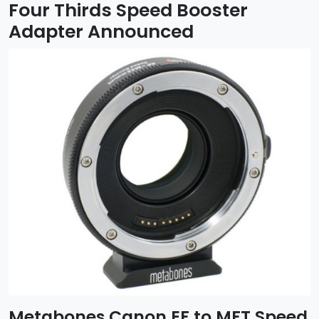
Four Thirds Speed Booster
Adapter Announced
Metabones Canon EF to MFT Speed