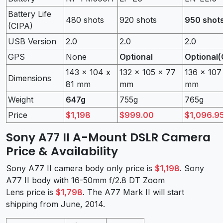
Battery Life
480 shots
920 shots
950 shot
(CIPA)
USB Version
2.0
2.0
2.0
GPS
None
Optional
Optional(
143 x 104 x
132 x 105 x 77
136 x 107
Dimensions
81 mm
mm
mm
Weight
647g
755g
765g
Price
$1,198
$999.00
$1,096.9
Sony A77 II A-Mount DSLR Camera
Price & Availability
Sony A77 II camera body only price is
$1,198
. Sony
A77 II body with 16-50mm f/2.8 DT Zoom
Lens price is
$1,798
. The A77 Mark II will start
shipping from June, 2014.