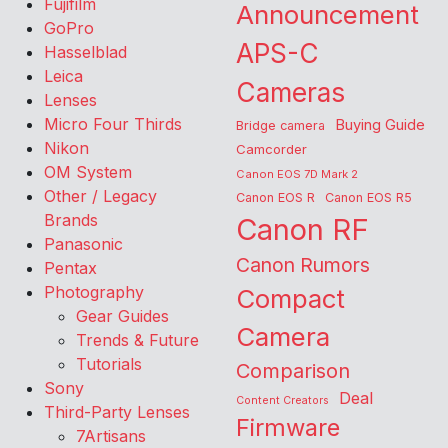
Fujifilm
Announcement
GoPro
APS-C
Hasselblad
Leica
Cameras
Lenses
Micro Four Thirds
Buying Guide
Bridge camera
Nikon
Camcorder
OM System
Canon EOS 7D Mark 2
Other / Legacy
Canon EOS R
Canon EOS R5
Brands
Canon RF
Panasonic
Canon Rumors
Pentax
Photography
Compact
Gear Guides
Camera
Trends & Future
Tutorials
Comparison
Sony
Deal
Content Creators
Third-Party Lenses
Firmware
7Artisans