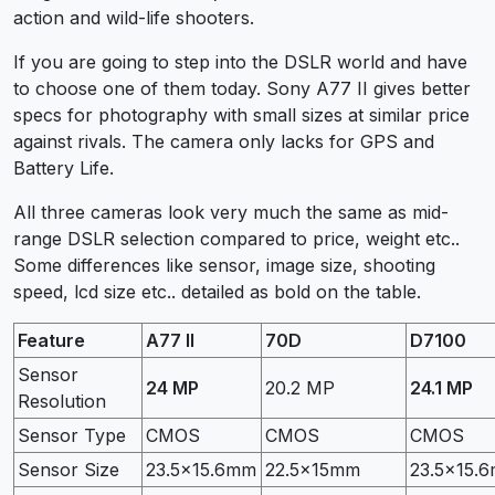
action and wild-life shooters.
If you are going to step into the DSLR world and have
to choose one of them today. Sony A77 II gives better
specs for photography with small sizes at similar price
against rivals. The camera only lacks for GPS and
Battery Life.
All three cameras look very much the same as mid-
range DSLR selection compared to price, weight etc..
Some differences like sensor, image size, shooting
speed, lcd size etc.. detailed as bold on the table.
Feature
A77 II
70D
D7100
Sensor
24 MP
20.2 MP
24.1 MP
Resolution
Sensor Type
CMOS
CMOS
CMOS
Sensor Size
23.5×15.6mm
22.5x15mm
23.5×15.