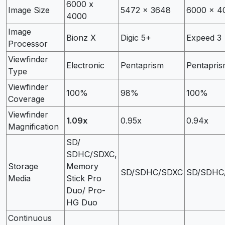
6000 x
Image Size
5472 x 3648
6000 x 4
4000
Image
Bionz X
Digic 5+
Expeed 3
Processor
Viewfinder
Electronic
Pentaprism
Pentapri
Type
Viewfinder
100%
98%
100%
Coverage
Viewfinder
1.09x
0.95x
0.94x
Magnification
SD/
SDHC/SDXC,
Storage
Memory
SD/SDHC/SDXC
SD/SDHC
Media
Stick Pro
Duo/ Pro-
HG Duo
Continuous