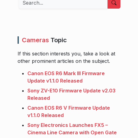
Search
Cameras
Topic
If this section interests you, take a look at
other prominent articles on the subject.
Canon EOS R6 Mark III Firmware
Update v1.1.0 Released
Sony ZV-E10 Firmware Update v2.03
Released
Canon EOS R6 V Firmware Update
v1.1.0 Released
Sony Electronics Launches FX5 –
Cinema Line Camera with Open Gate