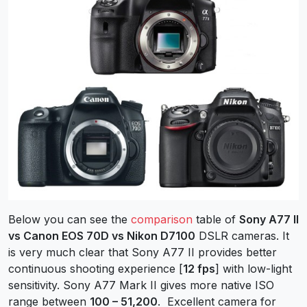
Below you can see the
comparison
table of
Sony A77 II
vs Canon EOS 70D vs Nikon D7100
DSLR cameras. It
is very much clear that Sony A77 II provides better
continuous shooting experience [
12 fps
] with low-light
sensitivity. Sony A77 Mark II gives more native ISO
range between
100 – 51,200
. Excellent camera for