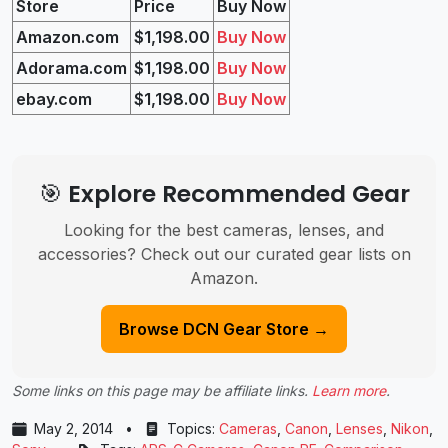
Store
Price
Buy Now
Amazon.com
$1,198.00
Buy Now
Adorama.com
$1,198.00
Buy Now
ebay.com
$1,198.00
Buy Now
🎯 Explore Recommended Gear
Looking for the best cameras, lenses, and
accessories? Check out our curated gear lists on
Amazon.
Browse DCN Gear Store →
Some links on this page may be affiliate links.
Learn more
.
May 2, 2014
•
Topics:
Cameras
,
Canon
,
Lenses
,
Nikon
,