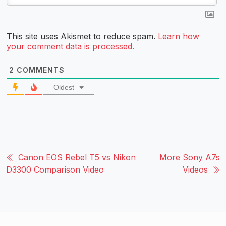
This site uses Akismet to reduce spam.
Learn how
your comment data is processed.
2
COMMENTS
Oldest
Canon EOS Rebel T5 vs Nikon
More Sony A7s
D3300 Comparison Video
Videos