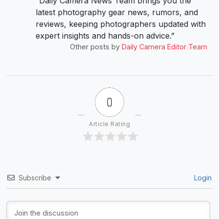
“Daily Camera News Team brings you the
latest photography gear news, rumors, and
reviews, keeping photographers updated with
expert insights and hands-on advice.”
Other posts by
Daily Camera Editor Team
0
Article Rating
Subscribe
Login