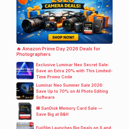
🔥 Amazon Prime Day 2026 Deals for
Photographers
Exclusive Luminar Neo Secret Sale:
Save an Extra 20% with This Limited-
Time Promo Code
Luminar Neo Summer Sale 2026:
Save Up to 70% on AI Photo Editing
Software
💾 SanDisk Memory Card Sale —
Save Big at B&H
Fujifilm Launches Big Deals on X and