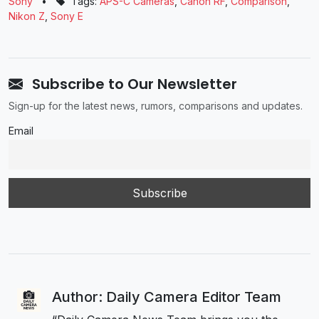
Sony
•
Tags:
APS-C Cameras
,
Canon RF
,
Comparison
,
Nikon Z
,
Sony E
Subscribe to Our Newsletter
Sign-up for the latest news, rumors, comparisons and updates.
Email
Author: Daily Camera Editor Team