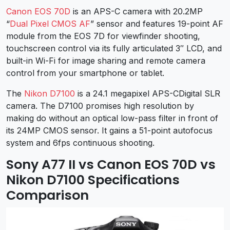
Canon EOS 70D
is an APS-C camera with 20.2MP
“
Dual Pixel CMOS AF
” sensor and features 19-point AF
module from the EOS 7D for viewfinder shooting,
touchscreen control via its fully articulated 3″ LCD, and
built-in Wi-Fi for image sharing and remote camera
control from your smartphone or tablet.
The
Nikon D7100
is a 24.1 megapixel APS-CDigital SLR
camera. The D7100 promises high resolution by
making do without an optical low-pass filter in front of
its 24MP CMOS sensor. It gains a 51-point autofocus
system and 6fps continuous shooting.
Sony A77 II vs Canon EOS 70D vs
Nikon D7100 Specifications
Comparison