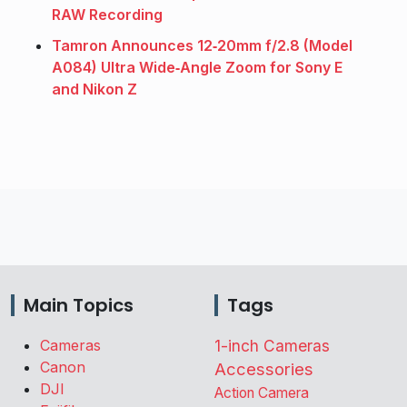
RAW Recording
Tamron Announces 12‑20mm f/2.8 (Model
A084) Ultra Wide‑Angle Zoom for Sony E
and Nikon Z
Main Topics
Tags
Cameras
1-inch Cameras
Canon
Accessories
DJI
Action Camera