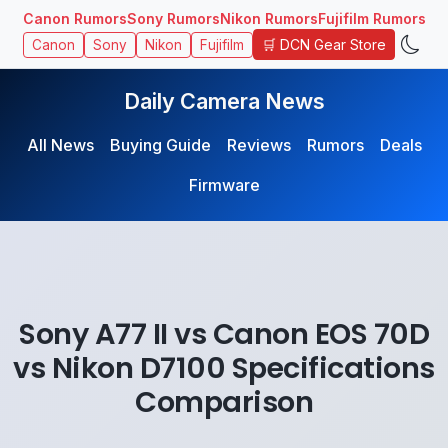
Canon Rumors
Sony Rumors
Nikon Rumors
Fujifilm Rumors
🛒 DCN Gear Store
Canon
Sony
Nikon
Fujifilm
Daily Camera News
All News
Buying Guide
Reviews
Rumors
Deals
Firmware
Sony A77 II vs Canon EOS 70D
vs Nikon D7100 Specifications
Comparison