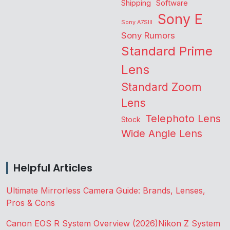
Shipping
Software
Sony E
Sony A7SIII
Sony Rumors
Standard Prime
Lens
Standard Zoom
Lens
Telephoto Lens
Stock
Wide Angle Lens
Helpful Articles
Ultimate Mirrorless Camera Guide: Brands, Lenses,
Pros & Cons
Canon EOS R System Overview (2026)
Nikon Z System