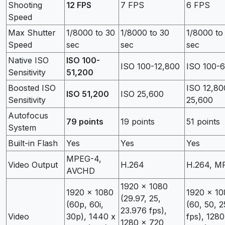
Shooting
12 FPS
7 FPS
6 FPS
Speed
Max Shutter
1/8000 to 30
1/8000 to 30
1/8000 to
Speed
sec
sec
sec
Native ISO
ISO 100-
ISO 100-12,800
ISO 100-
Sensitivity
51,200
Boosted ISO
ISO 12,80
ISO 51,200
ISO 25,600
Sensitivity
25,600
Autofocus
79 points
19 points
51 points
System
Built-in Flash
Yes
Yes
Yes
MPEG-4,
Video Output
H.264
H.264, M
AVCHD
1920 x 1080
1920 x 1080
1920 x 10
(29.97, 25,
(60p, 60i,
(60, 50, 2
23.976 fps),
Video
30p), 1440 x
fps), 1280
1280 x 720