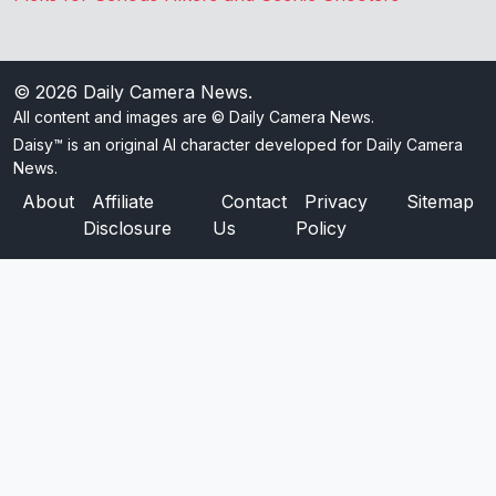
© 2026
Daily Camera News
.
All content and images are © Daily Camera News.
Daisy™ is an original AI character developed for Daily Camera
News.
About
Affiliate
Contact
Privacy
Sitemap
Disclosure
Us
Policy