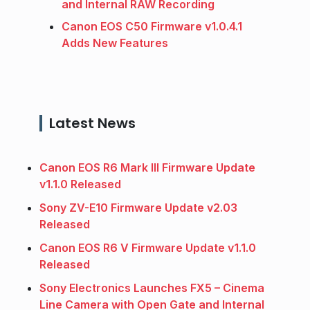
and Internal RAW Recording
Canon EOS C50 Firmware v1.0.4.1
Adds New Features
Latest News
Canon EOS R6 Mark III Firmware Update
v1.1.0 Released
Sony ZV-E10 Firmware Update v2.03
Released
Canon EOS R6 V Firmware Update v1.1.0
Released
Sony Electronics Launches FX5 – Cinema
Line Camera with Open Gate and Internal