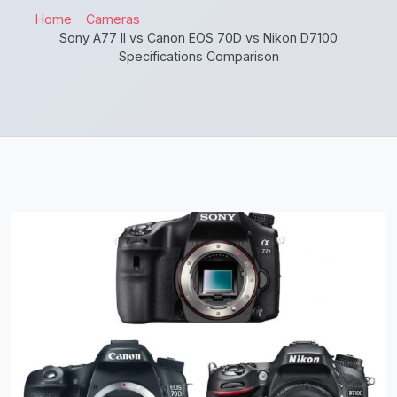
Home
Cameras
Sony A77 II vs Canon EOS 70D vs Nikon D7100
Specifications Comparison