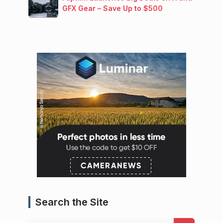
GFX Gear – Save Up to $500
Search the Site