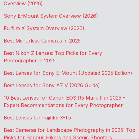
Overview (2026)
Sony E-Mount System Overview (2026)
Fujifilm X System Overview (2026)
Best Mirrorless Cameras in 2025
Best Nikon Z Lenses: Top Picks for Every
Photographer in 2025
Best Lenses for Sony E-Mount (Updated 2025 Edition)
Best Lenses for Sony A7 V (2026 Guide)
10 Best Lenses for Canon EOS R5 Mark II in 2025 –
Expert Recommendations for Every Photographer
Best Lenses for Fujifilm X-T5
Best Cameras for Landscape Photography in 2025: Top
Picks for Serious Hikers and Scenic Shooters