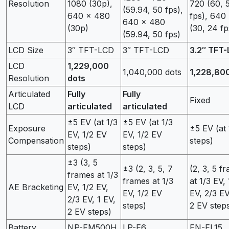
Resolution
1080 (30p),
720 (60, 
(59.94, 50 fps),
640 x 480
fps), 640
640 x 480
(30p)
(30, 24 fp
(59.94, 50 fps)
LCD Size
3″ TFT-LCD
3″ TFT-LCD
3.2″ TFT
LCD
1,229,000
1,040,000 dots
1,228,80
Resolution
dots
Articulated
Fully
Fully
Fixed
LCD
articulated
articulated
±5 EV (at 1/3
±5 EV (at 1/3
Exposure
±5 EV (at
EV, 1/2 EV
EV, 1/2 EV
Compensation
steps)
steps)
steps)
±3 (3, 5
±3 (2, 3, 5, 7
(2, 3, 5 f
frames at 1/3
frames at 1/3
at 1/3 EV, 
AE Bracketing
EV, 1/2 EV,
EV, 1/2 EV
EV, 2/3 EV
2/3 EV, 1 EV,
steps)
2 EV step
2 EV steps)
Battery
NP-FM500H
LP-E6
EN-EL15