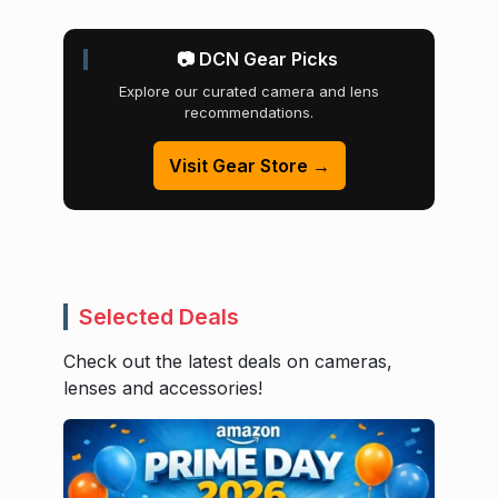
📷 DCN Gear Picks
Explore our curated camera and lens
recommendations.
Visit Gear Store →
Selected Deals
Check out the latest deals on cameras,
lenses and accessories!