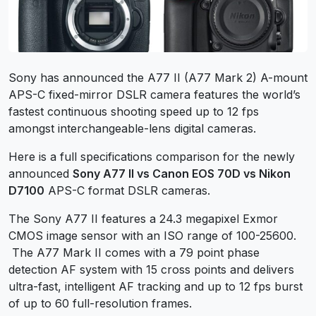
Sony has announced the A77 II (A77 Mark 2) A-mount
APS-C fixed-mirror DSLR camera features the world’s
fastest continuous shooting speed up to 12 fps
amongst interchangeable-lens digital cameras.
Here is a full specifications comparison for the newly
announced
Sony A77 II vs Canon EOS 70D vs Nikon
D7100
APS-C format DSLR cameras.
The Sony A77 II features a 24.3 megapixel Exmor
CMOS image sensor with an ISO range of 100-25600.
The A77 Mark II comes with a 79 point phase
detection AF system with 15 cross points and delivers
ultra-fast, intelligent AF tracking and up to 12 fps burst
of up to 60 full-resolution frames.