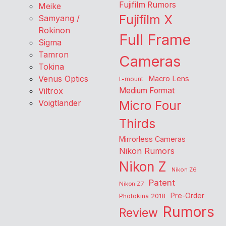
Fujifilm Rumors
Meike
Fujifilm X
Samyang /
Rokinon
Full Frame
Sigma
Tamron
Cameras
Tokina
Venus Optics
Macro Lens
L-mount
Viltrox
Medium Format
Voigtlander
Micro Four
Thirds
Mirrorless Cameras
Nikon Rumors
Nikon Z
Nikon Z6
Patent
Nikon Z7
Pre-Order
Photokina 2018
Rumors
Review