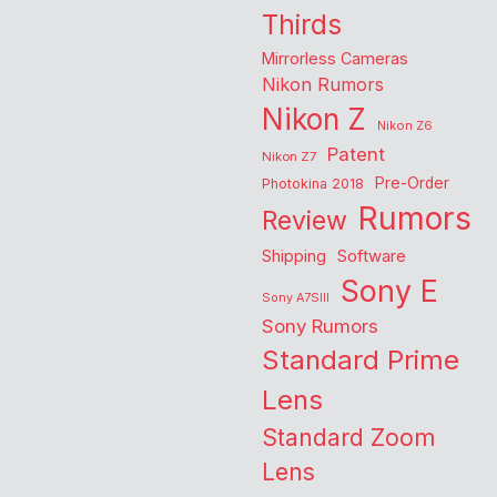
Thirds
Mirrorless Cameras
Nikon Rumors
Nikon Z
Nikon Z6
Patent
Nikon Z7
Pre-Order
Photokina 2018
Rumors
Review
Shipping
Software
Sony E
Sony A7SIII
Sony Rumors
Standard Prime
Lens
Standard Zoom
Lens