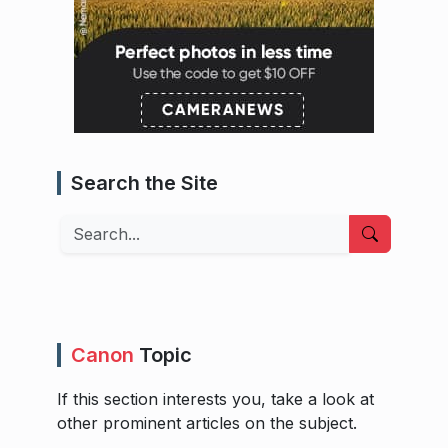
Search the Site
Search
Canon
Topic
If this section interests you, take a look at
other prominent articles on the subject.