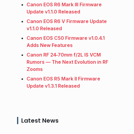
Canon EOS R6 Mark III Firmware
Update v1.1.0 Released
Canon EOS R6 V Firmware Update
v1.1.0 Released
Canon EOS C50 Firmware v1.0.4.1
Adds New Features
Canon RF 24‑70mm f/2L IS VCM
Rumors — The Next Evolution in RF
Zooms
Canon EOS R5 Mark II Firmware
Update v1.3.1 Released
Latest News