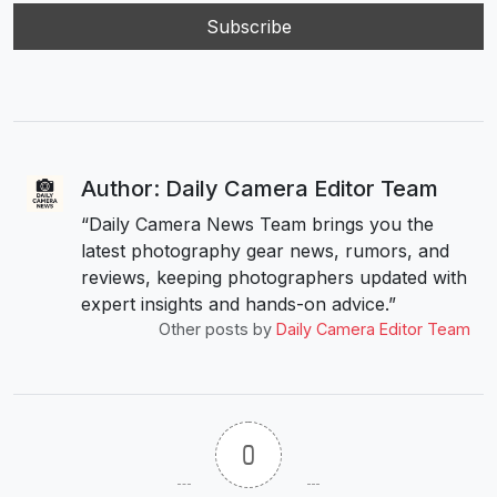
Author: Daily Camera Editor Team
“Daily Camera News Team brings you the
latest photography gear news, rumors, and
reviews, keeping photographers updated with
expert insights and hands-on advice.”
Other posts by
Daily Camera Editor Team
0