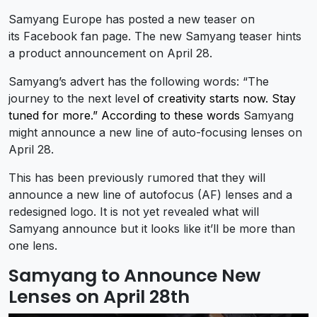
Samyang Europe has posted a new teaser on
its Facebook fan page. The new Samyang teaser hints
a product announcement on April 28.
Samyang’s advert has the following words: “The
journey to the next leve
l of creativity starts now. Stay
tuned for more.” According to these words
Samyang
might announce a new line of auto-focusing lenses on
April 28.
This has been previously rumored that they will
announce a new line of autofocus (AF) lenses and a
redesigned logo. It is not yet revealed what will
Samyang announce but it looks like it’ll be more than
one lens.
Samyang to Announce New
Lenses on April 28th