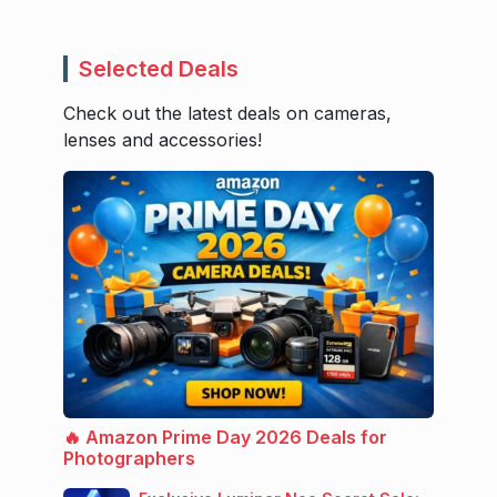
Selected Deals
Check out the latest deals on cameras,
lenses and accessories!
🔥 Amazon Prime Day 2026 Deals for
Photographers