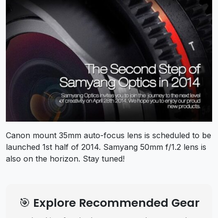
Canon mount 35mm auto-focus lens is scheduled to be
launched 1st half of 2014. Samyang 50mm f/1.2 lens is
also on the horizon. Stay tuned!
🎯 Explore Recommended Gear