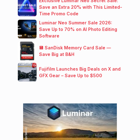
Exclusive Luminar Neo Secret Sale:
Save an Extra 20% with This Limited-
Time Promo Code
Luminar Neo Summer Sale 2026:
Save Up to 70% on AI Photo Editing
Software
💾 SanDisk Memory Card Sale —
Save Big at B&H
Fujifilm Launches Big Deals on X and
GFX Gear – Save Up to $500