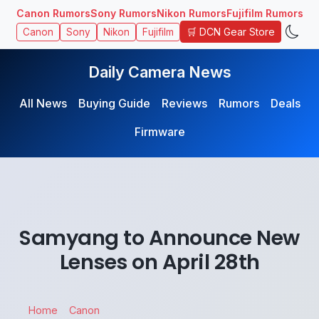
Canon Rumors
Sony Rumors
Nikon Rumors
Fujifilm Rumors
🛒 DCN Gear Store
Canon
Sony
Nikon
Fujifilm
Daily Camera News
All News
Buying Guide
Reviews
Rumors
Deals
Firmware
Samyang to Announce New
Lenses on April 28th
Home
Canon