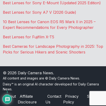
Best Lenses for Sony E-Mount (Updated 2025 Edition)
Best Lenses for Sony A7 V (2026 Guide)
10 Best Lenses for Canon EOS R5 Mark II in 2025 –
Expert Recommendations for Every Photographer
Best Lenses for Fujifilm X-T5
Best Cameras for Landscape Photography in 2025: Top
Picks for Serious Hikers and Scenic Shooters
© 2026
Daily Camera News
.
All content and images are © Daily Camera News.
Daisy™ is an original AI character developed for Daily Camera
News.
1
About
Affiliate
Contact
Privacy
Sitemap
Disclosure
Us
Policy