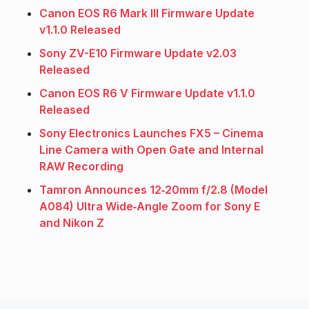
Canon EOS R6 Mark III Firmware Update
v1.1.0 Released
Sony ZV-E10 Firmware Update v2.03
Released
Canon EOS R6 V Firmware Update v1.1.0
Released
Sony Electronics Launches FX5 – Cinema
Line Camera with Open Gate and Internal
RAW Recording
Tamron Announces 12‑20mm f/2.8 (Model
A084) Ultra Wide‑Angle Zoom for Sony E
and Nikon Z