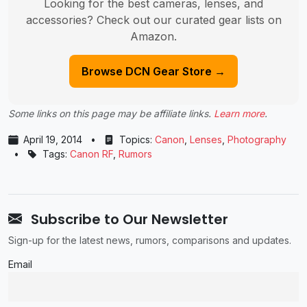
Looking for the best cameras, lenses, and
accessories? Check out our curated gear lists on
Amazon.
Browse DCN Gear Store →
Some links on this page may be affiliate links.
Learn more
.
April 19, 2014
•
Topics:
Canon
,
Lenses
,
Photography
•
Tags:
Canon RF
,
Rumors
Subscribe to Our Newsletter
Sign-up for the latest news, rumors, comparisons and updates.
Email