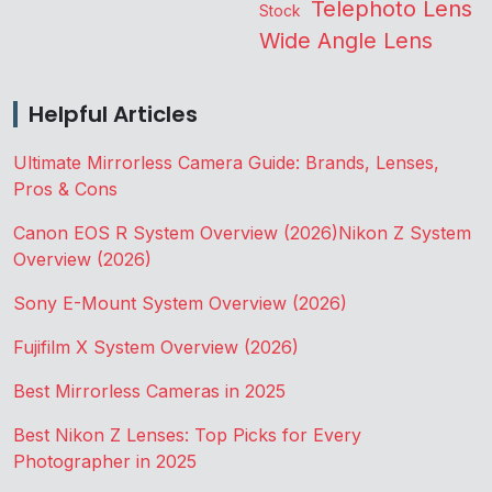
Telephoto Lens
Stock
Wide Angle Lens
Helpful Articles
Ultimate Mirrorless Camera Guide: Brands, Lenses,
Pros & Cons
Canon EOS R System Overview (2026)
Nikon Z System
Overview (2026)
Sony E-Mount System Overview (2026)
Fujifilm X System Overview (2026)
Best Mirrorless Cameras in 2025
Best Nikon Z Lenses: Top Picks for Every
Photographer in 2025