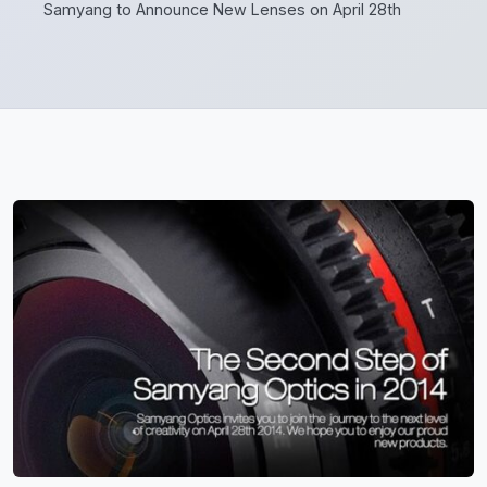
Samyang to Announce New Lenses on April 28th