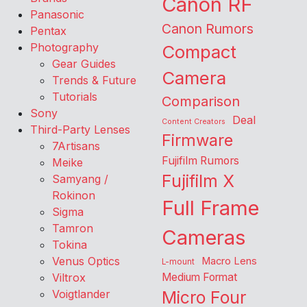
Canon RF
Panasonic
Canon Rumors
Pentax
Photography
Compact
Gear Guides
Camera
Trends & Future
Tutorials
Comparison
Sony
Deal
Content Creators
Third-Party Lenses
Firmware
7Artisans
Fujifilm Rumors
Meike
Fujifilm X
Samyang /
Rokinon
Full Frame
Sigma
Tamron
Cameras
Tokina
Venus Optics
Macro Lens
L-mount
Viltrox
Medium Format
Voigtlander
Micro Four