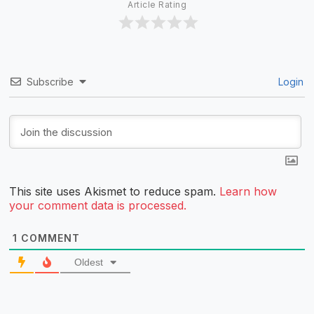
Article Rating
Subscribe
Login
This site uses Akismet to reduce spam.
Learn how
your comment data is processed.
1
COMMENT
Oldest