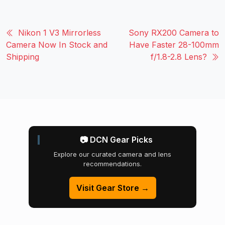
Nikon 1 V3 Mirrorless
Sony RX200 Camera to
Camera Now In Stock and
Have Faster 28-100mm
Shipping
f/1.8-2.8 Lens?
📷 DCN Gear Picks
Explore our curated camera and lens
recommendations.
Visit Gear Store →