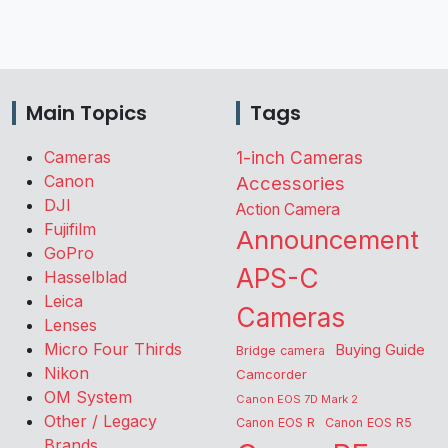
Main Topics
Tags
Cameras
1-inch Cameras
Canon
Accessories
DJI
Action Camera
Fujifilm
Announcement
GoPro
APS-C
Hasselblad
Leica
Cameras
Lenses
Micro Four Thirds
Buying Guide
Bridge camera
Nikon
Camcorder
OM System
Canon EOS 7D Mark 2
Other / Legacy
Canon EOS R
Canon EOS R5
Brands