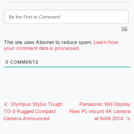
This site uses Akismet to reduce spam.
Learn how
your comment data is processed.
0
COMMENTS
Olympus Stylus Tough
Panasonic Will Display
TG-3 Rugged Compact
New PL-mount 4K camera
Camera Announced
at NAB 2014