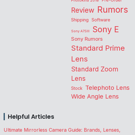
Pre-Order
Photokina 2018
Rumors
Review
Shipping
Software
Sony E
Sony A7SIII
Sony Rumors
Standard Prime
Lens
Standard Zoom
Lens
Telephoto Lens
Stock
Wide Angle Lens
Helpful Articles
Ultimate Mirrorless Camera Guide: Brands, Lenses,