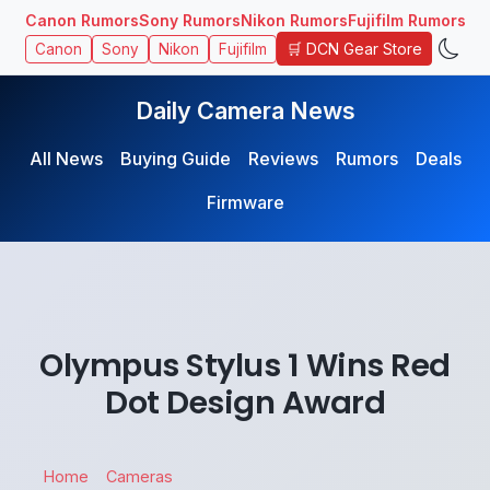
Canon Rumors
Sony Rumors
Nikon Rumors
Fujifilm Rumors
🛒 DCN Gear Store
Canon
Sony
Nikon
Fujifilm
Daily Camera News
All News
Buying Guide
Reviews
Rumors
Deals
Firmware
Olympus Stylus 1 Wins Red
Dot Design Award
Home
Cameras