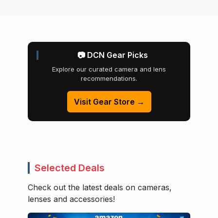
📷 DCN Gear Picks
Explore our curated camera and lens
recommendations.
Visit Gear Store →
Selected Deals
Check out the latest deals on cameras,
lenses and accessories!