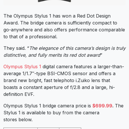
The Olympus Stylus 1 has won a Red Dot Design
Award. The bridge camera is sufficiently compact to
go-anywhere and also offers performance comparable
to that of a professional.
They said. “
The elegance of this camera’s design is truly
distinctive, and fully merits its red dot award
”
Olympus Stylus 1
digital camera features a larger-than-
average 1/1.7″-type BSI-CMOS sensor and offers a
brand new bright, fast telephoto i.Zuiko lens that
boasts a constant aperture of f/2.8 and a large, hi-
definition EVF.
Olympus Stylus 1 bridge camera price is
$699.99
.
The
Stylus 1 is available to buy from the camera
stores below.