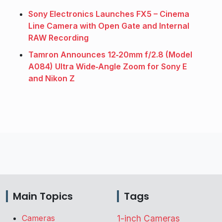
Sony Electronics Launches FX5 – Cinema
Line Camera with Open Gate and Internal
RAW Recording
Tamron Announces 12‑20mm f/2.8 (Model
A084) Ultra Wide‑Angle Zoom for Sony E
and Nikon Z
Main Topics
Tags
Cameras
1-inch Cameras