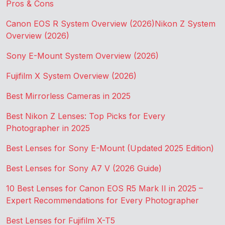
Pros & Cons
Canon EOS R System Overview (2026)
Nikon Z System
Overview (2026)
Sony E-Mount System Overview (2026)
Fujifilm X System Overview (2026)
Best Mirrorless Cameras in 2025
Best Nikon Z Lenses: Top Picks for Every
Photographer in 2025
Best Lenses for Sony E-Mount (Updated 2025 Edition)
Best Lenses for Sony A7 V (2026 Guide)
10 Best Lenses for Canon EOS R5 Mark II in 2025 –
Expert Recommendations for Every Photographer
Best Lenses for Fujifilm X-T5