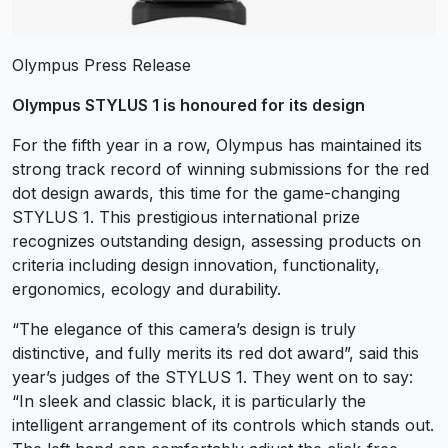
Olympus Press Release
Olympus STYLUS 1 is honoured for its design
For the fifth year in a row, Olympus has maintained its
strong track record of winning submissions for the red
dot design awards, this time for the game-changing
STYLUS 1. This prestigious international prize
recognizes outstanding design, assessing products on
criteria including design innovation, functionality,
ergonomics, ecology and durability.
“The elegance of this camera’s design is truly
distinctive, and fully merits its red dot award”, said this
year’s judges of the STYLUS 1. They went on to say:
“In sleek and classic black, it is particularly the
intelligent arrangement of its controls which stands out.