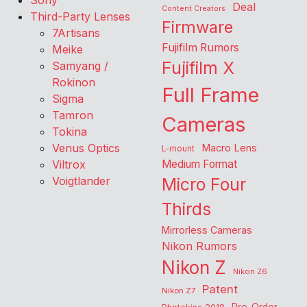
Sony
Deal
Content Creators
Third-Party Lenses
Firmware
7Artisans
Fujifilm Rumors
Meike
Fujifilm X
Samyang /
Rokinon
Full Frame
Sigma
Tamron
Cameras
Tokina
Venus Optics
Macro Lens
L-mount
Viltrox
Medium Format
Voigtlander
Micro Four
Thirds
Mirrorless Cameras
Nikon Rumors
Nikon Z
Nikon Z6
Patent
Nikon Z7