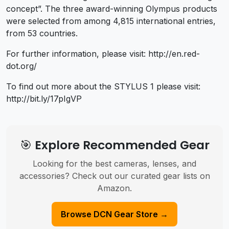
concept”. The three award-winning Olympus products
were selected from among 4,815 international entries,
from 53 countries.
For further information, please visit: http://en.red-
dot.org/
To find out more about the STYLUS 1 please visit:
http://bit.ly/17pIgVP
🎯 Explore Recommended Gear
Looking for the best cameras, lenses, and
accessories? Check out our curated gear lists on
Amazon.
Browse DCN Gear Store →