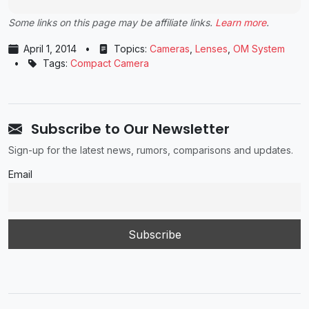
Some links on this page may be affiliate links.
Learn more
.
April 1, 2014
•
Topics:
Cameras
,
Lenses
,
OM System
•
Tags:
Compact Camera
Subscribe to Our Newsletter
Sign-up for the latest news, rumors, comparisons and updates.
Email