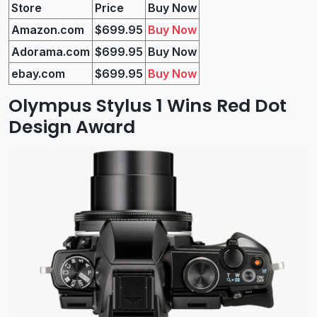
Store
Price
Buy Now
Amazon.com
$699.95
Buy Now
Adorama.com
$699
.95
Buy Now
ebay.com
$699
.95
Buy Now
Olympus Stylus 1 Wins Red Dot
Design Award