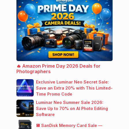
🔥 Amazon Prime Day 2026 Deals for
Photographers
Exclusive Luminar Neo Secret Sale:
Save an Extra 20% with This Limited-
Time Promo Code
Luminar Neo Summer Sale 2026:
Save Up to 70% on AI Photo Editing
Software
💾 SanDisk Memory Card Sale —