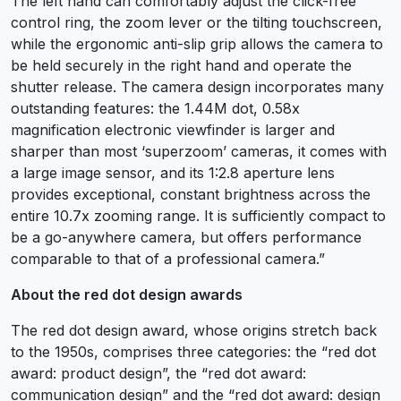
The left hand can comfortably adjust the click-free
control ring, the zoom lever or the tilting touchscreen,
while the ergonomic anti-slip grip allows the camera to
be held securely in the right hand and operate the
shutter release. The camera design incorporates many
outstanding features: the 1.44M dot, 0.58x
magnification electronic viewfinder is larger and
sharper than most ‘superzoom’ cameras, it comes with
a large image sensor, and its 1:2.8 aperture lens
provides exceptional, constant brightness across the
entire 10.7x zooming range. It is sufficiently compact to
be a go-anywhere camera, but offers performance
comparable to that of a professional camera.”
About the red dot design awards
The red dot design award, whose origins stretch back
to the 1950s, comprises three categories: the “red dot
award: product design”, the “red dot award:
communication design” and the “red dot award: design