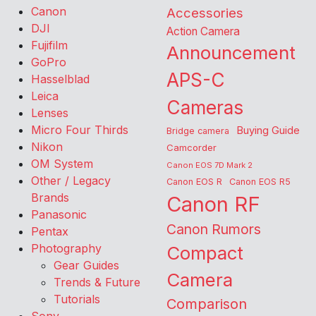
Canon
Accessories
DJI
Action Camera
Fujifilm
Announcement
GoPro
APS-C
Hasselblad
Leica
Cameras
Lenses
Micro Four Thirds
Buying Guide
Bridge camera
Nikon
Camcorder
OM System
Canon EOS 7D Mark 2
Other / Legacy
Canon EOS R
Canon EOS R5
Brands
Canon RF
Panasonic
Canon Rumors
Pentax
Photography
Compact
Gear Guides
Camera
Trends & Future
Tutorials
Comparison