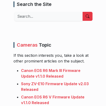
Search the Site
Search
Cameras
Topic
If this section interests you, take a look at
other prominent articles on the subject.
Canon EOS R6 Mark III Firmware
Update v1.1.0 Released
Sony ZV-E10 Firmware Update v2.03
Released
Canon EOS R6 V Firmware Update
v1.1.0 Released