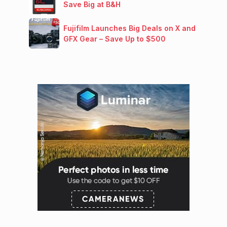
Save Big at B&H
Fujifilm Launches Big Deals on X and
GFX Gear – Save Up to $500