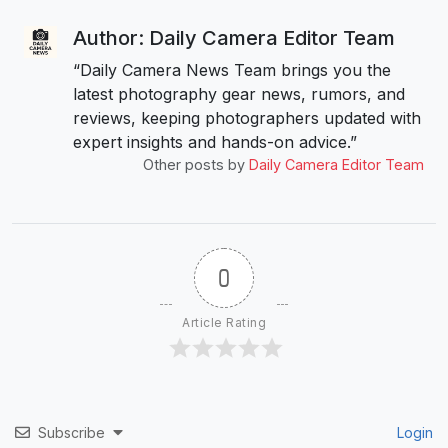
Author: Daily Camera Editor Team
“Daily Camera News Team brings you the
latest photography gear news, rumors, and
reviews, keeping photographers updated with
expert insights and hands-on advice.”
Other posts by
Daily Camera Editor Team
0
Article Rating
Subscribe
Login