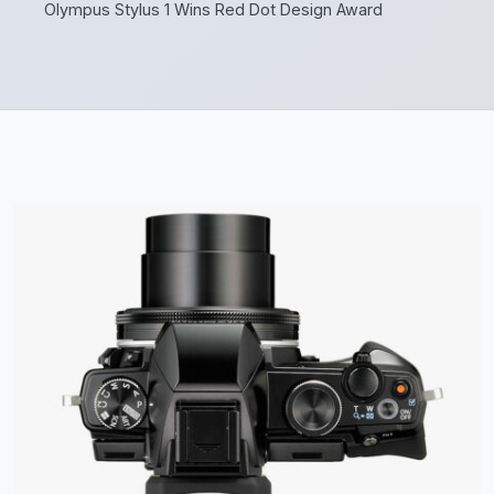
Olympus Stylus 1 Wins Red Dot Design Award