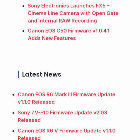
Sony Electronics Launches FX5 –
Cinema Line Camera with Open Gate
and Internal RAW Recording
Canon EOS C50 Firmware v1.0.4.1
Adds New Features
Latest News
Canon EOS R6 Mark III Firmware Update
v1.1.0 Released
Sony ZV-E10 Firmware Update v2.03
Released
Canon EOS R6 V Firmware Update v1.1.0
Released