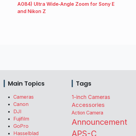
A084) Ultra Wide‑Angle Zoom for Sony E
and Nikon Z
Main Topics
Tags
Cameras
1-inch Cameras
Canon
Accessories
DJI
Action Camera
Fujifilm
Announcement
GoPro
APS-C
Hasselblad