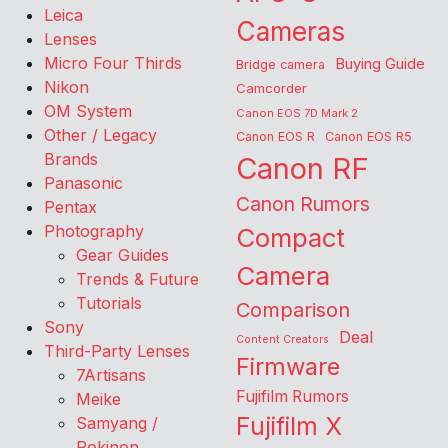
Leica
Cameras
Lenses
Micro Four Thirds
Buying Guide
Bridge camera
Nikon
Camcorder
OM System
Canon EOS 7D Mark 2
Other / Legacy
Canon EOS R
Canon EOS R5
Brands
Canon RF
Panasonic
Canon Rumors
Pentax
Photography
Compact
Gear Guides
Camera
Trends & Future
Tutorials
Comparison
Sony
Deal
Content Creators
Third-Party Lenses
Firmware
7Artisans
Fujifilm Rumors
Meike
Fujifilm X
Samyang /
Rokinon