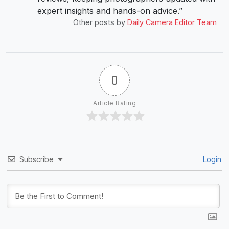
expert insights and hands-on advice.”
Other posts by
Daily Camera Editor Team
0
Article Rating
Subscribe
Login