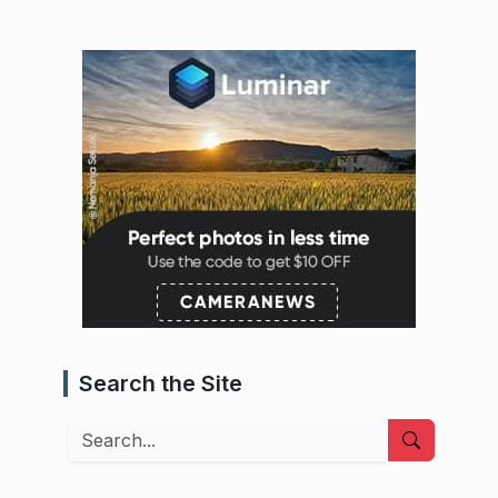
Search the Site
Search