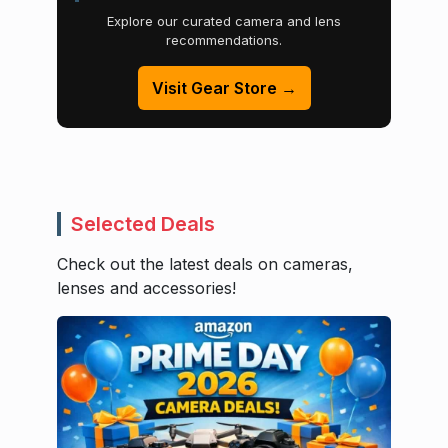
Explore our curated camera and lens
recommendations.
Visit Gear Store →
Selected Deals
Check out the latest deals on cameras,
lenses and accessories!