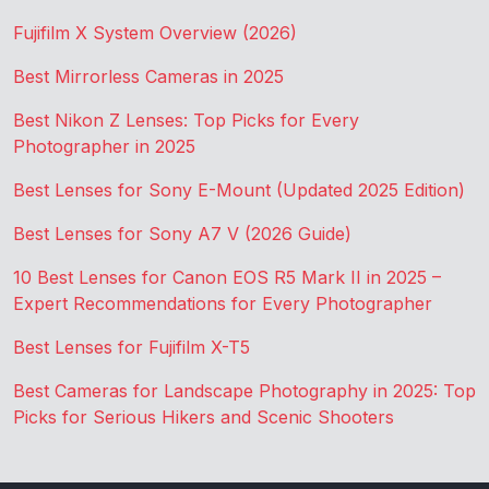
Fujifilm X System Overview (2026)
Best Mirrorless Cameras in 2025
Best Nikon Z Lenses: Top Picks for Every
Photographer in 2025
Best Lenses for Sony E-Mount (Updated 2025 Edition)
Best Lenses for Sony A7 V (2026 Guide)
10 Best Lenses for Canon EOS R5 Mark II in 2025 –
Expert Recommendations for Every Photographer
Best Lenses for Fujifilm X-T5
Best Cameras for Landscape Photography in 2025: Top
Picks for Serious Hikers and Scenic Shooters