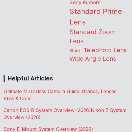
Sony Rumors
Standard Prime
Lens
Standard Zoom
Lens
Telephoto Lens
Stock
Wide Angle Lens
Helpful Articles
Ultimate Mirrorless Camera Guide: Brands, Lenses,
Pros & Cons
Canon EOS R System Overview (2026)
Nikon Z System
Overview (2026)
Sony E-Mount System Overview (2026)