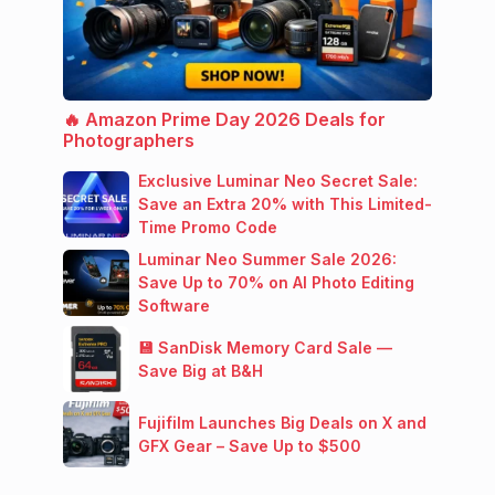
🔥 Amazon Prime Day 2026 Deals for
Photographers
Exclusive Luminar Neo Secret Sale:
Save an Extra 20% with This Limited-
Time Promo Code
Luminar Neo Summer Sale 2026:
Save Up to 70% on AI Photo Editing
Software
💾 SanDisk Memory Card Sale —
Save Big at B&H
Fujifilm Launches Big Deals on X and
GFX Gear – Save Up to $500