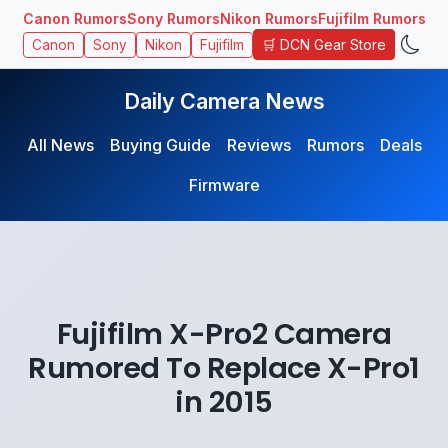
Canon Rumors
Sony Rumors
Nikon Rumors
Fujifilm Rumors
🛒 DCN Gear Store
Canon
Sony
Nikon
Fujifilm
Daily Camera News
All News
Buying Guide
Reviews
Rumors
Deals
Firmware
Fujifilm X-Pro2 Camera
Rumored To Replace X-Pro1
in 2015