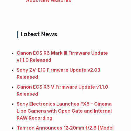
Adds New Features
Latest News
Canon EOS R6 Mark III Firmware Update
v1.1.0 Released
Sony ZV-E10 Firmware Update v2.03
Released
Canon EOS R6 V Firmware Update v1.1.0
Released
Sony Electronics Launches FX5 – Cinema
Line Camera with Open Gate and Internal
RAW Recording
Tamron Announces 12‑20mm f/2.8 (Model