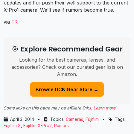
updates and Fuji push their well support to the current
X-Pro1 camera. We’ll see if rumors become true.
via
FR
🎯 Explore Recommended Gear
Looking for the best cameras, lenses, and
accessories? Check out our curated gear lists on
Amazon.
Browse DCN Gear Store →
Some links on this page may be affiliate links.
Learn more
.
April 3, 2014
•
Topics:
Cameras
,
Fujifilm
•
Tags:
Fujifilm X
,
Fujifilm X-Pro2
,
Rumors