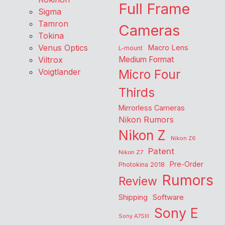
Full Frame
Sigma
Tamron
Cameras
Tokina
Venus Optics
Macro Lens
L-mount
Viltrox
Medium Format
Voigtlander
Micro Four
Thirds
Mirrorless Cameras
Nikon Rumors
Nikon Z
Nikon Z6
Patent
Nikon Z7
Pre-Order
Photokina 2018
Rumors
Review
Shipping
Software
Sony E
Sony A7SIII