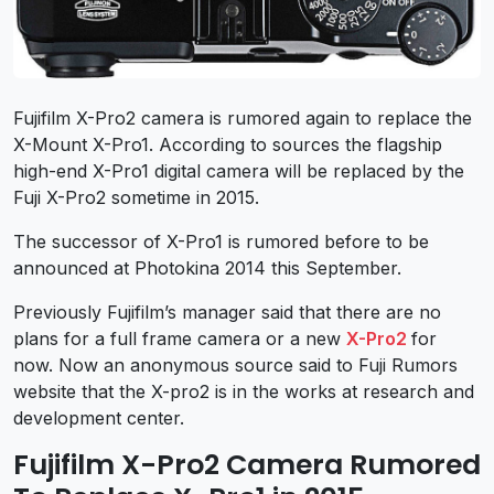
Fujifilm X-Pro2 camera is rumored again to replace the
X-Mount X-Pro1. According to sources the flagship
high-end X-Pro1 digital camera will be replaced by the
Fuji X-Pro2 sometime in 2015.
The successor of X-Pro1 is rumored before to be
announced at Photokina 2014 this September.
Previously Fujifilm’s manager said that there are no
plans for a full frame camera or a new
X-Pro2
for
now. Now an anonymous source said to Fuji Rumors
website that the X-pro2 is in the works at research and
development center.
Fujifilm X-Pro2 Camera Rumored