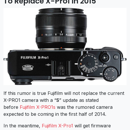
To Replace X-Pro1 in 2015
If this rumor is true Fujifilm will not replace the current
X-PRO1 camera with a “
S
” update as stated
before
Fujifilm X-PRO1s
was the rumored camera
expected to be coming in the first half of 2014.
In the meantime,
Fujifilm X-Pro1
will get firmware