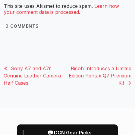
This site uses Akismet to reduce spam.
Learn how
your comment data is processed.
0
COMMENTS
Sony A7 and A7r
Ricoh Introduces a Limited
Genuine Leather Camera
Edition Pentax Q7 Premium
Half Cases
Kit
📷 DCN Gear Picks