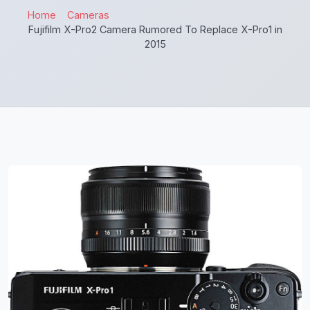
Home
Cameras
Fujifilm X-Pro2 Camera Rumored To Replace X-Pro1 in
2015