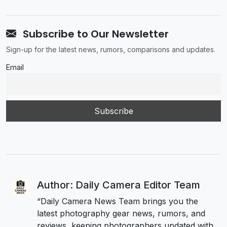
Subscribe to Our Newsletter
Sign-up for the latest news, rumors, comparisons and updates.
Email
Author: Daily Camera Editor Team
“Daily Camera News Team brings you the
latest photography gear news, rumors, and
reviews, keeping photographers updated with