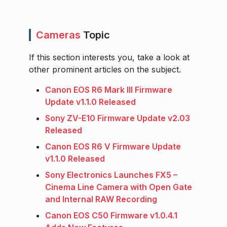
Cameras
Topic
If this section interests you, take a look at
other prominent articles on the subject.
Canon EOS R6 Mark III Firmware
Update v1.1.0 Released
Sony ZV-E10 Firmware Update v2.03
Released
Canon EOS R6 V Firmware Update
v1.1.0 Released
Sony Electronics Launches FX5 –
Cinema Line Camera with Open Gate
and Internal RAW Recording
Canon EOS C50 Firmware v1.0.4.1