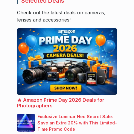
Selected Deals
Check out the latest deals on cameras,
lenses and accessories!
🔥 Amazon Prime Day 2026 Deals for
Photographers
Exclusive Luminar Neo Secret Sale:
Save an Extra 20% with This Limited-
Time Promo Code