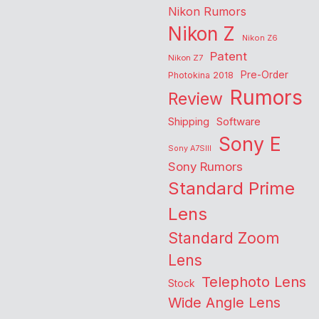
Nikon Rumors
Nikon Z
Nikon Z6
Patent
Nikon Z7
Pre-Order
Photokina 2018
Rumors
Review
Shipping
Software
Sony E
Sony A7SIII
Sony Rumors
Standard Prime
Lens
Standard Zoom
Lens
Telephoto Lens
Stock
Wide Angle Lens