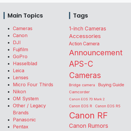
Main Topics
Tags
Cameras
1-inch Cameras
Canon
Accessories
DJI
Action Camera
Fujifilm
Announcement
GoPro
APS-C
Hasselblad
Leica
Cameras
Lenses
Micro Four Thirds
Buying Guide
Bridge camera
Nikon
Camcorder
OM System
Canon EOS 7D Mark 2
Other / Legacy
Canon EOS R
Canon EOS R5
Brands
Canon RF
Panasonic
Canon Rumors
Pentax