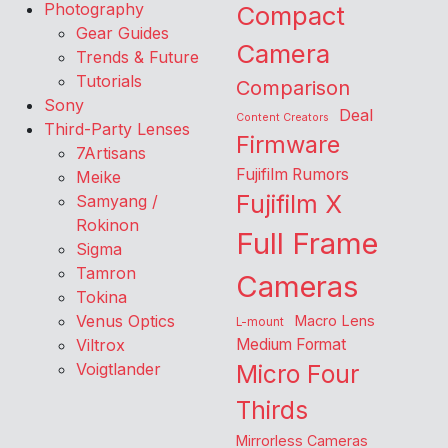
Photography
Compact
Gear Guides
Camera
Trends & Future
Tutorials
Comparison
Sony
Deal
Content Creators
Third-Party Lenses
Firmware
7Artisans
Fujifilm Rumors
Meike
Fujifilm X
Samyang /
Rokinon
Full Frame
Sigma
Tamron
Cameras
Tokina
Venus Optics
Macro Lens
L-mount
Viltrox
Medium Format
Voigtlander
Micro Four
Thirds
Mirrorless Cameras