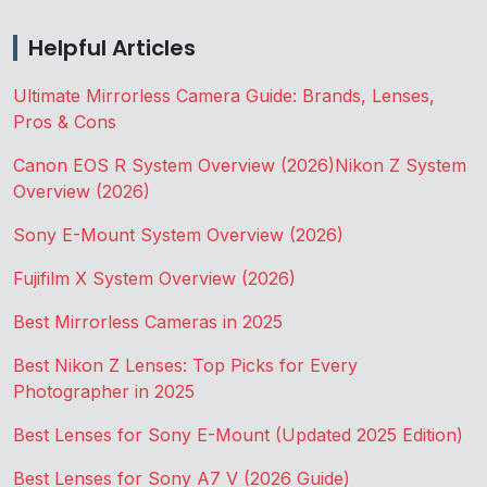
Helpful Articles
Ultimate Mirrorless Camera Guide: Brands, Lenses,
Pros & Cons
Canon EOS R System Overview (2026)
Nikon Z System
Overview (2026)
Sony E-Mount System Overview (2026)
Fujifilm X System Overview (2026)
Best Mirrorless Cameras in 2025
Best Nikon Z Lenses: Top Picks for Every
Photographer in 2025
Best Lenses for Sony E-Mount (Updated 2025 Edition)
Best Lenses for Sony A7 V (2026 Guide)