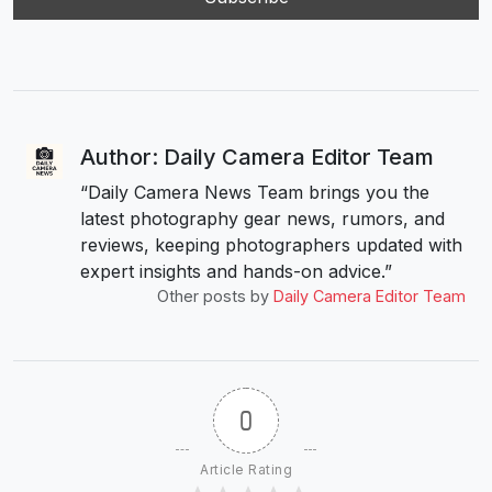
Author: Daily Camera Editor Team
“Daily Camera News Team brings you the
latest photography gear news, rumors, and
reviews, keeping photographers updated with
expert insights and hands-on advice.”
Other posts by
Daily Camera Editor Team
0
Article Rating