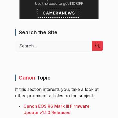
Search the Site
Search
Canon
Topic
If this section interests you, take a look at
other prominent articles on the subject.
Canon EOS R6 Mark III Firmware
Update v1.1.0 Released