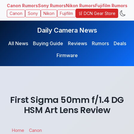
Canon Rumors
Sony Rumors
Nikon Rumors
Fujifilm Rumors
🛒 DCN Gear Store
Canon
Sony
Nikon
Fujifilm
Daily Camera News
All News
Buying Guide
Reviews
Rumors
Deals
Firmware
First Sigma 50mm f/1.4 DG
HSM Art Lens Review
Home
Canon