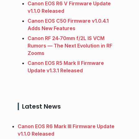
Canon EOS R6 V Firmware Update
v1.1.0 Released
Canon EOS C50 Firmware v1.0.4.1
Adds New Features
Canon RF 24‑70mm f/2L IS VCM
Rumors — The Next Evolution in RF
Zooms
Canon EOS R5 Mark II Firmware
Update v1.3.1 Released
Latest News
Canon EOS R6 Mark III Firmware Update
v1.1.0 Released