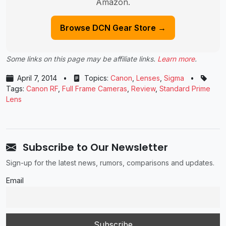
Amazon.
Browse DCN Gear Store →
Some links on this page may be affiliate links.
Learn more
.
April 7, 2014
•
Topics:
Canon
,
Lenses
,
Sigma
•
Tags:
Canon RF
,
Full Frame Cameras
,
Review
,
Standard Prime
Lens
Subscribe to Our Newsletter
Sign-up for the latest news, rumors, comparisons and updates.
Email