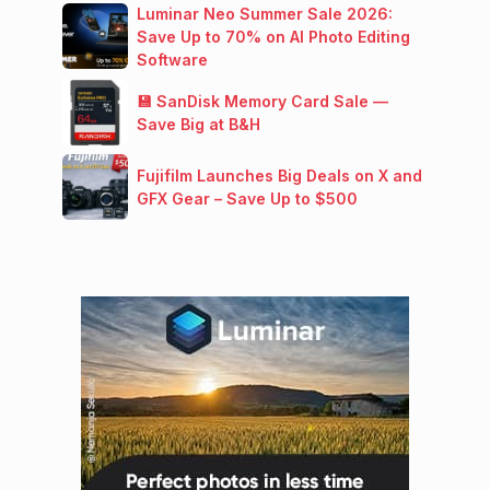
Luminar Neo Summer Sale 2026:
Save Up to 70% on AI Photo Editing
Software
💾 SanDisk Memory Card Sale —
Save Big at B&H
Fujifilm Launches Big Deals on X and
GFX Gear – Save Up to $500