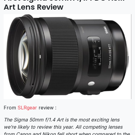
Art Lens Review
From
SLRgear
review :
The Sigma 50mm f/1.4 Art is the most exciting lens
we’re likely to review this year. All competing lenses
from Canon and Nikon fell short when compared to the