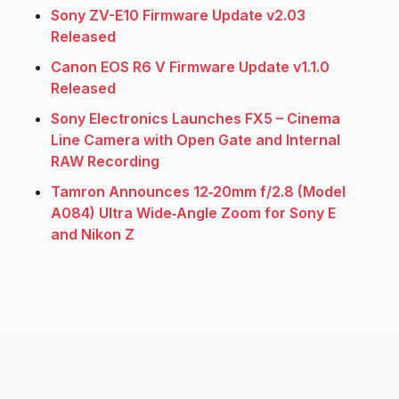
Sony ZV-E10 Firmware Update v2.03
Released
Canon EOS R6 V Firmware Update v1.1.0
Released
Sony Electronics Launches FX5 – Cinema
Line Camera with Open Gate and Internal
RAW Recording
Tamron Announces 12‑20mm f/2.8 (Model
A084) Ultra Wide‑Angle Zoom for Sony E
and Nikon Z