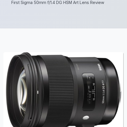
First Sigma 50mm f/1.4 DG HSM Art Lens Review