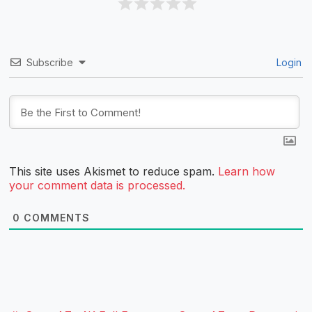
Subscribe
Login
This site uses Akismet to reduce spam.
Learn how
your comment data is processed.
0
COMMENTS