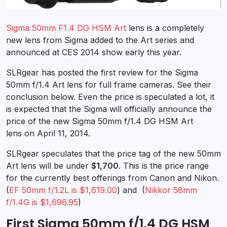
Sigma 50mm F1.4 DG HSM Art
lens is a completely
new lens from Sigma added to the Art series and
announced at CES 2014 show early this year.
SLRgear has posted the first review for the Sigma
50mm f/1.4 Art lens for full frame cameras. See their
conclusion below. Even the price is speculated a lot, it
is expected that the Sigma will officially announce the
price of the new Sigma 50mm f/1.4 DG HSM Art
lens on April 11, 2014.
SLRgear speculates that the price tag of the new 50mm
Art lens will be under
$1,700
. This is the price range
for the currently best offerings from Canon and Nikon.
(
EF 50mm f/1.2L is $1,619.00
) and (
Nikkor 58mm
f/1.4G is $1,696.95
)
First Sigma 50mm f/1.4 DG HSM