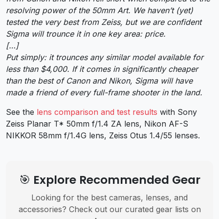
resolving power of the 50mm Art. We haven’t (yet)
tested the very best from Zeiss, but we are confident
Sigma will trounce it in one key area: price.
[…]
Put simply: it trounces any similar model available for
less than $4,000. If it comes in significantly cheaper
than the best of Canon and Nikon, Sigma will have
made a friend of every full-frame shooter in the land.
See the
lens comparison and test results
with Sony
Zeiss Planar T* 50mm f/1.4 ZA lens, Nikon AF-S
NIKKOR 58mm f/1.4G lens, Zeiss Otus 1.4/55 lenses.
🎯 Explore Recommended Gear
Looking for the best cameras, lenses, and
accessories? Check out our curated gear lists on