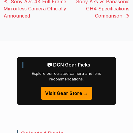
Sony A7s 4K Full Frame
Sony A7s vs Panasonic
Mirrorless Camera Officially
GH4 Specifications
Announced
Comparison
📷 DCN Gear Picks
Explore our curated camera and lens
recommendations.
Visit Gear Store →