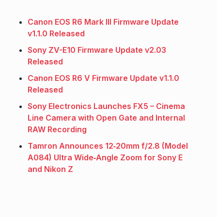
Canon EOS R6 Mark III Firmware Update
v1.1.0 Released
Sony ZV-E10 Firmware Update v2.03
Released
Canon EOS R6 V Firmware Update v1.1.0
Released
Sony Electronics Launches FX5 – Cinema
Line Camera with Open Gate and Internal
RAW Recording
Tamron Announces 12‑20mm f/2.8 (Model
A084) Ultra Wide‑Angle Zoom for Sony E
and Nikon Z