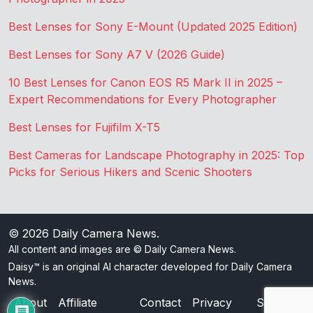
Best Lenses for Sony E-Mount (Updated 2025 Edition)
Best Lenses for Sony A7 V (2026 Guide)
10 Best Lenses for Canon EOS R5 Mark II in 2025 –
Expert Recommendations for Every Photographer
Best Lenses for Fujifilm X-T5
Best Cameras for Landscape Photography in 2025: Top
Picks for Serious Hikers and Scenic Shooters
© 2026
Daily Camera News
.
All content and images are © Daily Camera News.
Daisy™ is an original AI character developed for Daily Camera
News.
About
Affiliate
Contact
Privacy
Sitemap