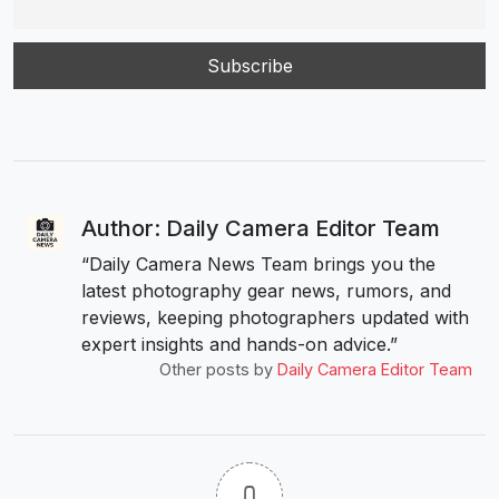
Author: Daily Camera Editor Team
“Daily Camera News Team brings you the
latest photography gear news, rumors, and
reviews, keeping photographers updated with
expert insights and hands-on advice.”
Other posts by
Daily Camera Editor Team
0