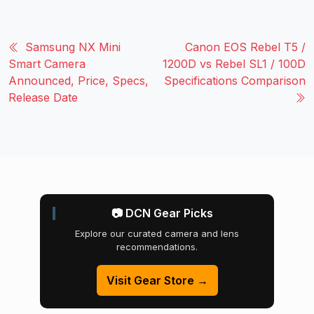
Samsung NX Mini
Canon EOS Rebel T5 /
Smart Camera
1200D vs Rebel SL1 / 100D
Announced, Price, Specs,
Specifications Comparison
Release Date
📷 DCN Gear Picks
Explore our curated camera and lens
recommendations.
Visit Gear Store →