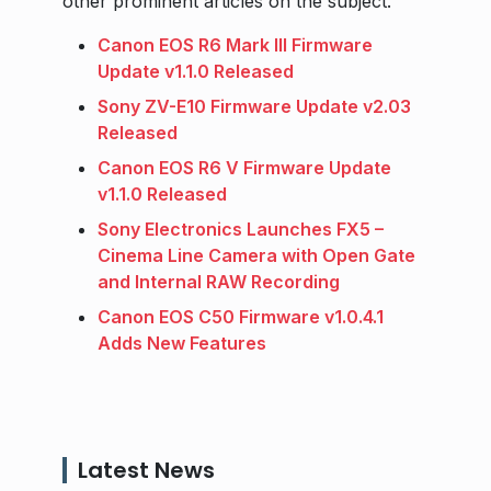
other prominent articles on the subject.
Canon EOS R6 Mark III Firmware
Update v1.1.0 Released
Sony ZV-E10 Firmware Update v2.03
Released
Canon EOS R6 V Firmware Update
v1.1.0 Released
Sony Electronics Launches FX5 –
Cinema Line Camera with Open Gate
and Internal RAW Recording
Canon EOS C50 Firmware v1.0.4.1
Adds New Features
Latest News