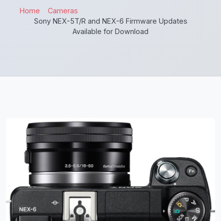
Home
Cameras
Sony NEX-5T/R and NEX-6 Firmware Updates
Available for Download