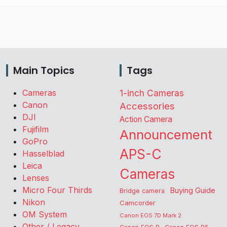
Main Topics
Tags
Cameras
1-inch Cameras
Canon
Accessories
DJI
Action Camera
Fujifilm
Announcement
GoPro
APS-C
Hasselblad
Leica
Cameras
Lenses
Micro Four Thirds
Buying Guide
Bridge camera
Nikon
Camcorder
OM System
Canon EOS 7D Mark 2
Other / Legacy