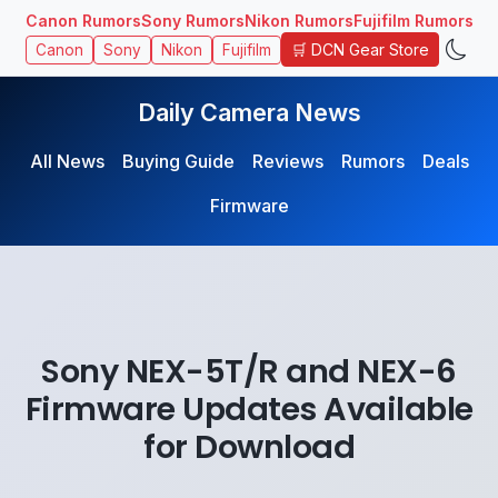
Canon Rumors
Sony Rumors
Nikon Rumors
Fujifilm Rumors
🛒 DCN Gear Store
Canon
Sony
Nikon
Fujifilm
Daily Camera News
All News
Buying Guide
Reviews
Rumors
Deals
Firmware
Sony NEX-5T/R and NEX-6
Firmware Updates Available
for Download