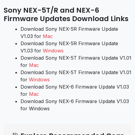
Sony NEX-5T/R and NEX-6
Firmware Updates Download Links
Download Sony NEX-5R Firmware Update
V1.03 for
Mac
Download Sony NEX-5R Firmware Update
V1.03 for
Windows
Download Sony NEX-5T Firmware Update V1.01
for
Mac
Download Sony NEX-5T Firmware Update V1.01
for
Windows
Download Sony NEX-6 Firmware Update V1.03
for
Mac
Download Sony NEX-6 Firmware Update V1.03
for Windows