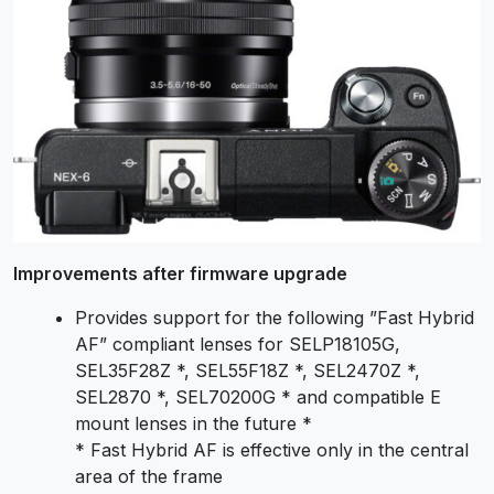
Improvements after firmware upgrade
Provides support for the following ”Fast Hybrid
AF” compliant lenses for SELP18105G,
SEL35F28Z *, SEL55F18Z *, SEL2470Z *,
SEL2870 *, SEL70200G * and compatible E
mount lenses in the future *
* Fast Hybrid AF is effective only in the central
area of the frame