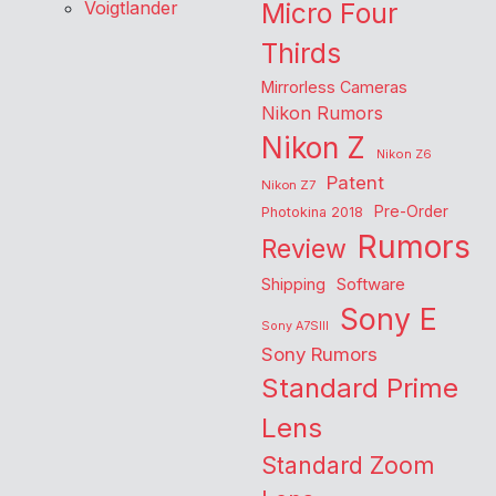
Voigtlander
Micro Four
Thirds
Mirrorless Cameras
Nikon Rumors
Nikon Z
Nikon Z6
Patent
Nikon Z7
Pre-Order
Photokina 2018
Rumors
Review
Shipping
Software
Sony E
Sony A7SIII
Sony Rumors
Standard Prime
Lens
Standard Zoom