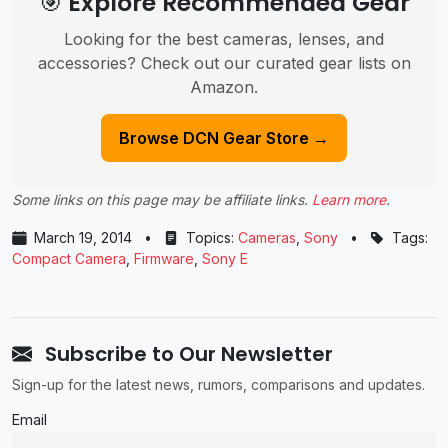
🎯 Explore Recommended Gear
Looking for the best cameras, lenses, and
accessories? Check out our curated gear lists on
Amazon.
Browse DCN Gear Store →
Some links on this page may be affiliate links.
Learn more
.
March 19, 2014
•
Topics:
Cameras
,
Sony
•
Tags:
Compact Camera
,
Firmware
,
Sony E
Subscribe to Our Newsletter
Sign-up for the latest news, rumors, comparisons and updates.
Email