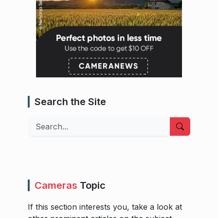
Search the Site
Search
Cameras
Topic
If this section interests you, take a look at