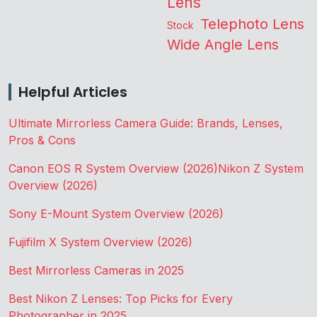
Lens
Telephoto Lens
Stock
Wide Angle Lens
Helpful Articles
Ultimate Mirrorless Camera Guide: Brands, Lenses,
Pros & Cons
Canon EOS R System Overview (2026)
Nikon Z System
Overview (2026)
Sony E-Mount System Overview (2026)
Fujifilm X System Overview (2026)
Best Mirrorless Cameras in 2025
Best Nikon Z Lenses: Top Picks for Every
Photographer in 2025