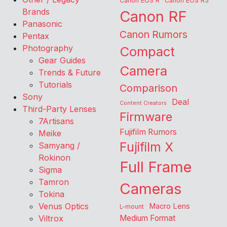
Canon EOS R
Canon EOS R5
Brands
Canon RF
Panasonic
Canon Rumors
Pentax
Photography
Compact
Gear Guides
Camera
Trends & Future
Tutorials
Comparison
Sony
Deal
Content Creators
Third-Party Lenses
Firmware
7Artisans
Fujifilm Rumors
Meike
Fujifilm X
Samyang /
Rokinon
Full Frame
Sigma
Tamron
Cameras
Tokina
Venus Optics
Macro Lens
L-mount
Viltrox
Medium Format