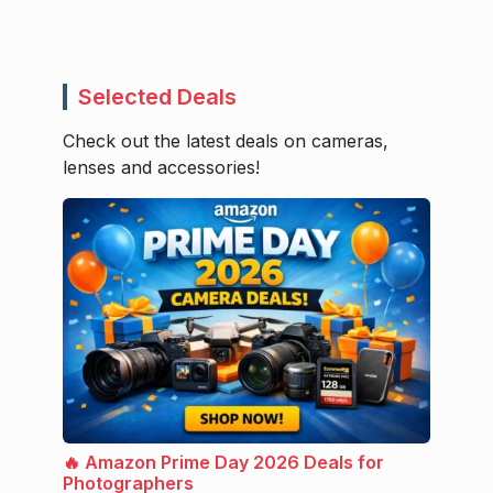
Selected Deals
Check out the latest deals on cameras,
lenses and accessories!
🔥 Amazon Prime Day 2026 Deals for
Photographers