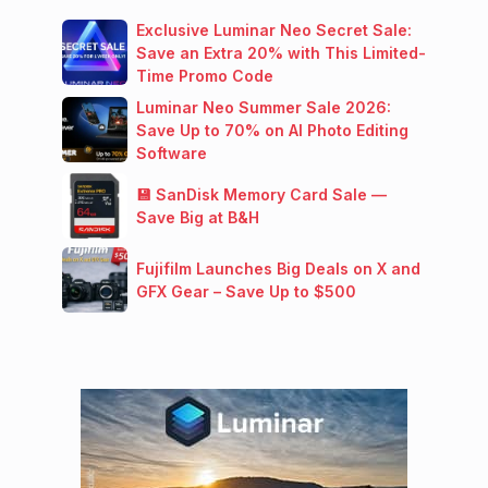
Exclusive Luminar Neo Secret Sale:
Save an Extra 20% with This Limited-
Time Promo Code
Luminar Neo Summer Sale 2026:
Save Up to 70% on AI Photo Editing
Software
💾 SanDisk Memory Card Sale —
Save Big at B&H
Fujifilm Launches Big Deals on X and
GFX Gear – Save Up to $500