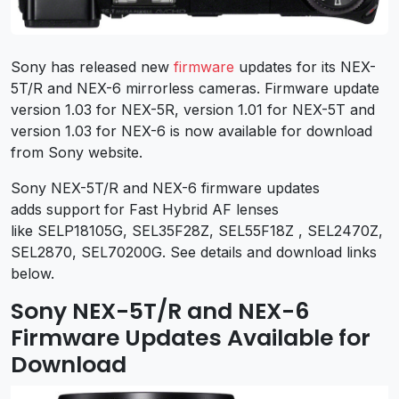
Sony has released new
firmware
updates for its NEX-
5T/R and NEX-6 mirrorless cameras. Firmware update
version 1.03 for NEX-5R, version 1.01 for NEX-5T and
version 1.03 for NEX-6 is now available for download
from Sony website.
Sony NEX-5T/R and NEX-6 firmware updates
adds support for Fast Hybrid AF lenses
like SELP18105G, SEL35F28Z, SEL55F18Z , SEL2470Z,
SEL2870, SEL70200G. See details and download links
below.
Sony NEX-5T/R and NEX-6
Firmware Updates Available for
Download