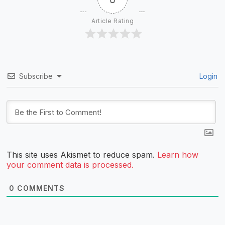
Article Rating
Subscribe
Login
This site uses Akismet to reduce spam.
Learn how
your comment data is processed.
0
COMMENTS