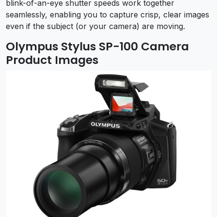
blink-of-an-eye shutter speeds work together
seamlessly, enabling you to capture crisp, clear images
even if the subject (or your camera) are moving.
Olympus Stylus SP-100 Camera
Product Images