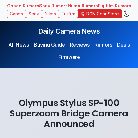
Canon Rumors
Sony Rumors
Nikon Rumors
Fujifilm Rumors
🛒 DCN Gear Store
Canon
Sony
Nikon
Fujifilm
Daily Camera News
All News
Buying Guide
Reviews
Rumors
Deals
Firmware
Olympus Stylus SP-100
Superzoom Bridge Camera
Announced