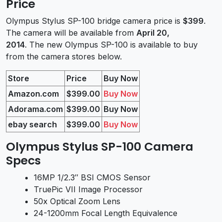
Price
Olympus Stylus SP-100 bridge camera price is
$399
.
The camera will be available from
April 20,
2014
. The new Olympus SP-100 is available to buy
from the camera stores below.
Store
Price
Buy Now
Amazon.com
$399.00
Buy Now
Adorama.com
$399.00
Buy Now
ebay search
$399.00
Buy Now
Olympus Stylus SP-100 Camera
Specs
16MP 1/2.3″ BSI CMOS Sensor
TruePic VII Image Processor
50x Optical Zoom Lens
24-1200mm Focal Length Equivalence