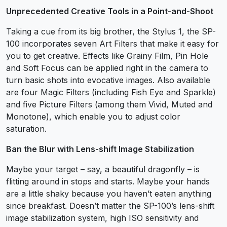
Unprecedented Creative Tools in a Point-and-Shoot
Taking a cue from its big brother, the Stylus 1, the SP-
100 incorporates seven Art Filters that make it easy for
you to get creative. Effects like Grainy Film, Pin Hole
and Soft Focus can be applied right in the camera to
turn basic shots into evocative images. Also available
are four Magic Filters (including Fish Eye and Sparkle)
and five Picture Filters (among them Vivid, Muted and
Monotone), which enable you to adjust color
saturation.
Ban the Blur with Lens-shift Image Stabilization
Maybe your target – say, a beautiful dragonfly – is
flitting around in stops and starts. Maybe your hands
are a little shaky because you haven’t eaten anything
since breakfast. Doesn’t matter the SP-100’s lens-shift
image stabilization system, high ISO sensitivity and