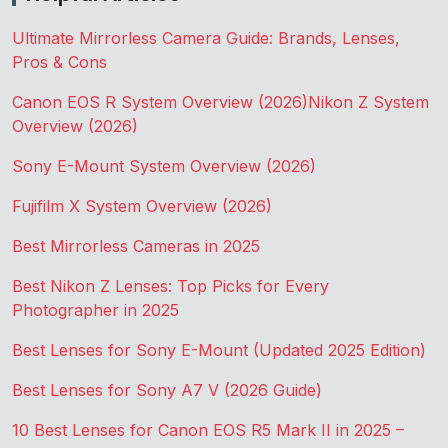
Ultimate Mirrorless Camera Guide: Brands, Lenses,
Pros & Cons
Canon EOS R System Overview (2026)
Nikon Z System
Overview (2026)
Sony E-Mount System Overview (2026)
Fujifilm X System Overview (2026)
Best Mirrorless Cameras in 2025
Best Nikon Z Lenses: Top Picks for Every
Photographer in 2025
Best Lenses for Sony E-Mount (Updated 2025 Edition)
Best Lenses for Sony A7 V (2026 Guide)
10 Best Lenses for Canon EOS R5 Mark II in 2025 –