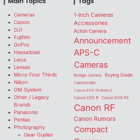
Main Topics
Tags
Cameras
1-inch Cameras
Canon
Accessories
DJI
Action Camera
Fujifilm
Announcement
GoPro
APS-C
Hasselblad
Leica
Cameras
Lenses
Micro Four Thirds
Buying Guide
Bridge camera
Nikon
Camcorder
OM System
Canon EOS 7D Mark 2
Other / Legacy
Canon EOS R
Canon EOS R5
Brands
Canon RF
Panasonic
Canon Rumors
Pentax
Photography
Compact
Gear Guides