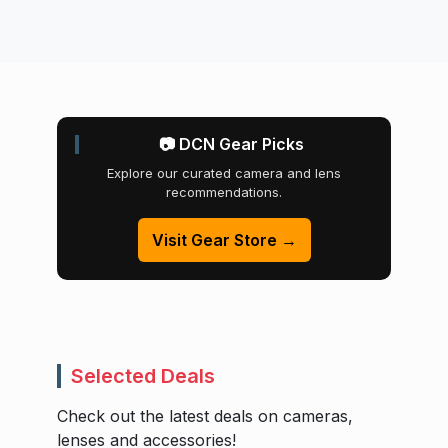
📷 DCN Gear Picks
Explore our curated camera and lens
recommendations.
Visit Gear Store →
Selected Deals
Check out the latest deals on cameras,
lenses and accessories!