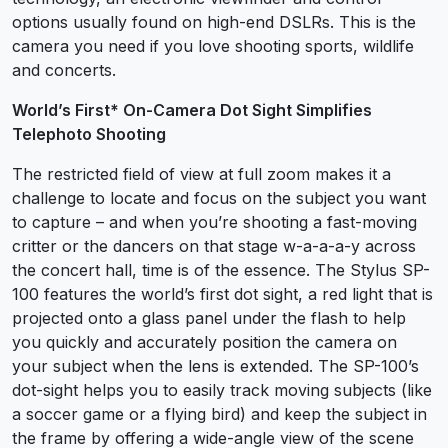
options usually found on high-end DSLRs. This is the
camera you need if you love shooting sports, wildlife
and concerts.
World’s First* On-Camera Dot Sight Simplifies
Telephoto Shooting
The restricted field of view at full zoom makes it a
challenge to locate and focus on the subject you want
to capture – and when you’re shooting a fast-moving
critter or the dancers on that stage w-a-a-a-y across
the concert hall, time is of the essence. The Stylus SP-
100 features the world’s first dot sight, a red light that is
projected onto a glass panel under the flash to help
you quickly and accurately position the camera on
your subject when the lens is extended. The SP-100’s
dot-sight helps you to easily track moving subjects (like
a soccer game or a flying bird) and keep the subject in
the frame by offering a wide-angle view of the scene