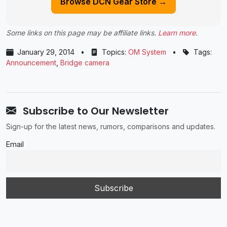
Browse DCN Gear Store →
Some links on this page may be affiliate links.
Learn more
.
January 29, 2014
•
Topics:
OM System
•
Tags:
Announcement
,
Bridge camera
Subscribe to Our Newsletter
Sign-up for the latest news, rumors, comparisons and updates.
Email