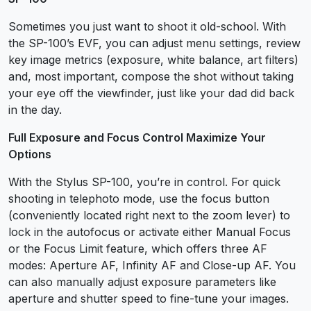
Sometimes you just want to shoot it old-school. With
the SP-100’s EVF, you can adjust menu settings, review
key image metrics (exposure, white balance, art filters)
and, most important, compose the shot without taking
your eye off the viewfinder, just like your dad did back
in the day.
Full Exposure and Focus Control Maximize Your
Options
With the Stylus SP-100, you’re in control. For quick
shooting in telephoto mode, use the focus button
(conveniently located right next to the zoom lever) to
lock in the autofocus or activate either Manual Focus
or the Focus Limit feature, which offers three AF
modes: Aperture AF, Infinity AF and Close-up AF. You
can also manually adjust exposure parameters like
aperture and shutter speed to fine-tune your images.