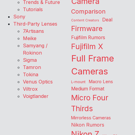
Camera
Trends & Future
Tutorials
Comparison
Sony
Deal
Content Creators
Third-Party Lenses
Firmware
7Artisans
Fujifilm Rumors
Meike
Fujifilm X
Samyang /
Rokinon
Full Frame
Sigma
Tamron
Cameras
Tokina
Venus Optics
Macro Lens
L-mount
Viltrox
Medium Format
Voigtlander
Micro Four
Thirds
Mirrorless Cameras
Nikon Rumors
Nikon Z