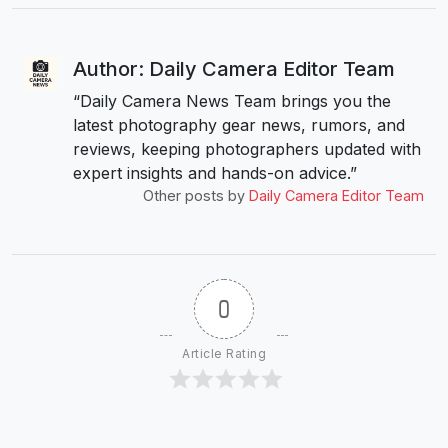
Author: Daily Camera Editor Team
“Daily Camera News Team brings you the
latest photography gear news, rumors, and
reviews, keeping photographers updated with
expert insights and hands-on advice.”
Other posts by
Daily Camera Editor Team
0
Article Rating