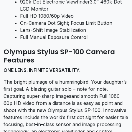
920k-Dot Electronic Viewfinder3.0″ 460k-Dot
LCD Monitor
Full HD 1080/60p Video
On-Camera Dot Sight; Focus Limit Button
Lens-Shift Image Stabilization
Full Manual Exposure Control
Olympus Stylus SP-100 Camera
Features
ONE LENS. INFINITE VERSATILITY.
The bright plumage of a hummingbird. Your daughter’s
first goal. A blazing guitar solo – note for note.
Capturing super-sharp imagesand smooth Full 1080
60p HD video from a distance is as easy as point and
shoot with the new Olympus Stylus SP-100. Innovative
features include the world’s first dot sight for easier tele
focusing, best-in-class sensor and image processing
technology, an electronic viewfinder and control