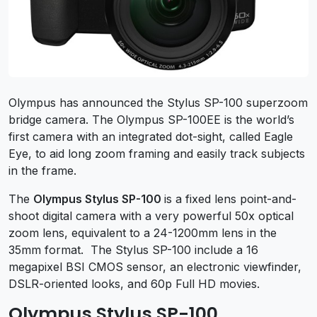
Olympus has announced the Stylus SP-100 superzoom
bridge camera. The Olympus SP-100EE is the world’s
first camera with an integrated dot-sight, called Eagle
Eye, to aid long zoom framing and easily track subjects
in the frame.
The
Olympus
Stylus SP-100
is a fixed lens point-and-
shoot digital camera with a very powerful 50x optical
zoom lens, equivalent to a 24-1200mm lens in the
35mm format. The Stylus SP-100 include a 16
megapixel BSI CMOS sensor, an electronic viewfinder,
DSLR-oriented looks, and 60p Full HD movies.
Olympus Stylus SP-100