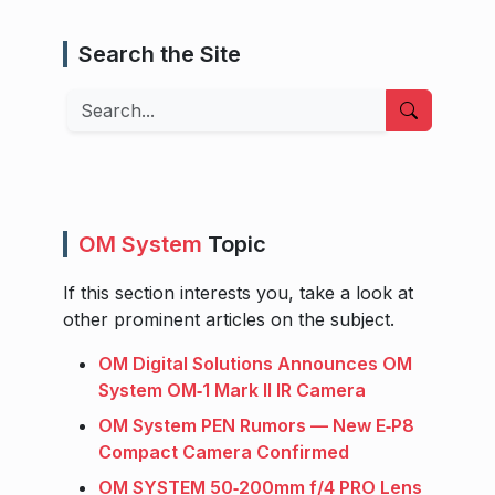
Search the Site
Search
OM System
Topic
If this section interests you, take a look at
other prominent articles on the subject.
OM Digital Solutions Announces OM
System OM‑1 Mark II IR Camera
OM System PEN Rumors — New E‑P8
Compact Camera Confirmed
OM SYSTEM 50‑200mm f/4 PRO Lens