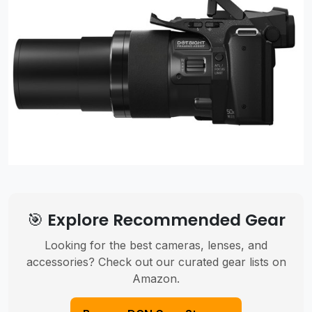
🎯 Explore Recommended Gear
Looking for the best cameras, lenses, and
accessories? Check out our curated gear lists on
Amazon.