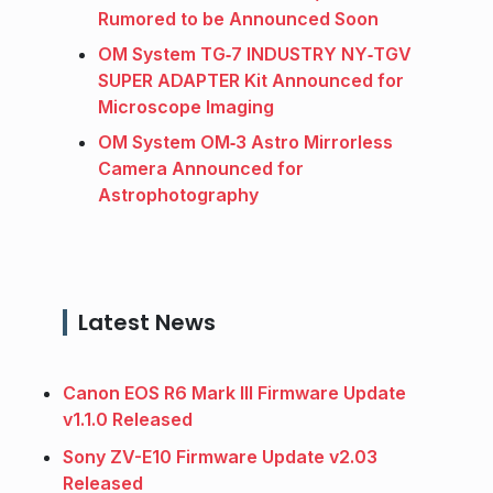
Rumored to be Announced Soon
OM System TG‑7 INDUSTRY NY‑TGV
SUPER ADAPTER Kit Announced for
Microscope Imaging
OM System OM‑3 Astro Mirrorless
Camera Announced for
Astrophotography
Latest News
Canon EOS R6 Mark III Firmware Update
v1.1.0 Released
Sony ZV-E10 Firmware Update v2.03
Released