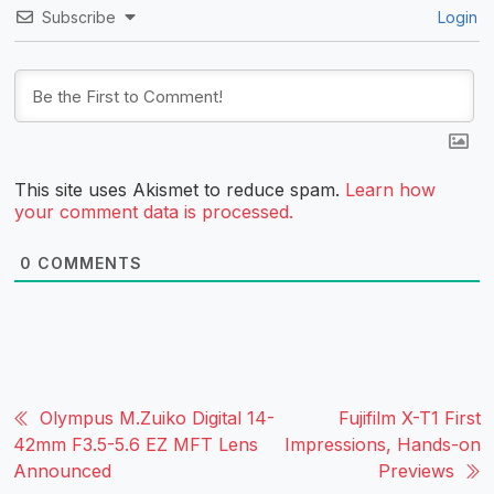
Subscribe
Login
This site uses Akismet to reduce spam.
Learn how
your comment data is processed.
0
COMMENTS
Olympus M.Zuiko Digital 14-
Fujifilm X-T1 First
42mm F3.5-5.6 EZ MFT Lens
Impressions, Hands-on
Announced
Previews