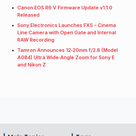
Canon EOS R6 V Firmware Update v1.1.0
Released
Sony Electronics Launches FX5 – Cinema
Line Camera with Open Gate and Internal
RAW Recording
Tamron Announces 12‑20mm f/2.8 (Model
A084) Ultra Wide‑Angle Zoom for Sony E
and Nikon Z