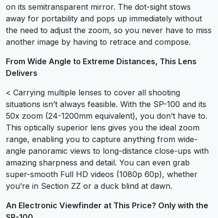
on its semitransparent mirror. The dot-sight stows
away for portability and pops up immediately without
the need to adjust the zoom, so you never have to miss
another image by having to retrace and compose.
From Wide Angle to Extreme Distances, This Lens
Delivers
< Carrying multiple lenses to cover all shooting
situations isn’t always feasible. With the SP-100 and its
50x zoom (24-1200mm equivalent), you don’t have to.
This optically superior lens gives you the ideal zoom
range, enabling you to capture anything from wide-
angle panoramic views to long-distance close-ups with
amazing sharpness and detail. You can even grab
super-smooth Full HD videos (1080p 60p), whether
you’re in Section ZZ or a duck blind at dawn.
An Electronic Viewfinder at This Price? Only with the
SP-100