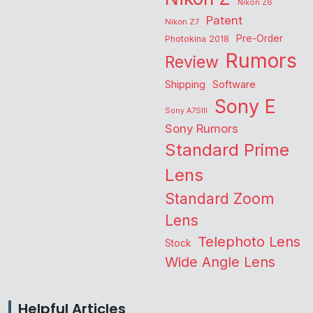
Nikon Z6
Patent
Nikon Z7
Pre-Order
Photokina 2018
Rumors
Review
Shipping
Software
Sony E
Sony A7SIII
Sony Rumors
Standard Prime
Lens
Standard Zoom
Lens
Telephoto Lens
Stock
Wide Angle Lens
Helpful Articles