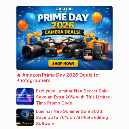
🔥 Amazon Prime Day 2026 Deals for
Photographers
Exclusive Luminar Neo Secret Sale:
Save an Extra 20% with This Limited-
Time Promo Code
Luminar Neo Summer Sale 2026:
Save Up to 70% on AI Photo Editing
Software