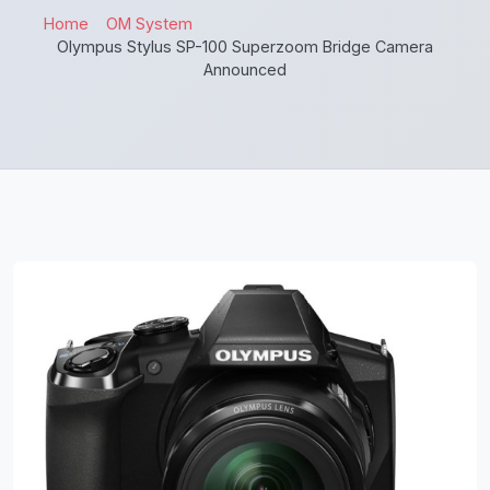
Home
OM System
Olympus Stylus SP-100 Superzoom Bridge Camera
Announced