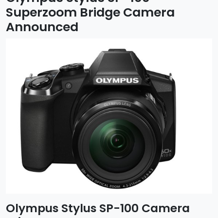
Superzoom Bridge Camera
Announced
Olympus Stylus SP-100 Camera