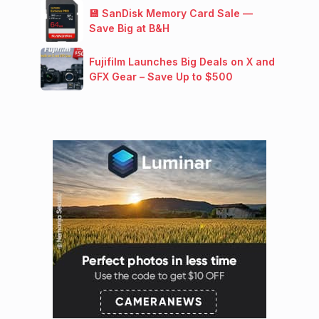
💾 SanDisk Memory Card Sale —
Save Big at B&H
Fujifilm Launches Big Deals on X and
GFX Gear – Save Up to $500