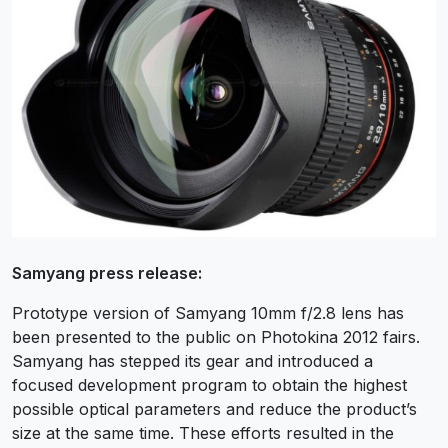
Samyang press release:
Prototype version of Samyang 10mm f/2.8 lens has
been presented to the public on Photokina 2012 fairs.
Samyang has stepped its gear and introduced a
focused development program to obtain the highest
possible optical parameters and reduce the product’s
size at the same time. These efforts resulted in the