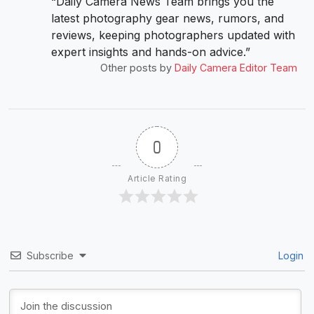
“Daily Camera News Team brings you the
latest photography gear news, rumors, and
reviews, keeping photographers updated with
expert insights and hands-on advice.”
Other posts by
Daily Camera Editor Team
0
Article Rating
Subscribe
Login