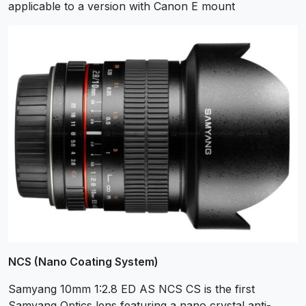
applicable to a version with Canon E mount
NCS (Nano Coating System)
Samyang 10mm 1:2.8 ED AS NCS CS is the first
Samyang Optics lens featuring a nano crystal anti-