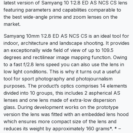
latest version of Samyang 10 1:2.8 ED AS NCS CS lens
featuring parameters and capabilities comparable to
the best wide-angle prime and zoom lenses on the
market.
Samyang 10mm 1:2.8 ED AS NCS CS is an ideal tool for
indoor, architecture and landscape shooting. It provides
an exceptionally wide field of view of up to 109.5
degrees and rectilinear image mapping function. Owing
to a fast f/2.8 lens speed you can also use the lens in
low light conditions. This is why it turns out a useful
tool for sport photography and photojournalism
purposes. The product’s optics comprises 14 elements
divided into 10 groups, this includes 2 aspherical AS
lenses and one lens made of extra-low dispersion
glass. During development works on the prototype
version the lens was fitted with an embedded lens hood
which ensures more compact size of the lens and
reduces its weight by approximately 160 grams*. * –