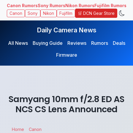
Canon Rumors
Sony Rumors
Nikon Rumors
Fujifilm Rumors
🛒 DCN Gear Store
Canon
Sony
Nikon
Fujifilm
Daily Camera News
All News
Buying Guide
Reviews
Rumors
Deals
Firmware
Samyang 10mm f/2.8 ED AS
NCS CS Lens Announced
Home
Canon