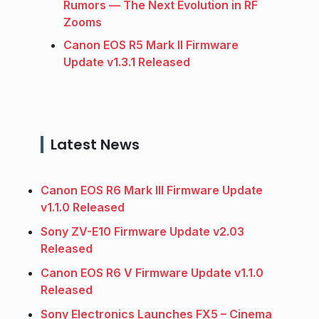
Rumors — The Next Evolution in RF
Zooms
Canon EOS R5 Mark II Firmware
Update v1.3.1 Released
Latest News
Canon EOS R6 Mark III Firmware Update
v1.1.0 Released
Sony ZV-E10 Firmware Update v2.03
Released
Canon EOS R6 V Firmware Update v1.1.0
Released
Sony Electronics Launches FX5 – Cinema