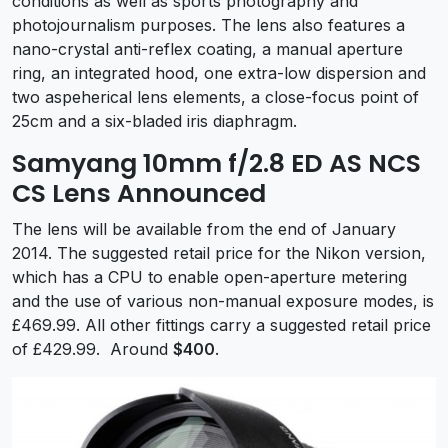
conditions as well as sports photography and
photojournalism purposes. The lens also features a
nano-crystal anti-reflex coating, a manual aperture
ring, an integrated hood, one extra-low dispersion and
two aspeherical lens elements, a close-focus point of
25cm and a six-bladed iris diaphragm.
Samyang 10mm f/2.8 ED AS NCS
CS Lens Announced
The lens will be available from the end of January
2014. The suggested retail price for the Nikon version,
which has a CPU to enable open-aperture metering
and the use of various non-manual exposure modes, is
£469.99. All other fittings carry a suggested retail price
of £429.99. Around
$400
.