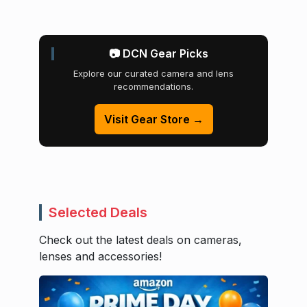
📷 DCN Gear Picks
Explore our curated camera and lens
recommendations.
Visit Gear Store →
Selected Deals
Check out the latest deals on cameras,
lenses and accessories!