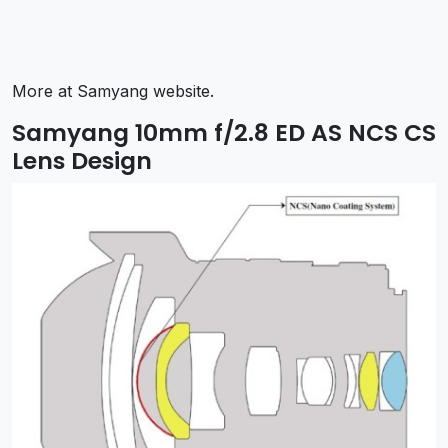
More at Samyang website.
Samyang 10mm f/2.8 ED AS NCS CS
Lens Design