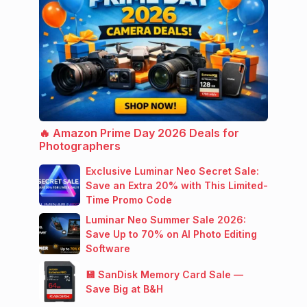
🔥 Amazon Prime Day 2026 Deals for
Photographers
Exclusive Luminar Neo Secret Sale:
Save an Extra 20% with This Limited-
Time Promo Code
Luminar Neo Summer Sale 2026:
Save Up to 70% on AI Photo Editing
Software
💾 SanDisk Memory Card Sale —
Save Big at B&H