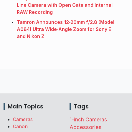
Line Camera with Open Gate and Internal
RAW Recording
Tamron Announces 12‑20mm f/2.8 (Model
A084) Ultra Wide‑Angle Zoom for Sony E
and Nikon Z
Main Topics
Tags
Cameras
1-inch Cameras
Canon
Accessories