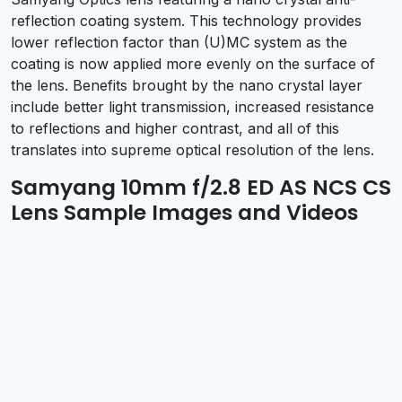
reflection coating system. This technology provides
lower reflection factor than (U)MC system as the
coating is now applied more evenly on the surface of
the lens. Benefits brought by the nano crystal layer
include better light transmission, increased resistance
to reflections and higher contrast, and all of this
translates into supreme optical resolution of the lens.
Samyang 10mm f/2.8 ED AS NCS CS
Lens Sample Images and Videos