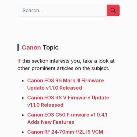
Search
Canon
Topic
If this section interests you, take a look at
other prominent articles on the subject.
Canon EOS R6 Mark III Firmware
Update v1.1.0 Released
Canon EOS R6 V Firmware Update
v1.1.0 Released
Canon EOS C50 Firmware v1.0.4.1
Adds New Features
Canon RF 24‑70mm f/2L IS VCM