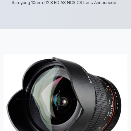
Samyang 10mm f/2.8 ED AS NCS CS Lens Announced