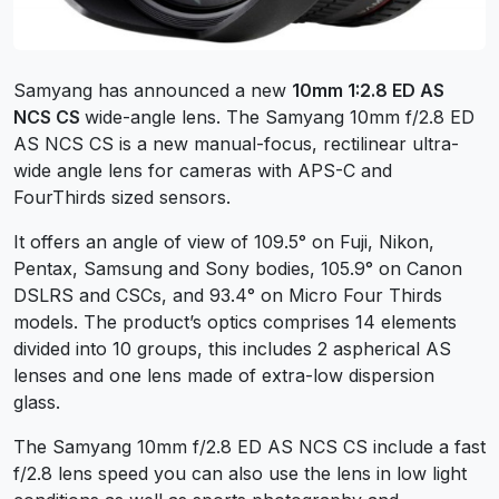
Samyang has announced a new
10mm 1:2.8 ED AS
NCS CS
wide-angle lens. The Samyang 10mm f/2.8 ED
AS NCS CS is a new manual-focus, rectilinear ultra-
wide angle lens for cameras with APS-C and
FourThirds sized sensors.
It offers an angle of view of 109.5° on Fuji, Nikon,
Pentax, Samsung and Sony bodies, 105.9° on Canon
DSLRS and CSCs, and 93.4° on Micro Four Thirds
models. The product’s optics comprises 14 elements
divided into 10 groups, this includes 2 aspherical AS
lenses and one lens made of extra-low dispersion
glass.
The Samyang 10mm f/2.8 ED AS NCS CS include a fast
f/2.8 lens speed you can also use the lens in low light