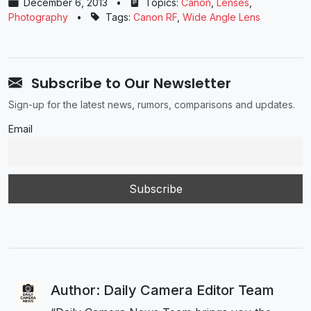
December 6, 2013
•
Topics:
Canon
,
Lenses
,
Photography
•
Tags:
Canon RF
,
Wide Angle Lens
Subscribe to Our Newsletter
Sign-up for the latest news, rumors, comparisons and updates.
Email
Author: Daily Camera Editor Team