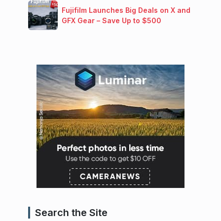
Fujifilm Launches Big Deals on X and
GFX Gear – Save Up to $500
Search the Site