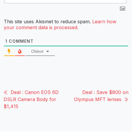
This site uses Akismet to reduce spam.
Learn how
your comment data is processed.
1
COMMENT
Oldest
Deal : Canon EOS 6D
Deal : Save $800 on
DSLR Camera Body for
Olympus MFT lenses
$1,415