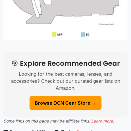
🎯 Explore Recommended Gear
Looking for the best cameras, lenses, and
accessories? Check out our curated gear lists on
Amazon.
Browse DCN Gear Store →
Some links on this page may be affiliate links.
Learn more
.