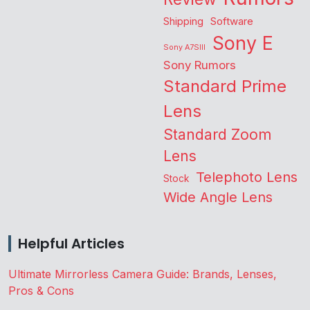
Shipping
Software
Sony E
Sony A7SIII
Sony Rumors
Standard Prime
Lens
Standard Zoom
Lens
Telephoto Lens
Stock
Wide Angle Lens
Helpful Articles
Ultimate Mirrorless Camera Guide: Brands, Lenses,
Pros & Cons