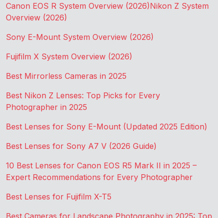
Canon EOS R System Overview (2026)
Nikon Z System
Overview (2026)
Sony E-Mount System Overview (2026)
Fujifilm X System Overview (2026)
Best Mirrorless Cameras in 2025
Best Nikon Z Lenses: Top Picks for Every
Photographer in 2025
Best Lenses for Sony E-Mount (Updated 2025 Edition)
Best Lenses for Sony A7 V (2026 Guide)
10 Best Lenses for Canon EOS R5 Mark II in 2025 –
Expert Recommendations for Every Photographer
Best Lenses for Fujifilm X-T5
Best Cameras for Landscape Photography in 2025: Top