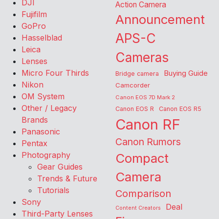
DJI
Action Camera
Fujifilm
Announcement
GoPro
APS-C
Hasselblad
Leica
Cameras
Lenses
Micro Four Thirds
Buying Guide
Bridge camera
Nikon
Camcorder
OM System
Canon EOS 7D Mark 2
Other / Legacy
Canon EOS R
Canon EOS R5
Brands
Canon RF
Panasonic
Canon Rumors
Pentax
Photography
Compact
Gear Guides
Camera
Trends & Future
Tutorials
Comparison
Sony
Deal
Content Creators
Third-Party Lenses