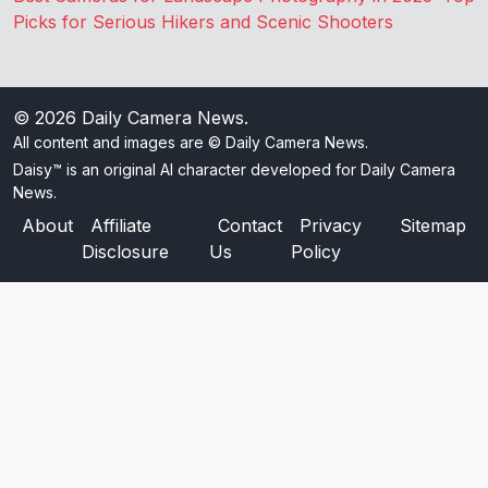
Picks for Serious Hikers and Scenic Shooters
© 2026
Daily Camera News
.
All content and images are © Daily Camera News.
Daisy™ is an original AI character developed for Daily Camera
News.
About
Affiliate
Contact
Privacy
Sitemap
Disclosure
Us
Policy