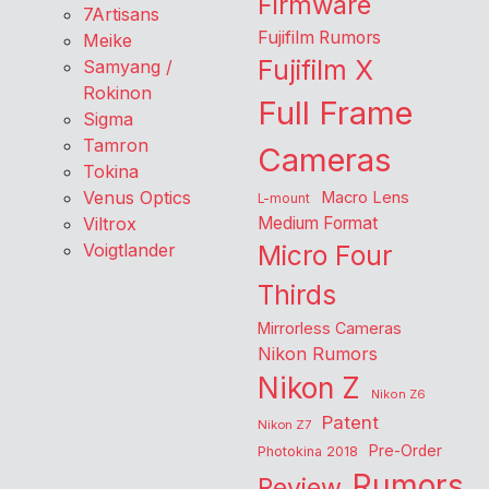
Firmware
7Artisans
Fujifilm Rumors
Meike
Fujifilm X
Samyang /
Rokinon
Full Frame
Sigma
Tamron
Cameras
Tokina
Venus Optics
Macro Lens
L-mount
Viltrox
Medium Format
Voigtlander
Micro Four
Thirds
Mirrorless Cameras
Nikon Rumors
Nikon Z
Nikon Z6
Patent
Nikon Z7
Pre-Order
Photokina 2018
Rumors
Review