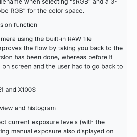
 filename when selecting “sRGB” and a 3-
obe RGB” for the color space.
sion function
era using the built-in RAW file
proves the flow by taking you back to the
rsion has been done, whereas before it
le on screen and the user had to go back to
-E1 and X100S
e-view and histogram
ct current exposure levels (with the
ring manual exposure also displayed on