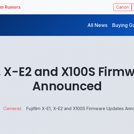
ilm Rumors
Canon
All News
Buying G
1, X-E2 and X100S Fir
Announced
Cameras
Fujifilm X-E1, X-E2 and X100S Firmware Updates An