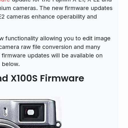
mium cameras. The new firmware updates
-E2 cameras enhance operability and
 functionality allowing you to edit image
camera raw file conversion and many
 firmware updates will be available on
 below.
and X100S Firmware
d