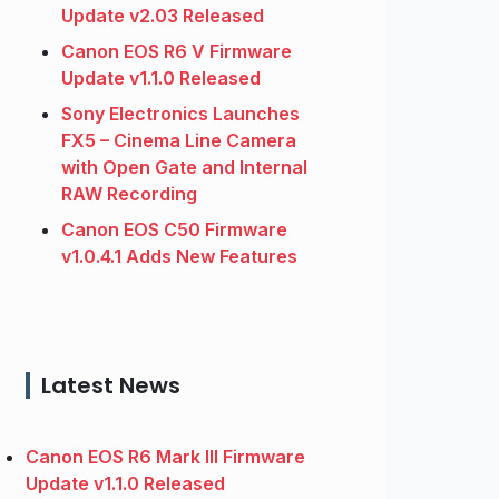
Update v2.03 Released
Canon EOS R6 V Firmware
Update v1.1.0 Released
Sony Electronics Launches
FX5 – Cinema Line Camera
with Open Gate and Internal
RAW Recording
Canon EOS C50 Firmware
v1.0.4.1 Adds New Features
Latest News
Canon EOS R6 Mark III Firmware
Update v1.1.0 Released