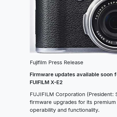
Fujifilm Press Release
Firmware updates available soon f
FUIFILM X-E2
FUJIFILM Corporation (President: S
firmware upgrades for its premium
operability and functionality.