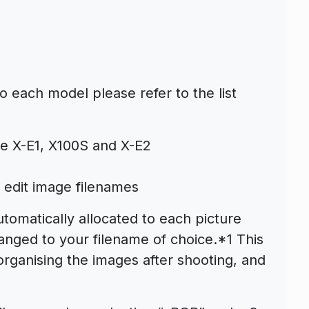
 each model please refer to the list
he X-E1, X100S and X-E2
o edit image filenames
omatically allocated to each picture
nged to your filename of choice.*1 This
organising the images after shooting, and