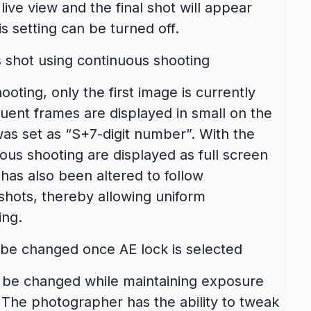
live view and the final shot will appear
is setting can be turned off.
 shot using continuous shooting
ting, only the first image is currently
quent frames are displayed in small on the
was set as “S+7-digit number”. With the
ous shooting are displayed as full screen
has also been altered to follow
 shots, thereby allowing uniform
ing.
 be changed once AE lock is selected
 be changed while maintaining exposure
. The photographer has the ability to tweak