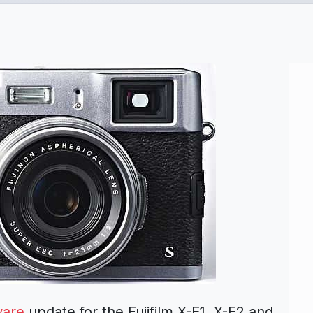
ware
update for the Fujifilm X-E1, X-E2 and