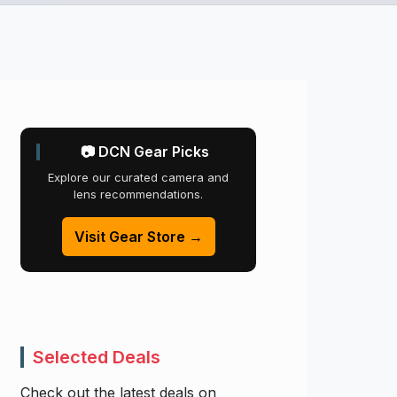
📷 DCN Gear Picks
Explore our curated camera and
lens recommendations.
Visit Gear Store →
Selected Deals
Check out the latest deals on