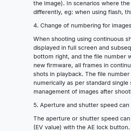
the image). In scenarios where the 
differently, eg: when using flash, th
4. Change of numbering for images
When shooting using continuous shoo
displayed in full screen and subse
bottom right, and the file number 
new firmware, all frames in continu
shots in playback. The file number 
numerically as per standard single
management of images after shoot
5. Aperture and shutter speed can
The aperture or shutter speed can
(EV value) with the AE lock button