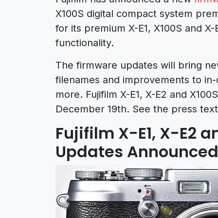
X100S digital compact system pre
for its premium X-E1, X100S and X
functionality.
The firmware updates will bring new
filenames and improvements to in-
more. Fujifilm X-E1, X-E2 and X100S
December 19th. See the press text
Fujifilm X-E1, X-E2 
Updates Announce