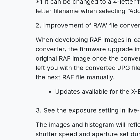
*1 It can be changed to a 4-letter
letter filename when selecting “Ad
2. Improvement of RAW file conver
When developing RAF images in-cam
converter, the firmware upgrade im
original RAF image once the conve
left you with the converted JPG fi
the next RAF file manually.
Updates available for the X
3. See the exposure setting in liv
The images and histogram will refle
shutter speed and aperture set du