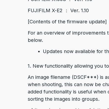
FUJIFILM X-E2 ： Ver. 1.10
[Contents of the firmware update]
For an overview of improvements to
below.
Updates now available for t
1. New functionality allowing you t
An image filename (DSCF***) is aut
when shooting, this can now be cha
added functionality is useful when 
sorting the images into groups.