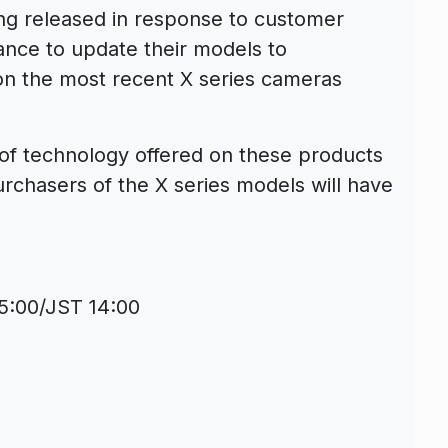
ing released in response to customer
ance to update their models to
 on the most recent X series cameras
el of technology offered on these products
urchasers of the X series models will have
]
5:00/JST 14:00