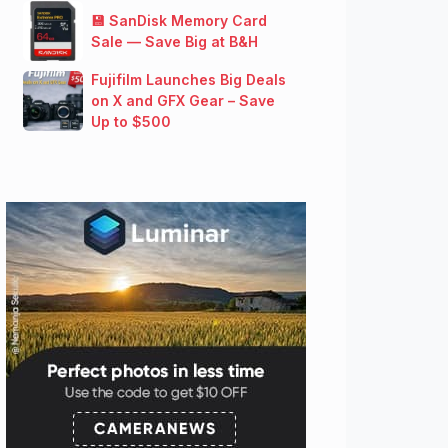
💾 SanDisk Memory Card
Sale — Save Big at B&H
Fujifilm Launches Big Deals
on X and GFX Gear – Save
Up to $500