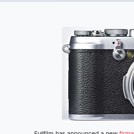
Fujifilm has announced a new
firm