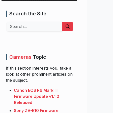
Search the Site
Search
Cameras
Topic
If this section interests you, take a
look at other prominent articles on
the subject.
Canon EOS R6 Mark III
Firmware Update v1.1.0
Released
Sony ZV-E10 Firmware