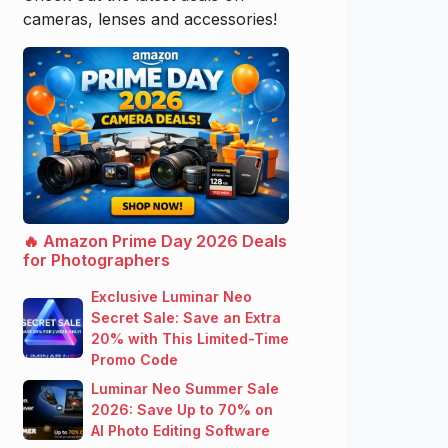
cameras, lenses and accessories!
🔥 Amazon Prime Day 2026 Deals
for Photographers
Exclusive Luminar Neo
Secret Sale: Save an Extra
20% with This Limited-Time
Promo Code
Luminar Neo Summer Sale
2026: Save Up to 70% on
AI Photo Editing Software