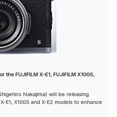
or the FUJIFILM X-E1, FUJIFILM X100S,
higehiro Nakajima) will be releasing
 X-E1, X100S and X-E2 models to enhance