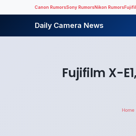
Canon Rumors
Sony Rumors
Nikon Rumors
Fujif
Daily Camera News
Fujifilm X-E
Home