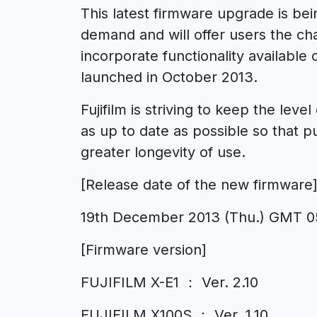
This latest firmware upgrade is be
demand and will offer users the ch
incorporate functionality available
launched in October 2013.
Fujifilm is striving to keep the lev
as up to date as possible so that p
greater longevity of use.
[Release date of the new firmware
19th December 2013 (Thu.) GMT 0
[Firmware version]
FUJIFILM X-E1 ： Ver. 2.10
FUJIFILM X100S ： Ver. 1.10