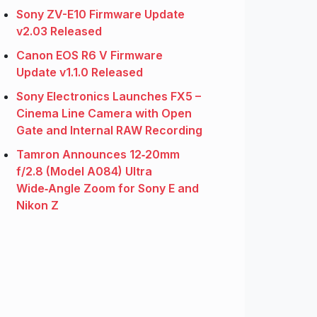
Sony ZV-E10 Firmware Update
v2.03 Released
Canon EOS R6 V Firmware
Update v1.1.0 Released
Sony Electronics Launches FX5 –
Cinema Line Camera with Open
Gate and Internal RAW Recording
Tamron Announces 12‑20mm
f/2.8 (Model A084) Ultra
Wide‑Angle Zoom for Sony E and
Nikon Z