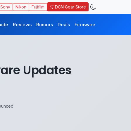
🛒 DCN Gear Store
Sony
Nikon
Fujifilm
uide
Reviews
Rumors
Deals
Firmware
mware Updates
nounced