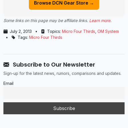
Browse DCN Gear Store →
Some links on this page may be affiliate links.
Learn more
.
July 2, 2013
•
Topics:
Micro Four Thirds
,
OM System
•
Tags:
Micro Four Thirds
Subscribe to Our Newsletter
Sign-up for the latest news, rumors, comparisons and updates.
Email