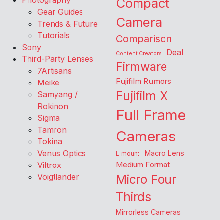
Photography
Compact
Gear Guides
Camera
Trends & Future
Tutorials
Comparison
Sony
Deal
Content Creators
Third-Party Lenses
Firmware
7Artisans
Fujifilm Rumors
Meike
Fujifilm X
Samyang /
Rokinon
Full Frame
Sigma
Tamron
Cameras
Tokina
Venus Optics
Macro Lens
L-mount
Viltrox
Medium Format
Voigtlander
Micro Four
Thirds
Mirrorless Cameras