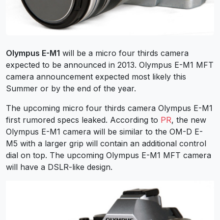
Olympus E-M1
will be a micro four thirds camera
expected to be announced in 2013. Olympus E-M1 MFT
camera announcement expected most likely this
Summer or by the end of the year.
The upcoming micro four thirds camera Olympus E-M1
first rumored specs leaked. According to
PR
, the new
Olympus E-M1 camera will be similar to the OM-D E-
M5 with a larger grip will contain an additional control
dial on top. The upcoming Olympus E-M1 MFT camera
will have a DSLR-like design.