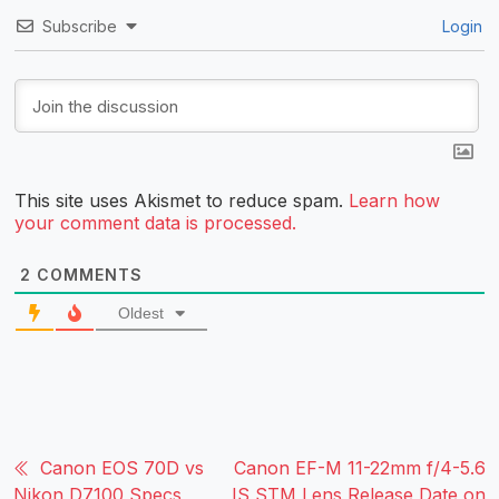
Subscribe
Login
This site uses Akismet to reduce spam.
Learn how
your comment data is processed.
2
COMMENTS
Oldest
Canon EOS 70D vs
Canon EF-M 11-22mm f/4-5.6
Nikon D7100 Specs
IS STM Lens Release Date on