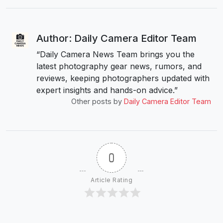
Author: Daily Camera Editor Team
“Daily Camera News Team brings you the
latest photography gear news, rumors, and
reviews, keeping photographers updated with
expert insights and hands-on advice.”
Other posts by
Daily Camera Editor Team
0
Article Rating