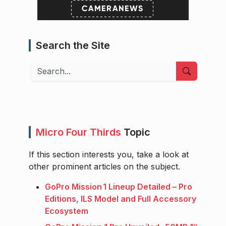
Search the Site
Search
Micro Four Thirds
Topic
If this section interests you, take a look at
other prominent articles on the subject.
GoPro Mission 1 Lineup Detailed – Pro
Editions, ILS Model and Full Accessory
Ecosystem