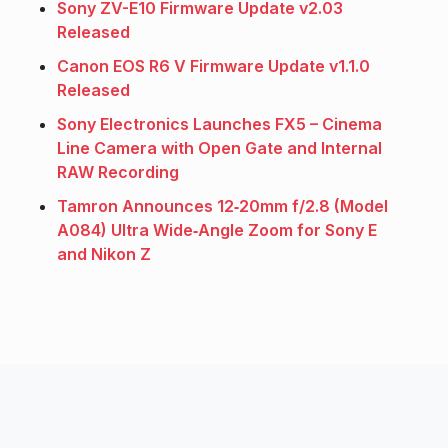
Sony ZV-E10 Firmware Update v2.03
Released
Canon EOS R6 V Firmware Update v1.1.0
Released
Sony Electronics Launches FX5 – Cinema
Line Camera with Open Gate and Internal
RAW Recording
Tamron Announces 12‑20mm f/2.8 (Model
A084) Ultra Wide‑Angle Zoom for Sony E
and Nikon Z