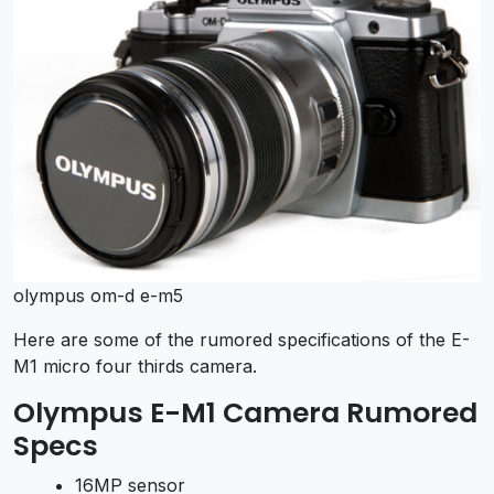
olympus om-d e-m5
Here are some of the rumored specifications of the E-
M1 micro four thirds camera.
Olympus E-M1 Camera Rumored
Specs
16MP sensor