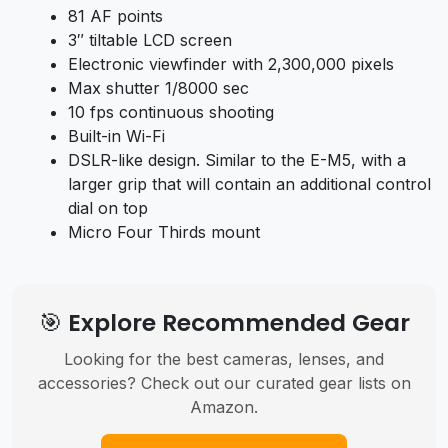
81 AF points
3″ tiltable LCD screen
Electronic viewfinder with 2,300,000 pixels
Max shutter 1/8000 sec
10 fps continuous shooting
Built-in Wi-Fi
DSLR-like design. Similar to the E-M5, with a
larger grip that will contain an additional control
dial on top
Micro Four Thirds mount
🎯 Explore Recommended Gear
Looking for the best cameras, lenses, and
accessories? Check out our curated gear lists on
Amazon.