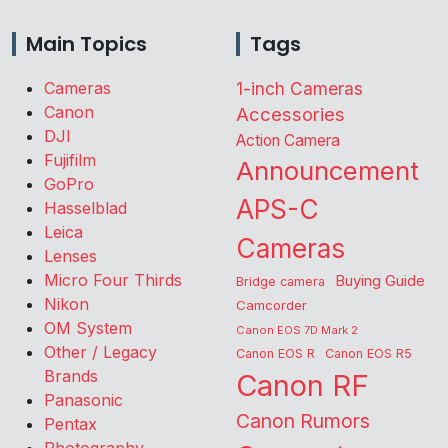
Main Topics
Tags
Cameras
1-inch Cameras
Canon
Accessories
DJI
Action Camera
Fujifilm
Announcement
GoPro
APS-C
Hasselblad
Leica
Cameras
Lenses
Micro Four Thirds
Buying Guide
Bridge camera
Nikon
Camcorder
OM System
Canon EOS 7D Mark 2
Other / Legacy
Canon EOS R
Canon EOS R5
Brands
Canon RF
Panasonic
Canon Rumors
Pentax