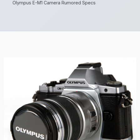
Olympus E-M1 Camera Rumored Specs