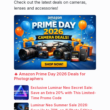
Check out the latest deals on cameras,
lenses and accessories!
🔥 Amazon Prime Day 2026 Deals for
Photographers
Exclusive Luminar Neo Secret Sale:
Save an Extra 20% with This Limited-
Time Promo Code
Luminar Neo Summer Sale 2026: