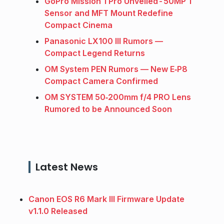
GoPro Mission 1 Pro Unveiled - 50MP 1″
Sensor and MFT Mount Redefine
Compact Cinema
Panasonic LX100 III Rumors —
Compact Legend Returns
OM System PEN Rumors — New E‑P8
Compact Camera Confirmed
OM SYSTEM 50‑200mm f/4 PRO Lens
Rumored to be Announced Soon
Latest News
Canon EOS R6 Mark III Firmware Update
v1.1.0 Released