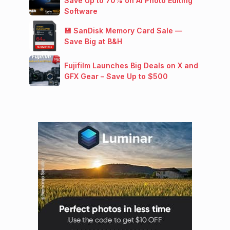
Save Up to 70% on AI Photo Editing
Software
💾 SanDisk Memory Card Sale —
Save Big at B&H
Fujifilm Launches Big Deals on X and
GFX Gear – Save Up to $500