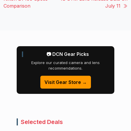
Comparison
July 11
📷 DCN Gear Picks
Explore our curated camera and lens
recommendations.
Visit Gear Store →
Selected Deals