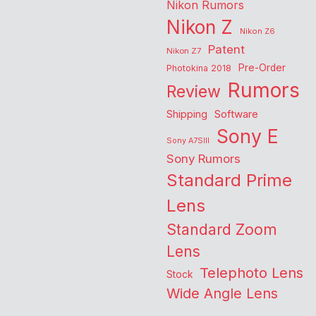
Nikon Rumors
Nikon Z
Nikon Z6
Patent
Nikon Z7
Pre-Order
Photokina 2018
Rumors
Review
Shipping
Software
Sony E
Sony A7SIII
Sony Rumors
Standard Prime
Lens
Standard Zoom
Lens
Telephoto Lens
Stock
Wide Angle Lens