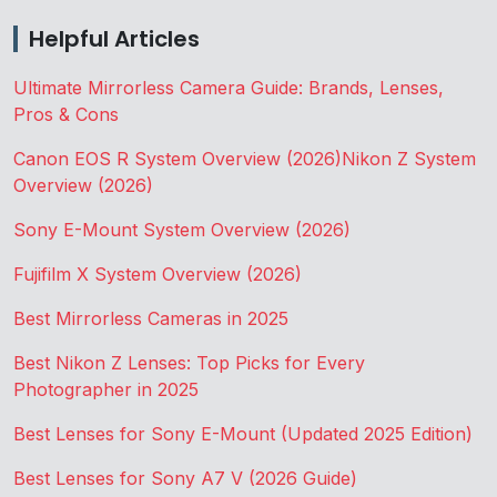
Helpful Articles
Ultimate Mirrorless Camera Guide: Brands, Lenses,
Pros & Cons
Canon EOS R System Overview (2026)
Nikon Z System
Overview (2026)
Sony E-Mount System Overview (2026)
Fujifilm X System Overview (2026)
Best Mirrorless Cameras in 2025
Best Nikon Z Lenses: Top Picks for Every
Photographer in 2025
Best Lenses for Sony E-Mount (Updated 2025 Edition)
Best Lenses for Sony A7 V (2026 Guide)