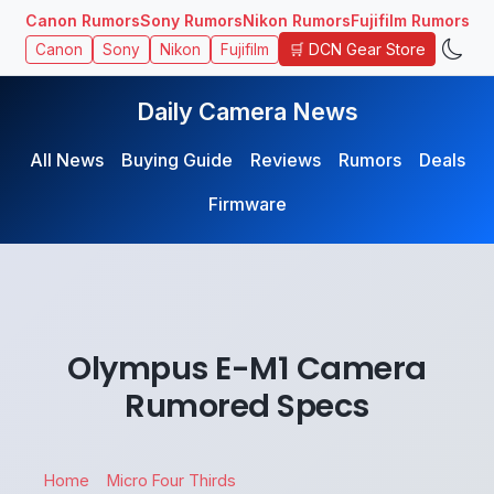
Canon Rumors
Sony Rumors
Nikon Rumors
Fujifilm Rumors
🛒 DCN Gear Store
Canon
Sony
Nikon
Fujifilm
Daily Camera News
All News
Buying Guide
Reviews
Rumors
Deals
Firmware
Olympus E-M1 Camera
Rumored Specs
Home
Micro Four Thirds