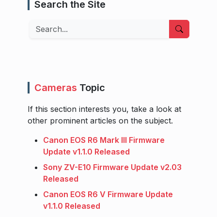
Search the Site
Search
Cameras
Topic
If this section interests you, take a look at
other prominent articles on the subject.
Canon EOS R6 Mark III Firmware
Update v1.1.0 Released
Sony ZV-E10 Firmware Update v2.03
Released
Canon EOS R6 V Firmware Update
v1.1.0 Released