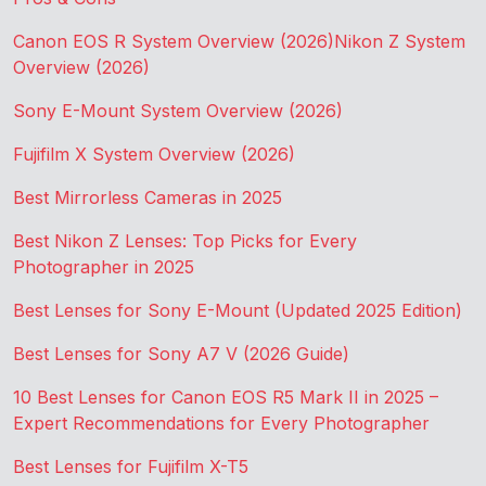
Canon EOS R System Overview (2026)
Nikon Z System
Overview (2026)
Sony E-Mount System Overview (2026)
Fujifilm X System Overview (2026)
Best Mirrorless Cameras in 2025
Best Nikon Z Lenses: Top Picks for Every
Photographer in 2025
Best Lenses for Sony E-Mount (Updated 2025 Edition)
Best Lenses for Sony A7 V (2026 Guide)
10 Best Lenses for Canon EOS R5 Mark II in 2025 –
Expert Recommendations for Every Photographer
Best Lenses for Fujifilm X-T5