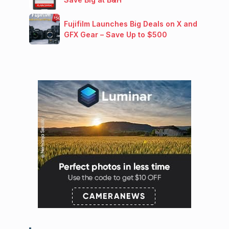
Fujifilm Launches Big Deals on X and
GFX Gear – Save Up to $500