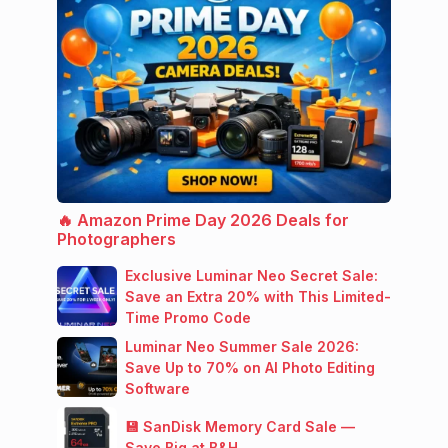
🔥 Amazon Prime Day 2026 Deals for
Photographers
Exclusive Luminar Neo Secret Sale:
Save an Extra 20% with This Limited-
Time Promo Code
Luminar Neo Summer Sale 2026:
Save Up to 70% on AI Photo Editing
Software
💾 SanDisk Memory Card Sale —
Save Big at B&H