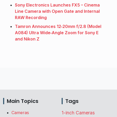
Sony Electronics Launches FX5 – Cinema
Line Camera with Open Gate and Internal
RAW Recording
Tamron Announces 12‑20mm f/2.8 (Model
A084) Ultra Wide‑Angle Zoom for Sony E
and Nikon Z
Main Topics
Tags
Cameras
1-inch Cameras