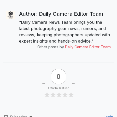
Author: Daily Camera Editor Team
“Daily Camera News Team brings you the
latest photography gear news, rumors, and
reviews, keeping photographers updated with
expert insights and hands-on advice.”
Other posts by
Daily Camera Editor Team
0
Article Rating
Subscribe
Login