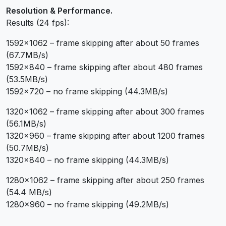
Resolution & Performance.
Results (24 fps):
1592×1062 – frame skipping after about 50 frames
(67.7MB/s)
1592×840 – frame skipping after about 480 frames
(53.5MB/s)
1592×720 – no frame skipping (44.3MB/s)
1320×1062 – frame skipping after about 300 frames
(56.1MB/s)
1320×960 – frame skipping after about 1200 frames
(50.7MB/s)
1320×840 – no frame skipping (44.3MB/s)
1280×1062 – frame skipping after about 250 frames
(54.4 MB/s)
1280×960 – no frame skipping (49.2MB/s)