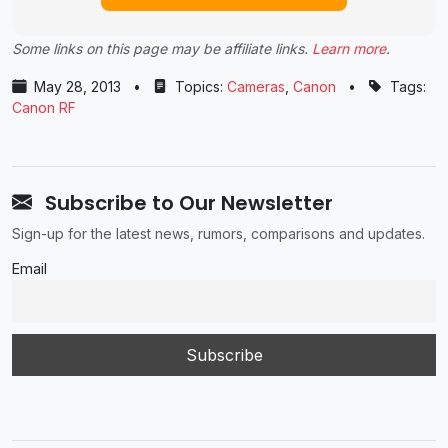
Some links on this page may be affiliate links.
Learn more
.
May 28, 2013
•
Topics:
Cameras
,
Canon
•
Tags:
Canon RF
Subscribe to Our Newsletter
Sign-up for the latest news, rumors, comparisons and updates.
Email