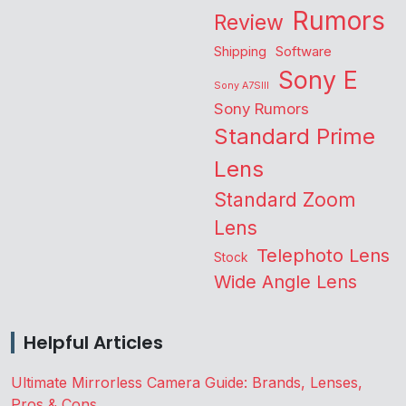
Rumors
Review
Shipping
Software
Sony E
Sony A7SIII
Sony Rumors
Standard Prime
Lens
Standard Zoom
Lens
Telephoto Lens
Stock
Wide Angle Lens
Helpful Articles
Ultimate Mirrorless Camera Guide: Brands, Lenses,
Pros & Cons