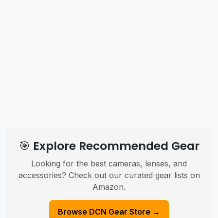
🎯 Explore Recommended Gear
Looking for the best cameras, lenses, and
accessories? Check out our curated gear lists on
Amazon.
Browse DCN Gear Store →