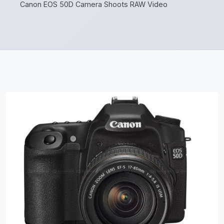
Canon EOS 50D Camera Shoots RAW Video