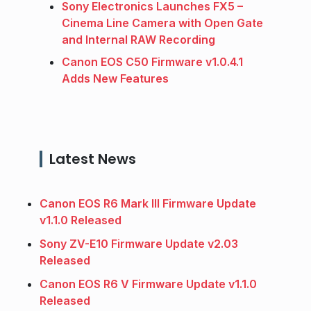
Sony Electronics Launches FX5 –
Cinema Line Camera with Open Gate
and Internal RAW Recording
Canon EOS C50 Firmware v1.0.4.1
Adds New Features
Latest News
Canon EOS R6 Mark III Firmware Update
v1.1.0 Released
Sony ZV-E10 Firmware Update v2.03
Released
Canon EOS R6 V Firmware Update v1.1.0
Released