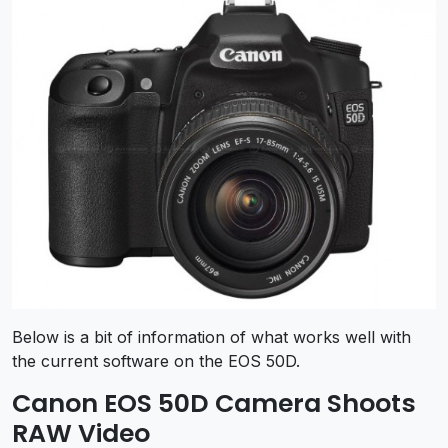
Below is a bit of information of what works well with
the current software on the EOS 50D.
Canon EOS 50D Camera Shoots
RAW Video