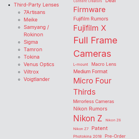
Deal
Content Creators
Third-Party Lenses
Firmware
7Artisans
Fujifilm Rumors
Meike
Fujifilm X
Samyang /
Rokinon
Full Frame
Sigma
Tamron
Cameras
Tokina
Venus Optics
Macro Lens
L-mount
Viltrox
Medium Format
Voigtlander
Micro Four
Thirds
Mirrorless Cameras
Nikon Rumors
Nikon Z
Nikon Z6
Patent
Nikon Z7
Pre-Order
Photokina 2018