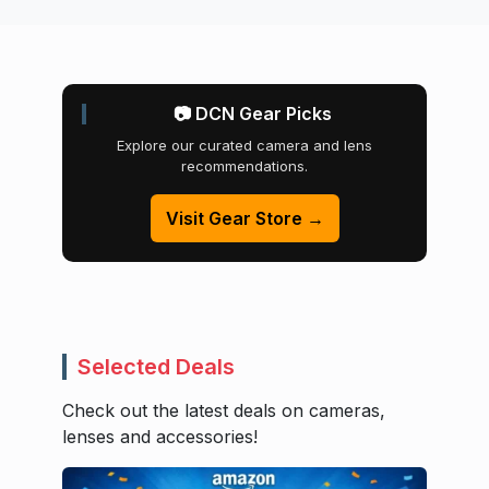
📷 DCN Gear Picks
Explore our curated camera and lens
recommendations.
Visit Gear Store →
Selected Deals
Check out the latest deals on cameras,
lenses and accessories!