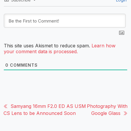
This site uses Akismet to reduce spam.
Learn how
your comment data is processed.
0
COMMENTS
Samyang 16mm F2.0 ED AS USM
Photography With
CS Lens to be Announced Soon
Google Glass