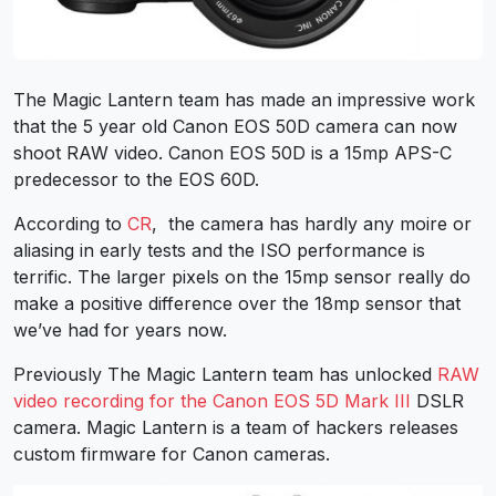
The Magic Lantern team has made an impressive work
that the 5 year old Canon EOS 50D camera can now
shoot RAW video. Canon EOS 50D is a 15mp APS-C
predecessor to the EOS 60D.
According to
CR
, the camera has hardly any moire or
aliasing in early tests and the ISO performance is
terrific. The larger pixels on the 15mp sensor really do
make a positive difference over the 18mp sensor that
we’ve had for years now.
Previously The Magic Lantern team has unlocked
RAW
video recording for the Canon EOS 5D Mark III
DSLR
camera. Magic Lantern is a team of hackers releases
custom firmware for Canon cameras.