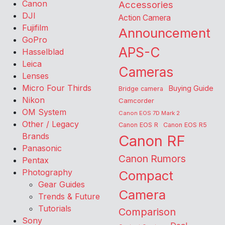
Canon
Accessories
DJI
Action Camera
Fujifilm
Announcement
GoPro
APS-C
Hasselblad
Leica
Cameras
Lenses
Micro Four Thirds
Buying Guide
Bridge camera
Nikon
Camcorder
OM System
Canon EOS 7D Mark 2
Other / Legacy
Canon EOS R
Canon EOS R5
Brands
Canon RF
Panasonic
Canon Rumors
Pentax
Photography
Compact
Gear Guides
Camera
Trends & Future
Tutorials
Comparison
Sony