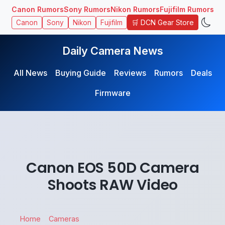
Canon Rumors
Sony Rumors
Nikon Rumors
Fujifilm Rumors
🛒 DCN Gear Store
Canon
Sony
Nikon
Fujifilm
Daily Camera News
All News
Buying Guide
Reviews
Rumors
Deals
Firmware
Canon EOS 50D Camera
Shoots RAW Video
Home
Cameras