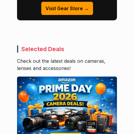
Visit Gear Store →
Selected Deals
Check out the latest deals on cameras,
lenses and accessories!