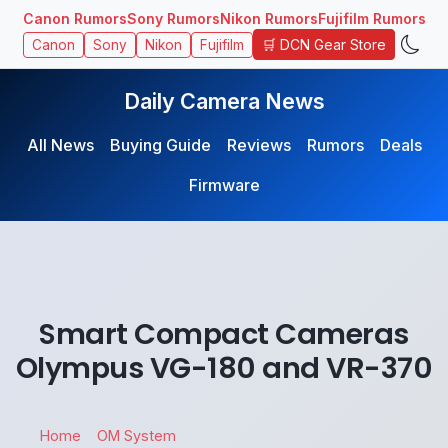
Canon Rumors
Sony Rumors
Nikon Rumors
Fujifilm Rumors
🛒 DCN Gear Store
Canon
Sony
Nikon
Fujifilm
Daily Camera News
All News
Buying Guide
Reviews
Rumors
Deals
Firmware
Smart Compact Cameras
Olympus VG-180 and VR-370
Home
OM System