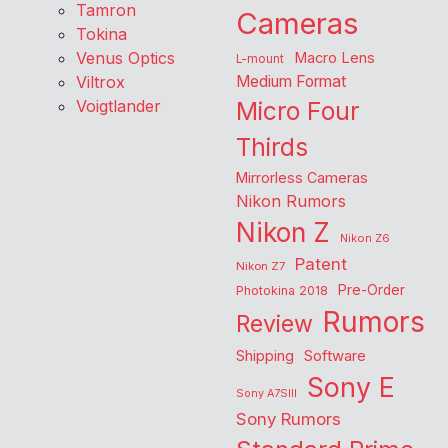
Tamron
Cameras
Tokina
Venus Optics
Macro Lens
L-mount
Viltrox
Medium Format
Voigtlander
Micro Four
Thirds
Mirrorless Cameras
Nikon Rumors
Nikon Z
Nikon Z6
Patent
Nikon Z7
Pre-Order
Photokina 2018
Rumors
Review
Shipping
Software
Sony E
Sony A7SIII
Sony Rumors