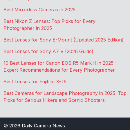
Best Mirrorless Cameras in 2025
Best Nikon Z Lenses: Top Picks for Every
Photographer in 2025
Best Lenses for Sony E-Mount (Updated 2025 Edition)
Best Lenses for Sony A7 V (2026 Guide)
10 Best Lenses for Canon EOS R5 Mark II in 2025 –
Expert Recommendations for Every Photographer
Best Lenses for Fujifilm X-T5
Best Cameras for Landscape Photography in 2025: Top
Picks for Serious Hikers and Scenic Shooters
© 2026
Daily Camera News
.