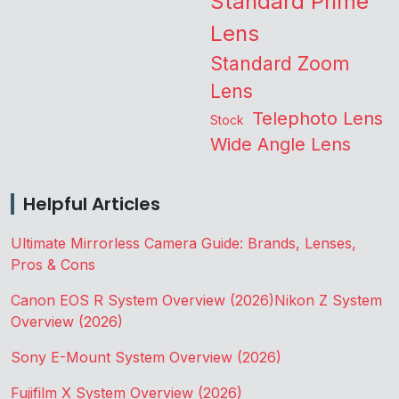
Standard Prime
Lens
Standard Zoom
Lens
Telephoto Lens
Stock
Wide Angle Lens
Helpful Articles
Ultimate Mirrorless Camera Guide: Brands, Lenses,
Pros & Cons
Canon EOS R System Overview (2026)
Nikon Z System
Overview (2026)
Sony E-Mount System Overview (2026)
Fujifilm X System Overview (2026)