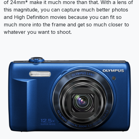
of 24mm* make it much more than that. With a lens of
this magnitude, you can capture much better photos
and High Definition movies because you can fit so
much more into the frame and get so much closer to
whatever you want to shoot.