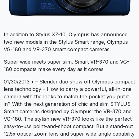
In addition to Stylus XZ-10, Olympus has announced
two new models in the Stylus Smart range, Olympus
VG-180 and VR-370 smart compact cameras.
Super wide meets super slim. Smart VR-370 and VG-
180 compacts make every day as it comes
01/30/2013 • – Slender duo show off Olympus compact
lens technology – How to carry a powerful, all-in-one
camera with the looks to match the pocket you put it
in? With the next generation of chic and slim STYLUS
Smart cameras designed by Olympus: the VR-370 and
VG-180. The stylish new VR-370 looks like the perfect
easy-to-use point-and-shoot compact. But a stand-out
12.5x optical zoom lens and super wide-angle capability