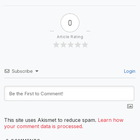
0
Article Rating
Subscribe
Login
This site uses Akismet to reduce spam.
Learn how
your comment data is processed.