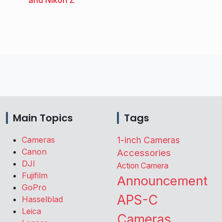
and Nikon Z
Main Topics
Tags
Cameras
1-inch Cameras
Canon
Accessories
DJI
Action Camera
Fujifilm
Announcement
GoPro
APS-C
Hasselblad
Leica
Cameras