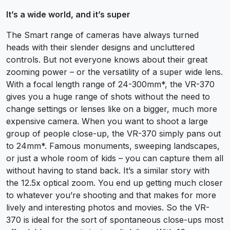
It’s a wide world, and it’s super
The Smart range of cameras have always turned
heads with their slender designs and uncluttered
controls. But not everyone knows about their great
zooming power – or the versatility of a super wide lens.
With a focal length range of 24-300mm*, the VR-370
gives you a huge range of shots without the need to
change settings or lenses like on a bigger, much more
expensive camera. When you want to shoot a large
group of people close-up, the VR-370 simply pans out
to 24mm*. Famous monuments, sweeping landscapes,
or just a whole room of kids – you can capture them all
without having to stand back. It’s a similar story with
the 12.5x optical zoom. You end up getting much closer
to whatever you’re shooting and that makes for more
lively and interesting photos and movies. So the VR-
370 is ideal for the sort of spontaneous close-ups most