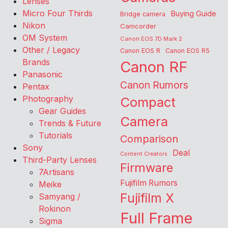
Lenses
Micro Four Thirds
Buying Guide
Bridge camera
Nikon
Camcorder
OM System
Canon EOS 7D Mark 2
Other / Legacy
Canon EOS R
Canon EOS R5
Brands
Canon RF
Panasonic
Canon Rumors
Pentax
Photography
Compact
Gear Guides
Camera
Trends & Future
Tutorials
Comparison
Sony
Deal
Content Creators
Third-Party Lenses
Firmware
7Artisans
Fujifilm Rumors
Meike
Fujifilm X
Samyang /
Rokinon
Full Frame
Sigma