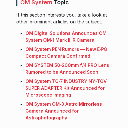
OM System
Topic
If this section interests you, take a look at
other prominent articles on the subject.
OM Digital Solutions Announces OM
System OM‑1 Mark II IR Camera
OM System PEN Rumors — New E‑P8
Compact Camera Confirmed
OM SYSTEM 50‑200mm f/4 PRO Lens
Rumored to be Announced Soon
OM System TG‑7 INDUSTRY NY‑TGV
SUPER ADAPTER Kit Announced for
Microscope Imaging
OM System OM‑3 Astro Mirrorless
Camera Announced for
Astrophotography