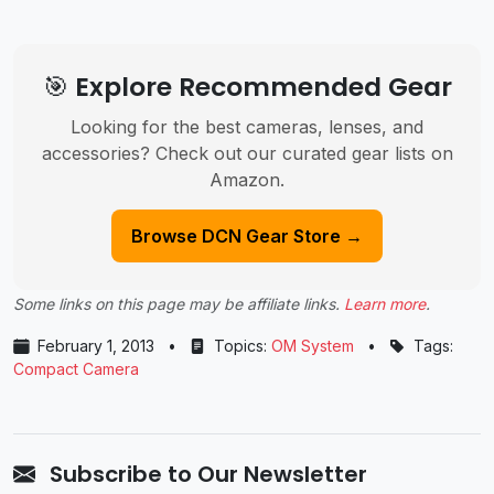
🎯 Explore Recommended Gear
Looking for the best cameras, lenses, and
accessories? Check out our curated gear lists on
Amazon.
Browse DCN Gear Store →
Some links on this page may be affiliate links.
Learn more
.
February 1, 2013
•
Topics:
OM System
•
Tags:
Compact Camera
Subscribe to Our Newsletter