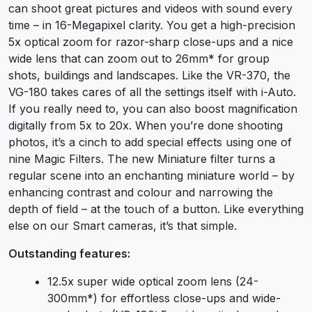
can shoot great pictures and videos with sound every
time – in 16-Megapixel clarity. You get a high-precision
5x optical zoom for razor-sharp close-ups and a nice
wide lens that can zoom out to 26mm* for group
shots, buildings and landscapes. Like the VR-370, the
VG-180 takes cares of all the settings itself with i-Auto.
If you really need to, you can also boost magnification
digitally from 5x to 20x. When you’re done shooting
photos, it’s a cinch to add special effects using one of
nine Magic Filters. The new Miniature filter turns a
regular scene into an enchanting miniature world – by
enhancing contrast and colour and narrowing the
depth of field – at the touch of a button. Like everything
else on our Smart cameras, it’s that simple.
Outstanding features:
12.5x super wide optical zoom lens (24-
300mm*) for effortless close-ups and wide-