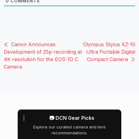
0
COMMENTS
Canon Announces
Olympus Stylus XZ-10
Development of 25p recording at
Ultra Portable Digital
4K resolution for the EOS-1D C
Compact Camera
Camera
📷 DCN Gear Picks
Explore our curated camera and lens
recommendations.