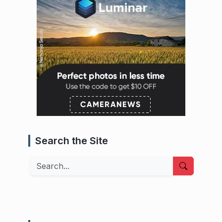
Search the Site
Search