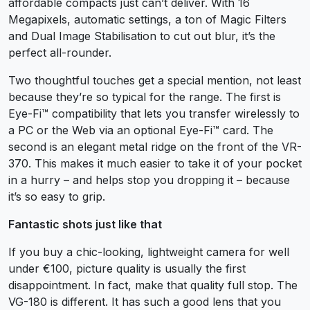
affordable compacts just can’t deliver. With 16
Megapixels, automatic settings, a ton of Magic Filters
and Dual Image Stabilisation to cut out blur, it’s the
perfect all-rounder.
Two thoughtful touches get a special mention, not least
because they’re so typical for the range. The first is
Eye-Fi™ compatibility that lets you transfer wirelessly to
a PC or the Web via an optional Eye-Fi™ card. The
second is an elegant metal ridge on the front of the VR-
370. This makes it much easier to take it of your pocket
in a hurry – and helps stop you dropping it – because
it’s so easy to grip.
Fantastic shots just like that
If you buy a chic-looking, lightweight camera for well
under €100, picture quality is usually the first
disappointment. In fact, make that quality full stop. The
VG-180 is different. It has such a good lens that you