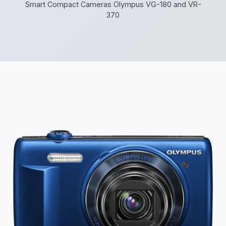
Smart Compact Cameras Olympus VG-180 and VR-
370