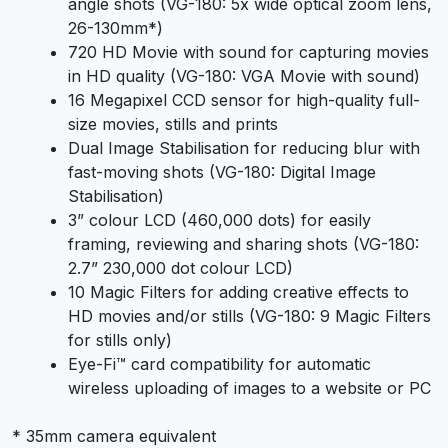
angle shots (VG-180: 5x wide optical zoom lens,
26-130mm*)
720 HD Movie with sound for capturing movies
in HD quality (VG-180: VGA Movie with sound)
16 Megapixel CCD sensor for high-quality full-
size movies, stills and prints
Dual Image Stabilisation for reducing blur with
fast-moving shots (VG-180: Digital Image
Stabilisation)
3” colour LCD (460,000 dots) for easily
framing, reviewing and sharing shots (VG-180:
2.7” 230,000 dot colour LCD)
10 Magic Filters for adding creative effects to
HD movies and/or stills (VG-180: 9 Magic Filters
for stills only)
Eye-Fi™ card compatibility for automatic
wireless uploading of images to a website or PC
* 35mm camera equivalent