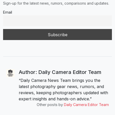
Sign-up for the latest news, rumors, comparisons and updates.
Email
Author: Daily Camera Editor Team
“Daily Camera News Team brings you the
latest photography gear news, rumors, and
reviews, keeping photographers updated with
expert insights and hands-on advice.”
Other posts by
Daily Camera Editor Team