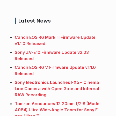
Latest News
Canon EOS R6 Mark III Firmware Update
v1.1.0 Released
Sony ZV-E10 Firmware Update v2.03
Released
Canon EOS R6 V Firmware Update v1.1.0
Released
Sony Electronics Launches FX5 – Cinema
Line Camera with Open Gate and Internal
RAW Recording
Tamron Announces 12‑20mm f/2.8 (Model
A084) Ultra Wide‑Angle Zoom for Sony E