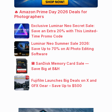
🔥 Amazon Prime Day 2026 Deals for
Photographers
Exclusive Luminar Neo Secret Sale:
Save an Extra 20% with This Limited-
Time Promo Code
Luminar Neo Summer Sale 2026:
Save Up to 70% on AI Photo Editing
Software
💾 SanDisk Memory Card Sale —
Save Big at B&H
Fujifilm Launches Big Deals on X and
GFX Gear – Save Up to $500