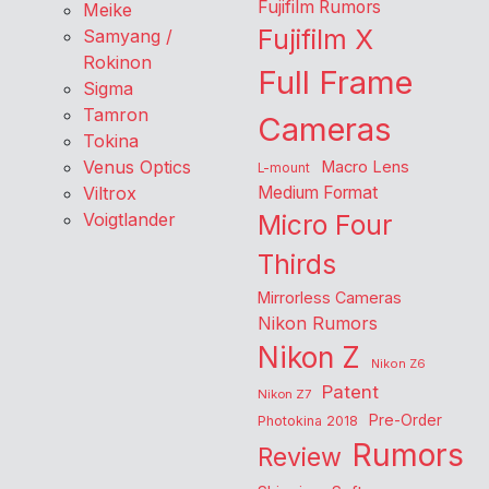
Fujifilm Rumors
Meike
Fujifilm X
Samyang /
Rokinon
Full Frame
Sigma
Tamron
Cameras
Tokina
Venus Optics
Macro Lens
L-mount
Viltrox
Medium Format
Voigtlander
Micro Four
Thirds
Mirrorless Cameras
Nikon Rumors
Nikon Z
Nikon Z6
Patent
Nikon Z7
Pre-Order
Photokina 2018
Rumors
Review