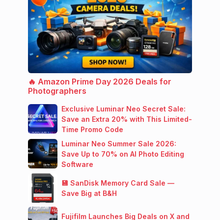
🔥 Amazon Prime Day 2026 Deals for
Photographers
Exclusive Luminar Neo Secret Sale:
Save an Extra 20% with This Limited-
Time Promo Code
Luminar Neo Summer Sale 2026:
Save Up to 70% on AI Photo Editing
Software
💾 SanDisk Memory Card Sale —
Save Big at B&H
Fujifilm Launches Big Deals on X and