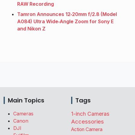
RAW Recording
Tamron Announces 12‑20mm f/2.8 (Model
A084) Ultra Wide‑Angle Zoom for Sony E
and Nikon Z
Main Topics
Tags
Cameras
1-inch Cameras
Canon
Accessories
DJI
Action Camera