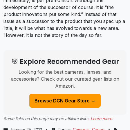
immediately) is per premonition. Although the
development of the successor of course, it is “the
product innovations put some kind.” Instead of that
issue as a successor to the product that you spec up a
little, it will be what has evolved towards a new area.
However, it is not the story of the day so far.
🎯 Explore Recommended Gear
Looking for the best cameras, lenses, and
accessories? Check out our curated gear lists on
Amazon.
Browse DCN Gear Store →
Some links on this page may be affiliate links.
Learn more
.
January 25, 2013
•
Topics:
Cameras
,
Canon
•