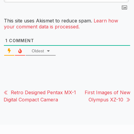
This site uses Akismet to reduce spam.
Learn how
your comment data is processed.
1
COMMENT
Oldest
Retro Designed Pentax MX-1
First Images of New
Digital Compact Camera
Olympus XZ-10