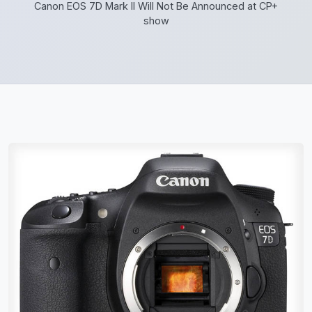
Canon EOS 7D Mark II Will Not Be Announced at CP+
show