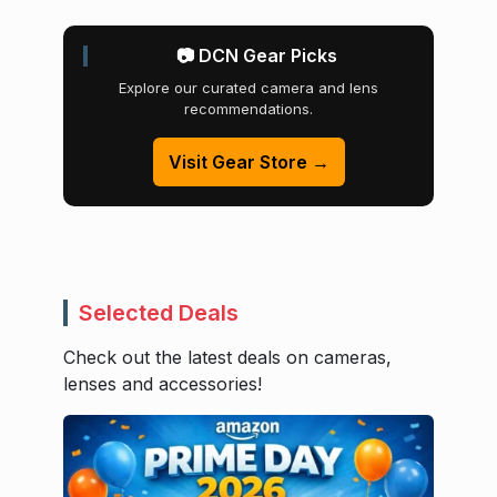
📷 DCN Gear Picks
Explore our curated camera and lens
recommendations.
Visit Gear Store →
Selected Deals
Check out the latest deals on cameras,
lenses and accessories!