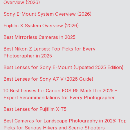
Overview (2026)
Sony E-Mount System Overview (2026)
Fujifilm X System Overview (2026)
Best Mirrorless Cameras in 2025
Best Nikon Z Lenses: Top Picks for Every
Photographer in 2025
Best Lenses for Sony E-Mount (Updated 2025 Edition)
Best Lenses for Sony A7 V (2026 Guide)
10 Best Lenses for Canon EOS R5 Mark II in 2025 –
Expert Recommendations for Every Photographer
Best Lenses for Fujifilm X-T5
Best Cameras for Landscape Photography in 2025: Top
Picks for Serious Hikers and Scenic Shooters