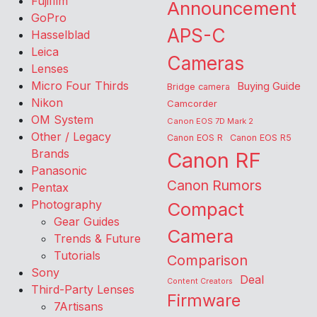
Fujifilm
Announcement
GoPro
APS-C
Hasselblad
Leica
Cameras
Lenses
Micro Four Thirds
Buying Guide
Bridge camera
Nikon
Camcorder
OM System
Canon EOS 7D Mark 2
Other / Legacy
Canon EOS R
Canon EOS R5
Brands
Canon RF
Panasonic
Canon Rumors
Pentax
Photography
Compact
Gear Guides
Camera
Trends & Future
Tutorials
Comparison
Sony
Deal
Content Creators
Third-Party Lenses
Firmware
7Artisans