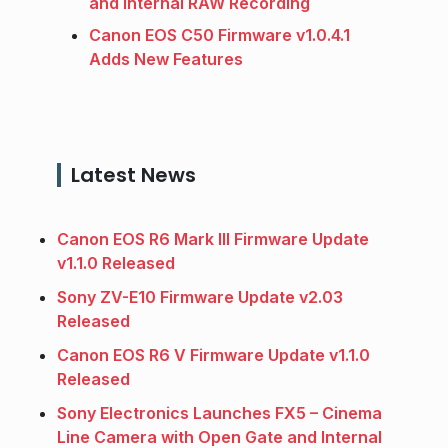
and Internal RAW Recording
Canon EOS C50 Firmware v1.0.4.1
Adds New Features
Latest News
Canon EOS R6 Mark III Firmware Update
v1.1.0 Released
Sony ZV-E10 Firmware Update v2.03
Released
Canon EOS R6 V Firmware Update v1.1.0
Released
Sony Electronics Launches FX5 – Cinema
Line Camera with Open Gate and Internal