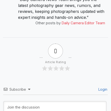
latest photography gear news, rumors, and
reviews, keeping photographers updated with
expert insights and hands-on advice.”
Other posts by
Daily Camera Editor Team
0
Article Rating
Subscribe
Login