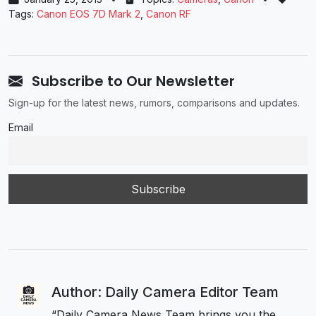
Tags:
Canon EOS 7D Mark 2
,
Canon RF
Subscribe to Our Newsletter
Sign-up for the latest news, rumors, comparisons and updates.
Email
Author: Daily Camera Editor Team
“Daily Camera News Team brings you the