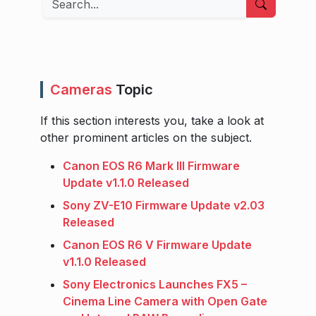
Cameras
Topic
If this section interests you, take a look at
other prominent articles on the subject.
Canon EOS R6 Mark III Firmware
Update v1.1.0 Released
Sony ZV-E10 Firmware Update v2.03
Released
Canon EOS R6 V Firmware Update
v1.1.0 Released
Sony Electronics Launches FX5 –
Cinema Line Camera with Open Gate