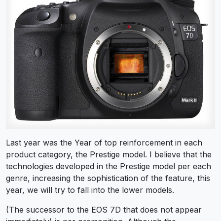
Last year was the Year of top reinforcement in each
product category, the Prestige model. I believe that the
technologies developed in the Prestige model per each
genre, increasing the sophistication of the feature, this
year, we will try to fall into the lower models.
(The successor to the EOS 7D that does not appear