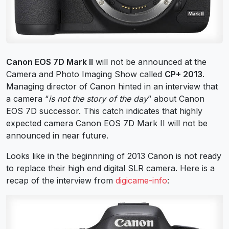
Canon EOS 7D Mark II
will not be announced at the
Camera and Photo Imaging Show called
CP+ 2013
.
Managing director of Canon hinted in an interview that
a camera “
is not the story of the day
” about Canon
EOS 7D successor. This catch indicates that highly
expected camera Canon EOS 7D Mark II will not be
announced in near future.
Looks like in the beginnning of 2013 Canon is not ready
to replace their high end digital SLR camera. Here is a
recap of the interview from
digicame-info
: