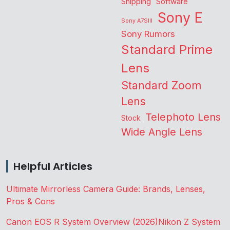
Shipping
Software
Sony E
Sony A7SIII
Sony Rumors
Standard Prime
Lens
Standard Zoom
Lens
Telephoto Lens
Stock
Wide Angle Lens
Helpful Articles
Ultimate Mirrorless Camera Guide: Brands, Lenses,
Pros & Cons
Canon EOS R System Overview (2026)
Nikon Z System