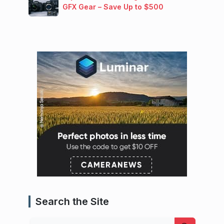
GFX Gear – Save Up to $500
Search the Site
Search