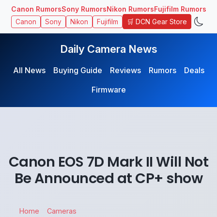
Canon Rumors
Sony Rumors
Nikon Rumors
Fujifilm Rumors
🛒 DCN Gear Store
Canon
Sony
Nikon
Fujifilm
Daily Camera News
All News
Buying Guide
Reviews
Rumors
Deals
Firmware
Canon EOS 7D Mark II Will Not
Be Announced at CP+ show
Home
Cameras