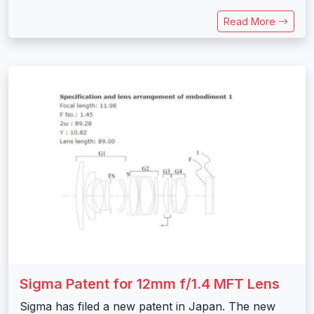
Read More
Sigma Patent for 12mm f/1.4 MFT Lens
Sigma has filed a new patent in Japan. The new