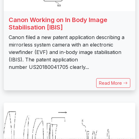
Canon Working on In Body Image
Stabilisation [IBIS]
Canon filed a new patent application describing a
mirrorless system camera with an electronic
viewfinder (EVF) and in-body image stabilisation
(IBIS). The patent application
number US20180041705 clearly...
Read More