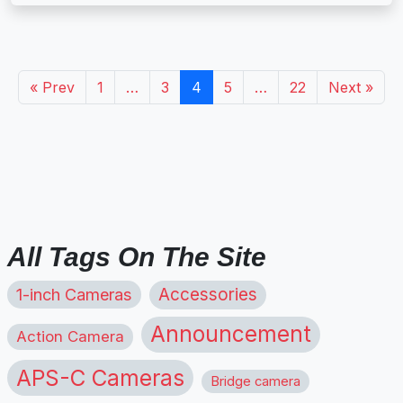
« Prev
1
…
3
4
5
…
22
Next »
All Tags On The Site
1-inch Cameras
Accessories
Announcement
Action Camera
APS-C Cameras
Bridge camera