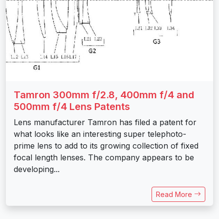
Tamron 300mm f/2.8, 400mm f/4 and
500mm f/4 Lens Patents
Lens manufacturer Tamron has filed a patent for
what looks like an interesting super telephoto-
prime lens to add to its growing collection of fixed
focal length lenses. The company appears to be
developing...
Read More