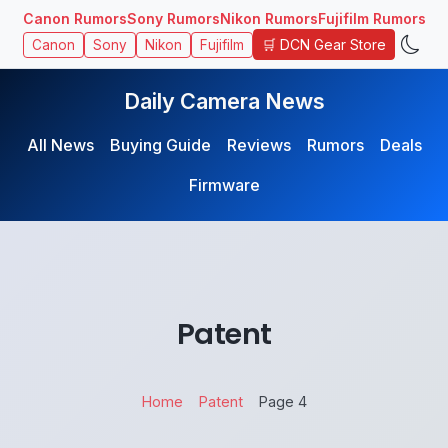
Canon Rumors
Sony Rumors
Nikon Rumors
Fujifilm Rumors
🛒 DCN Gear Store
Canon
Sony
Nikon
Fujifilm
Daily Camera News
All News
Buying Guide
Reviews
Rumors
Deals
Firmware
Patent
Home
Patent
Page 4