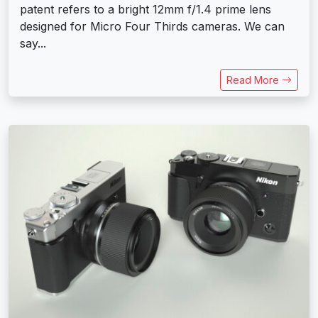
patent refers to a bright 12mm f/1.4 prime lens
designed for Micro Four Thirds cameras. We can
say...
Read More