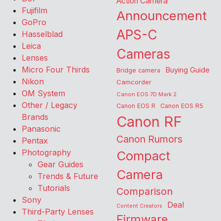
Action Camera
Fujifilm
Announcement
GoPro
APS-C
Hasselblad
Leica
Cameras
Lenses
Micro Four Thirds
Buying Guide
Bridge camera
Nikon
Camcorder
OM System
Canon EOS 7D Mark 2
Other / Legacy
Canon EOS R
Canon EOS R5
Brands
Canon RF
Panasonic
Canon Rumors
Pentax
Photography
Compact
Gear Guides
Camera
Trends & Future
Tutorials
Comparison
Sony
Deal
Content Creators
Third-Party Lenses
Firmware