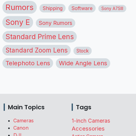
Rumors
Shipping
Software
Sony A7SIII
Sony E
Sony Rumors
Standard Prime Lens
Standard Zoom Lens
Stock
Telephoto Lens
Wide Angle Lens
Main Topics
Tags
Cameras
1-inch Cameras
Canon
Accessories
DJI