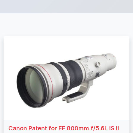
Canon Patent for EF 800mm f/5.6L IS II