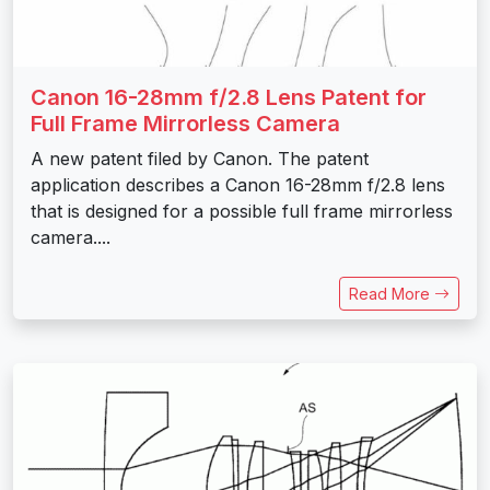
Canon 16-28mm f/2.8 Lens Patent for
Full Frame Mirrorless Camera
A new patent filed by Canon. The patent
application describes a Canon 16-28mm f/2.8 lens
that is designed for a possible full frame mirrorless
camera....
Read More