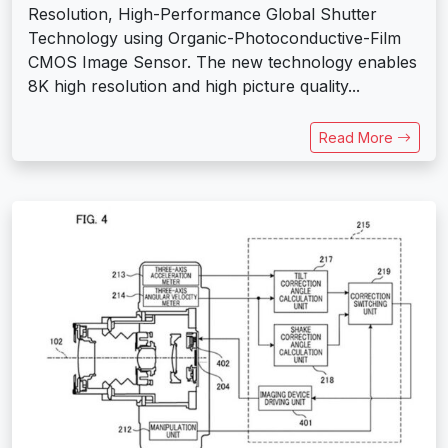
Resolution, High-Performance Global Shutter
Technology using Organic-Photoconductive-Film
CMOS Image Sensor. The new technology enables
8K high resolution and high picture quality...
Read More