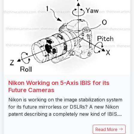
Nikon Working on 5-Axis IBIS for its
Future Cameras
Nikon is working on the image stabilization system
for its future mirrorless or DSLRs? A new Nikon
patent describing a completely new kind of IBIS....
Read More