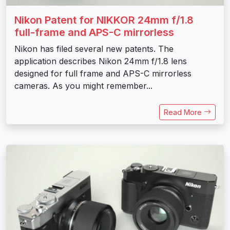
Nikon Patent for NIKKOR 24mm f/1.8
full-frame and APS-C mirrorless
Nikon has filed several new patents. The
application describes Nikon 24mm f/1.8 lens
designed for full frame and APS-C mirrorless
cameras. As you might remember...
Read More