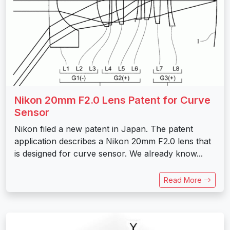
Nikon 20mm F2.0 Lens Patent for Curve
Sensor
Nikon filed a new patent in Japan. The patent
application describes a Nikon 20mm F2.0 lens that
is designed for curve sensor. We already know...
Read More