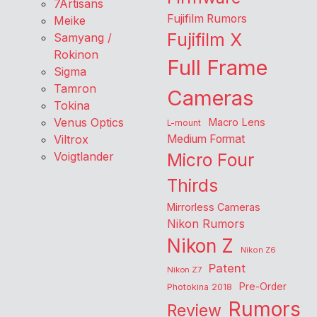
7Artisans
Fujifilm Rumors
Meike
Fujifilm X
Samyang /
Rokinon
Full Frame
Sigma
Tamron
Cameras
Tokina
Venus Optics
Macro Lens
L-mount
Viltrox
Medium Format
Voigtlander
Micro Four
Thirds
Mirrorless Cameras
Nikon Rumors
Nikon Z
Nikon Z6
Patent
Nikon Z7
Pre-Order
Photokina 2018
Rumors
Review