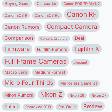
Buying Guide
Camcorder
Canon EOS 7D Mark 2
Canon RF
Canon EOS R
Canon EOS R5
Compact Camera
Canon Rumors
Comparison
Deal
Content Creators
Firmware
Fujifilm X
Fujifilm Rumors
Full Frame Cameras
L-mount
Macro Lens
Medium Format
Micro Four Thirds
Mirrorless Cameras
Nikon Z
Nikon Rumors
Nikon Z6
Nikon Z7
Review
Patent
Pre-Order
Photokina 2018