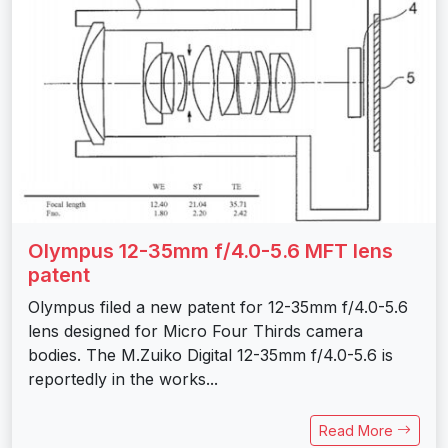
Olympus 12-35mm f/4.0-5.6 MFT lens
patent
Olympus filed a new patent for 12-35mm f/4.0-5.6
lens designed for Micro Four Thirds camera
bodies. The M.Zuiko Digital 12-35mm f/4.0-5.6 is
reportedly in the works...
Read More