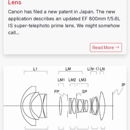
Lens
Canon has filed a new patent in Japan. The new
application describes an updated EF 800mm f/5.6L
IS super-telephoto prime lens. We might somehow
call...
Read More