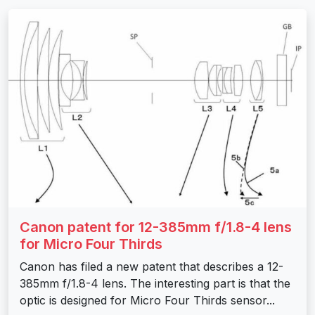
Canon patent for 12-385mm f/1.8-4 lens
for Micro Four Thirds
Canon has filed a new patent that describes a 12-
385mm f/1.8-4 lens. The interesting part is that the
optic is designed for Micro Four Thirds sensor...