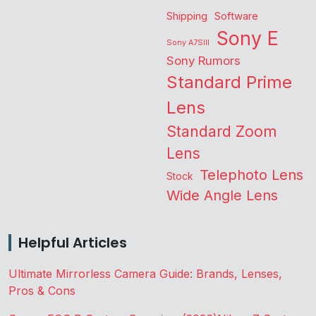
Shipping
Software
Sony E
Sony A7SIII
Sony Rumors
Standard Prime
Lens
Standard Zoom
Lens
Telephoto Lens
Stock
Wide Angle Lens
Helpful Articles
Ultimate Mirrorless Camera Guide: Brands, Lenses,
Pros & Cons