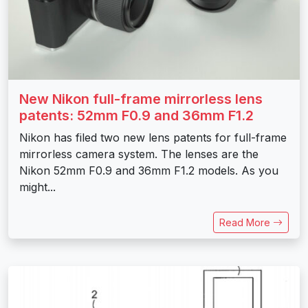
New Nikon full-frame mirrorless lens
patents: 52mm F0.9 and 36mm F1.2
Nikon has filed two new lens patents for full-frame
mirrorless camera system. The lenses are the
Nikon 52mm F0.9 and 36mm F1.2 models. As you
might...
Read More