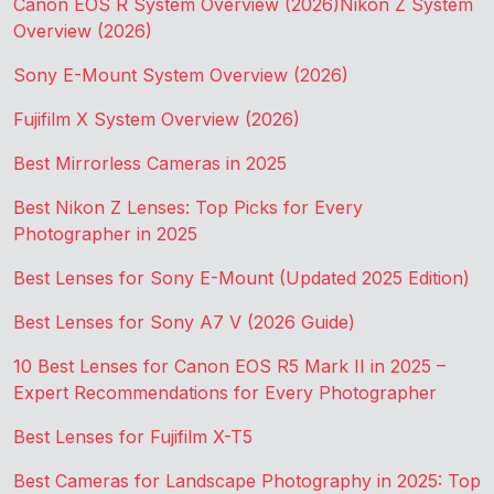
Canon EOS R System Overview (2026)
Nikon Z System
Overview (2026)
Sony E-Mount System Overview (2026)
Fujifilm X System Overview (2026)
Best Mirrorless Cameras in 2025
Best Nikon Z Lenses: Top Picks for Every
Photographer in 2025
Best Lenses for Sony E-Mount (Updated 2025 Edition)
Best Lenses for Sony A7 V (2026 Guide)
10 Best Lenses for Canon EOS R5 Mark II in 2025 –
Expert Recommendations for Every Photographer
Best Lenses for Fujifilm X-T5
Best Cameras for Landscape Photography in 2025: Top