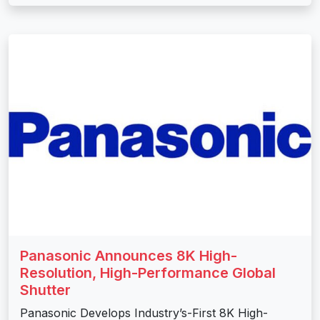
Panasonic Announces 8K High-
Resolution, High-Performance Global
Shutter
Panasonic Develops Industry’s-First 8K High-