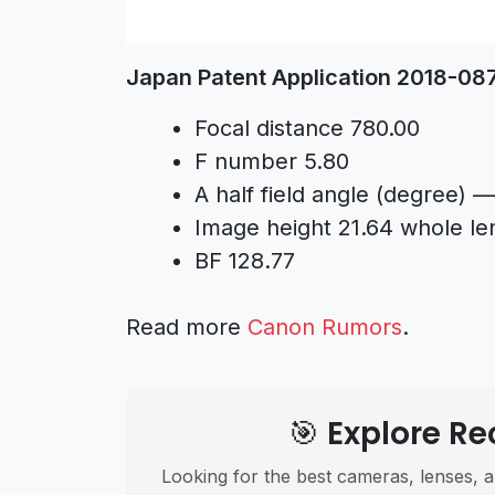
Japan Patent Application 2018-0
Focal distance 780.00
F number 5.80
A half field angle (degree) —
Image height 21.64 whole le
BF 128.77
Read more
Canon Rumors
.
🎯 Explore 
Looking for the best cameras, lenses, a