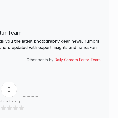
itor Team
s you the latest photography gear news, rumors,
hers updated with expert insights and hands-on
Other posts by
Daily Camera Editor Team
0
rticle Rating