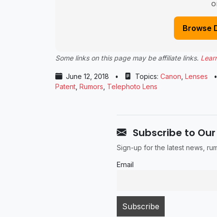
o
Browse 
Some links on this page may be affiliate links.
Lear
June 12, 2018
•
Topics:
Canon
,
Lenses
Patent
,
Rumors
,
Telephoto Lens
Subscribe to Our
Sign-up for the latest news, r
Email