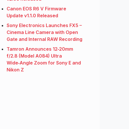
Canon EOS R6 V Firmware
Update v1.1.0 Released
Sony Electronics Launches FX5 –
Cinema Line Camera with Open
Gate and Internal RAW Recording
Tamron Announces 12‑20mm
f/2.8 (Model A084) Ultra
Wide‑Angle Zoom for Sony E and
Nikon Z