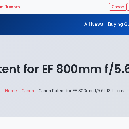
ilm Rumors
Canon
All News
Buying G
nt for EF 800mm f/5.6L
Home
Canon
Canon Patent for EF 800mm f/5.6L IS II Lens