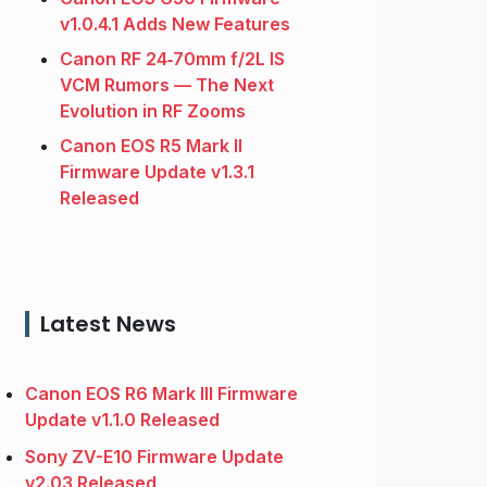
v1.0.4.1 Adds New Features
Canon RF 24‑70mm f/2L IS
VCM Rumors — The Next
Evolution in RF Zooms
Canon EOS R5 Mark II
Firmware Update v1.3.1
Released
Latest News
Canon EOS R6 Mark III Firmware
Update v1.1.0 Released
Sony ZV-E10 Firmware Update
v2.03 Released