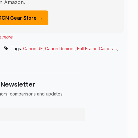
n Amazon.
DCN Gear Store →
n more
.
•
Tags:
Canon RF
,
Canon Rumors
,
Full Frame Cameras
,
 Newsletter
umors, comparisons and updates.