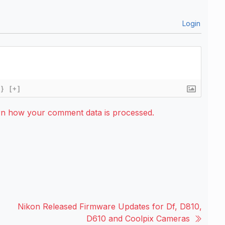
Login
{}
[+]
rn how your comment data is processed.
Nikon Released Firmware Updates for Df, D810,
D610 and Coolpix Cameras