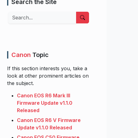
Search the Site
Search
Canon
Topic
If this section interests you, take a
look at other prominent articles on
the subject.
Canon EOS R6 Mark III
Firmware Update v1.1.0
Released
Canon EOS R6 V Firmware
Update v1.1.0 Released
Canon EOS C50 Firmware