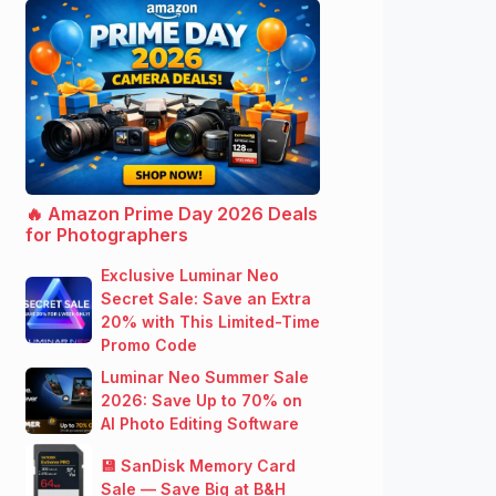
🔥 Amazon Prime Day 2026 Deals
for Photographers
Exclusive Luminar Neo
Secret Sale: Save an Extra
20% with This Limited-Time
Promo Code
Luminar Neo Summer Sale
2026: Save Up to 70% on
AI Photo Editing Software
💾 SanDisk Memory Card
Sale — Save Big at B&H