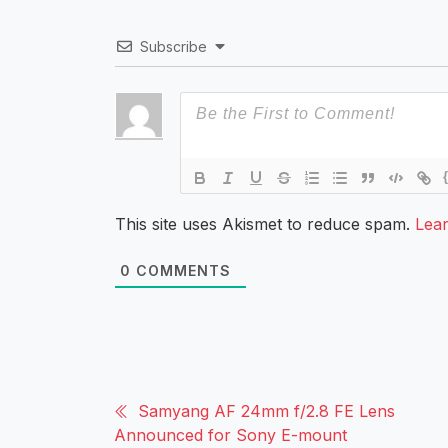
Subscribe
This site uses Akismet to reduce spam.
Lea
0
COMMENTS
Samyang AF 24mm f/2.8 FE Lens
Announced for Sony E-mount