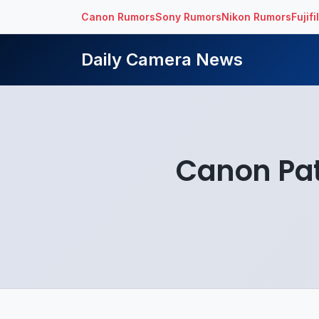
Canon Rumors
Sony Rumors
Nikon Rumors
Fujif
Daily Camera News
Canon Pate