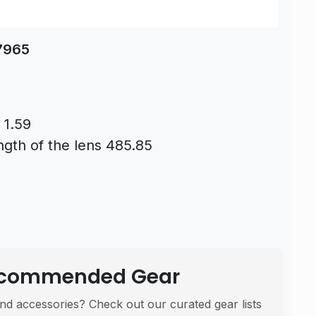
87965
 1.59
ngth of the lens 485.85
Recommended Gear
nd accessories? Check out our curated gear lists