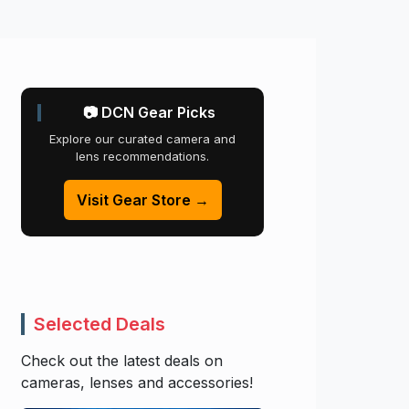
📷 DCN Gear Picks
Explore our curated camera and
lens recommendations.
Visit Gear Store →
Selected Deals
Check out the latest deals on
cameras, lenses and accessories!