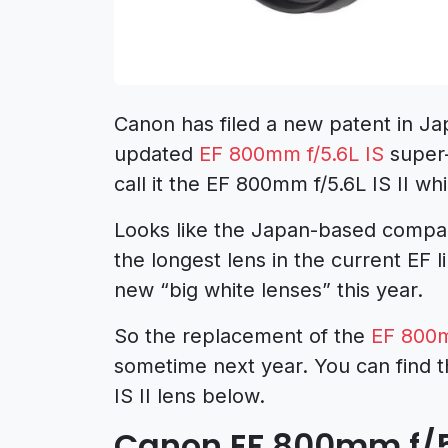
Canon has filed a new patent in Ja
updated
EF 800mm f/5.6L IS
super-
call it the EF 800mm f/5.6L IS II w
Looks like the Japan-based company
the longest lens in the current EF
new “big white lenses” this year.
So the replacement of the
EF 800m
sometime next year. You can find t
IS II lens below.
Canon EF 800mm f/5.6