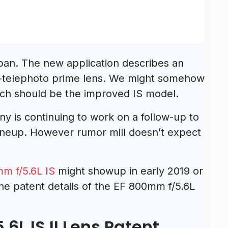
pan. The new application describes an
telephoto prime lens. We might somehow
hich should be the improved IS model.
 is continuing to work on a follow-up to
 lineup. However rumor mill doesn’t expect
m f/5.6L IS
might showup in early 2019 or
he patent details of the EF 800mm f/5.6L
L IS II Lens Patent