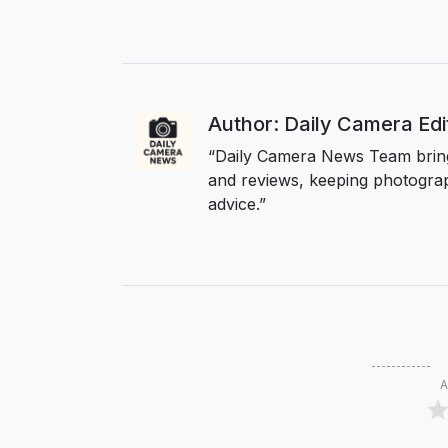
Author: Daily Camera Ed
“Daily Camera News Team bring
and reviews, keeping photograp
advice.”
A