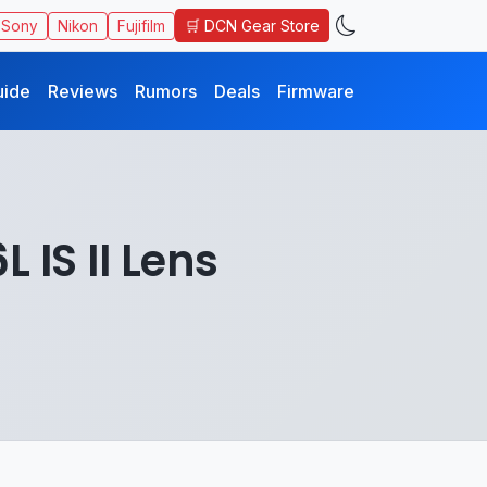
🛒 DCN Gear Store
Sony
Nikon
Fujifilm
uide
Reviews
Rumors
Deals
Firmware
 IS II Lens