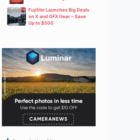
Fujifilm Launches Big Deals
on X and GFX Gear – Save
Up to $500