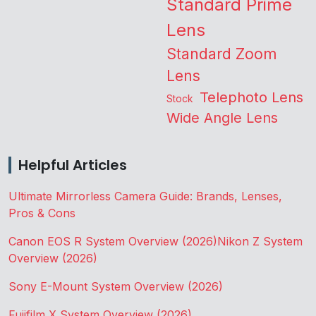
Standard Prime
Lens
Standard Zoom
Lens
Telephoto Lens
Stock
Wide Angle Lens
Helpful Articles
Ultimate Mirrorless Camera Guide: Brands, Lenses,
Pros & Cons
Canon EOS R System Overview (2026)
Nikon Z System
Overview (2026)
Sony E-Mount System Overview (2026)
Fujifilm X System Overview (2026)