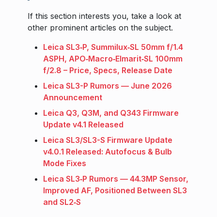
If this section interests you, take a look at
other prominent articles on the subject.
Leica SL3‑P, Summilux‑SL 50mm f/1.4
ASPH, APO‑Macro‑Elmarit‑SL 100mm
f/2.8 – Price, Specs, Release Date
Leica SL3-P Rumors — June 2026
Announcement
Leica Q3, Q3M, and Q343 Firmware
Update v4.1 Released
Leica SL3/SL3-S Firmware Update
v4.0.1 Released: Autofocus & Bulb
Mode Fixes
Leica SL3‑P Rumors — 44.3MP Sensor,
Improved AF, Positioned Between SL3
and SL2‑S