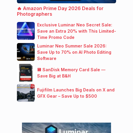
🔥 Amazon Prime Day 2026 Deals for
Photographers
Exclusive Luminar Neo Secret Sale:
Save an Extra 20% with This Limited-
Time Promo Code
Luminar Neo Summer Sale 2026:
Save Up to 70% on AI Photo Editing
Software
💾 SanDisk Memory Card Sale —
Save Big at B&H
Fujifilm Launches Big Deals on X and
GFX Gear – Save Up to $500