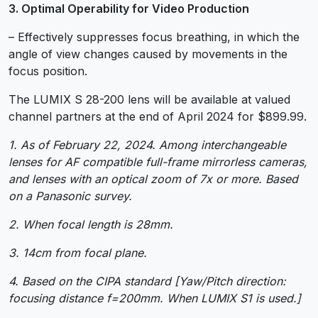
3. Optimal Operability for Video Production
– Effectively suppresses focus breathing, in which the
angle of view changes caused by movements in the
focus position.
The LUMIX S 28-200 lens will be available at valued
channel partners at the end of April 2024 for $899.99.
1. As of February 22, 2024. Among interchangeable
lenses for AF compatible full-frame mirrorless cameras,
and lenses with an optical zoom of 7x or more. Based
on a Panasonic survey.
2. When focal length is 28mm.
3. 14cm from focal plane.
4. Based on the CIPA standard [Yaw/Pitch direction:
focusing distance f=200mm. When LUMIX S1 is used.]