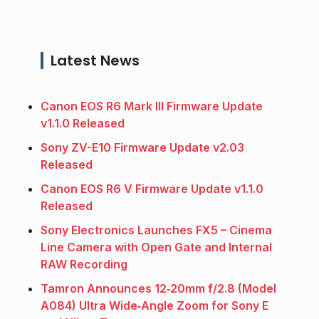
Latest News
Canon EOS R6 Mark III Firmware Update
v1.1.0 Released
Sony ZV-E10 Firmware Update v2.03
Released
Canon EOS R6 V Firmware Update v1.1.0
Released
Sony Electronics Launches FX5 – Cinema
Line Camera with Open Gate and Internal
RAW Recording
Tamron Announces 12‑20mm f/2.8 (Model
A084) Ultra Wide‑Angle Zoom for Sony E