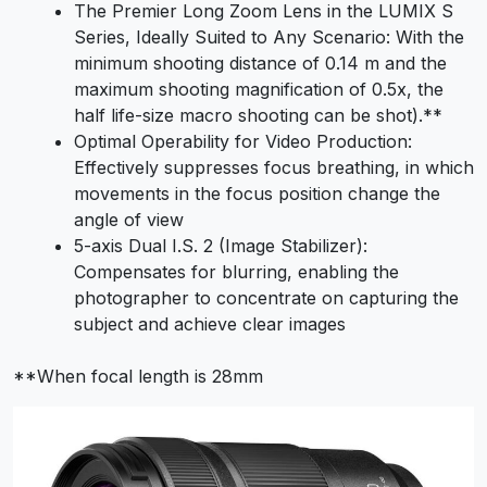
The Premier Long Zoom Lens in the LUMIX S
Series, Ideally Suited to Any Scenario: With the
minimum shooting distance of 0.14 m and the
maximum shooting magnification of 0.5x, the
half life-size macro shooting can be shot).**
Optimal Operability for Video Production:
Effectively suppresses focus breathing, in which
movements in the focus position change the
angle of view
5-axis Dual I.S. 2 (Image Stabilizer):
Compensates for blurring, enabling the
photographer to concentrate on capturing the
subject and achieve clear images
**When focal length is 28mm