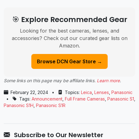
🎯 Explore Recommended Gear
Looking for the best cameras, lenses, and
accessories? Check out our curated gear lists on
Amazon.
Browse DCN Gear Store →
Some links on this page may be affiliate links.
Learn more
.
February 22, 2024
•
Topics:
Leica
,
Lenses
,
Panasonic
•
Tags:
Announcement
,
Full Frame Cameras
,
Panasonic ​S1
,
Panasonic S1H
,
Panasonic ​S1R
Subscribe to Our Newsletter