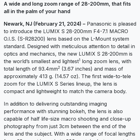
A wide and long zoom range of 28-200mm, that fits
all in the palm of your hand
Newark, NJ (February 21, 2024) –
Panasonic is pleased
to introduce the LUMIX S 28-200mm F4-7.1 MACRO
O.I.S. (S-R28200) lens based on the L-Mount system
standard. Designed with meticulous attention to detail in
optics and mechanics, the new LUMIX S 28-200mm is
1
the world’s smallest and lightest
long zoom lens, with
2
total length of 93.4mm
(3.67 inches) and mass of
approximately 413 g. (14.57 oz). The first wide-to-tele
zoom for the LUMIX S Series lineup, the lens is
compact and lightweight to match the camera body.
In addition to delivering outstanding imaging
performance with stunning bokeh, the lens is also
capable of half life-size macro shooting and close-up
photography from just 3cm between the end of the
lens and the subject. With a wide range of focal lengths