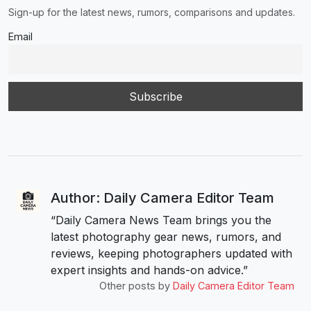
Sign-up for the latest news, rumors, comparisons and updates.
Email
Author: Daily Camera Editor Team
“Daily Camera News Team brings you the
latest photography gear news, rumors, and
reviews, keeping photographers updated with
expert insights and hands-on advice.”
Other posts by
Daily Camera Editor Team