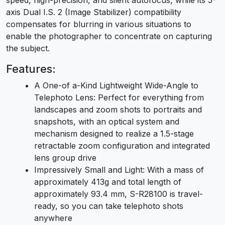
axis Dual I.S. 2 (Image Stabilizer) compatibility
compensates for blurring in various situations to
enable the photographer to concentrate on capturing
the subject.
Features:
A One-of a-Kind Lightweight Wide-Angle to
Telephoto Lens: Perfect for everything from
landscapes and zoom shots to portraits and
snapshots, with an optical system and
mechanism designed to realize a 1.5-stage
retractable zoom configuration and integrated
lens group drive
Impressively Small and Light: With a mass of
approximately 413g and total length of
approximately 93.4 mm, S-R28100 is travel-
ready, so you can take telephoto shots
anywhere