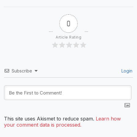
0
Article Rating
Subscribe
Login
This site uses Akismet to reduce spam.
Learn how
your comment data is processed.