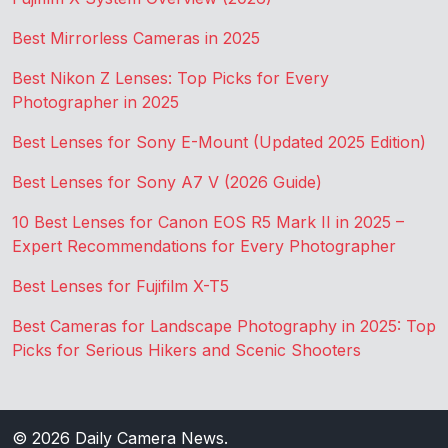
Best Mirrorless Cameras in 2025
Best Nikon Z Lenses: Top Picks for Every
Photographer in 2025
Best Lenses for Sony E-Mount (Updated 2025 Edition)
Best Lenses for Sony A7 V (2026 Guide)
10 Best Lenses for Canon EOS R5 Mark II in 2025 –
Expert Recommendations for Every Photographer
Best Lenses for Fujifilm X-T5
Best Cameras for Landscape Photography in 2025: Top
Picks for Serious Hikers and Scenic Shooters
© 2026
Daily Camera News
.