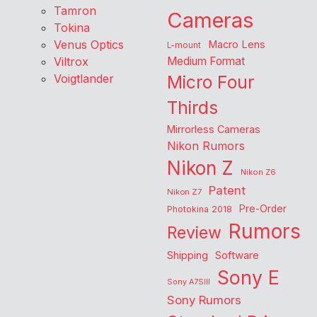
Tamron
Cameras
Tokina
Venus Optics
Macro Lens
L-mount
Viltrox
Medium Format
Voigtlander
Micro Four
Thirds
Mirrorless Cameras
Nikon Rumors
Nikon Z
Nikon Z6
Patent
Nikon Z7
Pre-Order
Photokina 2018
Rumors
Review
Shipping
Software
Sony E
Sony A7SIII
Sony Rumors