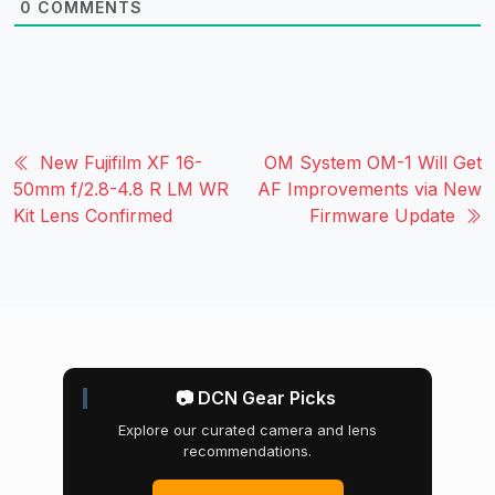
0
COMMENTS
New Fujifilm XF 16-
OM System OM-1 Will Get
50mm f/2.8-4.8 R LM WR
AF Improvements via New
Kit Lens Confirmed
Firmware Update
📷 DCN Gear Picks
Explore our curated camera and lens
recommendations.