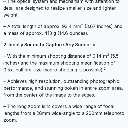
– The optical system and mechanism with attention to
detail are designed to realize smaller size and lighter
weight.
2
– A total length of approx. 93.4 mm
(3.67 inches) and
a mass of approx. 413 g (14.6 ounces).
2. Ideally Suited to Capture Any Scenario
3
– With the minimum shooting distance of 0.14 m
(5.5
inches) and the maximum shooting magnification of
2
0.5x, half life-size macro shooting is possible).
– Achieves high resolution, outstanding photographic
performance, and stunning bokeh in entire zoom area,
from the center of the image to the edges.
– The long zoom lens covers a wide range of focal
lengths from a 28mm wide-angle to a 200mm telephoto
zoom.