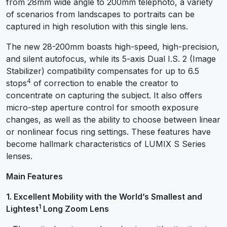
from 28mm wide angle to 200mm telephoto, a variety
of scenarios from landscapes to portraits can be
captured in high resolution with this single lens.
The new 28-200mm boasts high-speed, high-precision,
and silent autofocus, while its 5-axis Dual I.S. 2 (Image
Stabilizer) compatibility compensates for up to 6.5
4
stops
of correction to enable the creator to
concentrate on capturing the subject. It also offers
micro-step aperture control for smooth exposure
changes, as well as the ability to choose between linear
or nonlinear focus ring settings. These features have
become hallmark characteristics of LUMIX S Series
lenses.
Main Features
1. Excellent Mobility with the World’s Smallest and
1
Lightest
Long Zoom Lens