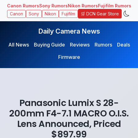
Canon Rumors
Sony Rumors
Nikon Rumors
Fujifilm Rumors
🛒 DCN Gear Store
Canon
Sony
Nikon
Fujifilm
Daily Camera News
All News
Buying Guide
Reviews
Rumors
Deals
Firmware
Panasonic Lumix S 28-
200mm F4-7.1 MACRO O.I.S.
Lens Announced, Priced
$897.99