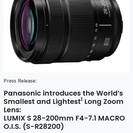
Press Release:
Panasonic introduces the World’s
1
Smallest and Lightest
Long Zoom
Lens:
LUMIX S 28-200mm F4-7.1 MACRO
O.I.S. (S-R28200)