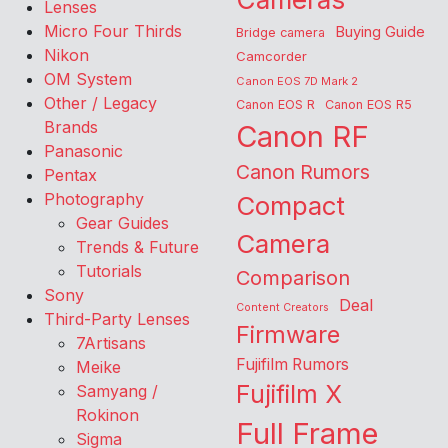
Lenses
Micro Four Thirds
Buying Guide
Bridge camera
Nikon
Camcorder
OM System
Canon EOS 7D Mark 2
Other / Legacy
Canon EOS R
Canon EOS R5
Brands
Canon RF
Panasonic
Canon Rumors
Pentax
Photography
Compact
Gear Guides
Camera
Trends & Future
Tutorials
Comparison
Sony
Deal
Content Creators
Third-Party Lenses
Firmware
7Artisans
Fujifilm Rumors
Meike
Fujifilm X
Samyang /
Rokinon
Full Frame
Sigma