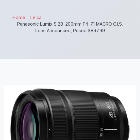
Home
Leica
Panasonic Lumix S 28-200mm F4-7.1 MACRO O.I.S.
Lens Announced, Priced $897.99