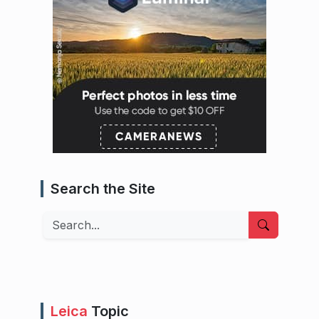
Search the Site
Search
Leica
Topic