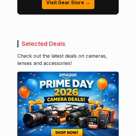
Visit Gear Store →
Selected Deals
Check out the latest deals on cameras,
lenses and accessories!