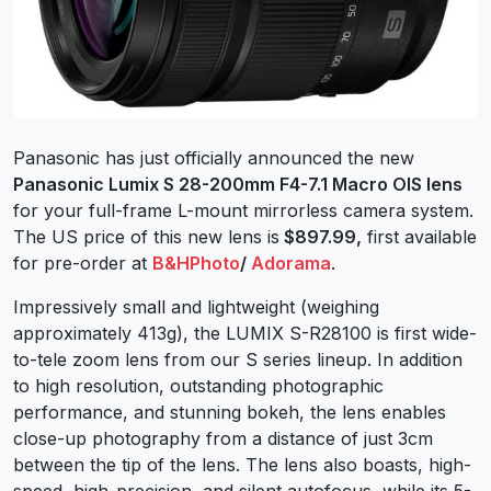
Panasonic has just officially announced the new
Panasonic Lumix S 28-200mm F4-7.1 Macro OIS lens
for your full-frame L-mount mirrorless camera system.
The US price of this new lens is
$897.99,
first available
for pre-order at
B&HPhoto
/
Adorama
.
Impressively small and lightweight (weighing
approximately 413g), the LUMIX S-R28100 is first wide-
to-tele zoom lens from our S series lineup. In addition
to high resolution, outstanding photographic
performance, and stunning bokeh, the lens enables
close-up photography from a distance of just 3cm
between the tip of the lens. The lens also boasts, high-
speed, high-precision, and silent autofocus, while its 5-