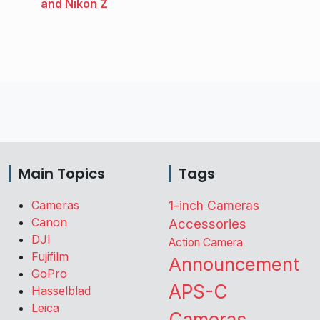
and Nikon Z
Main Topics
Tags
Cameras
1-inch Cameras
Canon
Accessories
DJI
Action Camera
Fujifilm
Announcement
GoPro
APS-C
Hasselblad
Leica
Cameras