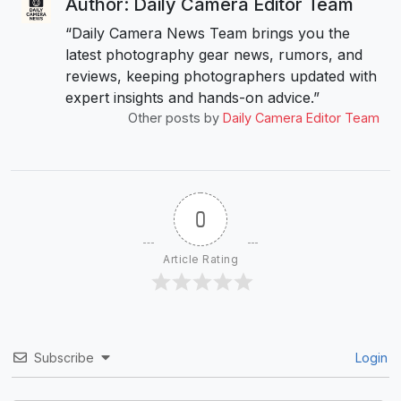
Author: Daily Camera Editor Team
“Daily Camera News Team brings you the
latest photography gear news, rumors, and
reviews, keeping photographers updated with
expert insights and hands-on advice.”
Other posts by
Daily Camera Editor Team
0
Article Rating
Subscribe
Login