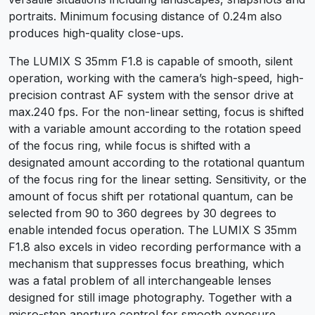
portraits. Minimum focusing distance of 0.24m also
produces high-quality close-ups.
The LUMIX S 35mm F1.8 is capable of smooth, silent
operation, working with the camera’s high-speed, high-
precision contrast AF system with the sensor drive at
max.240 fps. For the non-linear setting, focus is shifted
with a variable amount according to the rotation speed
of the focus ring, while focus is shifted with a
designated amount according to the rotational quantum
of the focus ring for the linear setting. Sensitivity, or the
amount of focus shift per rotational quantum, can be
selected from 90 to 360 degrees by 30 degrees to
enable intended focus operation. The LUMIX S 35mm
F1.8 also excels in video recording performance with a
mechanism that suppresses focus breathing, which
was a fatal problem of all interchangeable lenses
designed for still image photography. Together with a
micro-step aperture control for smooth exposure