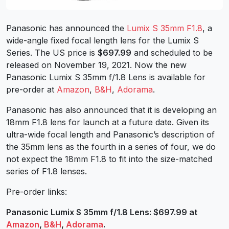
Panasonic has announced the
Lumix S 35mm F1.8
, a
wide-angle fixed focal length lens for the Lumix S
Series. The US price is
$697.99
and scheduled to be
released on November 19, 2021. Now the new
Panasonic Lumix S 35mm f/1.8 Lens is available for
pre-order at
Amazon
,
B&H
,
Adorama
.
Panasonic has also announced that it is developing an
18mm F1.8 lens for launch at a future date. Given its
ultra-wide focal length and Panasonic’s description of
the 35mm lens as the fourth in a series of four, we do
not expect the 18mm F1.8 to fit into the size-matched
series of F1.8 lenses.
Pre-order links:
Panasonic Lumix S 35mm f/1.8 Lens: $697.99 at
Amazon
,
B&H
,
Adorama
.