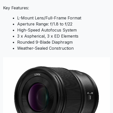
Key Features:
L-Mount Lens/Full-Frame Format
Aperture Range: f/1.8 to f/22
High-Speed Autofocus System
3 x Aspherical, 3 x ED Elements
Rounded 9-Blade Diaphragm
Weather-Sealed Construction