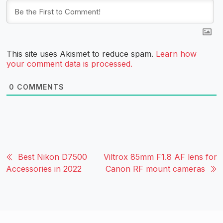
This site uses Akismet to reduce spam.
Learn how
your comment data is processed.
0
COMMENTS
Best Nikon D7500
Viltrox 85mm F1.8 AF lens for
Accessories in 2022
Canon RF mount cameras