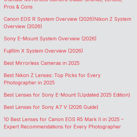
Pros & Cons
Canon EOS R System Overview (2026)
Nikon Z System
Overview (2026)
Sony E-Mount System Overview (2026)
Fujifilm X System Overview (2026)
Best Mirrorless Cameras in 2025
Best Nikon Z Lenses: Top Picks for Every
Photographer in 2025
Best Lenses for Sony E-Mount (Updated 2025 Edition)
Best Lenses for Sony A7 V (2026 Guide)
10 Best Lenses for Canon EOS R5 Mark II in 2025 –
Expert Recommendations for Every Photographer