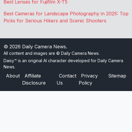
Best Lenses for Fujifilm X-T5
Best Cameras for Landscape Photography in 2025: Top
Picks for Serious Hikers and Scenic Shooters
© 2026
Daily Camera News
.
All content and images are © Daily Camera News.
Daisy™ is an original AI character developed for Daily Camera
News.
About
Affiliate
Contact
Privacy
Sitemap
Disclosure
Us
Policy