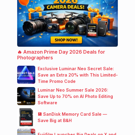
🔥 Amazon Prime Day 2026 Deals for
Photographers
Exclusive Luminar Neo Secret Sale:
Save an Extra 20% with This Limited-
Time Promo Code
Luminar Neo Summer Sale 2026:
Save Up to 70% on AI Photo Editing
Software
💾 SanDisk Memory Card Sale —
Save Big at B&H
Fujifilm Launches Big Deals on X and