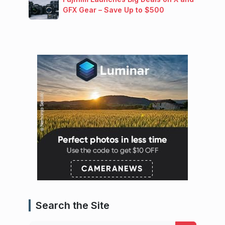
GFX Gear – Save Up to $500
Search the Site