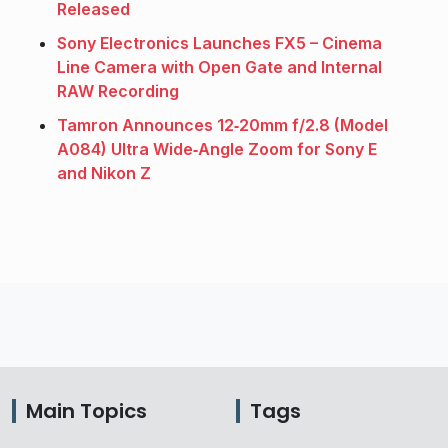
Released
Sony Electronics Launches FX5 – Cinema
Line Camera with Open Gate and Internal
RAW Recording
Tamron Announces 12‑20mm f/2.8 (Model
A084) Ultra Wide‑Angle Zoom for Sony E
and Nikon Z
Main Topics
Tags