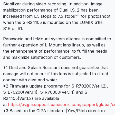
Stabilizer during video recording. In addition, image
stabilization performance of Dual I.S. 2 has been
3
increased from 6.5 stops to 7.5 stops
*
for photoshoot
when the S-R24105 is mounted on the LUMIX S1H,
S1R or S1.
Panasonic and L-Mount system alliance is committed to
further expansion of L-Mount lens lineup, as well as
the enhancement of performance, to fulfill the needs
and maximize satisfaction of customers.
*1 Dust and Splash Resistant does not guarantee that
damage will not occur if this lens is subjected to direct
contact with dust and water.
*2 Firmware update programs for S-R70200(Ver.1.2),
S-E70200(Ver.1.1), S-R70300(Ver.1.1) and S-
R24105(Ver.1.2) are available
at
https://av.jpn.support.panasonic.com/support/global/
*3 Based on the CIPA standard [Yaw/Pitch direction: