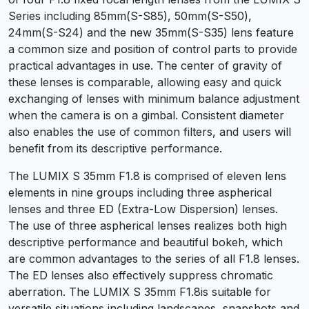
Series including 85mm(S-S85), 50mm(S-S50),
24mm(S-S24) and the new 35mm(S-S35) lens feature
a common size and position of control parts to provide
practical advantages in use. The center of gravity of
these lenses is comparable, allowing easy and quick
exchanging of lenses with minimum balance adjustment
when the camera is on a gimbal. Consistent diameter
also enables the use of common filters, and users will
benefit from its descriptive performance.
The LUMIX S 35mm F1.8 is comprised of eleven lens
elements in nine groups including three aspherical
lenses and three ED (Extra-Low Dispersion) lenses.
The use of three aspherical lenses realizes both high
descriptive performance and beautiful bokeh, which
are common advantages to the series of all F1.8 lenses.
The ED lenses also effectively suppress chromatic
aberration. The LUMIX S 35mm F1.8is suitable for
versatile situations including landscapes, snapshots and