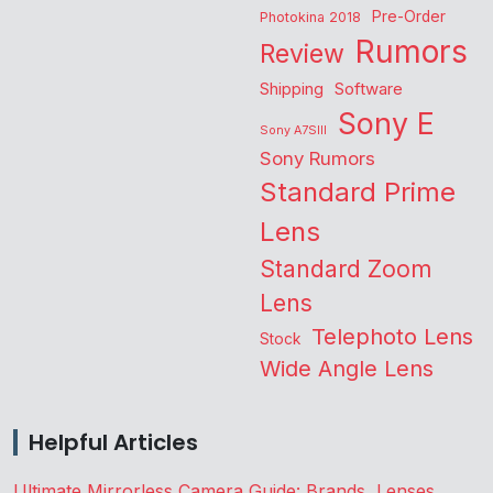
Pre-Order
Photokina 2018
Rumors
Review
Shipping
Software
Sony E
Sony A7SIII
Sony Rumors
Standard Prime
Lens
Standard Zoom
Lens
Telephoto Lens
Stock
Wide Angle Lens
Helpful Articles
Ultimate Mirrorless Camera Guide: Brands, Lenses,