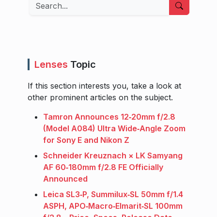
Search
Lenses
Topic
If this section interests you, take a look at
other prominent articles on the subject.
Tamron Announces 12‑20mm f/2.8
(Model A084) Ultra Wide‑Angle Zoom
for Sony E and Nikon Z
Schneider Kreuznach × LK Samyang
AF 60‑180mm f/2.8 FE Officially
Announced
Leica SL3‑P, Summilux‑SL 50mm f/1.4
ASPH, APO‑Macro‑Elmarit‑SL 100mm