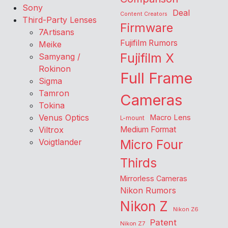
Sony
Deal
Content Creators
Third-Party Lenses
Firmware
7Artisans
Fujifilm Rumors
Meike
Fujifilm X
Samyang /
Rokinon
Full Frame
Sigma
Tamron
Cameras
Tokina
Venus Optics
Macro Lens
L-mount
Viltrox
Medium Format
Voigtlander
Micro Four
Thirds
Mirrorless Cameras
Nikon Rumors
Nikon Z
Nikon Z6
Patent
Nikon Z7