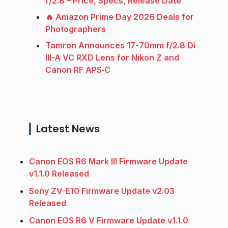
f/2.8 – Price, Specs, Release Date
🔥 Amazon Prime Day 2026 Deals for
Photographers
Tamron Announces 17-70mm f/2.8 Di
III-A VC RXD Lens for Nikon Z and
Canon RF APS‑C
Latest News
Canon EOS R6 Mark III Firmware Update
v1.1.0 Released
Sony ZV-E10 Firmware Update v2.03
Released
Canon EOS R6 V Firmware Update v1.1.0