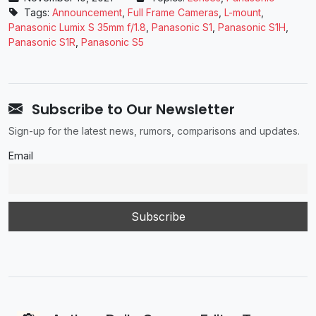
Tags:
Announcement
,
Full Frame Cameras
,
L-mount
,
Panasonic Lumix S 35mm f/1.8
,
Panasonic ​S1
,
Panasonic S1H
,
Panasonic ​S1R
,
Panasonic S5
Subscribe to Our Newsletter
Sign-up for the latest news, rumors, comparisons and updates.
Email