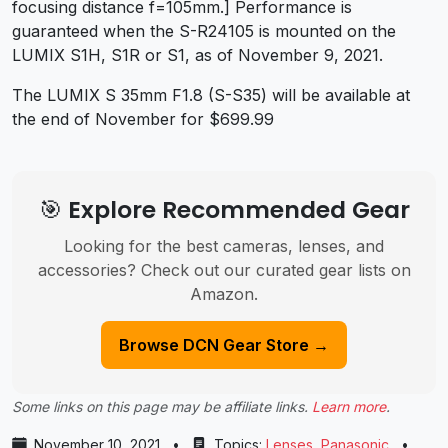
focusing distance f=105mm.] Performance is
guaranteed when the S-R24105 is mounted on the
LUMIX S1H, S1R or S1, as of November 9, 2021.
The LUMIX S 35mm F1.8 (S-S35) will be available at
the end of November for $699.99
🎯 Explore Recommended Gear
Looking for the best cameras, lenses, and
accessories? Check out our curated gear lists on
Amazon.
Browse DCN Gear Store →
Some links on this page may be affiliate links.
Learn more
.
November 10, 2021
•
Topics:
Lenses
,
Panasonic
•