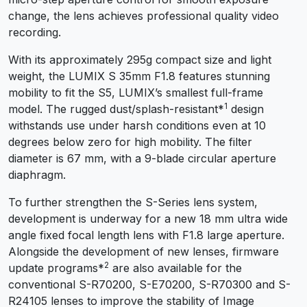
change, the lens achieves professional quality video
recording.
With its approximately 295g compact size and light
weight, the LUMIX S 35mm F1.8 features stunning
mobility to fit the S5, LUMIX’s smallest full-frame
1
model. The rugged dust/splash-resistant
*
design
withstands use under harsh conditions even at 10
degrees below zero for high mobility. The filter
diameter is 67 mm, with a 9-blade circular aperture
diaphragm.
To further strengthen the S-Series lens system,
development is underway for a new 18 mm ultra wide
angle fixed focal length lens with F1.8 large aperture.
Alongside the development of new lenses, firmware
2
update programs
*
are also available for the
conventional S-R70200, S-E70200, S-R70300 and S-
R24105 lenses to improve the stability of Image