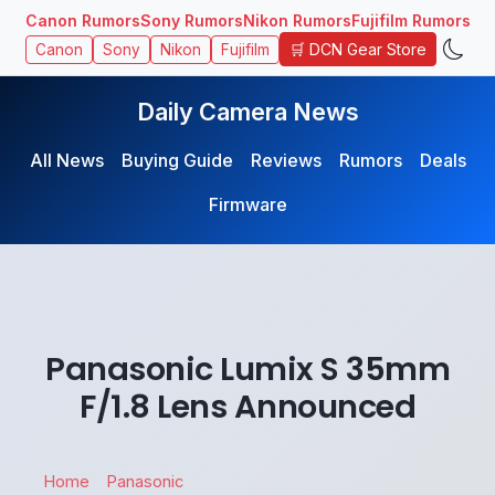
Canon Rumors
Sony Rumors
Nikon Rumors
Fujifilm Rumors
🛒 DCN Gear Store
Canon
Sony
Nikon
Fujifilm
Daily Camera News
All News
Buying Guide
Reviews
Rumors
Deals
Firmware
Panasonic Lumix S 35mm
F/1.8 Lens Announced
Home
Panasonic