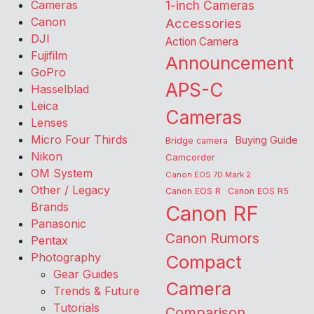
Cameras
1-inch Cameras
Canon
Accessories
DJI
Action Camera
Fujifilm
Announcement
GoPro
APS-C
Hasselblad
Leica
Cameras
Lenses
Micro Four Thirds
Buying Guide
Bridge camera
Nikon
Camcorder
OM System
Canon EOS 7D Mark 2
Other / Legacy
Canon EOS R
Canon EOS R5
Brands
Canon RF
Panasonic
Canon Rumors
Pentax
Photography
Compact
Gear Guides
Camera
Trends & Future
Tutorials
Comparison