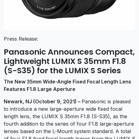
Press Release:
Panasonic Announces Compact,
Lightweight LUMIX S 35mm F1.8
(S-S35) for the LUMIX S Series
The New 35mm Wide-Angle Fixed Focal Length Lens
Features F1.8 Large Aperture
Newark, NJ (October 9, 2021) –
Panasonic is pleased
to introduce a new large-aperture wide fixed focal
length lens, the LUMIX S 35mm F1.8 (S-S35), as the
fourth addition to the series of four F1.8 large-aperture
lenses based on the L-Mount system standard. A total
of four F1.8 fixed focal length lenses from the LUMIX S