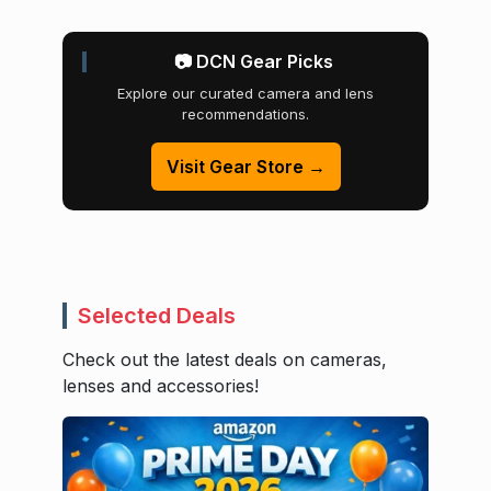
📷 DCN Gear Picks
Explore our curated camera and lens
recommendations.
Visit Gear Store →
Selected Deals
Check out the latest deals on cameras,
lenses and accessories!