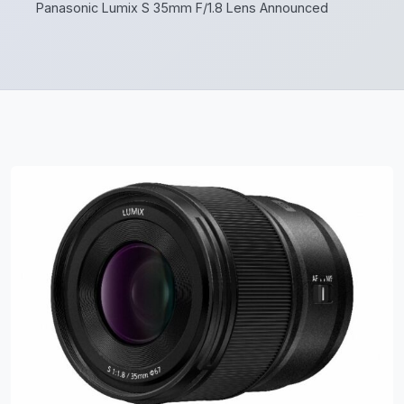
Panasonic Lumix S 35mm F/1.8 Lens Announced