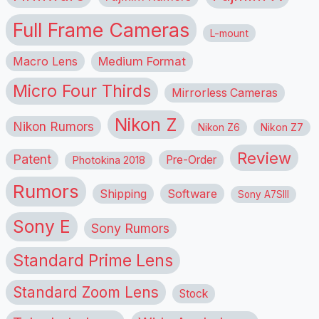
Full Frame Cameras
L-mount
Macro Lens
Medium Format
Micro Four Thirds
Mirrorless Cameras
Nikon Z
Nikon Rumors
Nikon Z6
Nikon Z7
Review
Patent
Pre-Order
Photokina 2018
Rumors
Shipping
Software
Sony A7SIII
Sony E
Sony Rumors
Standard Prime Lens
Standard Zoom Lens
Stock