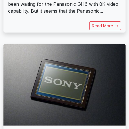
been waiting for the Panasonic GH6 with 8K video
capability. But it seems that the Panasonic...
Read More