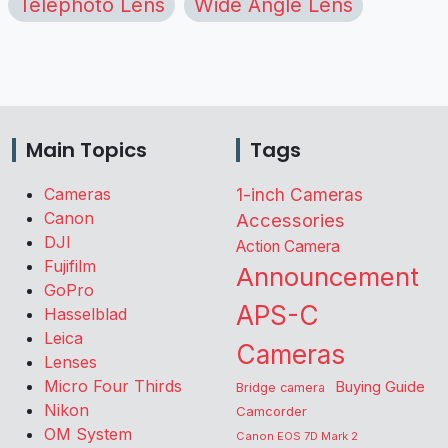
Telephoto Lens
Wide Angle Lens
Main Topics
Tags
Cameras
1-inch Cameras
Canon
Accessories
DJI
Action Camera
Fujifilm
Announcement
GoPro
APS-C
Hasselblad
Leica
Cameras
Lenses
Micro Four Thirds
Buying Guide
Bridge camera
Nikon
Camcorder
OM System
Canon EOS 7D Mark 2