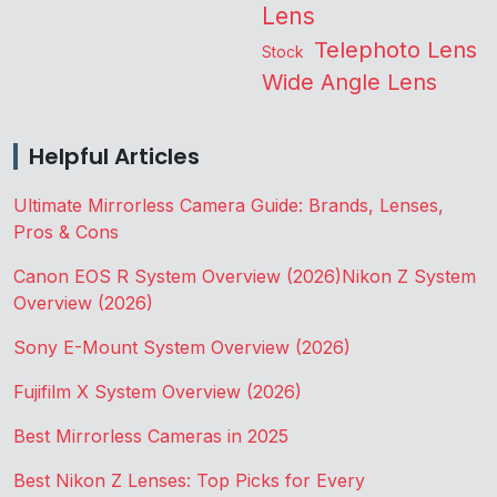
Lens
Telephoto Lens
Stock
Wide Angle Lens
Helpful Articles
Ultimate Mirrorless Camera Guide: Brands, Lenses,
Pros & Cons
Canon EOS R System Overview (2026)
Nikon Z System
Overview (2026)
Sony E-Mount System Overview (2026)
Fujifilm X System Overview (2026)
Best Mirrorless Cameras in 2025
Best Nikon Z Lenses: Top Picks for Every