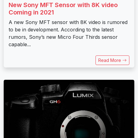
New Sony MFT Sensor with 8K video
Coming in 2021
A new Sony MFT sensor with 8K video is rumored
to be in development. According to the latest
rumors, Sony’s new Micro Four Thirds sensor
capable...
Read More