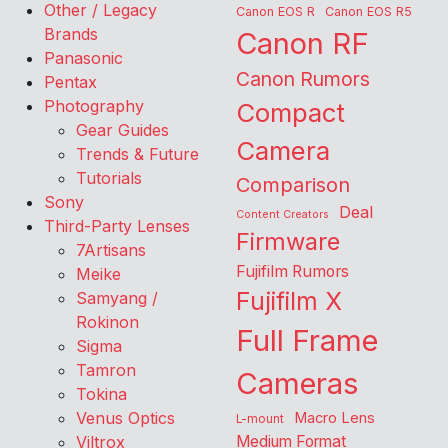
Other / Legacy
Canon EOS R
Canon EOS R5
Brands
Canon RF
Panasonic
Canon Rumors
Pentax
Photography
Compact
Gear Guides
Camera
Trends & Future
Tutorials
Comparison
Sony
Deal
Content Creators
Third-Party Lenses
Firmware
7Artisans
Fujifilm Rumors
Meike
Fujifilm X
Samyang /
Rokinon
Full Frame
Sigma
Tamron
Cameras
Tokina
Venus Optics
Macro Lens
L-mount
Viltrox
Medium Format