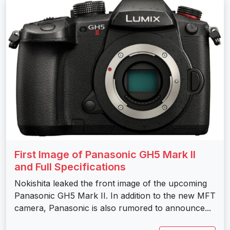
First Image of Panasonic GH5 Mark II
and Full Specifications
Nokishita leaked the front image of the upcoming
Panasonic GH5 Mark II. In addition to the new MFT
camera, Panasonic is also rumored to announce...