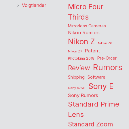
Voigtlander
Micro Four
Thirds
Mirrorless Cameras
Nikon Rumors
Nikon Z
Nikon Z6
Patent
Nikon Z7
Pre-Order
Photokina 2018
Rumors
Review
Shipping
Software
Sony E
Sony A7SIII
Sony Rumors
Standard Prime
Lens
Standard Zoom