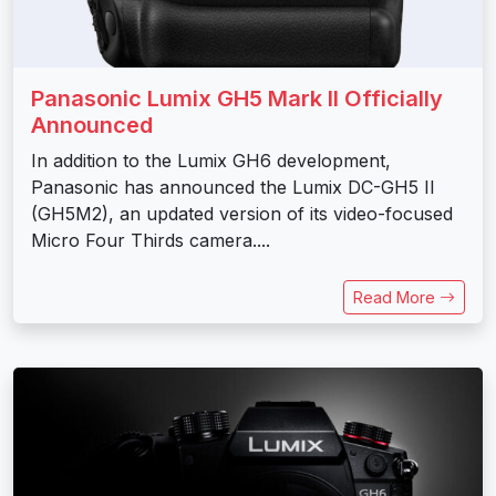
Panasonic Lumix GH5 Mark II Officially
Announced
In addition to the Lumix GH6 development,
Panasonic has announced the Lumix DC-GH5 II
(GH5M2), an updated version of its video-focused
Micro Four Thirds camera....
Read More