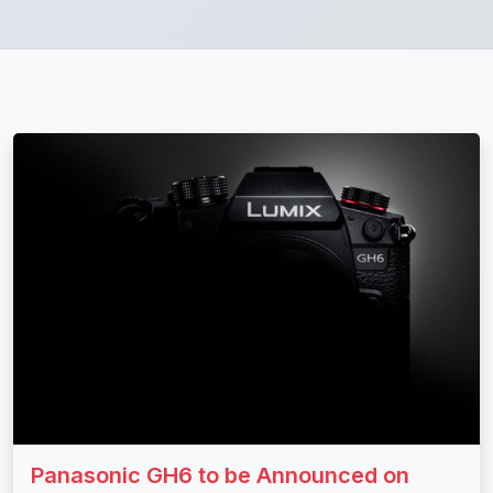
Panasonic GH6 to be Announced on