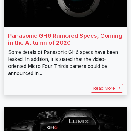
Panasonic GH6 Rumored Specs, Coming
in the Autumn of 2020
Some details of Panasonic GH6 specs have been
leaked. In addition, it is stated that the video-
oriented Micro Four Thirds camera could be
announced in...
Read More