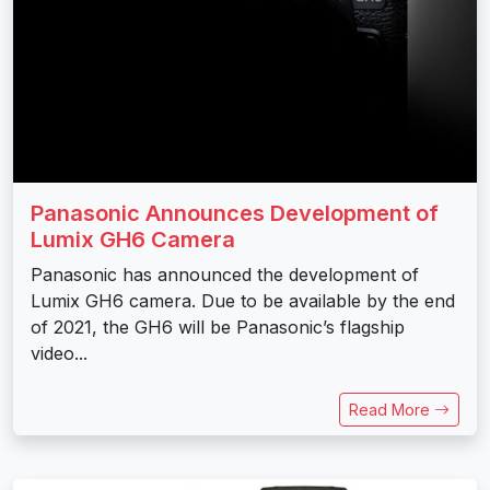
Panasonic Announces Development of
Lumix GH6 Camera
Panasonic has announced the development of
Lumix GH6 camera. Due to be available by the end
of 2021, the GH6 will be Panasonic’s flagship
video...
Read More