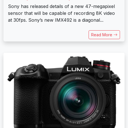
Sony has released details of a new 47-megapixel
sensor that will be capable of recording 8K video
at 30fps. Sony’s new IMX492 is a diagonal...
Read More