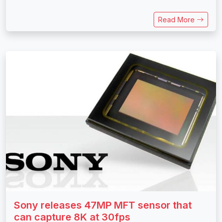
Read More
Sony releases 47MP MFT sensor that
can capture 8K at 30fps