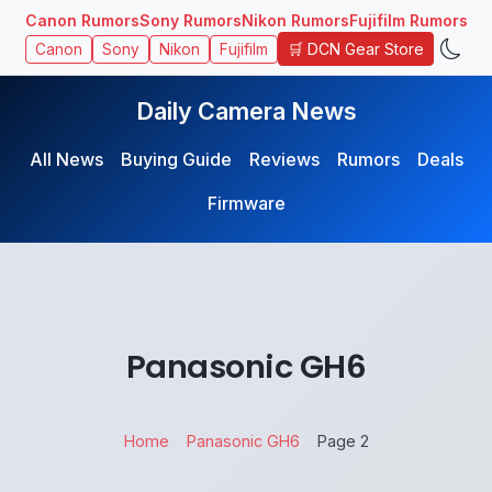
Canon Rumors
Sony Rumors
Nikon Rumors
Fujifilm Rumors
🛒 DCN Gear Store
Canon
Sony
Nikon
Fujifilm
Daily Camera News
All News
Buying Guide
Reviews
Rumors
Deals
Firmware
Panasonic GH6
Home
Panasonic GH6
Page 2