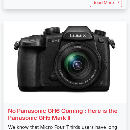
Read More
No Panasonic GH6 Coming : Here is the
Panasonic GH5 Mark II
We know that Micro Four Thirds users have long