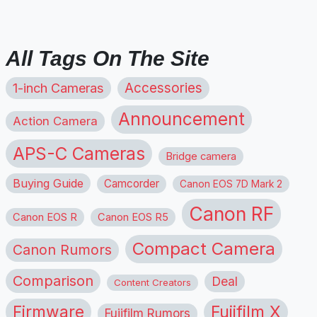
All Tags On The Site
1-inch Cameras
Accessories
Announcement
Action Camera
APS-C Cameras
Bridge camera
Buying Guide
Camcorder
Canon EOS 7D Mark 2
Canon RF
Canon EOS R
Canon EOS R5
Compact Camera
Canon Rumors
Comparison
Deal
Content Creators
Firmware
Fujifilm X
Fujifilm Rumors