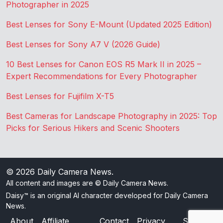
Photographer in 2025
Best Lenses for Sony E-Mount (Updated 2025 Edition)
Best Lenses for Sony A7 V (2026 Guide)
10 Best Lenses for Canon EOS R5 Mark II in 2025 –
Expert Recommendations for Every Photographer
Best Lenses for Fujifilm X-T5
Best Cameras for Landscape Photography in 2025: Top
Picks for Serious Hikers and Scenic Shooters
© 2026
Daily Camera News
.
All content and images are © Daily Camera News.
Daisy™ is an original AI character developed for Daily Camera
News.
About
Affiliate
Contact
Privacy
Sitemap