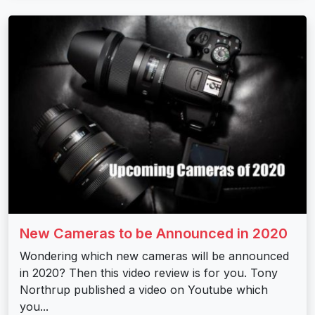
New Cameras to be Announced in 2020
Wondering which new cameras will be announced
in 2020? Then this video review is for you. Tony
Northrup published a video on Youtube which
you...