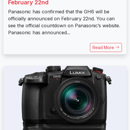
February 22nd
Panasonic has confirmed that the GH6 will be
officially announced on February 22nd. You can
see the official countdown on Panasonic’s website.
Panasonic has announced...
Read More