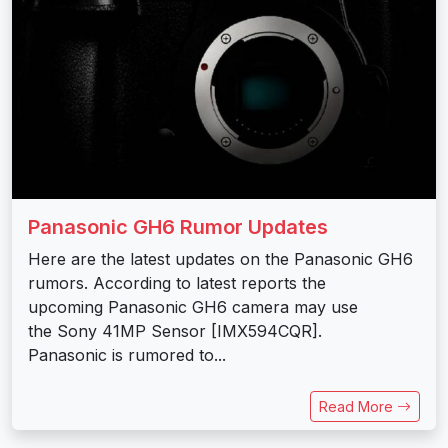
Panasonic GH6 Rumor Updates
Here are the latest updates on the Panasonic GH6
rumors. According to latest reports the
upcoming Panasonic GH6 camera may use
the Sony 41MP Sensor [IMX594CQR].
Panasonic is rumored to...
Read More