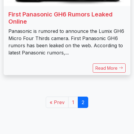
First Panasonic GH6 Rumors Leaked
Online
Panasonic is rumored to announce the Lumix GH6
Micro Four Thirds camera. First Panasonic GH6
rumors has been leaked on the web. According to
latest Panasonic rumors,...
Read More
« Prev
1
2