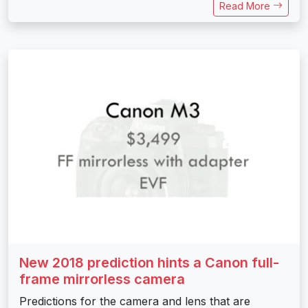
Read More
New 2018 prediction hints a Canon full-
frame mirrorless camera
Predictions for the camera and lens that are