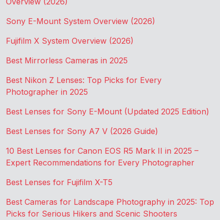
Overview (2026)
Sony E-Mount System Overview (2026)
Fujifilm X System Overview (2026)
Best Mirrorless Cameras in 2025
Best Nikon Z Lenses: Top Picks for Every
Photographer in 2025
Best Lenses for Sony E-Mount (Updated 2025 Edition)
Best Lenses for Sony A7 V (2026 Guide)
10 Best Lenses for Canon EOS R5 Mark II in 2025 –
Expert Recommendations for Every Photographer
Best Lenses for Fujifilm X-T5
Best Cameras for Landscape Photography in 2025: Top
Picks for Serious Hikers and Scenic Shooters