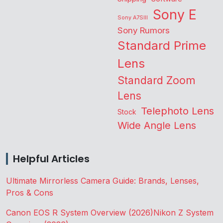
Sony E
Sony A7SIII
Sony Rumors
Standard Prime
Lens
Standard Zoom
Lens
Telephoto Lens
Stock
Wide Angle Lens
Helpful Articles
Ultimate Mirrorless Camera Guide: Brands, Lenses,
Pros & Cons
Canon EOS R System Overview (2026)
Nikon Z System