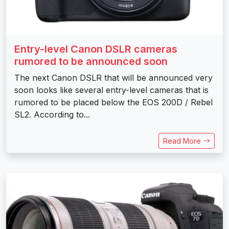
Entry-level Canon DSLR cameras
rumored to be announced soon
The next Canon DSLR that will be announced very
soon looks like several entry-level cameras that is
rumored to be placed below the EOS 200D / Rebel
SL2. According to...
Read More