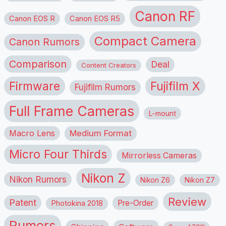
Canon RF
Canon EOS R
Canon EOS R5
Compact Camera
Canon Rumors
Comparison
Deal
Content Creators
Firmware
Fujifilm X
Fujifilm Rumors
Full Frame Cameras
L-mount
Macro Lens
Medium Format
Micro Four Thirds
Mirrorless Cameras
Nikon Z
Nikon Rumors
Nikon Z6
Nikon Z7
Review
Patent
Pre-Order
Photokina 2018
Rumors