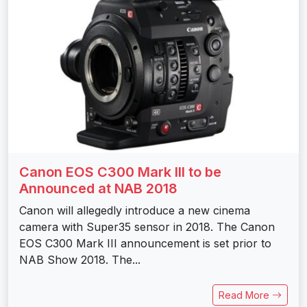
Canon EOS C300 Mark III to be
Announced at NAB 2018
Canon will allegedly introduce a new cinema
camera with Super35 sensor in 2018. The Canon
EOS C300 Mark III announcement is set prior to
NAB Show 2018. The...
Read More