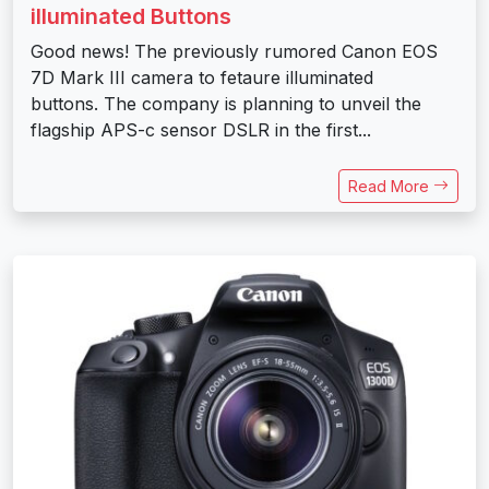
illuminated Buttons
Good news! The previously rumored Canon EOS
7D Mark III camera to fetaure illuminated
buttons. The company is planning to unveil the
flagship APS-c sensor DSLR in the first...
Read More