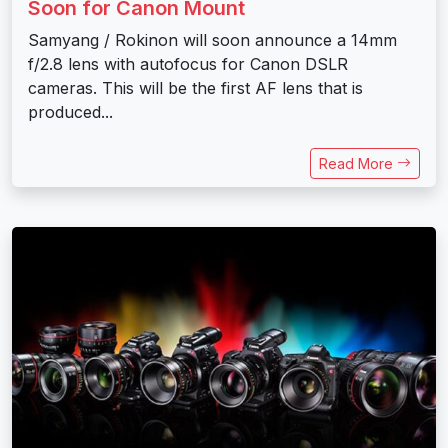
Soon for Canon Mount
Samyang / Rokinon will soon announce a 14mm
f/2.8 lens with autofocus for Canon DSLR
cameras. This will be the first AF lens that is
produced...
Read More