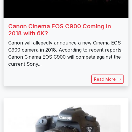
Canon Cinema EOS C900 Coming in
2018 with 6K?
Canon will allegedly announce a new Cinema EOS
C900 camera in 2018. According to recent reports,
Canon Cinema EOS C900 will compete against the
current Sony...
Read More