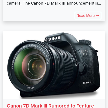
camera. The Canon 7D Mark III announcement is...
Read More
Canon 7D Mark III Rumored to Feature