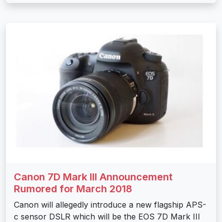
Canon 7D Mark III Announcement
Rumored for March 2018
Canon will allegedly introduce a new flagship APS-
c sensor DSLR which will be the EOS 7D Mark III