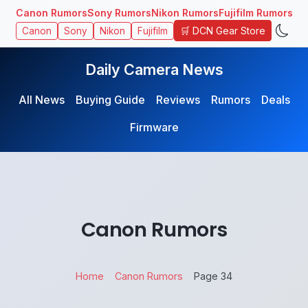
Canon Rumors
Sony Rumors
Nikon Rumors
Fujifilm Rumors
🛒 DCN Gear Store
Canon
Sony
Nikon
Fujifilm
Daily Camera News
All News
Buying Guide
Reviews
Rumors
Deals
Firmware
Canon Rumors
Home
Canon Rumors
Page 34