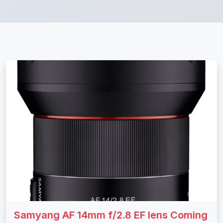
Samyang AF 14mm f/2.8 EF lens Coming