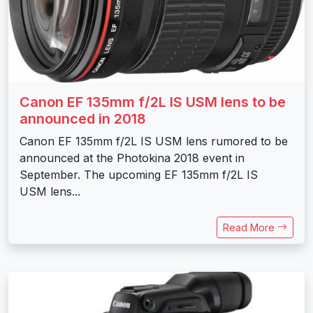
Canon EF 135mm f/2L IS USM lens to be
announced in 2018
Canon EF 135mm f/2L IS USM lens rumored to be
announced at the Photokina 2018 event in
September. The upcoming EF 135mm f/2L IS
USM lens...
Read More