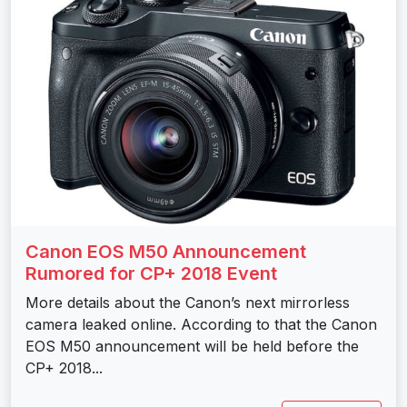
Canon EOS M50 Announcement
Rumored for CP+ 2018 Event
More details about the Canon’s next mirrorless
camera leaked online. According to that the Canon
EOS M50 announcement will be held before the
CP+ 2018...