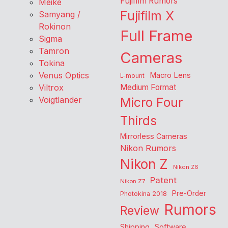
Fujifilm Rumors
Meike
Fujifilm X
Samyang /
Rokinon
Full Frame
Sigma
Tamron
Cameras
Tokina
Venus Optics
Macro Lens
L-mount
Viltrox
Medium Format
Voigtlander
Micro Four
Thirds
Mirrorless Cameras
Nikon Rumors
Nikon Z
Nikon Z6
Patent
Nikon Z7
Pre-Order
Photokina 2018
Rumors
Review
Shipping
Software