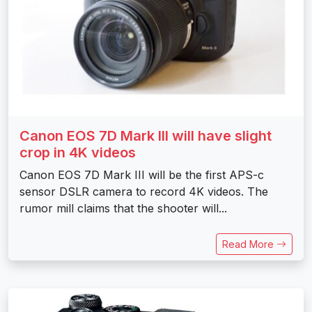
Canon EOS 7D Mark III will have slight
crop in 4K videos
Canon EOS 7D Mark III will be the first APS-c
sensor DSLR camera to record 4K videos. The
rumor mill claims that the shooter will...
Read More