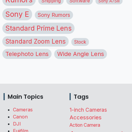
Shipping
Software
Sony A7SIII
Sony E
Sony Rumors
Standard Prime Lens
Standard Zoom Lens
Stock
Telephoto Lens
Wide Angle Lens
Main Topics
Tags
Cameras
1-inch Cameras
Canon
Accessories
DJI
Action Camera
Fujifilm