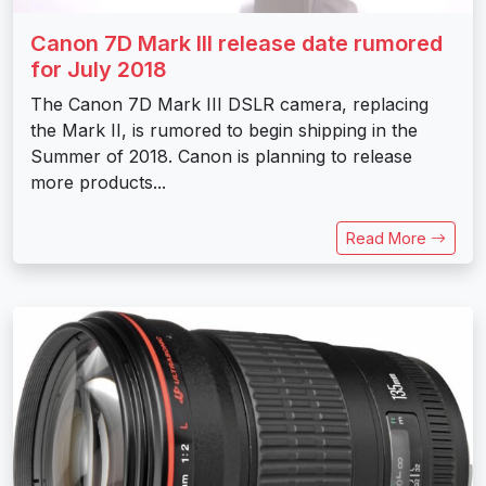
Canon 7D Mark III release date rumored
for July 2018
The Canon 7D Mark III DSLR camera, replacing
the Mark II, is rumored to begin shipping in the
Summer of 2018. Canon is planning to release
more products...
Read More