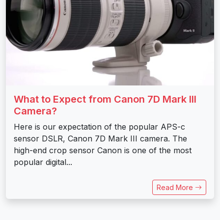
What to Expect from Canon 7D Mark III
Camera?
Here is our expectation of the popular APS-c
sensor DSLR, Canon 7D Mark III camera. The
high-end crop sensor Canon is one of the most
popular digital...
Read More