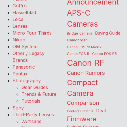
Announcement
GoPro
APS-C
Hasselblad
Leica
Cameras
Lenses
Micro Four Thirds
Buying Guide
Bridge camera
Nikon
Camcorder
OM System
Canon EOS 7D Mark 2
Other / Legacy
Canon EOS R
Canon EOS R5
Brands
Canon RF
Panasonic
Canon Rumors
Pentax
Photography
Compact
Gear Guides
Camera
Trends & Future
Tutorials
Comparison
Sony
Deal
Content Creators
Third-Party Lenses
Firmware
7Artisans