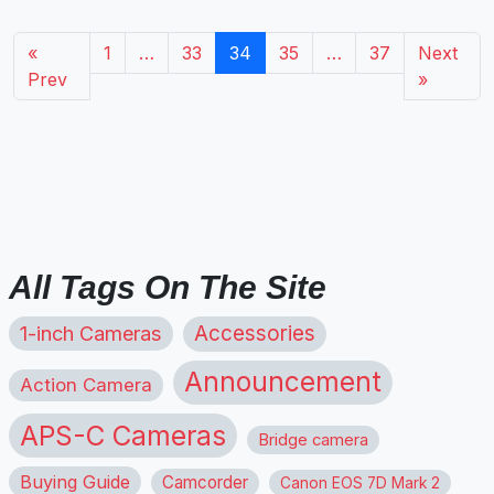
«
1
…
33
34
35
…
37
Next
Prev
»
All Tags On The Site
1-inch Cameras
Accessories
Announcement
Action Camera
APS-C Cameras
Bridge camera
Buying Guide
Camcorder
Canon EOS 7D Mark 2