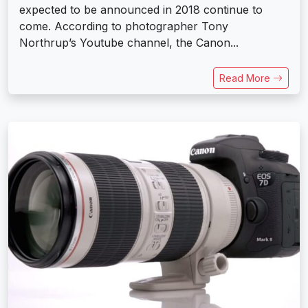
expected to be announced in 2018 continue to
come. According to photographer Tony
Northrup’s Youtube channel, the Canon...
Read More