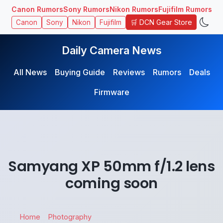
Canon Rumors
Sony Rumors
Nikon Rumors
Fujifilm Rumors
🛒 DCN Gear Store
Canon
Sony
Nikon
Fujifilm
Daily Camera News
All News
Buying Guide
Reviews
Rumors
Deals
Firmware
Samyang XP 50mm f/1.2 lens
coming soon
Home
Photography