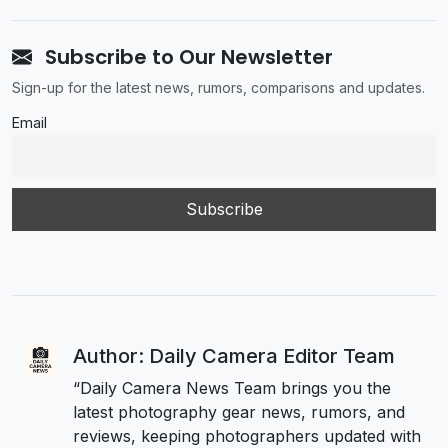
Subscribe to Our Newsletter
Sign-up for the latest news, rumors, comparisons and updates.
Email
Author: Daily Camera Editor Team
“Daily Camera News Team brings you the
latest photography gear news, rumors, and
reviews, keeping photographers updated with