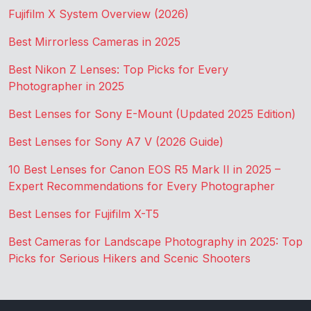
Fujifilm X System Overview (2026)
Best Mirrorless Cameras in 2025
Best Nikon Z Lenses: Top Picks for Every
Photographer in 2025
Best Lenses for Sony E-Mount (Updated 2025 Edition)
Best Lenses for Sony A7 V (2026 Guide)
10 Best Lenses for Canon EOS R5 Mark II in 2025 –
Expert Recommendations for Every Photographer
Best Lenses for Fujifilm X-T5
Best Cameras for Landscape Photography in 2025: Top
Picks for Serious Hikers and Scenic Shooters