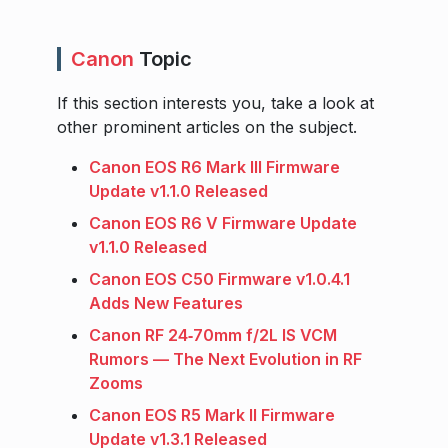
Canon
Topic
If this section interests you, take a look at
other prominent articles on the subject.
Canon EOS R6 Mark III Firmware
Update v1.1.0 Released
Canon EOS R6 V Firmware Update
v1.1.0 Released
Canon EOS C50 Firmware v1.0.4.1
Adds New Features
Canon RF 24‑70mm f/2L IS VCM
Rumors — The Next Evolution in RF
Zooms
Canon EOS R5 Mark II Firmware
Update v1.3.1 Released