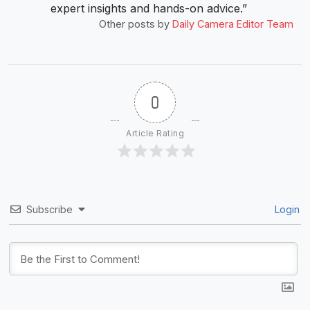
expert insights and hands-on advice.”
Other posts by
Daily Camera Editor Team
0
Article Rating
Subscribe
Login