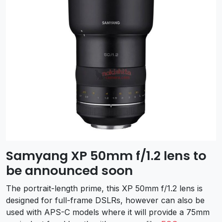
Samyang XP 50mm f/1.2 lens to
be announced soon
The portrait-length prime, this XP 50mm f/1.2 lens is
designed for full-frame DSLRs, however can also be
used with APS-C models where it will provide a 75mm