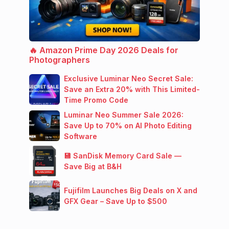
🔥 Amazon Prime Day 2026 Deals for
Photographers
Exclusive Luminar Neo Secret Sale:
Save an Extra 20% with This Limited-
Time Promo Code
Luminar Neo Summer Sale 2026:
Save Up to 70% on AI Photo Editing
Software
💾 SanDisk Memory Card Sale —
Save Big at B&H
Fujifilm Launches Big Deals on X and
GFX Gear – Save Up to $500