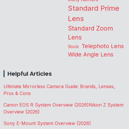
Standard Prime
Lens
Standard Zoom
Lens
Telephoto Lens
Stock
Wide Angle Lens
Helpful Articles
Ultimate Mirrorless Camera Guide: Brands, Lenses,
Pros & Cons
Canon EOS R System Overview (2026)
Nikon Z System
Overview (2026)
Sony E-Mount System Overview (2026)