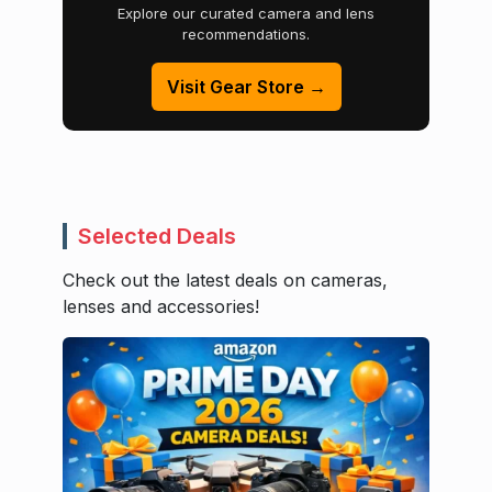
Explore our curated camera and lens
recommendations.
Visit Gear Store →
Selected Deals
Check out the latest deals on cameras,
lenses and accessories!