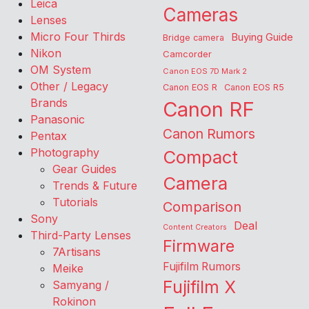
Leica
Cameras
Lenses
Micro Four Thirds
Buying Guide
Bridge camera
Nikon
Camcorder
OM System
Canon EOS 7D Mark 2
Other / Legacy
Canon EOS R
Canon EOS R5
Brands
Canon RF
Panasonic
Canon Rumors
Pentax
Photography
Compact
Gear Guides
Camera
Trends & Future
Tutorials
Comparison
Sony
Deal
Content Creators
Third-Party Lenses
Firmware
7Artisans
Fujifilm Rumors
Meike
Fujifilm X
Samyang /
Rokinon