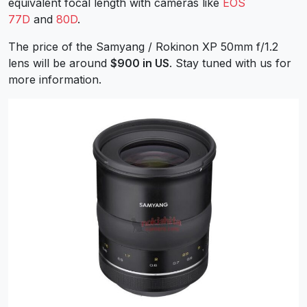
equivalent focal length with cameras like
EOS
77D
and
80D
.
The price of the Samyang / Rokinon XP 50mm f/1.2
lens will be around
$900 in US
. Stay tuned with us for
more information.