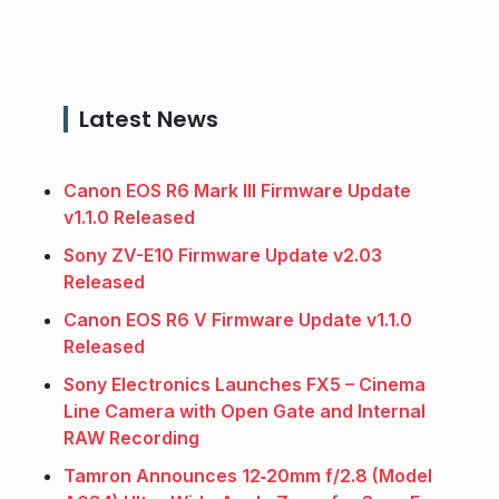
Latest News
Canon EOS R6 Mark III Firmware Update
v1.1.0 Released
Sony ZV-E10 Firmware Update v2.03
Released
Canon EOS R6 V Firmware Update v1.1.0
Released
Sony Electronics Launches FX5 – Cinema
Line Camera with Open Gate and Internal
RAW Recording
Tamron Announces 12‑20mm f/2.8 (Model