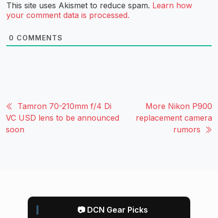
This site uses Akismet to reduce spam.
Learn how
your comment data is processed.
0
COMMENTS
Tamron 70-210mm f/4 Di
More Nikon P900
VC USD lens to be announced
replacement camera
soon
rumors
📷 DCN Gear Picks