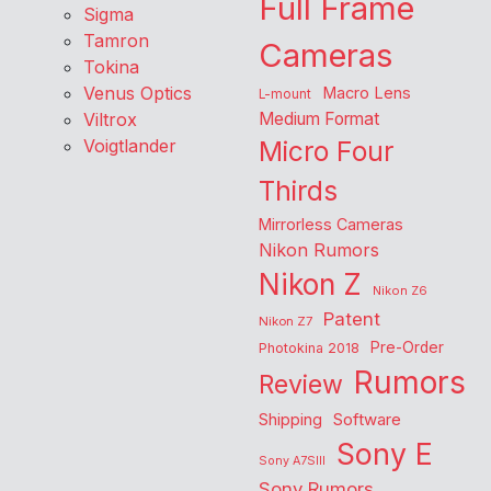
Full Frame
Sigma
Tamron
Cameras
Tokina
Venus Optics
Macro Lens
L-mount
Viltrox
Medium Format
Voigtlander
Micro Four
Thirds
Mirrorless Cameras
Nikon Rumors
Nikon Z
Nikon Z6
Patent
Nikon Z7
Pre-Order
Photokina 2018
Rumors
Review
Shipping
Software
Sony E
Sony A7SIII
Sony Rumors