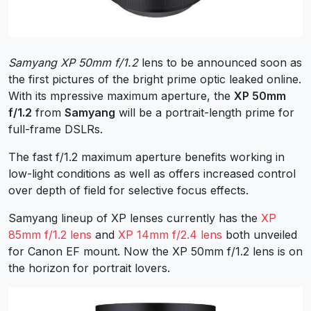
Samyang XP 50mm f/1.2
lens to be announced soon as
the first pictures of the bright prime optic leaked online.
With its mpressive maximum aperture, the
XP 50mm
f/1.2
from
Samyang
will be a portrait-length prime for
full-frame DSLRs.
The fast f/1.2 maximum aperture benefits working in
low-light conditions as well as offers increased control
over depth of field for selective focus effects.
Samyang lineup of XP lenses currently has the
XP
85mm f/1.2 lens
and
XP 14mm f/2.4 lens
both unveiled
for Canon EF mount. Now the XP 50mm f/1.2 lens is on
the horizon for portrait lovers.