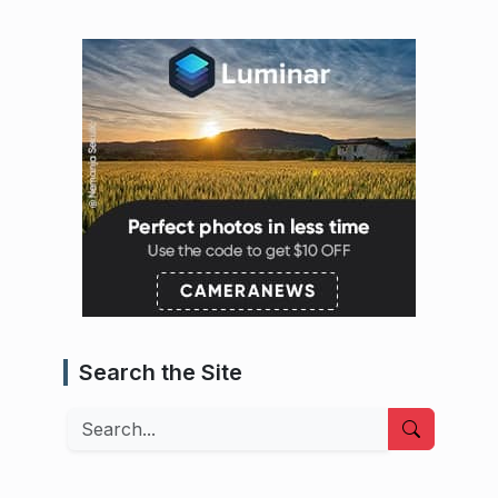
Search the Site
Search