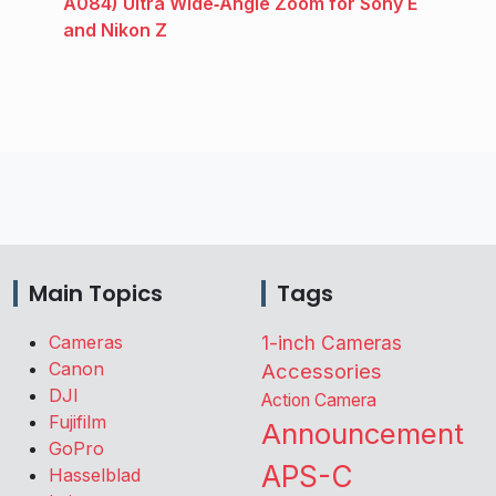
A084) Ultra Wide‑Angle Zoom for Sony E
and Nikon Z
Main Topics
Tags
Cameras
1-inch Cameras
Canon
Accessories
DJI
Action Camera
Fujifilm
Announcement
GoPro
APS-C
Hasselblad