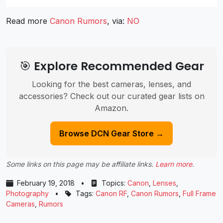
Read more
Canon Rumors
, via:
NO
🎯 Explore Recommended Gear
Looking for the best cameras, lenses, and
accessories? Check out our curated gear lists on
Amazon.
Browse DCN Gear Store →
Some links on this page may be affiliate links.
Learn more
.
February 19, 2018
•
Topics:
Canon
,
Lenses
,
Photography
•
Tags:
Canon RF
,
Canon Rumors
,
Full Frame
Cameras
,
Rumors