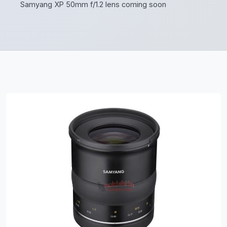
Samyang XP 50mm f/1.2 lens coming soon