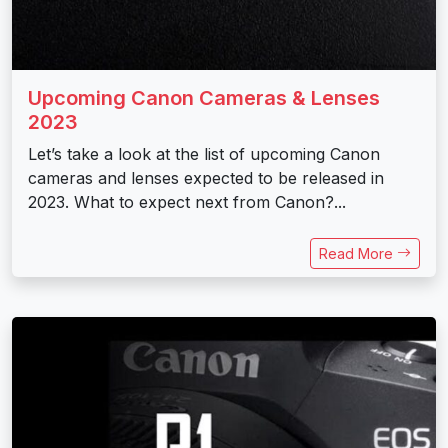
Upcoming Canon Cameras & Lenses
2023
Let’s take a look at the list of upcoming Canon
cameras and lenses expected to be released in
2023. What to expect next from Canon?...
Read More