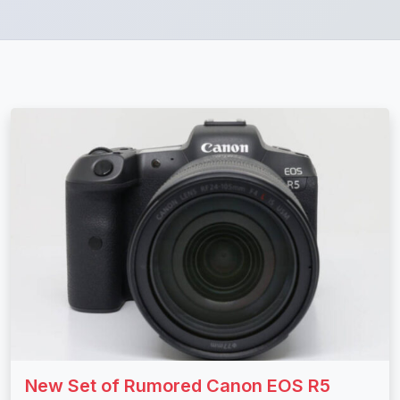
New Set of Rumored Canon EOS R5