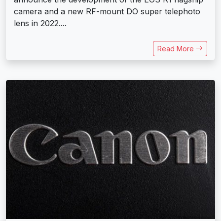
camera and a new RF-mount DO super telephoto
lens in 2022....
Read More