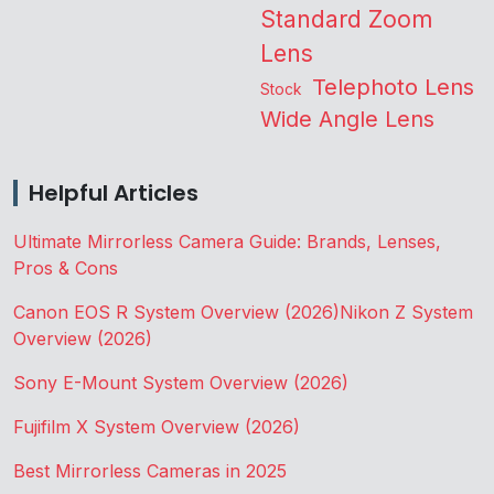
Standard Zoom
Lens
Telephoto Lens
Stock
Wide Angle Lens
Helpful Articles
Ultimate Mirrorless Camera Guide: Brands, Lenses,
Pros & Cons
Canon EOS R System Overview (2026)
Nikon Z System
Overview (2026)
Sony E-Mount System Overview (2026)
Fujifilm X System Overview (2026)
Best Mirrorless Cameras in 2025