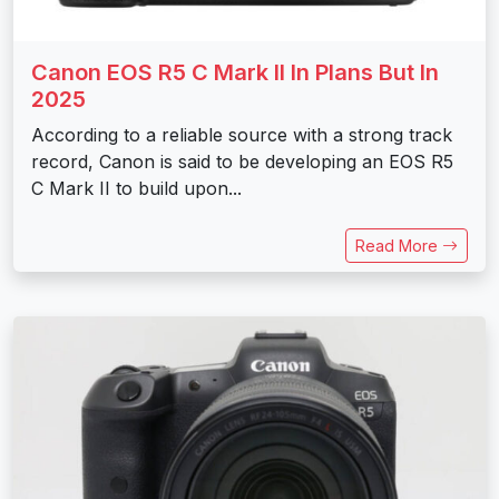
Canon EOS R5 C Mark II In Plans But In
2025
According to a reliable source with a strong track
record, Canon is said to be developing an EOS R5
C Mark II to build upon...
Read More