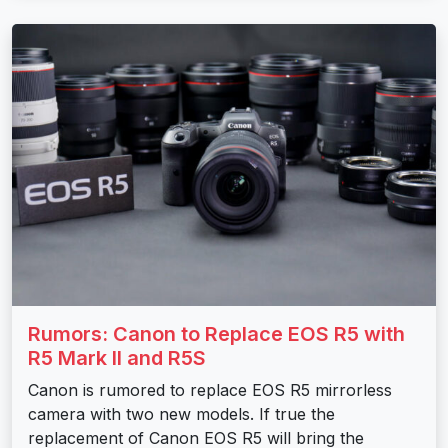
Rumors: Canon to Replace EOS R5 with
R5 Mark II and R5S
Canon is rumored to replace EOS R5 mirrorless
camera with two new models. If true the
replacement of Canon EOS R5 will bring the