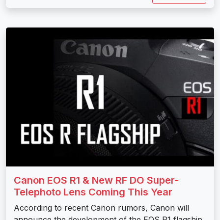
Canon EOS R1 & New RF DO Super-
Telephoto Lens Coming This Year
According to recent Canon rumors, Canon will
announce the development of the EOS R1 flagship