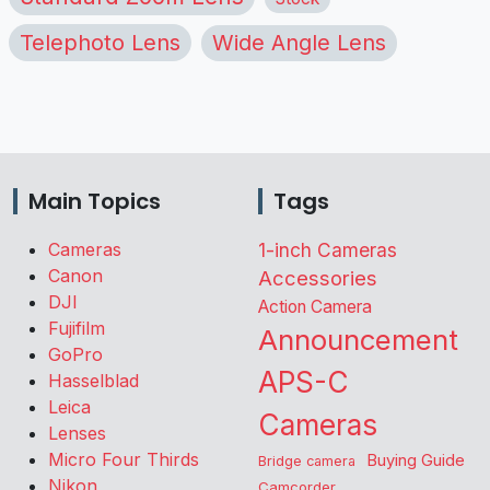
Telephoto Lens
Wide Angle Lens
Main Topics
Tags
Cameras
1-inch Cameras
Canon
Accessories
DJI
Action Camera
Fujifilm
Announcement
GoPro
APS-C
Hasselblad
Leica
Cameras
Lenses
Micro Four Thirds
Buying Guide
Bridge camera
Nikon
Camcorder