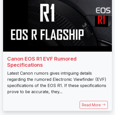
Canon EOS R1 EVF Rumored
Specifications
Latest Canon rumors gives intriguing details
regarding the rumored Electronic Viewfinder (EVF)
specifications of the EOS R1. If these specifications
prove to be accurate, they...
Read More