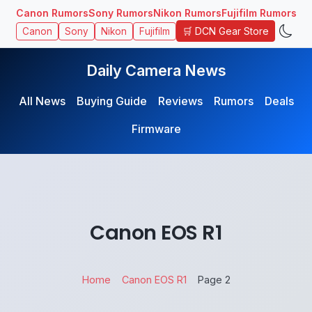
Canon Rumors
Sony Rumors
Nikon Rumors
Fujifilm Rumors
🛒 DCN Gear Store
Canon
Sony
Nikon
Fujifilm
Daily Camera News
All News
Buying Guide
Reviews
Rumors
Deals
Firmware
Canon EOS R1
Home
Canon EOS R1
Page 2