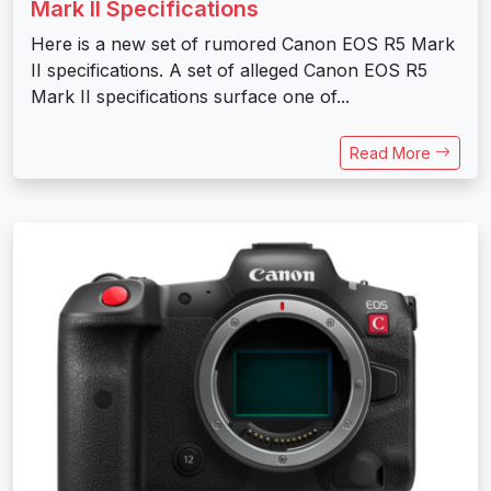
Mark II Specifications
Here is a new set of rumored Canon EOS R5 Mark
II specifications. A set of alleged Canon EOS R5
Mark II specifications surface one of...
Read More