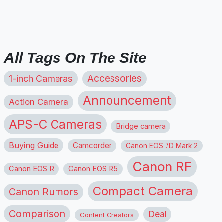
All Tags On The Site
1-inch Cameras
Accessories
Announcement
Action Camera
APS-C Cameras
Bridge camera
Buying Guide
Camcorder
Canon EOS 7D Mark 2
Canon RF
Canon EOS R
Canon EOS R5
Compact Camera
Canon Rumors
Comparison
Deal
Content Creators