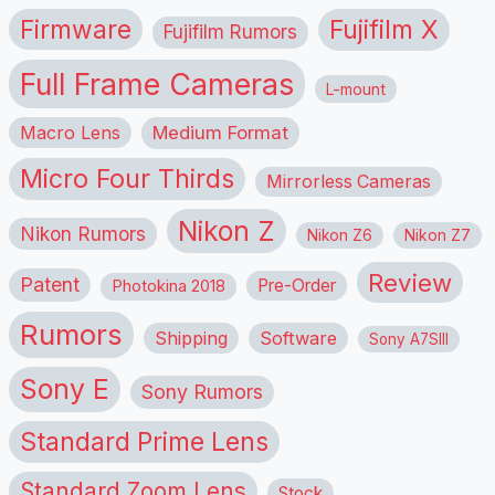
Firmware
Fujifilm X
Fujifilm Rumors
Full Frame Cameras
L-mount
Macro Lens
Medium Format
Micro Four Thirds
Mirrorless Cameras
Nikon Z
Nikon Rumors
Nikon Z6
Nikon Z7
Review
Patent
Pre-Order
Photokina 2018
Rumors
Shipping
Software
Sony A7SIII
Sony E
Sony Rumors
Standard Prime Lens
Standard Zoom Lens
Stock