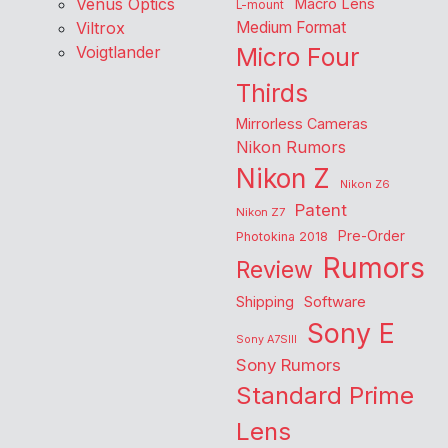
Venus Optics
Macro Lens
L-mount
Viltrox
Medium Format
Voigtlander
Micro Four
Thirds
Mirrorless Cameras
Nikon Rumors
Nikon Z
Nikon Z6
Patent
Nikon Z7
Pre-Order
Photokina 2018
Rumors
Review
Shipping
Software
Sony E
Sony A7SIII
Sony Rumors
Standard Prime
Lens