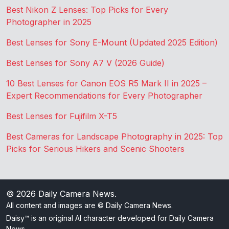
Best Nikon Z Lenses: Top Picks for Every
Photographer in 2025
Best Lenses for Sony E-Mount (Updated 2025 Edition)
Best Lenses for Sony A7 V (2026 Guide)
10 Best Lenses for Canon EOS R5 Mark II in 2025 –
Expert Recommendations for Every Photographer
Best Lenses for Fujifilm X-T5
Best Cameras for Landscape Photography in 2025: Top
Picks for Serious Hikers and Scenic Shooters
© 2026
Daily Camera News
.
All content and images are © Daily Camera News.
Daisy™ is an original AI character developed for Daily Camera
News.