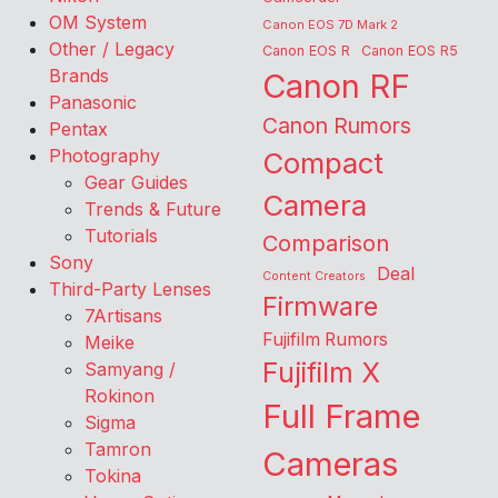
OM System
Canon EOS 7D Mark 2
Other / Legacy
Canon EOS R
Canon EOS R5
Brands
Canon RF
Panasonic
Canon Rumors
Pentax
Photography
Compact
Gear Guides
Camera
Trends & Future
Tutorials
Comparison
Sony
Deal
Content Creators
Third-Party Lenses
Firmware
7Artisans
Fujifilm Rumors
Meike
Fujifilm X
Samyang /
Rokinon
Full Frame
Sigma
Tamron
Cameras
Tokina