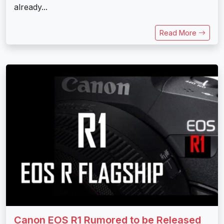
already...
Read More
Canon EOS R1 Rumored to be Released