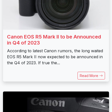
Canon EOS R5 Mark II to be Announced
in Q4 of 2023
According to latest Canon rumors, the long waited
EOS R5 Mark II now expected to be announced in
the Q4 of 2023. If true the...
Read More