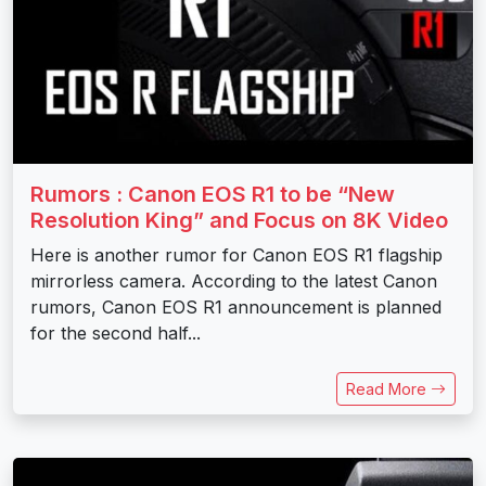
Rumors : Canon EOS R1 to be “New
Resolution King” and Focus on 8K Video
Here is another rumor for Canon EOS R1 flagship
mirrorless camera. According to the latest Canon
rumors, Canon EOS R1 announcement is planned
for the second half...
Read More