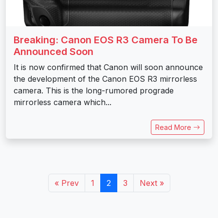
Breaking: Canon EOS R3 Camera To Be
Announced Soon
It is now confirmed that Canon will soon announce
the development of the Canon EOS R3 mirrorless
camera. This is the long-rumored prograde
mirrorless camera which...
Read More
« Prev
1
2
3
Next »