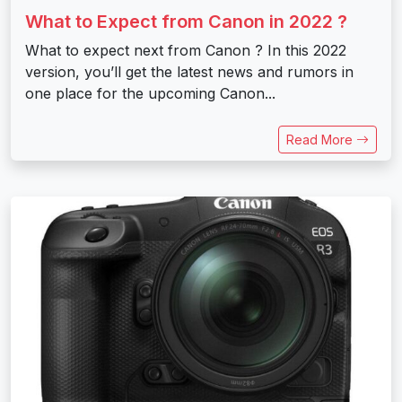
What to Expect from Canon in 2022 ?
What to expect next from Canon ? In this 2022
version, you’ll get the latest news and rumors in
one place for the upcoming Canon...
Read More