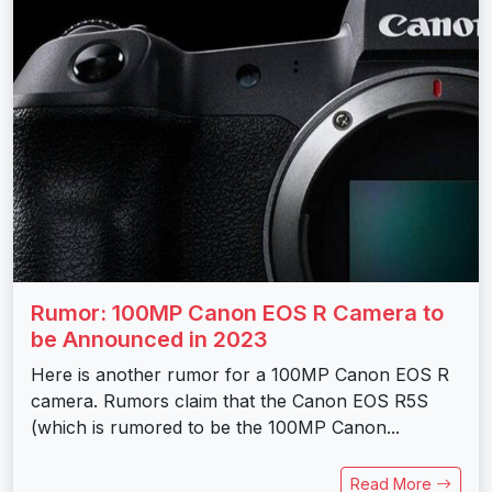
Rumor: 100MP Canon EOS R Camera to
be Announced in 2023
Here is another rumor for a 100MP Canon EOS R
camera. Rumors claim that the Canon EOS R5S
(which is rumored to be the 100MP Canon...
Read More