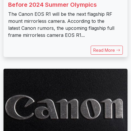
Before 2024 Summer Olympics
The Canon EOS R1 will be the next flagship RF
mount mirrorless camera. According to the
latest Canon rumors, the upcoming flagship full
frame mirrorless camera EOS R1...
Read More