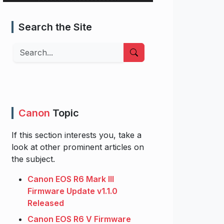
Search the Site
Search
Canon
Topic
If this section interests you, take a
look at other prominent articles on
the subject.
Canon EOS R6 Mark III
Firmware Update v1.1.0
Released
Canon EOS R6 V Firmware