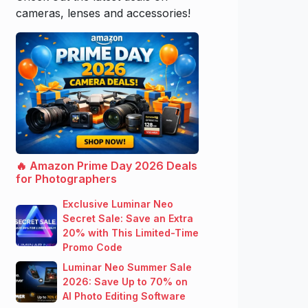
cameras, lenses and accessories!
🔥 Amazon Prime Day 2026 Deals
for Photographers
Exclusive Luminar Neo
Secret Sale: Save an Extra
20% with This Limited-Time
Promo Code
Luminar Neo Summer Sale
2026: Save Up to 70% on
AI Photo Editing Software