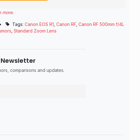
n more
.
•
Tags:
Canon EOS R1
,
Canon RF
,
Canon RF 500mm f/4L
umors
,
Standard Zoom Lens
 Newsletter
umors, comparisons and updates.