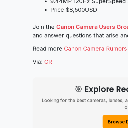
9.44MP 120Hz SuperSpeed AE
Price $8,500USD
Join the
Canon Camera Users Gro
and answer questions that arise an
Read more
Canon Camera Rumors
Via:
CR
🎯 Explore 
Looking for the best cameras, lenses, a
o
Browse 