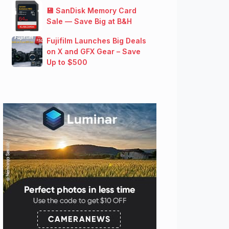
💾 SanDisk Memory Card
Sale — Save Big at B&H
Fujifilm Launches Big Deals
on X and GFX Gear – Save
Up to $500