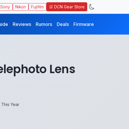
🛒 DCN Gear Store
Sony
Nikon
Fujifilm
uide
Reviews
Rumors
Deals
Firmware
elephoto Lens
This Year