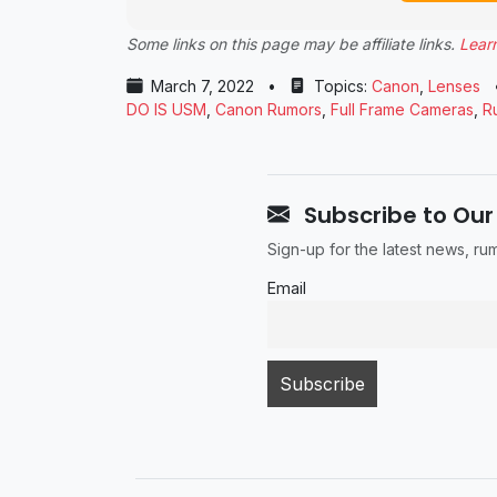
Some links on this page may be affiliate links.
Lear
March 7, 2022
•
Topics:
Canon
,
Lenses
DO IS USM
,
Canon Rumors
,
Full Frame Cameras
,
R
Subscribe to Our
Sign-up for the latest news, r
Email