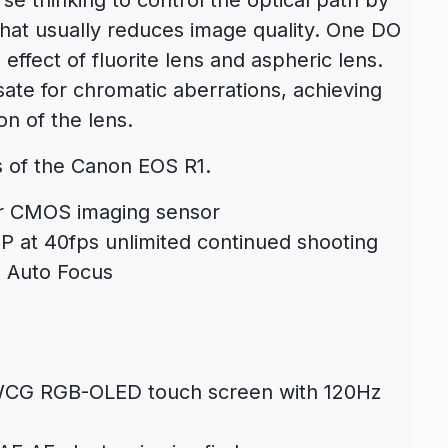
hat usually reduces image quality. One DO
ffect of fluorite lens and aspheric lens.
te for chromatic aberrations, achieving
on of the lens.
s of the
Canon EOS R1
.
er CMOS imaging sensor
 at 40fps unlimited continued shooting
l Auto Focus
 WCG RGB-OLED touch screen with 120Hz