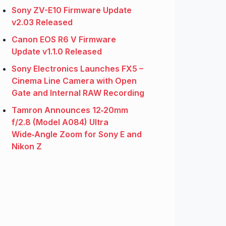
Sony ZV-E10 Firmware Update
v2.03 Released
Canon EOS R6 V Firmware
Update v1.1.0 Released
Sony Electronics Launches FX5 –
Cinema Line Camera with Open
Gate and Internal RAW Recording
Tamron Announces 12‑20mm
f/2.8 (Model A084) Ultra
Wide‑Angle Zoom for Sony E and
Nikon Z