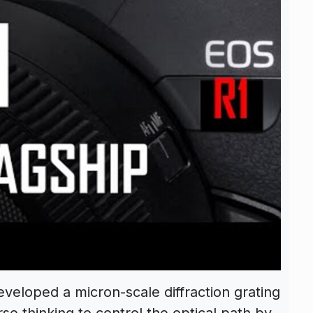
eloped a micron-scale diffraction grating
se thinking to control the optical path by