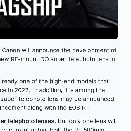
, Canon will announce the development of
new RF-mount DO super telephoto lens in
lready one of the high-end models that
ce in 2022
. In addition, it is among the
 super-telephoto lens may be announced
uncement along with the EOS R1.
er telephoto lenses
, but only one lens will
he current actual test, the
RF 500mm