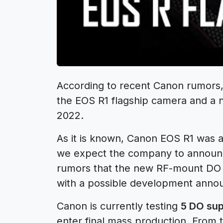
According to recent
Canon rumors
the
EOS R1
flagship camera and a 
2022.
As it is known, Canon EOS R1 was a
we expect the
company to announ
rumors that the new RF-mount DO
with a possible development anno
Canon is currently testing
5 DO sup
enter final mass production. From t