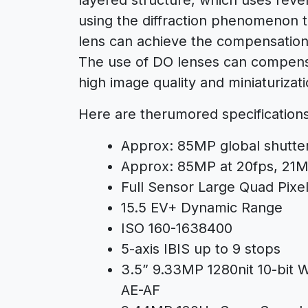
using the diffraction phenomenon t
lens can achieve the compensation e
The use of DO lenses can compensa
high image quality and miniaturizati
Here are therumored specification
Approx: 85MP global shutt
Approx: 85MP at 20fps, 21MP
Full Sensor Large Quad Pixe
15.5 EV+ Dynamic Range
ISO 160-1638400
5-axis IBIS up to 9 stops
3.5” 9.33MP 1280nit 10-bit
AE-AF