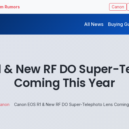
ilm Rumors
Canon
All News
Buying G
 & New RF DO Super-T
Coming This Year
anon
Canon EOS R1 & New RF DO Super-Telephoto Lens Coming 