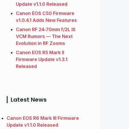
Update v1.1.0 Released
Canon EOS C50 Firmware
v1.0.4.1 Adds New Features
Canon RF 24‑70mm f/2L IS
VCM Rumors — The Next
Evolution in RF Zooms
Canon EOS R5 Mark II
Firmware Update v1.3.1
Released
Latest News
Canon EOS R6 Mark III Firmware
Update v1.1.0 Released