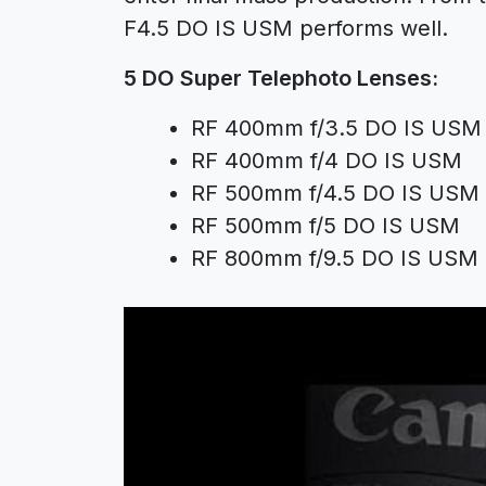
F4.5 DO IS USM
performs well.
5 DO Super Telephoto Lenses:
RF 400mm f/3.5 DO IS USM
RF 400mm f/4 DO IS USM
RF 500mm f/4.5 DO IS USM
RF 500mm f/5 DO IS USM
RF 800mm f/9.5 DO IS USM