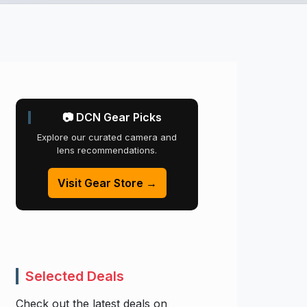
📷 DCN Gear Picks
Explore our curated camera and
lens recommendations.
Visit Gear Store →
Selected Deals
Check out the latest deals on