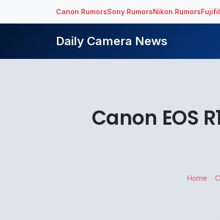
Canon Rumors
Sony Rumors
Nikon Rumors
Fujif
Daily Camera News
Canon EOS R1
Home
C