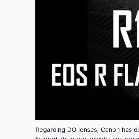
Regarding DO lenses, Canon has dev
layered structure, which uses rever