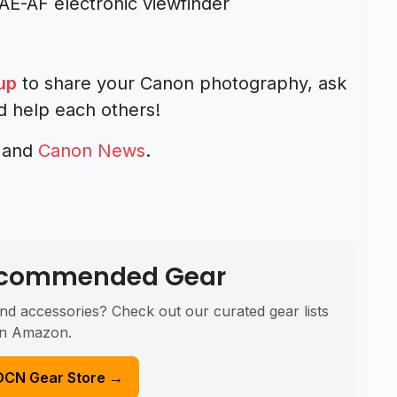
-AF electronic viewfinder
up
to share your Canon photography, ask
d help each others!
and
Canon News
.
Recommended Gear
nd accessories? Check out our curated gear lists
n Amazon.
DCN Gear Store →