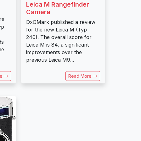
Leica M Rangefinder
Camera
re
DxOMark published a review
yp
for the new Leica M (Typ
240). The overall score for
ds
Leica M is 84, a significant
he
improvements over the
previous Leica M9...
re
Read More