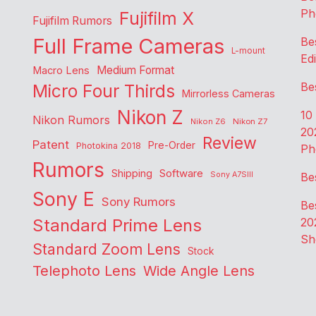
Ph
Fujifilm X
Fujifilm Rumors
Full Frame Cameras
Be
L-mount
Edi
Medium Format
Macro Lens
Be
Micro Four Thirds
Mirrorless Cameras
Nikon Z
10
Nikon Rumors
Nikon Z6
Nikon Z7
20
Review
Patent
Pre-Order
Photokina 2018
Ph
Rumors
Shipping
Software
Sony A7SIII
Be
Sony E
Sony Rumors
Be
Standard Prime Lens
20
Sh
Standard Zoom Lens
Stock
Telephoto Lens
Wide Angle Lens