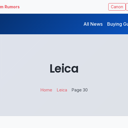
ilm Rumors
Canon
All News
Buying G
Leica
Home
Leica
Page 30