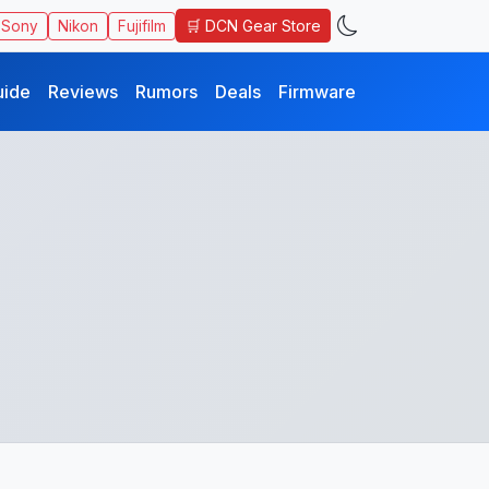
🛒 DCN Gear Store
Sony
Nikon
Fujifilm
uide
Reviews
Rumors
Deals
Firmware