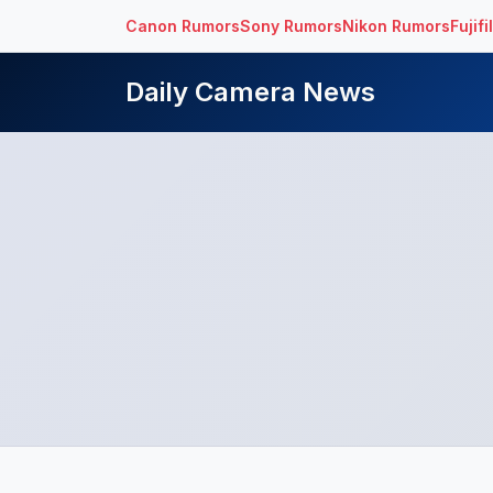
Canon Rumors
Sony Rumors
Nikon Rumors
Fujif
Daily Camera News