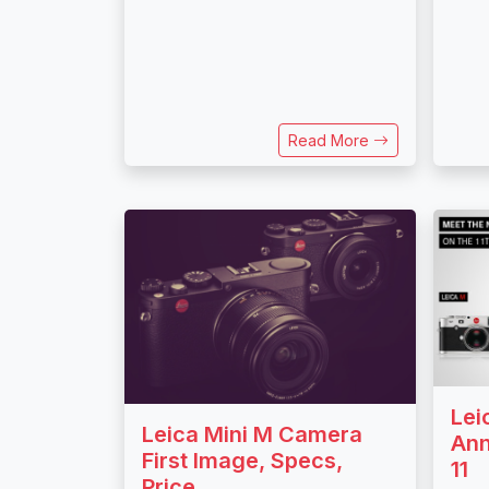
Read More
Lei
Leica Mini M Camera
Ann
First Image, Specs,
11
Price