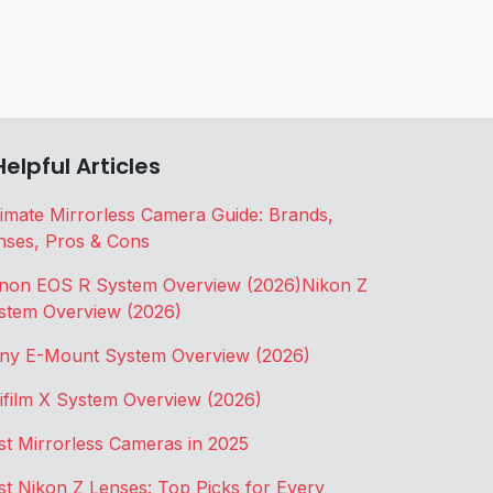
Helpful Articles
timate Mirrorless Camera Guide: Brands,
nses, Pros & Cons
non EOS R System Overview (2026)
Nikon Z
stem Overview (2026)
ny E-Mount System Overview (2026)
jifilm X System Overview (2026)
st Mirrorless Cameras in 2025
st Nikon Z Lenses: Top Picks for Every