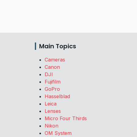
Main Topics
Cameras
Canon
DJI
Fujifilm
GoPro
Hasselblad
Leica
Lenses
Micro Four Thirds
Nikon
OM System