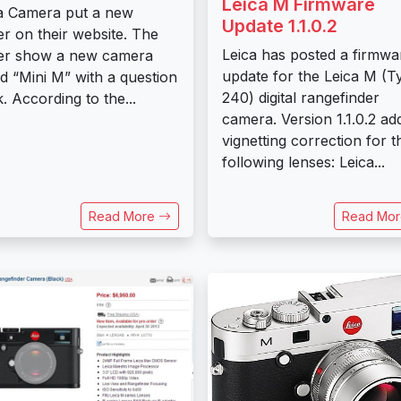
Leica M Firmware
a Camera put a new
Update 1.1.0.2
er on their website. The
Leica has posted a firmwa
er show a new camera
update for the Leica M (T
ed “Mini M” with a question
240) digital rangefinder
. According to the...
camera. Version 1.1.0.2 ad
vignetting correction for t
following lenses: Leica...
Read More
Read Mo