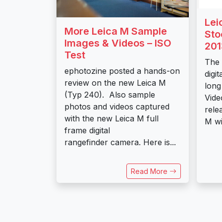
Lei
More Leica M Sample
Sto
Images & Videos – ISO
201
Test
The 
ephotozine posted a hands-on
digi
review on the new Leica M
long
(Typ 240). Also sample
Vide
photos and videos captured
rele
with the new Leica M full
M wil
frame digital
rangefinder camera. Here is...
Read More