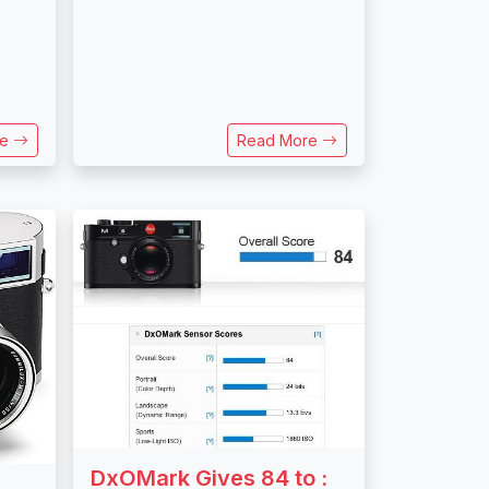
re
Read More
DxOMark Gives 84 to :