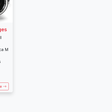
ges
l
ica M
s
re