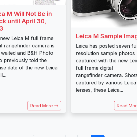
ca M Will Not Be in
ck until April 30,
3
Leica M Sample Ima
new Leica M full frame
tal rangefinder camera is
Leica has posted seven ful
 waited and B&H Photo
resolution sample photos
o previously told the
captured with the new Le
ase date of the new Leica
full frame digital
l...
rangefinder camera. Shot
captured by various Leica
lenses, these Leica...
Read More
Read Mo