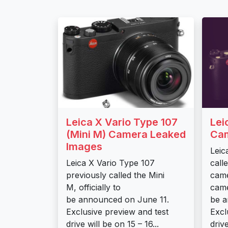
Leica X Vario Type 107
Lei
(Mini M) Camera Leaked
Cam
Images
Leic
Leica X Vario Type 107
call
previously called the Mini
came
M, officially to
came
be announced on June 11.
be a
Exclusive preview and test
Excl
drive will be on 15 – 16...
drive