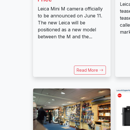
Leic
Leica Mini M camera officially
teas
to be announced on June 11.
teas
The new Leica will be
call
positioned as a new model
mark
between the M and the...
Read More