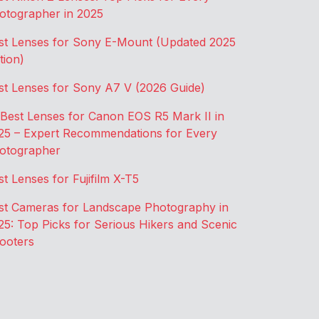
otographer in 2025
st Lenses for Sony E-Mount (Updated 2025
tion)
st Lenses for Sony A7 V (2026 Guide)
 Best Lenses for Canon EOS R5 Mark II in
25 – Expert Recommendations for Every
otographer
st Lenses for Fujifilm X-T5
st Cameras for Landscape Photography in
25: Top Picks for Serious Hikers and Scenic
ooters