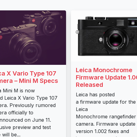
Leica Monochrome
ca X Vario Type 107
Firmware Update 1.0
era – Mini M Specs
Released
a Mini M is now
Leica has posted
ed Leica X Vario Type 107
a firmware update for the
ra. Previously rumored
Leica
ra officially to
Monochrome rangefinder
nnounced on June 11.
camera. Firmware update
usive preview and test
version 1.002 fixes and
 will be...