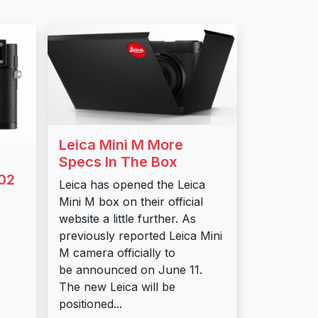
Leica Mini M More
Specs In The Box
02
Leica has opened the Leica
Mini M box on their official
website a little further. As
previously reported Leica Mini
M camera officially to
be announced on June 11.
The new Leica will be
positioned...