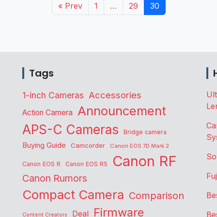
« Prev
1
…
29
30
Tags
Accessories
Ul
1-inch Cameras
Le
Announcement
Action Camera
Ca
APS-C Cameras
Bridge camera
Sy
Buying Guide
Camcorder
Canon EOS 7D Mark 2
So
Canon RF
Canon EOS R
Canon EOS R5
Fu
Canon Rumors
Compact Camera
Comparison
Be
Firmware
Deal
Be
Content Creators