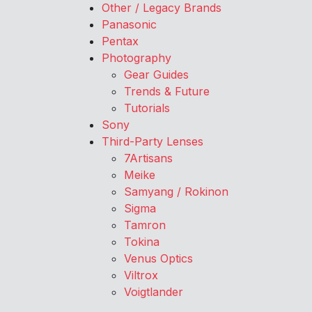
Other / Legacy Brands
Panasonic
Pentax
Photography
Gear Guides
Trends & Future
Tutorials
Sony
Third-Party Lenses
7Artisans
Meike
Samyang / Rokinon
Sigma
Tamron
Tokina
Venus Optics
Viltrox
Voigtlander