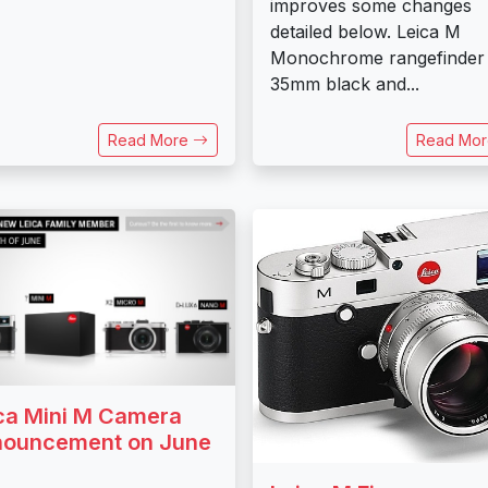
improves some changes
detailed below. Leica M
Monochrome rangefinder
35mm black and...
Read More
Read Mo
ca Mini M Camera
ouncement on June