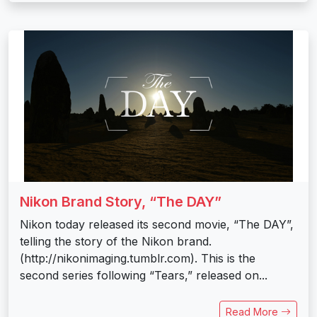
Nikon Brand Story, “The DAY”
Nikon today released its second movie, “The DAY”,
telling the story of the Nikon brand.
(http://nikonimaging.tumblr.com). This is the
second series following “Tears,” released on...
Read More