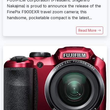
Nakajima) is proud to announce the release of the
FinePix F900EXR travel zoom camera; this
handsome, pocketable compact is the latest...
Read More