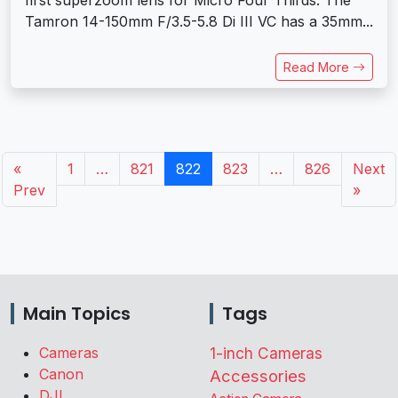
first superzoom lens for Micro Four Thirds. The
Tamron 14-150mm F/3.5-5.8 Di III VC has a 35mm...
Read More
«
1
…
821
822
823
…
826
Next
Prev
»
Main Topics
Tags
Cameras
1-inch Cameras
Canon
Accessories
DJI