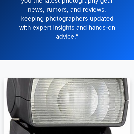
you the latest photography gear
news, rumors, and reviews,
keeping photographers updated
with expert insights and hands-on
advice.”