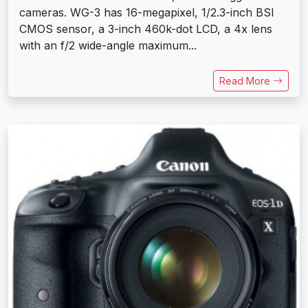
cameras. WG-3 has 16-megapixel, 1/2.3-inch BSI
CMOS sensor, a 3-inch 460k-dot LCD, a 4x lens
with an f/2 wide-angle maximum...
Read More