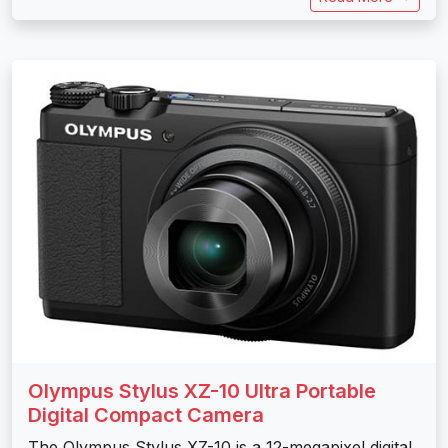
Olympus Stylus XZ-10 Ultra Portable
Digital Compact Camera
The Olympus Stylus XZ-10 is a 12-megapixel digital