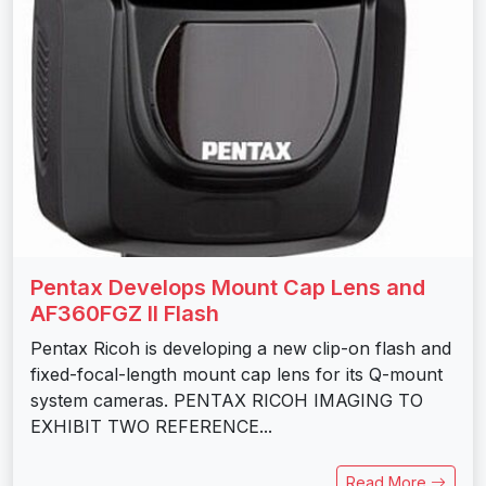
Pentax Develops Mount Cap Lens and
AF360FGZ II Flash
Pentax Ricoh is developing a new clip-on flash and
fixed-focal-length mount cap lens for its Q-mount
system cameras. PENTAX RICOH IMAGING TO
EXHIBIT TWO REFERENCE...
Read More