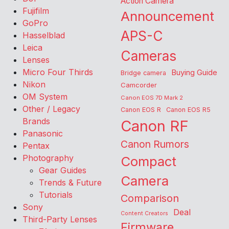
Action Camera
Fujifilm
Announcement
GoPro
APS-C
Hasselblad
Leica
Cameras
Lenses
Micro Four Thirds
Buying Guide
Bridge camera
Nikon
Camcorder
OM System
Canon EOS 7D Mark 2
Other / Legacy
Canon EOS R
Canon EOS R5
Brands
Canon RF
Panasonic
Canon Rumors
Pentax
Photography
Compact
Gear Guides
Camera
Trends & Future
Tutorials
Comparison
Sony
Deal
Content Creators
Third-Party Lenses
Firmware