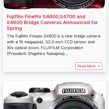
Fujifilm FinePix S4600,S4700 and
S4800 Bridge Cameras Announced for
Spring
The Fujifilm Finepix S4800 is a new bridge camera
with a 16 megapixel, 1/2.3-inch CCD sensor and
30x optical zoom. FUJIFILM Corporation
(President: Shigehiro Nakajima)...
Read More