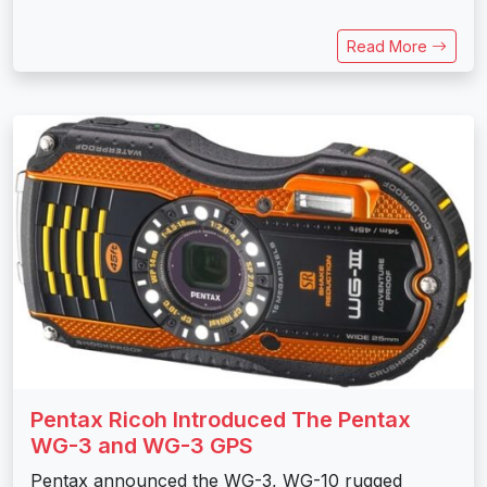
Read More
Pentax Ricoh Introduced The Pentax
WG-3 and WG-3 GPS
Pentax announced the WG-3, WG-10 rugged