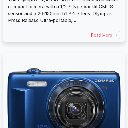
compact camera with a 1/2.7-type backlit CMOS
sensor and a 26-130mm f/1.8-2.7 lens. Olympus
Press Release Ultra-portable,...
Read More