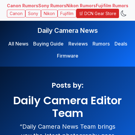
Canon Rumors
Sony Rumors
Nikon Rumors
Fujifilm Rumors
🛒 DCN Gear Store
Canon
Sony
Nikon
Fujifilm
Daily Camera News
All News
Buying Guide
Reviews
Rumors
Deals
Firmware
Posts by:
Daily Camera Editor
Team
“Daily Camera News Team brings