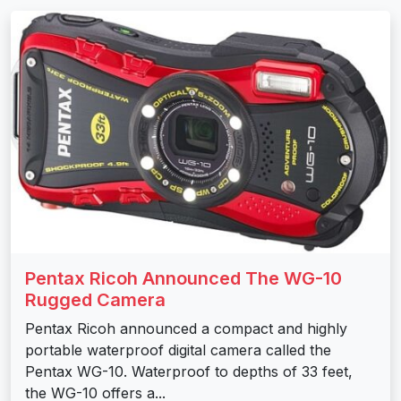
Pentax Ricoh Announced The WG-10
Rugged Camera
Pentax Ricoh announced a compact and highly
portable waterproof digital camera called the
Pentax WG-10. Waterproof to depths of 33 feet,
the WG-10 offers a...