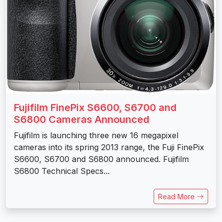
Fujifilm FinePix S6600, S6700 and
S6800 Cameras Announced
Fujifilm is launching three new 16 megapixel
cameras into its spring 2013 range, the Fuji FinePix
S6600, S6700 and S6800 announced. Fujifilm
S6800 Technical Specs...
Read More