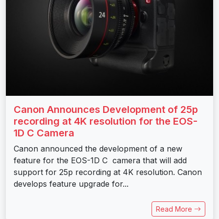
Canon Announces Development of 25p
recording at 4K resolution for the EOS-
1D C Camera
Canon announced the development of a new
feature for the EOS-1D C camera that will add
support for 25p recording at 4K resolution. Canon
develops feature upgrade for...
Read More