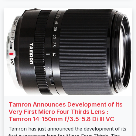
Tamron Announces Development of Its
Very First Micro Four Thirds Lens :
Tamron 14-150mm f/3.5-5.8 Di III VC
Tamron has just announced the development of its