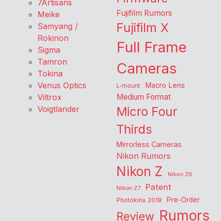
7Artisans
Fujifilm Rumors
Meike
Fujifilm X
Samyang /
Rokinon
Full Frame
Sigma
Tamron
Cameras
Tokina
Venus Optics
Macro Lens
L-mount
Viltrox
Medium Format
Voigtlander
Micro Four
Thirds
Mirrorless Cameras
Nikon Rumors
Nikon Z
Nikon Z6
Patent
Nikon Z7
Pre-Order
Photokina 2018
Rumors
Review