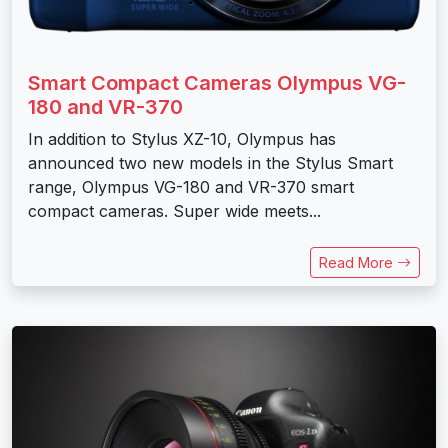
Smart Compact Cameras Olympus VG-
180 and VR-370
In addition to Stylus XZ-10, Olympus has
announced two new models in the Stylus Smart
range, Olympus VG-180 and VR-370 smart
compact cameras. Super wide meets...
Read More