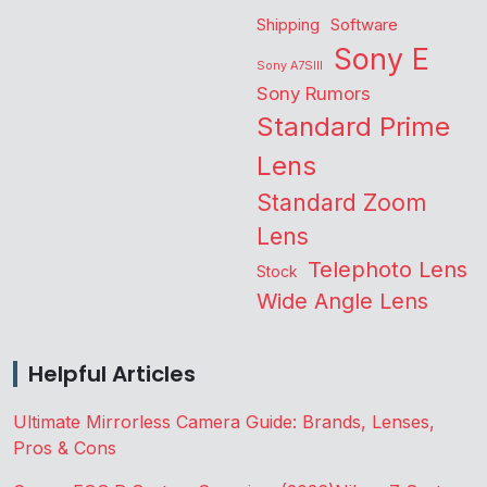
Shipping
Software
Sony E
Sony A7SIII
Sony Rumors
Standard Prime
Lens
Standard Zoom
Lens
Telephoto Lens
Stock
Wide Angle Lens
Helpful Articles
Ultimate Mirrorless Camera Guide: Brands, Lenses,
Pros & Cons