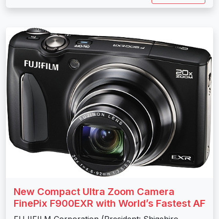
New Compact Ultra Zoom Camera
FinePix F900EXR with World’s Fastest AF
FUJIFILM Corporation (President: Shigehiro