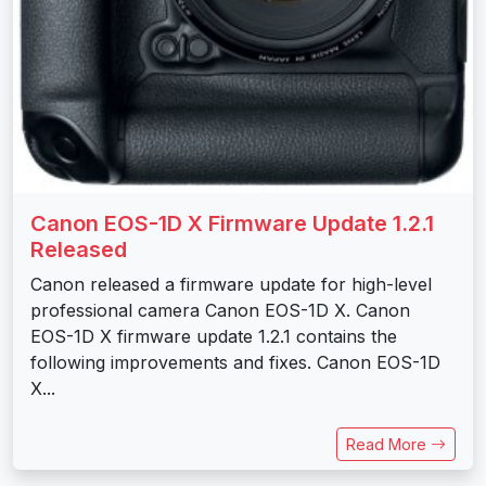
Canon EOS-1D X Firmware Update 1.2.1
Released
Canon released a firmware update for high-level
professional camera Canon EOS-1D X. Canon
EOS-1D X firmware update 1.2.1 contains the
following improvements and fixes. Canon EOS-1D
X...
Read More