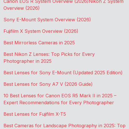
Canon EOS R System Overview (2026)
Nikon Z System
Overview (2026)
Sony E-Mount System Overview (2026)
Fujifilm X System Overview (2026)
Best Mirrorless Cameras in 2025
Best Nikon Z Lenses: Top Picks for Every
Photographer in 2025
Best Lenses for Sony E-Mount (Updated 2025 Edition)
Best Lenses for Sony A7 V (2026 Guide)
10 Best Lenses for Canon EOS R5 Mark II in 2025 –
Expert Recommendations for Every Photographer
Best Lenses for Fujifilm X-T5
Best Cameras for Landscape Photography in 2025: Top