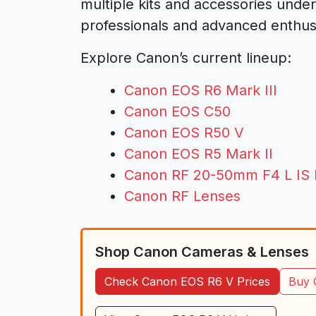
multiple kits and accessories unde
professionals and advanced enthusi
Explore Canon’s current lineup:
Canon EOS R6 Mark III
Canon EOS C50
Canon EOS R50 V
Canon EOS R5 Mark II
Canon RF 20-50mm F4 L IS
Canon RF Lenses
Shop Canon Cameras & Lenses
Check Canon EOS R6 V Prices
Buy 