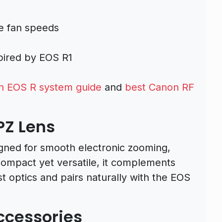
le fan speeds
spired by EOS R1
n EOS R system guide
and
best Canon RF
PZ Lens
gned for smooth electronic zooming,
 Compact yet versatile, it complements
st optics and pairs naturally with the EOS
ccessories