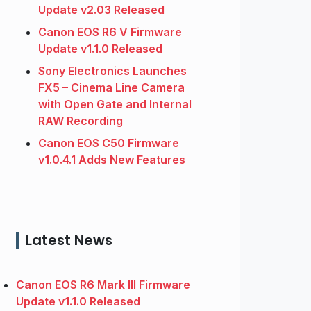
Update v2.03 Released
Canon EOS R6 V Firmware
Update v1.1.0 Released
Sony Electronics Launches
FX5 – Cinema Line Camera
with Open Gate and Internal
RAW Recording
Canon EOS C50 Firmware
v1.0.4.1 Adds New Features
Latest News
Canon EOS R6 Mark III Firmware
Update v1.1.0 Released