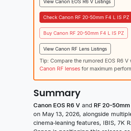
View Canon EOS R6 V Listings
Check Canon RF 20-50mm F4 L IS PZ 
Buy Canon RF 20-50mm F4 L IS PZ
View Canon RF Lens Listings
Tip: Compare the rumored EOS R6 V 
Canon RF lenses
for maximum perfor
Summary
Canon EOS R6 V
and
RF 20-50mm F
on May 13, 2026, alongside multipl
cinema‑leaning features, IBIS, 7K