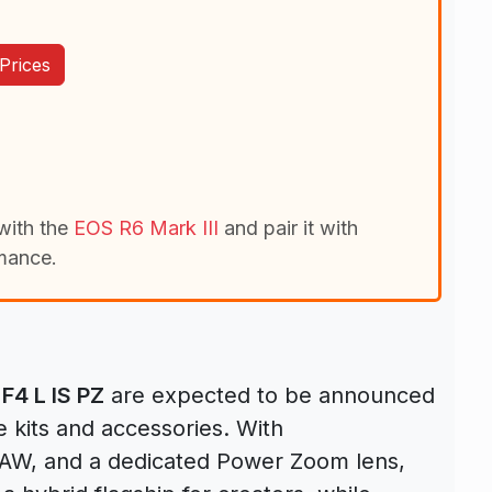
Prices
with the
EOS R6 Mark III
and pair it with
mance.
4 L IS PZ
are expected to be announced
e kits and accessories. With
 RAW, and a dedicated Power Zoom lens,