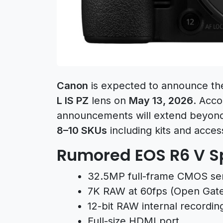
Canon
is expected to announce t
L IS PZ
lens on
May 13, 2026
. Acco
announcements will extend beyond j
8–10 SKUs
including kits and acces
Rumored EOS R6 V Sp
32.5MP full-frame CMOS se
7K RAW at 60fps (Open Gat
12-bit RAW internal recordin
Full-size HDMI port