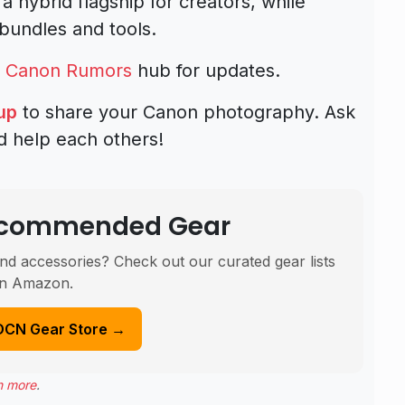
 a hybrid flagship for creators, while
bundles and tools.
d
Canon Rumors
hub for updates.
up
to share your Canon photography. Ask
d help each others!
Recommended Gear
nd accessories? Check out our curated gear lists
n Amazon.
DCN Gear Store →
n more
.