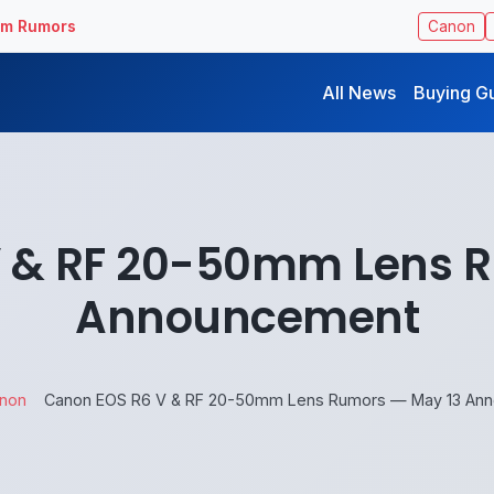
ilm Rumors
Canon
All News
Buying G
 & RF 20-50mm Lens 
Announcement
non
Canon EOS R6 V & RF 20-50mm Lens Rumors — May 13 An