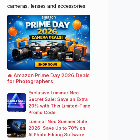
cameras, lenses and accessories!
🔥 Amazon Prime Day 2026 Deals
for Photographers
Exclusive Luminar Neo
Secret Sale: Save an Extra
20% with This Limited-Time
Promo Code
Luminar Neo Summer Sale
2026: Save Up to 70% on
AI Photo Editing Software