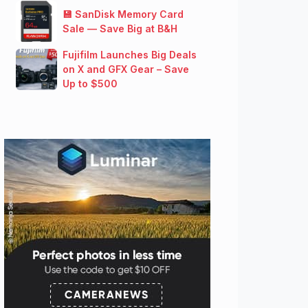
💾 SanDisk Memory Card
Sale — Save Big at B&H
Fujifilm Launches Big Deals
on X and GFX Gear – Save
Up to $500