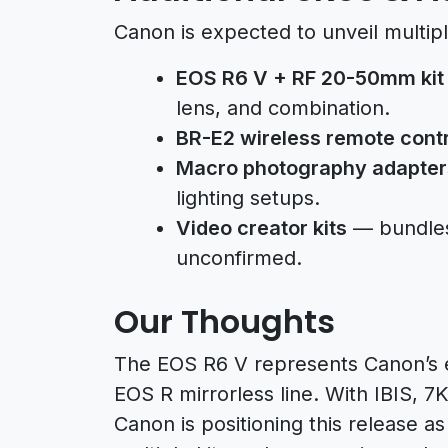
Canon is expected to unveil multipl
EOS R6 V + RF 20-50mm kit
lens, and combination.
BR-E2 wireless remote contr
Macro photography adapter
lighting setups.
Video creator kits
— bundles t
unconfirmed.
Our Thoughts
The EOS R6 V represents Canon’s ef
EOS R mirrorless line. With IBIS, 
Canon is positioning this release a