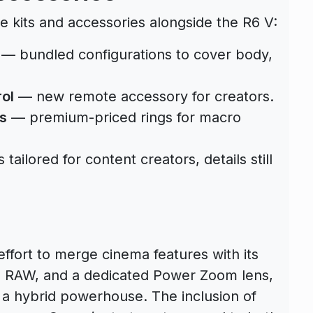
e kits and accessories alongside the R6 V:
— bundled configurations to cover body,
ol
— new remote accessory for creators.
s
— premium-priced rings for macro
ailored for content creators, details still
fort to merge cinema features with its
7K RAW, and a dedicated Power Zoom lens,
s a hybrid powerhouse. The inclusion of