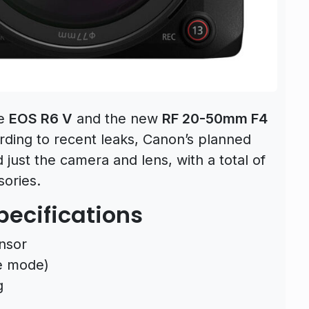
he
EOS R6 V
and the new
RF 20-50mm F4
rding to recent leaks, Canon’s planned
ust the camera and lens, with a total of
sories.
ecifications
nsor
e mode)
g