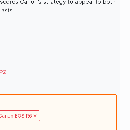
rscores Canon’s strategy to appeal to both
asts.
 PZ
Canon EOS R6 V