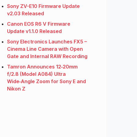
Sony ZV-E10 Firmware Update
v2.03 Released
Canon EOS R6 V Firmware
Update v1.1.0 Released
Sony Electronics Launches FX5 –
Cinema Line Camera with Open
Gate and Internal RAW Recording
Tamron Announces 12‑20mm
f/2.8 (Model A084) Ultra
Wide‑Angle Zoom for Sony E and
Nikon Z