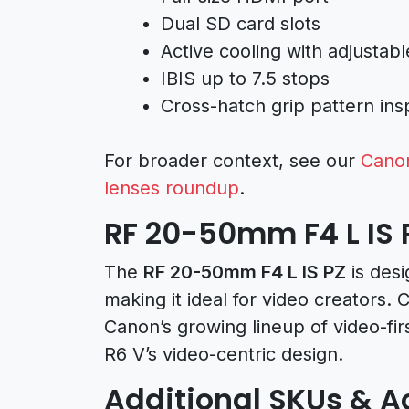
Dual SD card slots
Active cooling with adjustab
IBIS up to 7.5 stops
Cross-hatch grip pattern in
For broader context, see our
Cano
lenses roundup
.
RF 20-50mm F4 L IS 
The
RF 20-50mm F4 L IS PZ
is desi
making it ideal for video creators.
Canon’s growing lineup of video-fir
R6 V’s video-centric design.
Additional SKUs & A