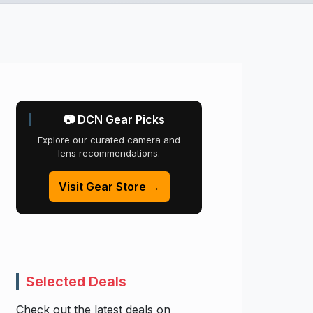
📷 DCN Gear Picks
Explore our curated camera and
lens recommendations.
Visit Gear Store →
Selected Deals
Check out the latest deals on