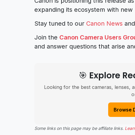
Canon is positioning this release as
expanding its ecosystem with new 
Stay tuned to our
Canon News
an
Join the
Canon Camera Users Gro
and answer questions that arise an
🎯 Explore 
Looking for the best cameras, lenses, a
o
Browse 
Some links on this page may be affiliate links.
Lear