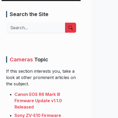
Search the Site
Search
Cameras
Topic
If this section interests you, take a
look at other prominent articles on
the subject.
Canon EOS R6 Mark III
Firmware Update v1.1.0
Released
Sony ZV-E10 Firmware