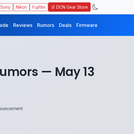
🛒 DCN Gear Store
Sony
Nikon
Fujifilm
uide
Reviews
Rumors
Deals
Firmware
Rumors — May 13
nouncement