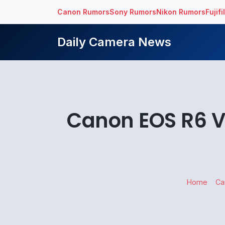
Canon Rumors
Sony Rumors
Nikon Rumors
Fujif
Daily Camera News
Canon EOS R6 V
Home
Ca