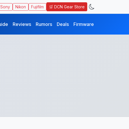
🛒 DCN Gear Store
Sony
Nikon
Fujifilm
uide
Reviews
Rumors
Deals
Firmware