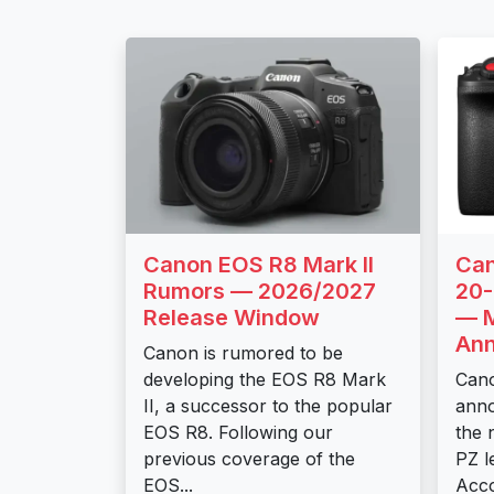
Canon EOS R8 Mark II
Can
Rumors — 2026/2027
20
Release Window
— M
An
Canon is rumored to be
developing the EOS R8 Mark
Cano
II, a successor to the popular
ann
EOS R8. Following our
the 
previous coverage of the
PZ l
EOS...
Acco