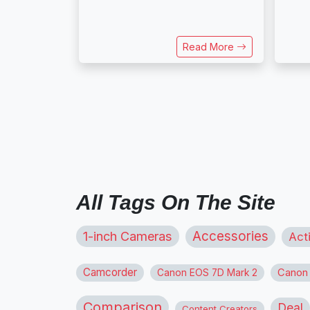
Read More
All Tags On The Site
1-inch Cameras
Accessories
Act
Camcorder
Canon
Canon EOS 7D Mark 2
Comparison
Deal
Content Creators