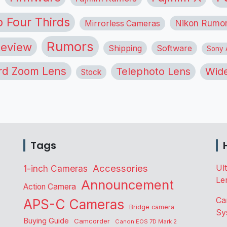
o Four Thirds
Nikon Rumo
Mirrorless Cameras
Rumors
eview
Shipping
Software
Sony A
rd Zoom Lens
Telephoto Lens
Wide
Stock
Tags
Accessories
Ul
1-inch Cameras
Le
Announcement
Action Camera
Ca
APS-C Cameras
Bridge camera
Sy
Buying Guide
Camcorder
Canon EOS 7D Mark 2