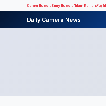
Canon Rumors
Sony Rumors
Nikon Rumors
Fujif
Daily Camera News