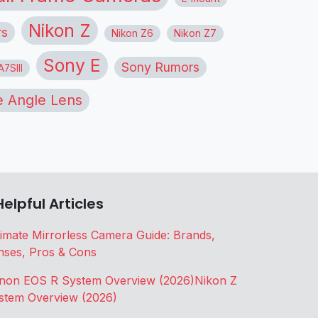
Nikon Z
rs
Nikon Z6
Nikon Z7
Sony E
Sony Rumors
7SIII
 Angle Lens
Helpful Articles
timate Mirrorless Camera Guide: Brands,
nses, Pros & Cons
non EOS R System Overview (2026)
Nikon Z
stem Overview (2026)