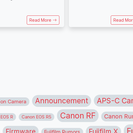
Read More
Read Mo
APS-C Ca
Announcement
ion Camera
Canon RF
Canon Ru
 EOS R
Canon EOS R5
F
Firmware
Fujifilm X
Fujifilm Rumors