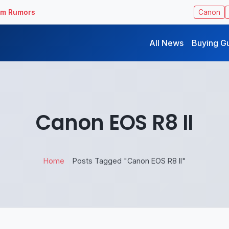
ilm Rumors
Canon
All News
Buying G
Canon EOS R8 II
Home
Posts Tagged "Canon EOS R8 II"