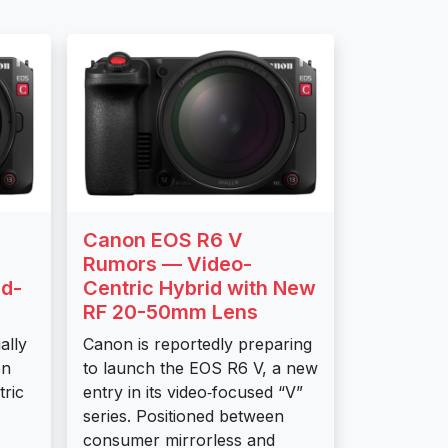
Canon EOS R6 V
6
Rumors — Video-
d-
Centric Hybrid with New
RF 20-50mm Lens
ally
Canon is reportedly preparing
on
to launch the EOS R6 V, a new
tric
entry in its video‑focused “V”
series. Positioned between
consumer mirrorless and