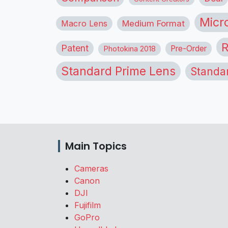
Micr
Macro Lens
Medium Format
R
Patent
Pre-Order
Photokina 2018
Standard Prime Lens
Standa
Main Topics
Cameras
Canon
DJI
Fujifilm
GoPro