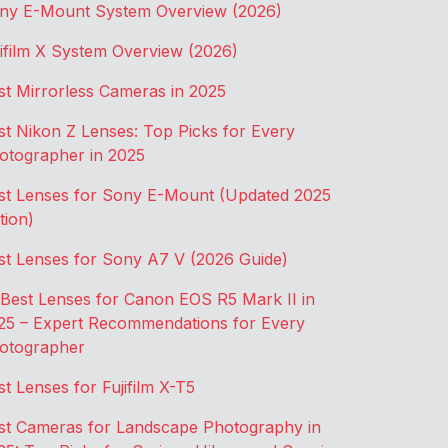
ny E-Mount System Overview (2026)
jifilm X System Overview (2026)
st Mirrorless Cameras in 2025
st Nikon Z Lenses: Top Picks for Every
otographer in 2025
st Lenses for Sony E-Mount (Updated 2025
tion)
st Lenses for Sony A7 V (2026 Guide)
 Best Lenses for Canon EOS R5 Mark II in
25 – Expert Recommendations for Every
otographer
st Lenses for Fujifilm X-T5
st Cameras for Landscape Photography in