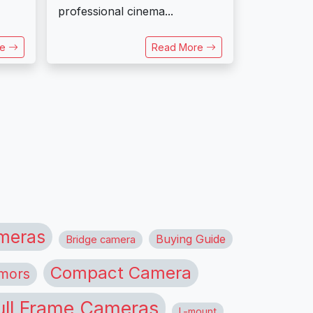
professional cinema...
re
Read More
meras
Buying Guide
Bridge camera
Compact Camera
mors
ull Frame Cameras
L-mount