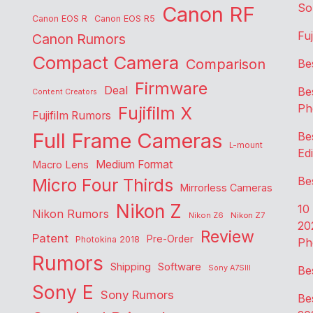
So
Canon RF
Canon EOS R
Canon EOS R5
Fu
Canon Rumors
Compact Camera
Comparison
Be
Firmware
Deal
Be
Content Creators
Ph
Fujifilm X
Fujifilm Rumors
Full Frame Cameras
Be
L-mount
Edi
Medium Format
Macro Lens
Be
Micro Four Thirds
Mirrorless Cameras
Nikon Z
10
Nikon Rumors
Nikon Z6
Nikon Z7
20
Review
Patent
Pre-Order
Photokina 2018
Ph
Rumors
Shipping
Software
Sony A7SIII
Be
Sony E
Sony Rumors
Be