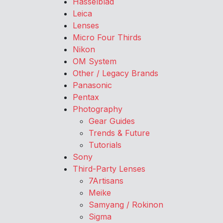
Hasselblad
Leica
Lenses
Micro Four Thirds
Nikon
OM System
Other / Legacy Brands
Panasonic
Pentax
Photography
Gear Guides
Trends & Future
Tutorials
Sony
Third-Party Lenses
7Artisans
Meike
Samyang / Rokinon
Sigma