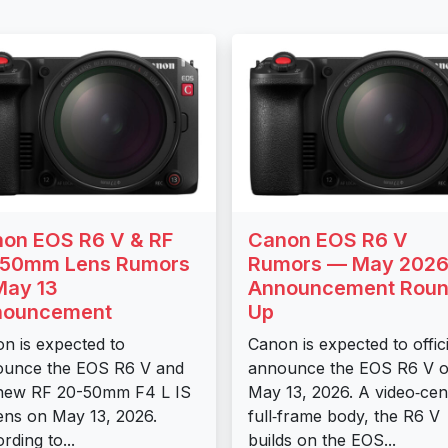
on EOS R6 V & RF
Canon EOS R6 V
-50mm Lens Rumors
Rumors — May 202
ay 13
Announcement Roun
nouncement
Up
n is expected to
Canon is expected to offici
ounce the EOS R6 V and
announce the EOS R6 V 
new RF 20-50mm F4 L IS
May 13, 2026. A video‑cen
ens on May 13, 2026.
full‑frame body, the R6 V
rding to...
builds on the EOS...