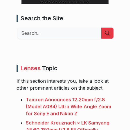
Search the Site
Search
Lenses
Topic
If this section interests you, take a look at
other prominent articles on the subject.
Tamron Announces 12‑20mm f/2.8
(Model A084) Ultra Wide‑Angle Zoom
for Sony E and Nikon Z
Schneider Kreuznach × LK Samyang
AF 60‑180mm f/2.8 FE Officially