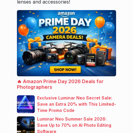
lenses and accessories!
🔥 Amazon Prime Day 2026 Deals for
Photographers
Exclusive Luminar Neo Secret Sale:
Save an Extra 20% with This Limited-
Time Promo Code
Luminar Neo Summer Sale 2026:
Save Up to 70% on AI Photo Editing
Software