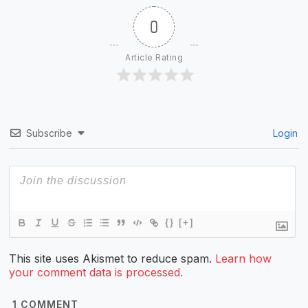
0
Article Rating
Subscribe
Login
{}
[+]
This site uses Akismet to reduce spam.
Learn how
your comment data is processed.
1
COMMENT