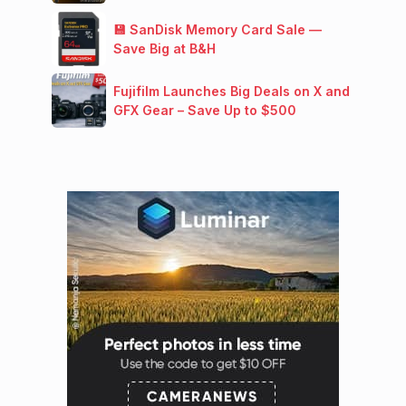
💾 SanDisk Memory Card Sale —
Save Big at B&H
Fujifilm Launches Big Deals on X and
GFX Gear – Save Up to $500