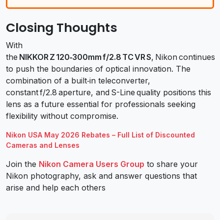
Closing Thoughts
With
the
NIKKOR Z 120‑300mm f/2.8 TC VR S
, Nikon continues
to push the boundaries of optical innovation. The
combination of a built‑in teleconverter,
constant f/2.8 aperture, and S-Line quality positions this
lens as a future essential for professionals seeking
flexibility without compromise.
Nikon USA May 2026 Rebates – Full List of Discounted
Cameras and Lenses
Join the
Nikon Camera Users Group
to share your
Nikon photography, ask and answer questions that
arise and help each others