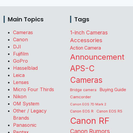
Main Topics
Tags
Cameras
1-inch Cameras
Canon
Accessories
DJI
Action Camera
Fujifilm
Announcement
GoPro
APS-C
Hasselblad
Leica
Cameras
Lenses
Micro Four Thirds
Buying Guide
Bridge camera
Nikon
Camcorder
OM System
Canon EOS 7D Mark 2
Other / Legacy
Canon EOS R
Canon EOS R5
Brands
Canon RF
Panasonic
Canon Rumors
Pentax