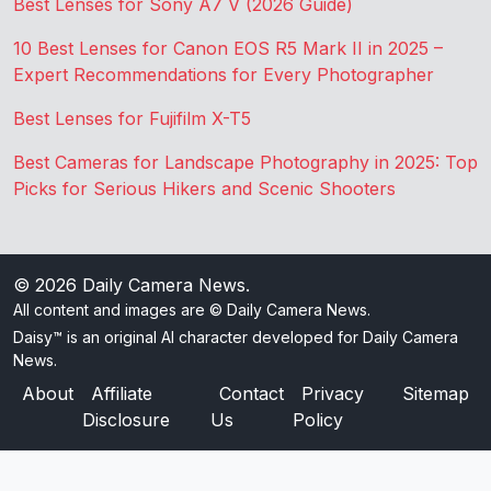
Best Lenses for Sony A7 V (2026 Guide)
10 Best Lenses for Canon EOS R5 Mark II in 2025 –
Expert Recommendations for Every Photographer
Best Lenses for Fujifilm X-T5
Best Cameras for Landscape Photography in 2025: Top
Picks for Serious Hikers and Scenic Shooters
© 2026
Daily Camera News
.
All content and images are © Daily Camera News.
Daisy™ is an original AI character developed for Daily Camera
News.
About
Affiliate
Contact
Privacy
Sitemap
Disclosure
Us
Policy