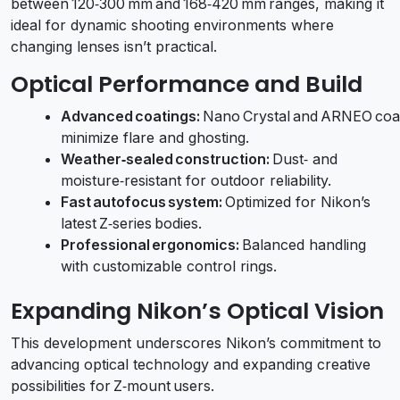
between 120‑300 mm and 168‑420 mm ranges, making it
ideal for dynamic shooting environments where
changing lenses isn’t practical.
Optical Performance and Build
Advanced coatings:
Nano Crystal and ARNEO coa
minimize flare and ghosting.
Weather‑sealed construction:
Dust‑ and
moisture‑resistant for outdoor reliability.
Fast autofocus system:
Optimized for Nikon’s
latest Z‑series bodies.
Professional ergonomics:
Balanced handling
with customizable control rings.
Expanding Nikon’s Optical Vision
This development underscores Nikon’s commitment to
advancing optical technology and expanding creative
possibilities for Z‑mount users.