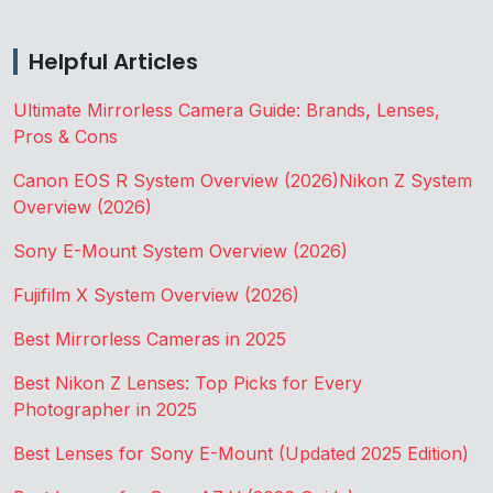
Helpful Articles
Ultimate Mirrorless Camera Guide: Brands, Lenses,
Pros & Cons
Canon EOS R System Overview (2026)
Nikon Z System
Overview (2026)
Sony E-Mount System Overview (2026)
Fujifilm X System Overview (2026)
Best Mirrorless Cameras in 2025
Best Nikon Z Lenses: Top Picks for Every
Photographer in 2025
Best Lenses for Sony E-Mount (Updated 2025 Edition)