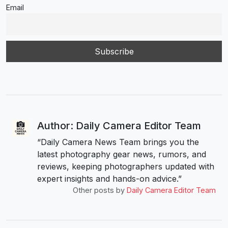
Email
Author: Daily Camera Editor Team
“Daily Camera News Team brings you the
latest photography gear news, rumors, and
reviews, keeping photographers updated with
expert insights and hands-on advice.”
Other posts by
Daily Camera Editor Team