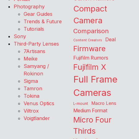
Photography
Compact
Gear Guides
Camera
Trends & Future
Tutorials
Comparison
Sony
Deal
Content Creators
Third-Party Lenses
Firmware
7Artisans
Fujifilm Rumors
Meike
Fujifilm X
Samyang /
Rokinon
Full Frame
Sigma
Tamron
Cameras
Tokina
Venus Optics
Macro Lens
L-mount
Viltrox
Medium Format
Voigtlander
Micro Four
Thirds