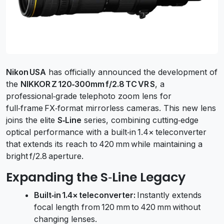
Nikon USA
has officially announced the development of
the
NIKKOR Z 120‑300mm f/2.8 TC VR S
, a
professional‑grade telephoto zoom lens for
full‑frame FX‑format mirrorless cameras. This new lens
joins the elite
S‑Line
series, combining cutting‑edge
optical performance with a built‑in 1.4× teleconverter
that extends its reach to 420 mm while maintaining a
bright f/2.8 aperture.
Expanding the S‑Line Legacy
Built‑in 1.4× teleconverter:
Instantly extends
focal length from 120 mm to 420 mm without
changing lenses.