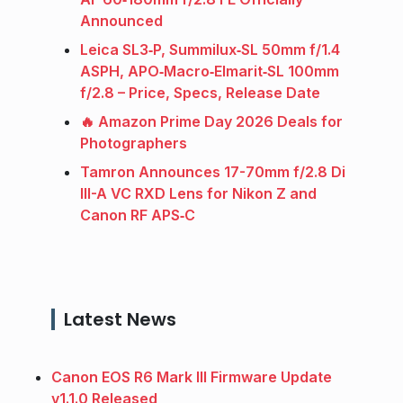
Announced
Leica SL3‑P, Summilux‑SL 50mm f/1.4
ASPH, APO‑Macro‑Elmarit‑SL 100mm
f/2.8 – Price, Specs, Release Date
🔥 Amazon Prime Day 2026 Deals for
Photographers
Tamron Announces 17-70mm f/2.8 Di
III-A VC RXD Lens for Nikon Z and
Canon RF APS‑C
Latest News
Canon EOS R6 Mark III Firmware Update
v1.1.0 Released