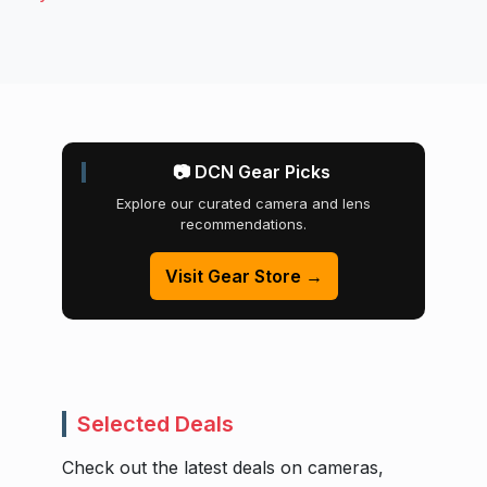
📷 DCN Gear Picks
Explore our curated camera and lens
recommendations.
Visit Gear Store →
Selected Deals
Check out the latest deals on cameras,