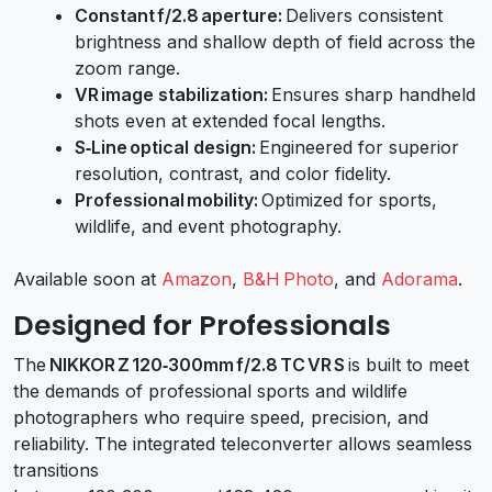
Constant f/2.8 aperture:
Delivers consistent
brightness and shallow depth of field across the
zoom range.
VR image stabilization:
Ensures sharp handheld
shots even at extended focal lengths.
S‑Line optical design:
Engineered for superior
resolution, contrast, and color fidelity.
Professional mobility:
Optimized for sports,
wildlife, and event photography.
Available soon at
Amazon
,
B&H Photo
, and
Adorama
.
Designed for Professionals
The
NIKKOR Z 120‑300mm f/2.8 TC VR S
is built to meet
the demands of professional sports and wildlife
photographers who require speed, precision, and
reliability. The integrated teleconverter allows seamless
transitions