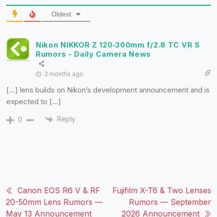
Oldest
Nikon NIKKOR Z 120‑300mm f/2.8 TC VR S
Rumors - Daily Camera News
2 months ago
[…] lens builds on Nikon’s development announcement and is
expected to […]
Reply
0
Canon EOS R6 V & RF
Fujifilm X-T6 & Two Lenses
20-50mm Lens Rumors —
Rumors — September
May 13 Announcement
2026 Announcement