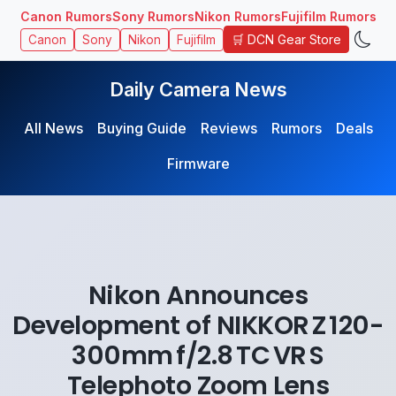
Canon Rumors
Sony Rumors
Nikon Rumors
Fujifilm Rumors
🛒 DCN Gear Store
Canon
Sony
Nikon
Fujifilm
Daily Camera News
All News
Buying Guide
Reviews
Rumors
Deals
Firmware
Nikon Announces
Development of NIKKOR Z 120-
300mm f/2.8 TC VR S
Telephoto Zoom Lens