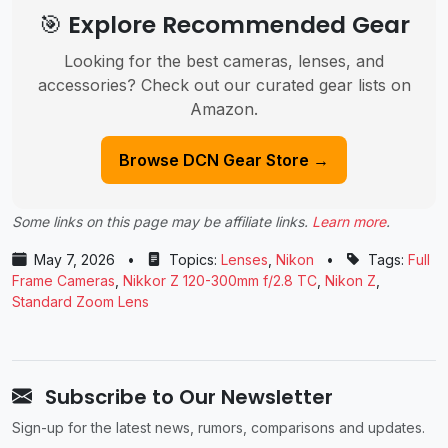
🎯 Explore Recommended Gear
Looking for the best cameras, lenses, and
accessories? Check out our curated gear lists on
Amazon.
Browse DCN Gear Store →
Some links on this page may be affiliate links.
Learn more
.
May 7, 2026
•
Topics:
Lenses
,
Nikon
•
Tags:
Full
Frame Cameras
,
Nikkor Z 120-300mm f/2.8 TC
,
Nikon Z
,
Standard Zoom Lens
Subscribe to Our Newsletter
Sign-up for the latest news, rumors, comparisons and updates.