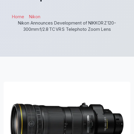
Home
Nikon
Nikon Announces Development of NIKKOR Z 120-
300mm f/2.8 TC VR S Telephoto Zoom Lens