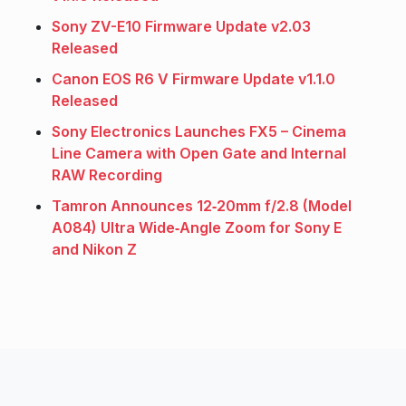
Sony ZV-E10 Firmware Update v2.03
Released
Canon EOS R6 V Firmware Update v1.1.0
Released
Sony Electronics Launches FX5 – Cinema
Line Camera with Open Gate and Internal
RAW Recording
Tamron Announces 12‑20mm f/2.8 (Model
A084) Ultra Wide‑Angle Zoom for Sony E
and Nikon Z