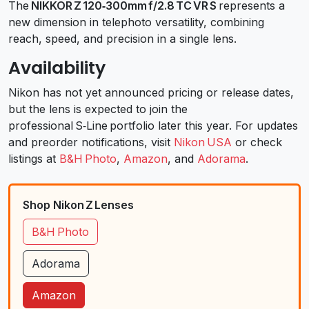
The
NIKKOR Z 120‑300mm f/2.8 TC VR S
represents a
new dimension in telephoto versatility, combining
reach, speed, and precision in a single lens.
Availability
Nikon has not yet announced pricing or release dates,
but the lens is expected to join the
professional S‑Line portfolio later this year. For updates
and preorder notifications, visit
Nikon USA
or check
listings at
B&H Photo
,
Amazon
, and
Adorama
.
Shop Nikon Z Lenses
B&H Photo
Adorama
Amazon