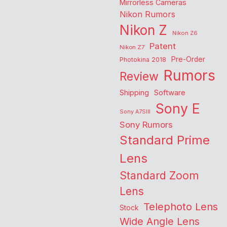
Mirrorless Cameras
Nikon Rumors
Nikon Z
Nikon Z6
Patent
Nikon Z7
Pre-Order
Photokina 2018
Rumors
Review
Shipping
Software
Sony E
Sony A7SIII
Sony Rumors
Standard Prime
Lens
Standard Zoom
Lens
Telephoto Lens
Stock
Wide Angle Lens