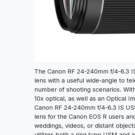
The Canon RF 24-240mm f/4-6.3 IS 
lens with a useful wide-angle to t
number of shooting scenarios. With
10x optical, as well as an Optical Im
Canon RF 24-240mm f/4-6.3 IS USM 
lens for the Canon EOS R users and 
weddings, videos, or distant objec
utilizes both a ring type USM and