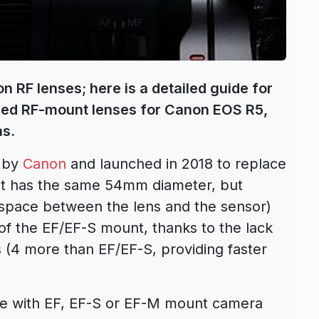
on RF lenses; here is a detailed guide for
nded RF-mount lenses for Canon EOS R5,
as.
 by
Canon
and launched in 2018 to replace
t has the same 54mm diameter, but
e space between the lens and the sensor)
f the EF/EF-S mount, thanks to the lack
ts (4 more than EF/EF-S, providing faster
le with EF, EF-S or EF-M mount camera