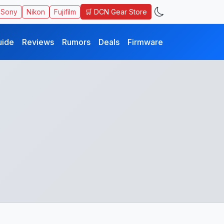
🛒 DCN Gear Store
Sony
Nikon
Fujifilm
uide
Reviews
Rumors
Deals
Firmware