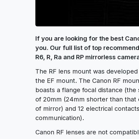
If you are looking for the best Can
you. Our full list of top recomme
R6, R, Ra and RP mirrorless camer
The RF lens mount was developed
the EF mount. The Canon RF moun
boasts a flange focal distance (th
of 20mm (24mm shorter than that o
of mirror) and 12 electrical contac
communication).
Canon RF lenses are not compatib