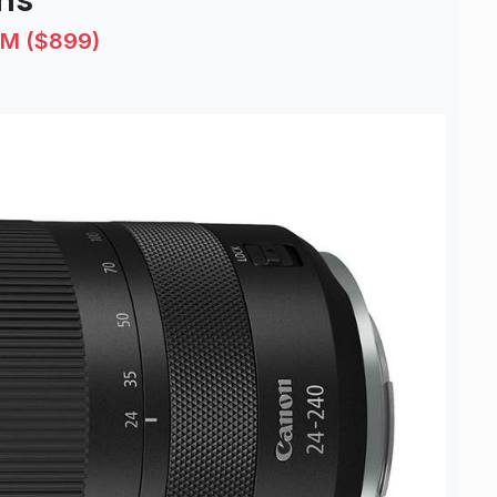
ns
SM ($899)