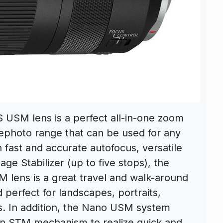
USM lens is a perfect all-in-one zoom
elephoto range that can be used for any
 fast and accurate autofocus, versatile
age Stabilizer (up to five stops), the
lens is a great travel and walk-around
perfect for landscapes, portraits,
ts. In addition, the Nano USM system
 an STM mechanism to realize quick and