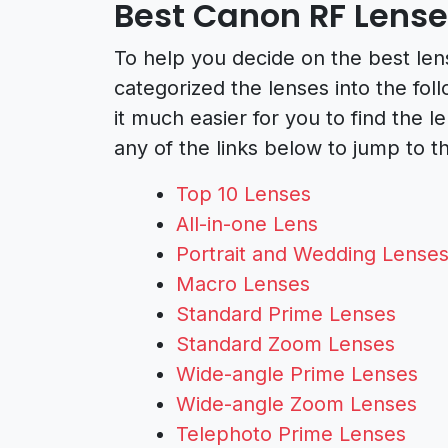
Best Canon RF Lens
To help you decide on the best len
categorized the lenses into the fo
it much easier for you to find the l
any of the links below to jump to th
Top 10 Lenses
All-in-one Lens
Portrait and Wedding Lense
Macro Lenses
Standard Prime Lenses
Standard Zoom Lenses
Wide-angle Prime Lenses
Wide-angle Zoom Lenses
Telephoto Prime Lenses