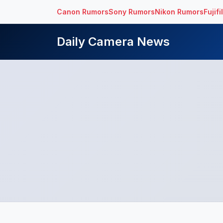
Canon Rumors
Sony Rumors
Nikon Rumors
Fujif
Daily Camera News