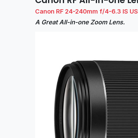
Canon RF All-in-one Le
Canon RF 24-240mm f/4-6.3 IS U
A Great All-in-one Zoom Lens.