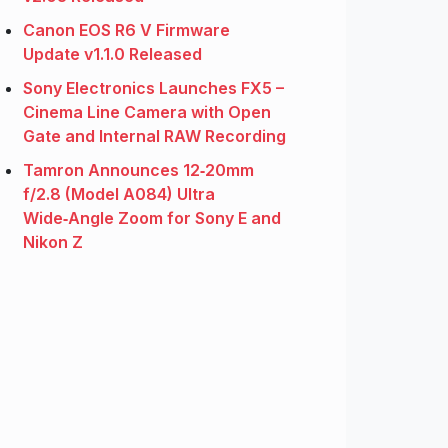
Canon EOS R6 V Firmware
Update v1.1.0 Released
Sony Electronics Launches FX5 –
Cinema Line Camera with Open
Gate and Internal RAW Recording
Tamron Announces 12‑20mm
f/2.8 (Model A084) Ultra
Wide‑Angle Zoom for Sony E and
Nikon Z