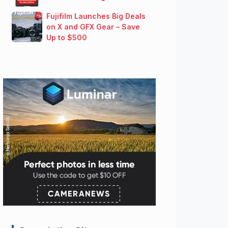
Fujifilm Launches Big Deals
on X and GFX Gear – Save
Up to $500