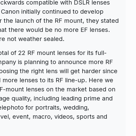
ackwards compatible with DSLR lenses
Canon initially continued to develop
 the launch of the RF mount, they stated
that there would be no more EF lenses.
e not weather sealed.
al of 22 RF mount lenses for its full-
mpany is planning to announce more RF
osing the right lens will get harder since
 more lenses to its RF line-up. Here we
F-mount lenses on the market based on
ge quality, including leading prime and
lephoto for portraits, wedding,
vel, event, macro, videos, sports and