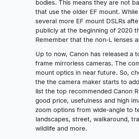
bodies. This means they are not b
that use the older EF mount. While 
several more EF mount DSLRs after
publicly at the beginning of 2020 
Remember that the non-L lenses ar
Up to now, Canon has released a tot
frame mirrorless cameras. The co
mount optics in near future. So, cho
the the camera maker starts to add
list the top recommended Canon R
good price, usefulness and high ima
zoom options from wide-angle to te
landscapes, street, walkaround, tra
wildlife and more.