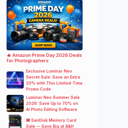
🔥 Amazon Prime Day 2026 Deals
for Photographers
Exclusive Luminar Neo
Secret Sale: Save an Extra
20% with This Limited-Time
Promo Code
Luminar Neo Summer Sale
2026: Save Up to 70% on
AI Photo Editing Software
💾 SanDisk Memory Card
Sale — Save Big at B&H