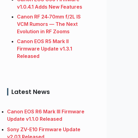
v1.0.4.1 Adds New Features
Canon RF 24‑70mm f/2L IS
VCM Rumors — The Next
Evolution in RF Zooms
Canon EOS R5 Mark II
Firmware Update v1.3.1
Released
Latest News
Canon EOS R6 Mark III Firmware
Update v1.1.0 Released
Sony ZV-E10 Firmware Update
v2.03 Released