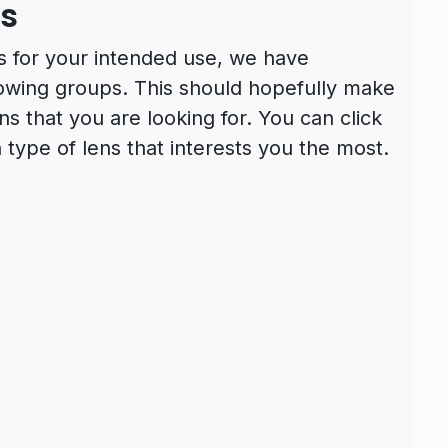
es
s for your intended use, we have
llowing groups. This should hopefully make
ens that you are looking for. You can click
 type of lens that interests you the most.
s