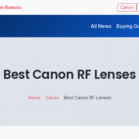
ilm Rumors
Canon
All News
Buying G
Best Canon RF Lenses
Home
Canon
Best Canon RF Lenses