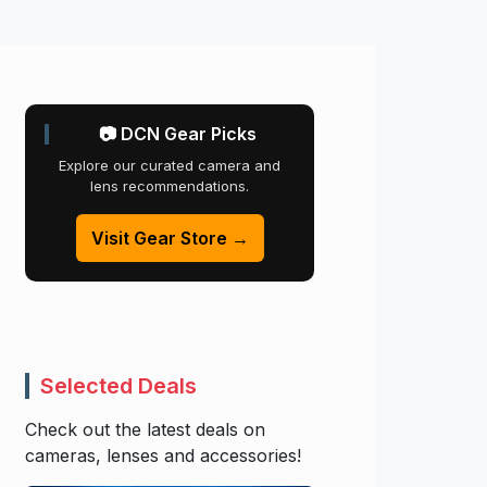
📷 DCN Gear Picks
Explore our curated camera and
lens recommendations.
Visit Gear Store →
Selected Deals
Check out the latest deals on
cameras, lenses and accessories!