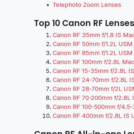
Telephoto Zoom Lenses
Top 10 Canon RF Lense
Canon RF 35mm f/1.8 IS Ma
Canon RF 50mm f/1.2L USM
Canon RF 85mm f/1.2L USM
Canon RF 100mm f/2.8L Mac
Canon RF 15-35mm f/2.8L I
Canon RF 24-70mm f/2.8L I
Canon RF 28-70mm f/2L US
Canon RF 70-200mm f/2.8L 
Canon RF 100-500mm f/4.5-7
Canon RF 400mm f/2.8L IS