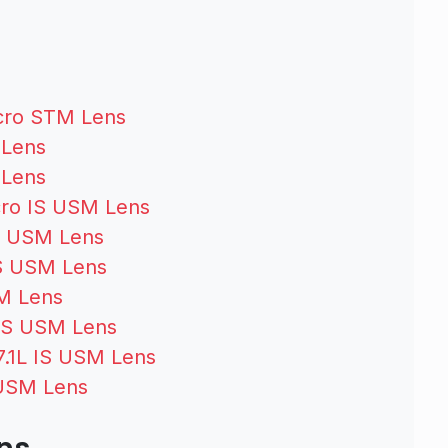
s
cro STM Lens
 Lens
 Lens
ro IS USM Lens
S USM Lens
S USM Lens
M Lens
IS USM Lens
.1L IS USM Lens
 USM Lens