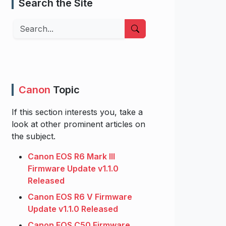
Search the Site
Search
Canon
Topic
If this section interests you, take a
look at other prominent articles on
the subject.
Canon EOS R6 Mark III
Firmware Update v1.1.0
Released
Canon EOS R6 V Firmware
Update v1.1.0 Released
Canon EOS C50 Firmware