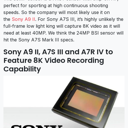
perfect for sporting at high continuous shooting
speeds. So the company will most likely use it on
the
Sony A9 II
. For Sony A7S III, it’s highly unlikely the
full-frame low light king will capture 8K video as it will
need at least 40MP. We think the 24MP BSI sensor will
hit the Sony A7S Mark III specs.
Sony A9 II, A7S III and A7R IV to
Feature 8K Video Recording
Capability