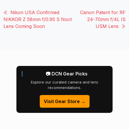
Nikon USA Confirmed
Canon Patent for RF
NIKKOR Z 58mm f/0.95 S Noct
24-70mm f/4L IS
Lens Coming Soon
USM Lens
📷 DCN Gear Picks
Explore our curated camera and lens
recommendations.
Visit Gear Store →