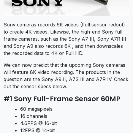
Sony cameras records 6K videos (Full sensor redout)
to create 4K videos. Likewise, the high-end Sony full-
frame cameras, such as the Sony A7 III, Sony A7R III
and Sony A9 also records 6K , and then downscales
the recorded data to 4K or Full HD.
We can now predict that the upcoming Sony cameras
will feature 8K video recording. The products in the
question are the Sony A9 II, A7S III and A7R IV. Check
out the sensor specs below.
#1 Sony Full-Frame Sensor 60MP
60 megapixels
16 channels
4.6FPS @ 16-bit
12FPS @ 14-bit