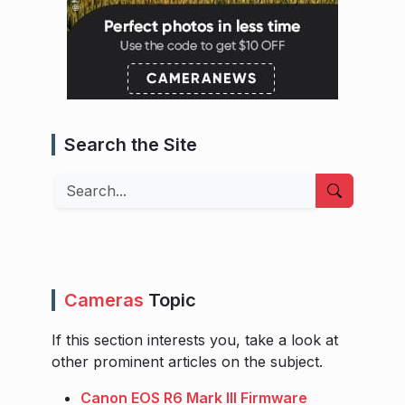
Search the Site
Search
Cameras
Topic
If this section interests you, take a look at
other prominent articles on the subject.
Canon EOS R6 Mark III Firmware