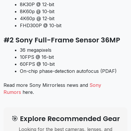
8K30P @ 12-bit
8K60p @ 10-bit
4K60p @ 12-bit
FHD300P @ 10-bit
#2 Sony Full-Frame Sensor 36MP
36 megapixels
10FPS @ 16-bit
60FPS @ 10-bit
On-chip phase-detection autofocus (PDAF)
Read more Sony Mirrorless news and
Sony
Rumors
here.
🎯 Explore Recommended Gear
Looking for the best cameras, lenses, and