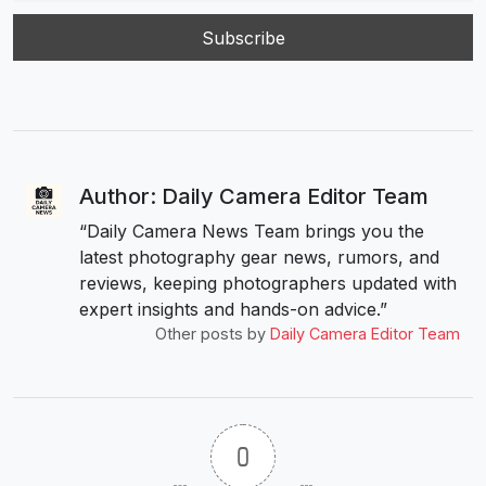
Author: Daily Camera Editor Team
“Daily Camera News Team brings you the
latest photography gear news, rumors, and
reviews, keeping photographers updated with
expert insights and hands-on advice.”
Other posts by
Daily Camera Editor Team
0