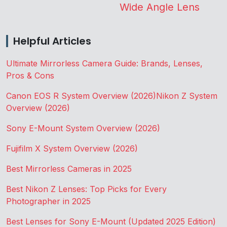
Wide Angle Lens
Helpful Articles
Ultimate Mirrorless Camera Guide: Brands, Lenses,
Pros & Cons
Canon EOS R System Overview (2026)
Nikon Z System
Overview (2026)
Sony E-Mount System Overview (2026)
Fujifilm X System Overview (2026)
Best Mirrorless Cameras in 2025
Best Nikon Z Lenses: Top Picks for Every
Photographer in 2025
Best Lenses for Sony E-Mount (Updated 2025 Edition)