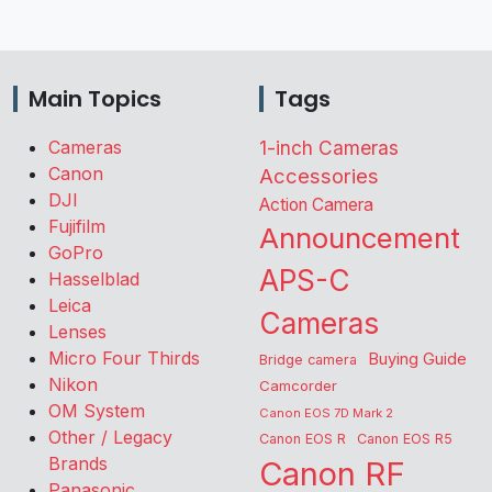
Main Topics
Tags
Cameras
1-inch Cameras
Canon
Accessories
DJI
Action Camera
Fujifilm
Announcement
GoPro
APS-C
Hasselblad
Leica
Cameras
Lenses
Micro Four Thirds
Buying Guide
Bridge camera
Nikon
Camcorder
OM System
Canon EOS 7D Mark 2
Other / Legacy
Canon EOS R
Canon EOS R5
Brands
Canon RF
Panasonic