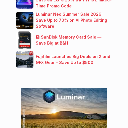
Time Promo Code
Luminar Neo Summer Sale 2026:
Save Up to 70% on AI Photo Editing
Software
💾 SanDisk Memory Card Sale —
Save Big at B&H
Fujifilm Launches Big Deals on X and
GFX Gear – Save Up to $500