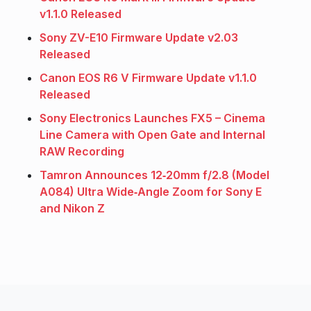
v1.1.0 Released
Sony ZV-E10 Firmware Update v2.03
Released
Canon EOS R6 V Firmware Update v1.1.0
Released
Sony Electronics Launches FX5 – Cinema
Line Camera with Open Gate and Internal
RAW Recording
Tamron Announces 12‑20mm f/2.8 (Model
A084) Ultra Wide‑Angle Zoom for Sony E
and Nikon Z