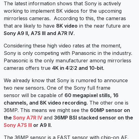
The latest information shows that Sony is actively
working to implement 8K videos for the upcoming
mirrorless cameras. According to this, the cameras
that are likely to have
8K video
in the near future are
Sony A9 II, A7S III and A7R IV
.
Considering these high video rates at the moment,
Sony is only competing with Panasonic in the industry.
Panasonic is the only manufacturer among mirrorless
cameras offers true
4K in 4:2:2 and 10-bit
.
We already know that Sony is rumored to announce
two new sensors. One of the Sony full frame
sensor will be capable of
60 megapixel stills, 16
channels, and 8K video recording
. The other one is
36MP. This means we might see the
60MP sensor on
the
Sony A7R IV
and
36MP BSI stacked sensor on the
Sony A7S III
or A9 II
.
The 36MP sensor is a FAST sensor with chip-on AF,