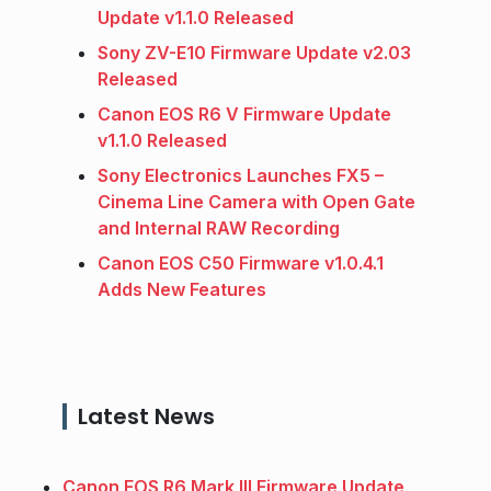
Update v1.1.0 Released
Sony ZV-E10 Firmware Update v2.03
Released
Canon EOS R6 V Firmware Update
v1.1.0 Released
Sony Electronics Launches FX5 –
Cinema Line Camera with Open Gate
and Internal RAW Recording
Canon EOS C50 Firmware v1.0.4.1
Adds New Features
Latest News
Canon EOS R6 Mark III Firmware Update