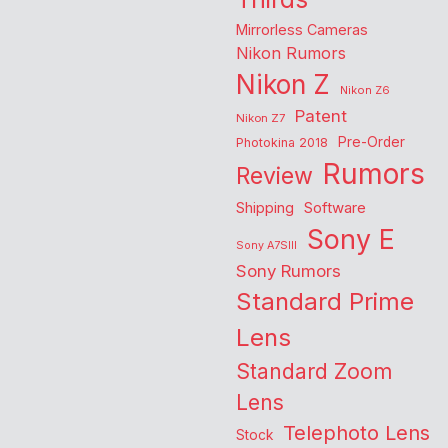
Mirrorless Cameras
Nikon Rumors
Nikon Z
Nikon Z6
Patent
Nikon Z7
Pre-Order
Photokina 2018
Rumors
Review
Shipping
Software
Sony E
Sony A7SIII
Sony Rumors
Standard Prime
Lens
Standard Zoom
Lens
Telephoto Lens
Stock