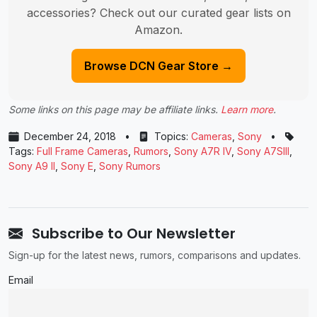
accessories? Check out our curated gear lists on
Amazon.
Browse DCN Gear Store →
Some links on this page may be affiliate links.
Learn more
.
December 24, 2018
•
Topics:
Cameras
,
Sony
•
Tags:
Full Frame Cameras
,
Rumors
,
Sony A7R IV
,
Sony A7SIII
,
Sony A9 II
,
Sony E
,
Sony Rumors
Subscribe to Our Newsletter
Sign-up for the latest news, rumors, comparisons and updates.
Email