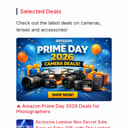
Selected Deals
Check out the latest deals on cameras,
lenses and accessories!
🔥 Amazon Prime Day 2026 Deals for
Photographers
Exclusive Luminar Neo Secret Sale:
Save an Extra 20% with This Limited-