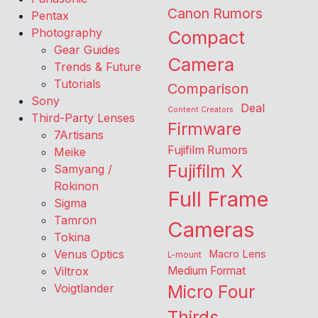
Canon Rumors
Pentax
Photography
Compact
Gear Guides
Camera
Trends & Future
Tutorials
Comparison
Sony
Deal
Content Creators
Third-Party Lenses
Firmware
7Artisans
Fujifilm Rumors
Meike
Fujifilm X
Samyang /
Rokinon
Full Frame
Sigma
Tamron
Cameras
Tokina
Venus Optics
Macro Lens
L-mount
Viltrox
Medium Format
Voigtlander
Micro Four
Thirds