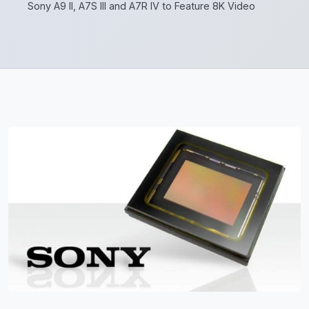
Sony A9 II, A7S III and A7R IV to Feature 8K Video