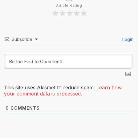
Article Rating
Subscribe
Login
This site uses Akismet to reduce spam.
Learn how
your comment data is processed.
0
COMMENTS