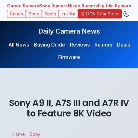
Canon Rumors
Sony Rumors
Nikon Rumors
Fujifilm Rumors
🛒 DCN Gear Store
Canon
Sony
Nikon
Fujifilm
Daily Camera News
All News
Buying Guide
Reviews
Rumors
Deals
Firmware
Sony A9 II, A7S III and A7R IV
to Feature 8K Video
Home
Sony