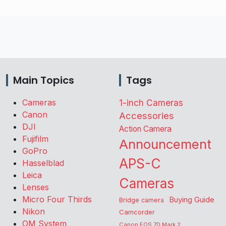
Main Topics
Tags
Cameras
1-inch Cameras
Canon
Accessories
DJI
Action Camera
Fujifilm
Announcement
GoPro
APS-C
Hasselblad
Leica
Cameras
Lenses
Micro Four Thirds
Buying Guide
Bridge camera
Nikon
Camcorder
OM System
Canon EOS 7D Mark 2