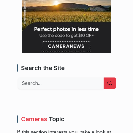
Search the Site
Search
Cameras
Topic
If this section interests you, take a look at