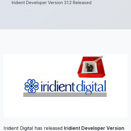
Iridient Developer Version 3.1.2 Released
Iridient Digital has released
Iridient Developer Version