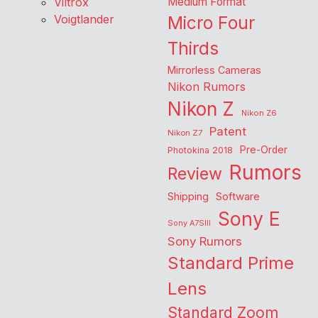
Viltrox
Medium Format
Voigtlander
Micro Four
Thirds
Mirrorless Cameras
Nikon Rumors
Nikon Z
Nikon Z6
Patent
Nikon Z7
Pre-Order
Photokina 2018
Rumors
Review
Shipping
Software
Sony E
Sony A7SIII
Sony Rumors
Standard Prime
Lens
Standard Zoom