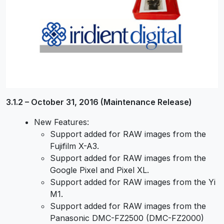
3.1.2 – October 31, 2016 (Maintenance Release)
New Features:
Support added for RAW images from the
Fujifilm X-A3.
Support added for RAW images from the
Google Pixel and Pixel XL.
Support added for RAW images from the Yi
M1.
Support added for RAW images from the
Panasonic DMC-FZ2500 (DMC-FZ2000)