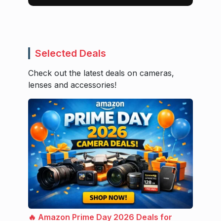
Selected Deals
Check out the latest deals on cameras,
lenses and accessories!
🔥 Amazon Prime Day 2026 Deals for