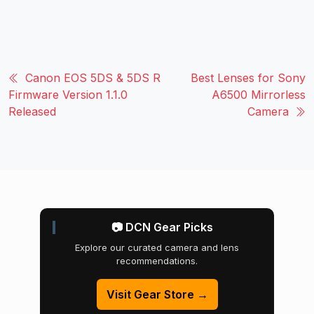
Canon EOS 5DS & 5DS R
Best Lenses for Sony
Firmware Version 1.1.0
A6500 Mirrorless
Released
Camera
📷 DCN Gear Picks
Explore our curated camera and lens
recommendations.
Visit Gear Store →