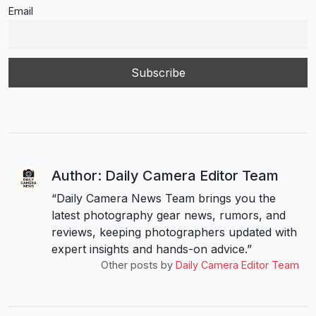
Email
Author: Daily Camera Editor Team
“Daily Camera News Team brings you the
latest photography gear news, rumors, and
reviews, keeping photographers updated with
expert insights and hands-on advice.”
Other posts by
Daily Camera Editor Team