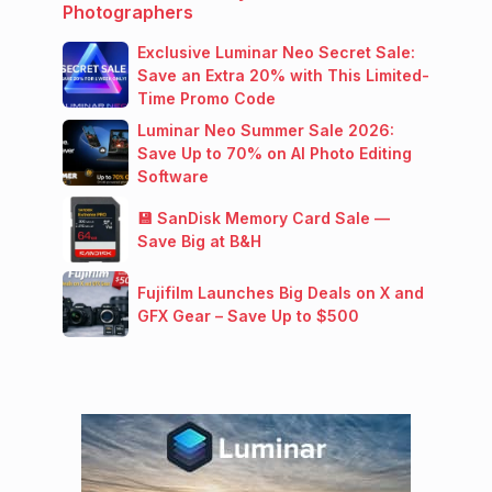
Photographers
Exclusive Luminar Neo Secret Sale:
Save an Extra 20% with This Limited-
Time Promo Code
Luminar Neo Summer Sale 2026:
Save Up to 70% on AI Photo Editing
Software
💾 SanDisk Memory Card Sale —
Save Big at B&H
Fujifilm Launches Big Deals on X and
GFX Gear – Save Up to $500