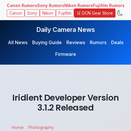
Canon Rumors
Sony Rumors
Nikon Rumors
Fujifilm Rumors
🛒 DCN Gear Store
Canon
Sony
Nikon
Fujifilm
Daily Camera News
All News
Buying Guide
Reviews
Rumors
Deals
Firmware
Iridient Developer Version
3.1.2 Released
Home
Photography