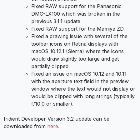
Fixed RAW support for the Panasonic
DMC-LX100 which was broken in the
previous 3.1.1 update.
Fixed RAW support for the Mamiya ZD.
Fixed a drawing issue with several of the
toolbar icons on Retina displays with
macOS 10.12.1 (Sierra) where the icons
would draw slightly too large and get
partially clipped.
Fixed an issue on macOS 10.12 and 10.11
with the aperture text field in the preview
window where the text would not display or
would be clipped with long strings (typically
f/10.0 or smaller).
Iridient Developer Version 3.2 update can be
downloaded from
here
.