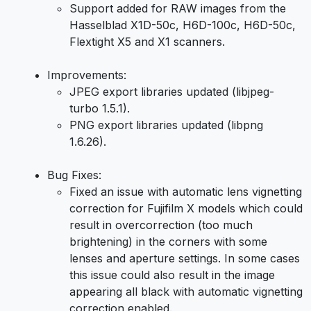
Support added for RAW images from the
Hasselblad X1D-50c, H6D-100c, H6D-50c,
Flextight X5 and X1 scanners.
Improvements:
JPEG export libraries updated (libjpeg-
turbo 1.5.1).
PNG export libraries updated (libpng
1.6.26).
Bug Fixes:
Fixed an issue with automatic lens vignetting
correction for Fujifilm X models which could
result in overcorrection (too much
brightening) in the corners with some
lenses and aperture settings. In some cases
this issue could also result in the image
appearing all black with automatic vignetting
correction enabled.