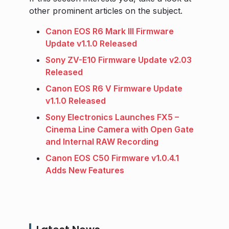
other prominent articles on the subject.
Canon EOS R6 Mark III Firmware
Update v1.1.0 Released
Sony ZV-E10 Firmware Update v2.03
Released
Canon EOS R6 V Firmware Update
v1.1.0 Released
Sony Electronics Launches FX5 –
Cinema Line Camera with Open Gate
and Internal RAW Recording
Canon EOS C50 Firmware v1.0.4.1
Adds New Features