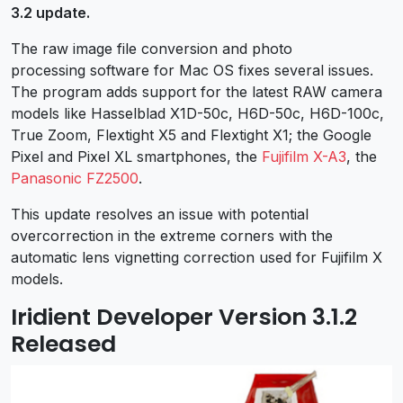
3.2 update.
The raw image file conversion and photo
processing software for Mac OS fixes several issues.
The program adds support for the latest RAW camera
models like Hasselblad X1D-50c, H6D-50c, H6D-100c,
True Zoom, Flextight X5 and Flextight X1; the Google
Pixel and Pixel XL smartphones, the
Fujifilm X-A3
, the
Panasonic FZ2500
.
This update resolves an issue with potential
overcorrection in the extreme corners with the
automatic lens vignetting correction used for Fujifilm X
models.
Iridient Developer Version 3.1.2
Released