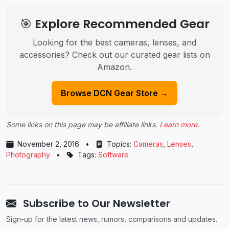
🎯 Explore Recommended Gear
Looking for the best cameras, lenses, and
accessories? Check out our curated gear lists on
Amazon.
Browse DCN Gear Store →
Some links on this page may be affiliate links.
Learn more
.
November 2, 2016
•
Topics:
Cameras
,
Lenses
,
Photography
•
Tags:
Software
Subscribe to Our Newsletter
Sign-up for the latest news, rumors, comparisons and updates.