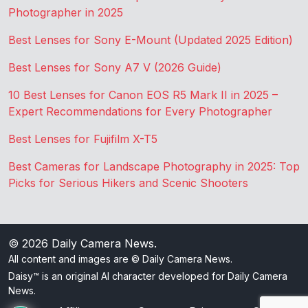
Photographer in 2025
Best Lenses for Sony E-Mount (Updated 2025 Edition)
Best Lenses for Sony A7 V (2026 Guide)
10 Best Lenses for Canon EOS R5 Mark II in 2025 –
Expert Recommendations for Every Photographer
Best Lenses for Fujifilm X-T5
Best Cameras for Landscape Photography in 2025: Top
Picks for Serious Hikers and Scenic Shooters
© 2026
Daily Camera News
.
All content and images are © Daily Camera News.
Daisy™ is an original AI character developed for Daily Camera
News.