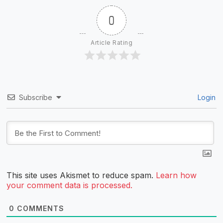
0
Article Rating
Subscribe
Login
This site uses Akismet to reduce spam.
Learn how
your comment data is processed.
0
COMMENTS