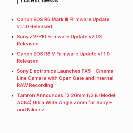
Latest News
Canon EOS R6 Mark III Firmware Update
v1.1.0 Released
Sony ZV-E10 Firmware Update v2.03
Released
Canon EOS R6 V Firmware Update v1.1.0
Released
Sony Electronics Launches FX5 – Cinema
Line Camera with Open Gate and Internal
RAW Recording
Tamron Announces 12‑20mm f/2.8 (Model
A084) Ultra Wide‑Angle Zoom for Sony E
and Nikon Z