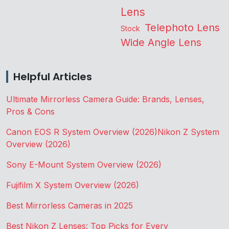
Lens
Telephoto Lens
Stock
Wide Angle Lens
Helpful Articles
Ultimate Mirrorless Camera Guide: Brands, Lenses,
Pros & Cons
Canon EOS R System Overview (2026)
Nikon Z System
Overview (2026)
Sony E-Mount System Overview (2026)
Fujifilm X System Overview (2026)
Best Mirrorless Cameras in 2025
Best Nikon Z Lenses: Top Picks for Every