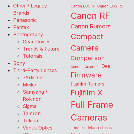
Other / Legacy
Canon EOS R
Canon EOS R5
Brands
Canon RF
Panasonic
Canon Rumors
Pentax
Photography
Compact
Gear Guides
Camera
Trends & Future
Tutorials
Comparison
Sony
Deal
Content Creators
Third-Party Lenses
Firmware
7Artisans
Fujifilm Rumors
Meike
Fujifilm X
Samyang /
Rokinon
Full Frame
Sigma
Tamron
Cameras
Tokina
Venus Optics
Macro Lens
L-mount