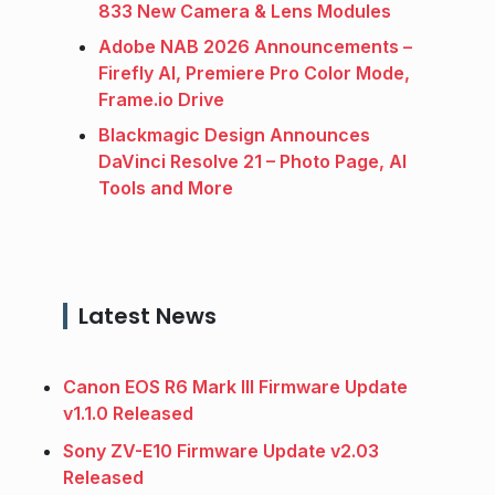
833 New Camera & Lens Modules
Adobe NAB 2026 Announcements –
Firefly AI, Premiere Pro Color Mode,
Frame.io Drive
Blackmagic Design Announces
DaVinci Resolve 21 – Photo Page, AI
Tools and More
Latest News
Canon EOS R6 Mark III Firmware Update
v1.1.0 Released
Sony ZV-E10 Firmware Update v2.03
Released