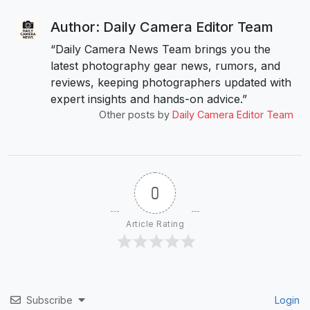
Author: Daily Camera Editor Team
“Daily Camera News Team brings you the
latest photography gear news, rumors, and
reviews, keeping photographers updated with
expert insights and hands-on advice.”
Other posts by
Daily Camera Editor Team
0
Article Rating
Subscribe
Login