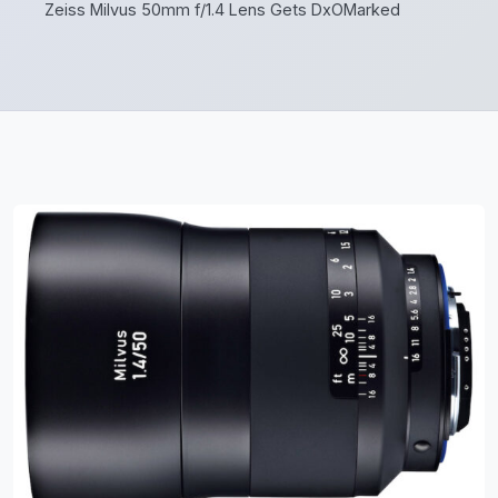
Zeiss Milvus 50mm f/1.4 Lens Gets DxOMarked