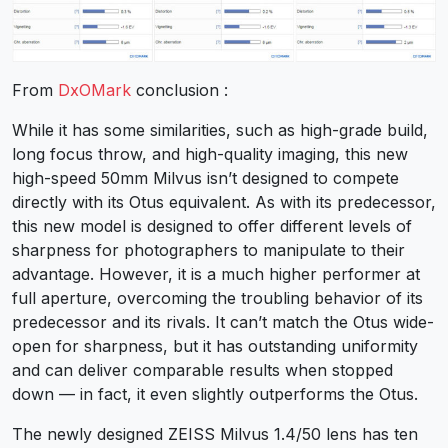
From
DxOMark
conclusion :
While it has some similarities, such as high-grade build,
long focus throw, and high-quality imaging, this new
high-speed 50mm Milvus isn’t designed to compete
directly with its Otus equivalent. As with its predecessor,
this new model is designed to offer different levels of
sharpness for photographers to manipulate to their
advantage. However, it is a much higher performer at
full aperture, overcoming the troubling behavior of its
predecessor and its rivals. It can’t match the Otus wide-
open for sharpness, but it has outstanding uniformity
and can deliver comparable results when stopped
down — in fact, it even slightly outperforms the Otus.
The newly designed ZEISS Milvus 1.4/50 lens has ten