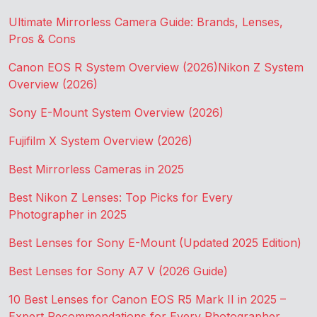
Ultimate Mirrorless Camera Guide: Brands, Lenses,
Pros & Cons
Canon EOS R System Overview (2026)
Nikon Z System
Overview (2026)
Sony E-Mount System Overview (2026)
Fujifilm X System Overview (2026)
Best Mirrorless Cameras in 2025
Best Nikon Z Lenses: Top Picks for Every
Photographer in 2025
Best Lenses for Sony E-Mount (Updated 2025 Edition)
Best Lenses for Sony A7 V (2026 Guide)
10 Best Lenses for Canon EOS R5 Mark II in 2025 –
Expert Recommendations for Every Photographer