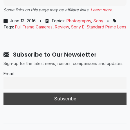
Some links on this page may be affiliate links.
Learn more
.
June 13, 2016
•
Topics:
Photography
,
Sony
•
Tags:
Full Frame Cameras
,
Review
,
Sony E
,
Standard Prime Lens
Subscribe to Our Newsletter
Sign-up for the latest news, rumors, comparisons and updates.
Email