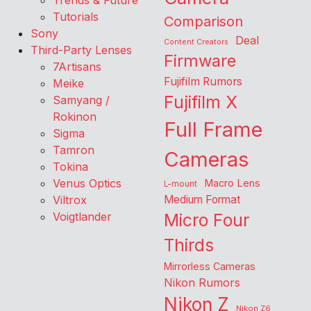
Trends & Future
Tutorials
Comparison
Sony
Deal
Content Creators
Third-Party Lenses
Firmware
7Artisans
Fujifilm Rumors
Meike
Fujifilm X
Samyang /
Rokinon
Full Frame
Sigma
Tamron
Cameras
Tokina
Venus Optics
Macro Lens
L-mount
Viltrox
Medium Format
Voigtlander
Micro Four
Thirds
Mirrorless Cameras
Nikon Rumors
Nikon Z
Nikon Z6