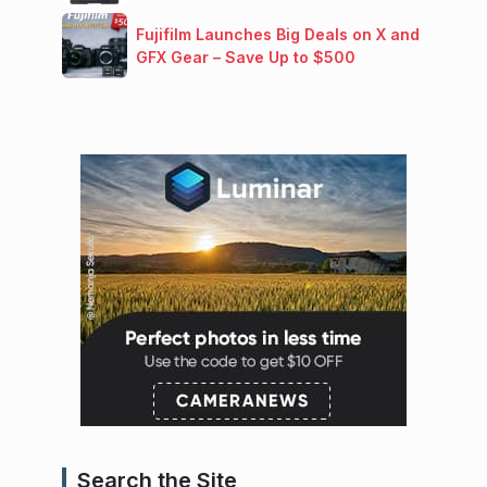
Fujifilm Launches Big Deals on X and
GFX Gear – Save Up to $500
Search the Site