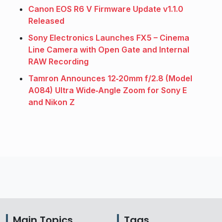
Canon EOS R6 V Firmware Update v1.1.0
Released
Sony Electronics Launches FX5 – Cinema
Line Camera with Open Gate and Internal
RAW Recording
Tamron Announces 12‑20mm f/2.8 (Model
A084) Ultra Wide‑Angle Zoom for Sony E
and Nikon Z
Main Topics
Tags