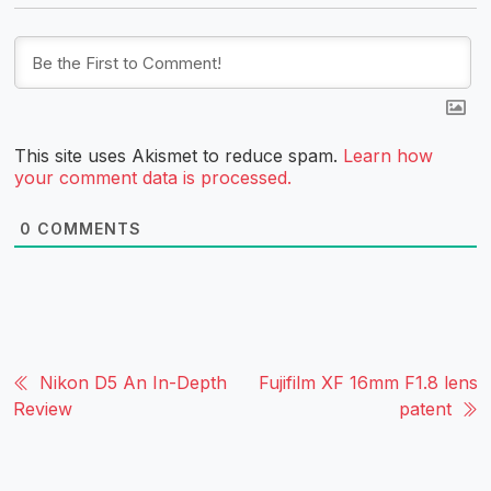
This site uses Akismet to reduce spam.
Learn how
your comment data is processed.
0
COMMENTS
Nikon D5 An In-Depth
Fujifilm XF 16mm F1.8 lens
Review
patent