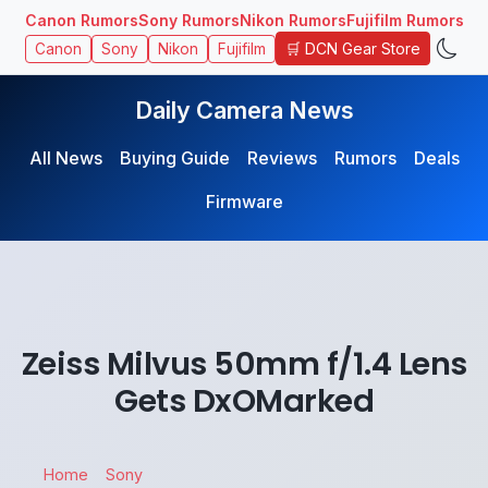
Canon Rumors
Sony Rumors
Nikon Rumors
Fujifilm Rumors
🛒 DCN Gear Store
Canon
Sony
Nikon
Fujifilm
Daily Camera News
All News
Buying Guide
Reviews
Rumors
Deals
Firmware
Zeiss Milvus 50mm f/1.4 Lens
Gets DxOMarked
Home
Sony