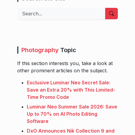
Search
Photography
Topic
If this section interests you, take a look at
other prominent articles on the subject.
Exclusive Luminar Neo Secret Sale:
Save an Extra 20% with This Limited-
Time Promo Code
Luminar Neo Summer Sale 2026: Save
Up to 70% on AI Photo Editing
Software
DxO Announces Nik Collection 9 and