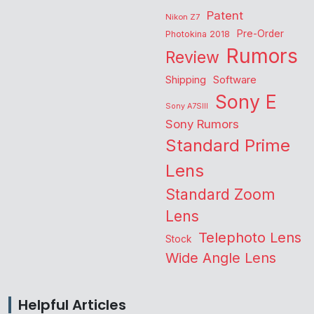
Patent
Nikon Z7
Pre-Order
Photokina 2018
Rumors
Review
Shipping
Software
Sony E
Sony A7SIII
Sony Rumors
Standard Prime
Lens
Standard Zoom
Lens
Telephoto Lens
Stock
Wide Angle Lens
Helpful Articles