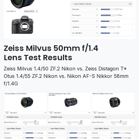
Zeiss Milvus 50mm f/1.4
Lens Test Results
Zeiss Milvus 1.4/50 ZF.2 Nikon vs. Zeiss Distagon T*
Otus 1.4/55 ZF.2 Nikon vs. Nikon AF-S Nikkor 58mm
f/1.4G