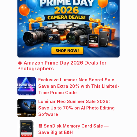
🔥 Amazon Prime Day 2026 Deals for
Photographers
Exclusive Luminar Neo Secret Sale:
Save an Extra 20% with This Limited-
Time Promo Code
Luminar Neo Summer Sale 2026:
Save Up to 70% on AI Photo Editing
Software
💾 SanDisk Memory Card Sale —
Save Big at B&H