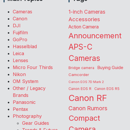
Cameras
1-inch Cameras
Canon
Accessories
DJI
Action Camera
Fujifilm
Announcement
GoPro
APS-C
Hasselblad
Leica
Cameras
Lenses
Micro Four Thirds
Buying Guide
Bridge camera
Nikon
Camcorder
OM System
Canon EOS 7D Mark 2
Other / Legacy
Canon EOS R
Canon EOS R5
Brands
Canon RF
Panasonic
Canon Rumors
Pentax
Photography
Compact
Gear Guides
Camera