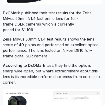
DxOMark published their test results for the Zeiss
Milvus 50mm f/1.4 fast prime lens for full-
frame DSLR cameras which is currently
priced for
$1,199
.
Zeiss Milvus 50mm f/1.4 test results shows the lens
score of
40
points and performed an excellent optical
performance. The lens tested on Nikon D810 full-
frame digital SLR camera.
According to DxOMark
test, they find the optic is
sharp wide-open, but what’s extraordinary about this
lens is its incredible uniform sharpness from corner to
corner.