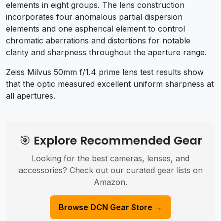
elements in eight groups. The lens construction
incorporates four anomalous partial dispersion
elements and one aspherical element to control
chromatic aberrations and distortions for notable
clarity and sharpness throughout the aperture range.
Zeiss Milvus 50mm f/1.4 prime lens test results show
that the optic measured e
xcellent uniform sharpness at
all apertures.
🎯 Explore Recommended Gear
Looking for the best cameras, lenses, and
accessories? Check out our curated gear lists on
Amazon.
Browse DCN Gear Store →