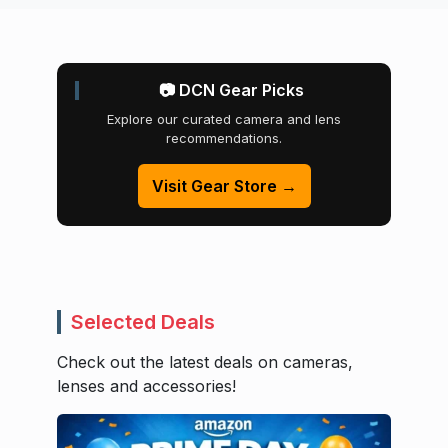
📷 DCN Gear Picks
Explore our curated camera and lens
recommendations.
Visit Gear Store →
Selected Deals
Check out the latest deals on cameras,
lenses and accessories!