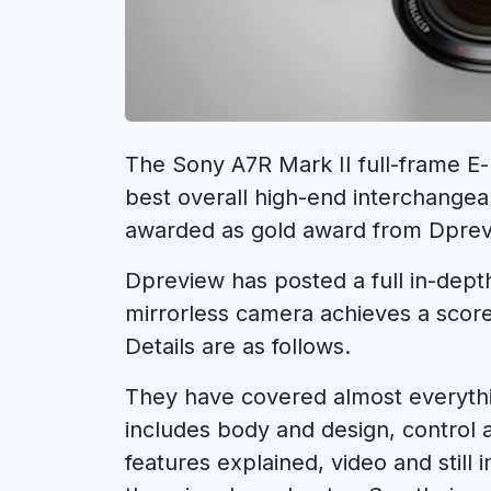
The Sony A7R Mark II full-frame E
best overall high-end interchangea
awarded as gold award from Dprev
Dpreview has posted a full in-dept
mirrorless camera achieves a scor
Details are as follows.
They have covered almost everythi
includes body and design, control
features explained, video and still