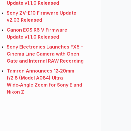
Update v1.1.0 Released
Sony ZV-E10 Firmware Update
v2.03 Released
Canon EOS R6 V Firmware
Update v1.1.0 Released
Sony Electronics Launches FX5 –
Cinema Line Camera with Open
Gate and Internal RAW Recording
Tamron Announces 12‑20mm
f/2.8 (Model A084) Ultra
Wide‑Angle Zoom for Sony E and
Nikon Z