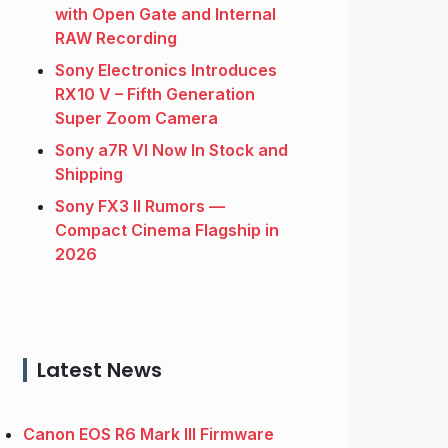
with Open Gate and Internal
RAW Recording
Sony Electronics Introduces
RX10 V – Fifth Generation
Super Zoom Camera
Sony a7R VI Now In Stock and
Shipping
Sony FX3 II Rumors —
Compact Cinema Flagship in
2026
Latest News
Canon EOS R6 Mark III Firmware