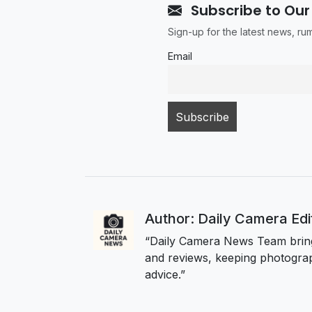
Subscribe to Our
Sign-up for the latest news, r
Email
Author: Daily Camera Ed
“Daily Camera News Team bring
and reviews, keeping photograp
advice.”