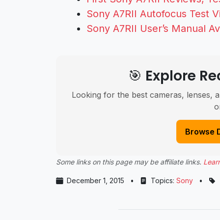
Sony A7RII Autofocus Test V
Sony A7RII User’s Manual Av
🎯 Explore 
Looking for the best cameras, lenses, a
o
Browse 
Some links on this page may be affiliate links.
Lear
December 1, 2015
•
Topics:
Sony
•