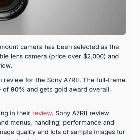
-mount camera has been selected as the
ble lens camera (price over $2,000) and
iew.
h review for the Sony A7RII. The full-frame
e of
90%
and gets gold award overall.
ng in their
review
. Sony A7RII review
 and menus, handling, performance and
 image quality and lots of sample images for