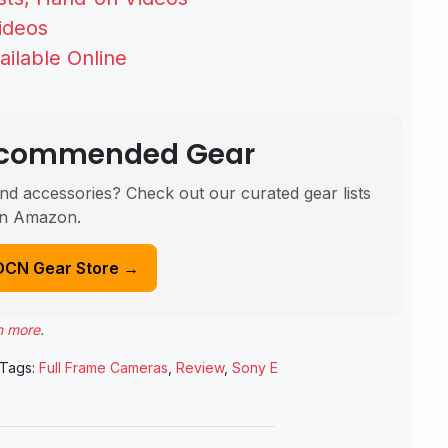
ideos
ailable Online
Recommended Gear
nd accessories? Check out our curated gear lists
n Amazon.
DCN Gear Store →
n more
.
Tags:
Full Frame Cameras
,
Review
,
Sony E