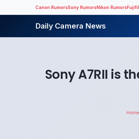
Canon Rumors
Sony Rumors
Nikon Rumors
Fujif
Daily Camera News
Sony A7RII is 
Hom