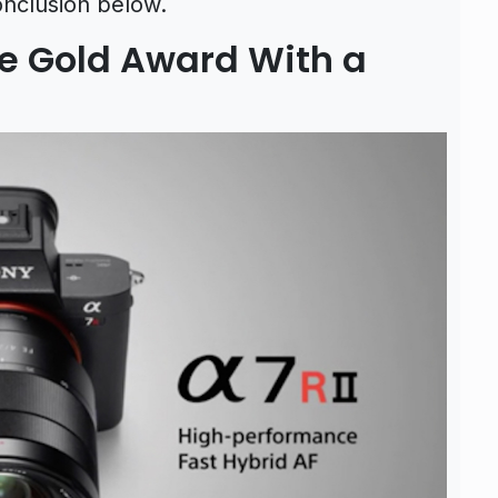
onclusion below.
he Gold Award With a