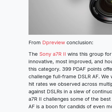
From
Dpreview
conclusion:
The
Sony a7R II
wins this group for
innovative, most improved, and ho
this category. 399 PDAF points off
challenge full-frame DSLR AF. We we
hit rates we observed across multi
against DSLRs in a slew of continuo
a7R II challenges some of the best
AF is a boon for candids of even m