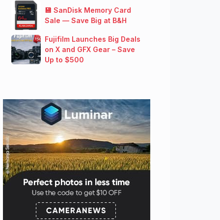
💾 SanDisk Memory Card
Sale — Save Big at B&H
Fujifilm Launches Big Deals
on X and GFX Gear – Save
Up to $500