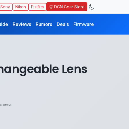
🛒 DCN Gear Store
Sony
Nikon
Fujifilm
uide
Reviews
Rumors
Deals
Firmware
changeable Lens
Camera