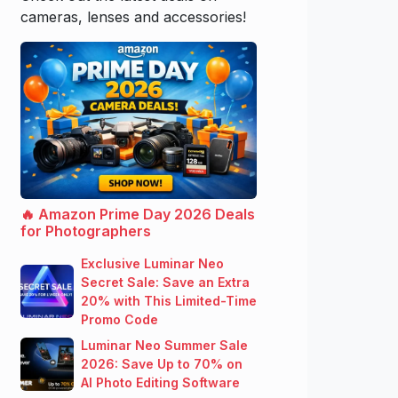
cameras, lenses and accessories!
🔥 Amazon Prime Day 2026 Deals
for Photographers
Exclusive Luminar Neo
Secret Sale: Save an Extra
20% with This Limited-Time
Promo Code
Luminar Neo Summer Sale
2026: Save Up to 70% on
AI Photo Editing Software