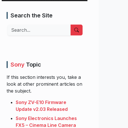
Search the Site
Search
Sony
Topic
If this section interests you, take a
look at other prominent articles on
the subject.
Sony ZV-E10 Firmware
Update v2.03 Released
Sony Electronics Launches
FX5 – Cinema Line Camera