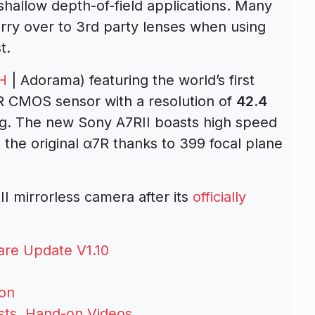
 shallow depth-of-field applications. Many
arry over to 3rd party lenses when using
t.
H
| Adorama) featuring the world’s first
 R CMOS sensor with a resolution of
42.4
ng. The new Sony A7RII boasts high speed
the original α7R thanks to 399 focal plane
 mirrorless camera after its
officially
re Update V1.10
son
ests, Hand-on Videos