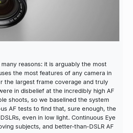
 many reasons: it is arguably the most
uses the most features of any camera in
er the largest frame coverage and truly
re in disbelief at the incredibly high AF
ple shoots, so we baselined the system
us AF tests to find that, sure enough, the
 DSLRs, even in low light. Continuous Eye
oving subjects, and better-than-DSLR AF