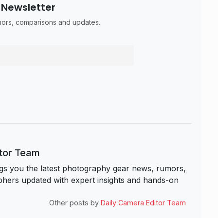
 Newsletter
umors, comparisons and updates.
itor Team
s you the latest photography gear news, rumors,
hers updated with expert insights and hands-on
Other posts by
Daily Camera Editor Team