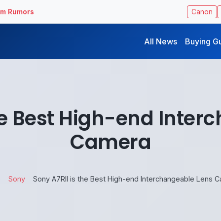
ilm Rumors
Canon
All News
Buying G
the Best High-end Inter
Camera
e
Sony
Sony A7RII is the Best High-end Interchangeable Lens 