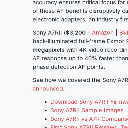
accuracy ensures critical focus for
of these AF benefits disruptively c
electronic adapters, an industry firs
Sony A7RII (
$3,200
–
Amazon
|
B&
back-illuminated full-frame Exmor
megapixels
with 4K video recordi
AF response up to 40% faster than 
phase detection AF points.
See how we covered the Sony A7RII
announced
.
Download Sony A7RII Firmwa
Sony A7RII Sample Images
Sony A7RII vs A7R Compari
First Sony A7RII Reviews, T