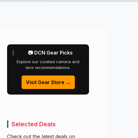
📷 DCN Gear Picks
Explore our curated camera and
lens recommendations.
Visit Gear Store →
Selected Deals
Check out the latest deals on