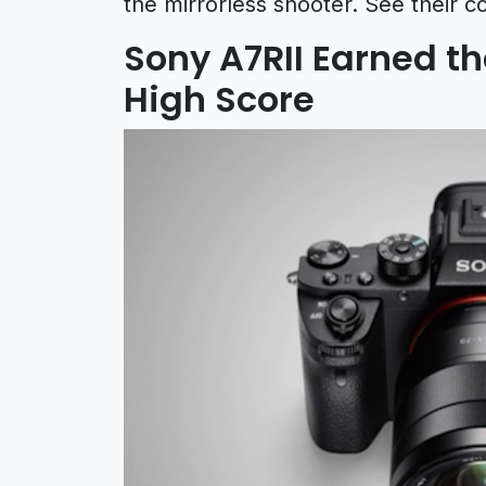
the mirrorless shooter. See their c
Sony A7RII Earned t
High Score