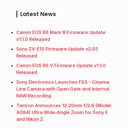
Latest News
Canon EOS R6 Mark III Firmware Update
v1.1.0 Released
Sony ZV-E10 Firmware Update v2.03
Released
Canon EOS R6 V Firmware Update v1.1.0
Released
Sony Electronics Launches FX5 – Cinema
Line Camera with Open Gate and Internal
RAW Recording
Tamron Announces 12‑20mm f/2.8 (Model
A084) Ultra Wide‑Angle Zoom for Sony E
and Nikon Z