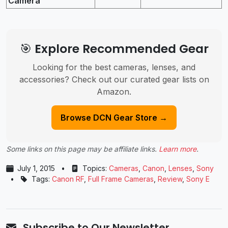
Camera
🎯 Explore Recommended Gear
Looking for the best cameras, lenses, and
accessories? Check out our curated gear lists on
Amazon.
Browse DCN Gear Store →
Some links on this page may be affiliate links.
Learn more
.
July 1, 2015
•
Topics:
Cameras
,
Canon
,
Lenses
,
Sony
•
Tags:
Canon RF
,
Full Frame Cameras
,
Review
,
Sony E
Subscribe to Our Newsletter