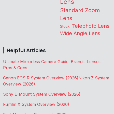
Lens
Standard Zoom
Lens
Telephoto Lens
Stock
Wide Angle Lens
Helpful Articles
Ultimate Mirrorless Camera Guide: Brands, Lenses,
Pros & Cons
Canon EOS R System Overview (2026)
Nikon Z System
Overview (2026)
Sony E-Mount System Overview (2026)
Fujifilm X System Overview (2026)