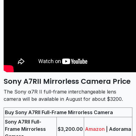
Sony A7RII Mirrorless Camera Price
The Sony α7R II full-frame interchangeable lens
camera will be available in August for about $3200.
Buy Sony A7RII Full-Frame Mirrorless Camera
Sony A7RII Full-
Frame Mirrorless
$3,200.00
Amazon
| Adorama