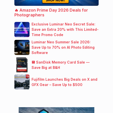
🔥 Amazon Prime Day 2026 Deals for
Photographers
Exclusive Luminar Neo Secret Sale:
Save an Extra 20% with This Limited-
Time Promo Code
Luminar Neo Summer Sale 2026:
Save Up to 70% on AI Photo Editing
Software
💾 SanDisk Memory Card Sale —
Save Big at B&H
Fujifilm Launches Big Deals on X and
GFX Gear – Save Up to $500