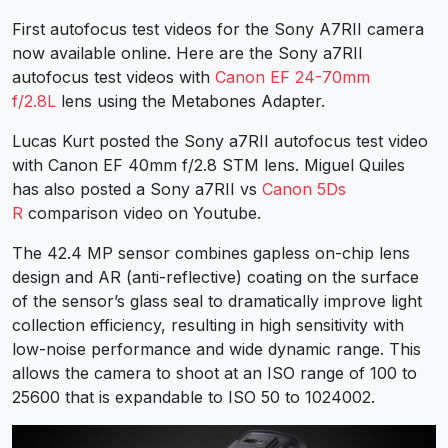
First autofocus test videos for the Sony A7RII camera
now available online. Here are the Sony a7RII
autofocus test videos with
Canon EF 24-70mm
f/2.8L
lens using the Metabones Adapter.
Lucas Kurt posted the Sony a7RII autofocus test video
with Canon EF 40mm f/2.8 STM lens. Miguel Quiles
has also posted a Sony a7RII vs
Canon 5Ds
R
comparison video on Youtube.
The 42.4 MP sensor combines gapless on-chip lens
design and AR (anti-reflective) coating on the surface
of the sensor’s glass seal to dramatically improve light
collection efficiency, resulting in high sensitivity with
low-noise performance and wide dynamic range. This
allows the camera to shoot at an ISO range of 100 to
25600 that is expandable to ISO 50 to 1024002.