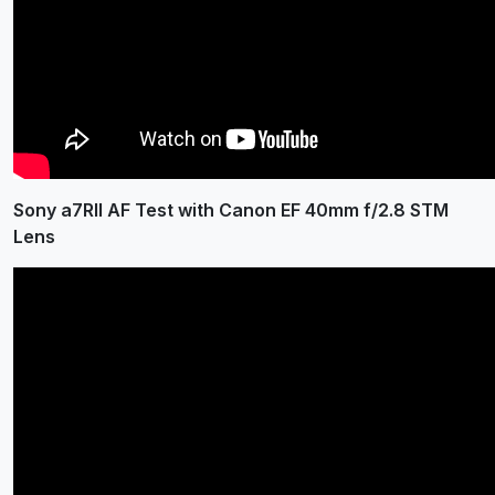
Sony a7RII AF Test with Canon EF 40mm f/2.8 STM
Lens