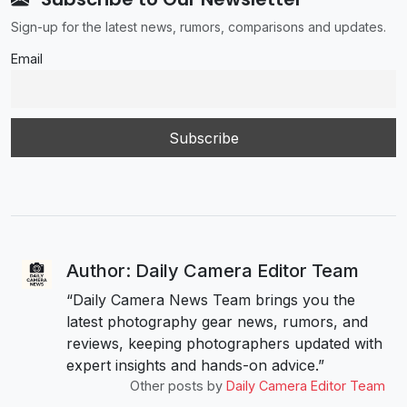
Sign-up for the latest news, rumors, comparisons and updates.
Email
Author: Daily Camera Editor Team
“Daily Camera News Team brings you the
latest photography gear news, rumors, and
reviews, keeping photographers updated with
expert insights and hands-on advice.”
Other posts by
Daily Camera Editor Team