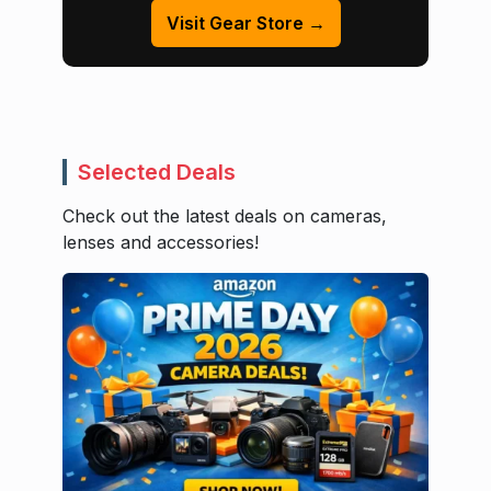
Visit Gear Store →
Selected Deals
Check out the latest deals on cameras,
lenses and accessories!