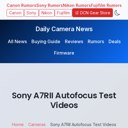
Canon Rumors
Sony Rumors
Nikon Rumors
Fujifilm Rumors
🛒 DCN Gear Store
Canon
Sony
Nikon
Fujifilm
Daily Camera News
All News
Buying Guide
Reviews
Rumors
Deals
Firmware
Sony A7RII Autofocus Test
Videos
Home
Cameras
Sony A7RII Autofocus Test Videos