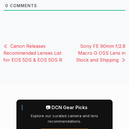
0
COMMENTS
Canon Releases
Sony FE 90mm f/2.8
Recommended Lenses List
Macro G OSS Lens in
for EOS 5DS & EOS 5DS R
Stock and Shipping
📷 DCN Gear Picks
Explore our curated camera and lens
recommendations.