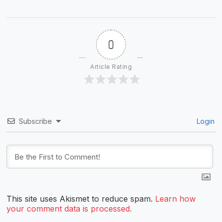
0
Article Rating
Subscribe
Login
This site uses Akismet to reduce spam.
Learn how
your comment data is processed.