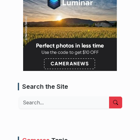
Search the Site
Search