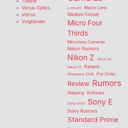
Tokina
Venus Optics
Macro Lens
L-mount
Viltrox
Medium Format
Voigtlander
Micro Four
Thirds
Mirrorless Cameras
Nikon Rumors
Nikon Z
Nikon Z6
Patent
Nikon Z7
Pre-Order
Photokina 2018
Rumors
Review
Shipping
Software
Sony E
Sony A7SIII
Sony Rumors
Standard Prime