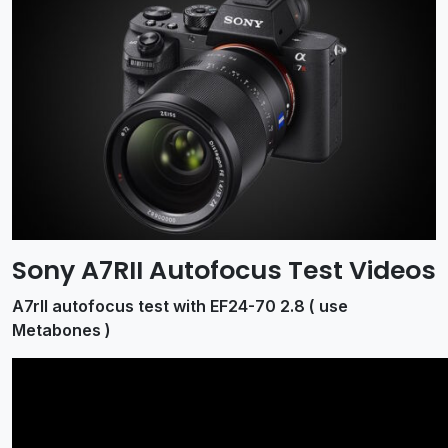
Sony A7RII Autofocus Test Videos
A7rII autofocus test with EF24-70 2.8 ( use
Metabones )