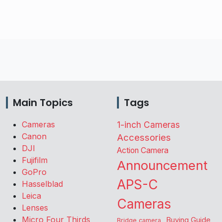
Main Topics
Tags
Cameras
1-inch Cameras
Canon
Accessories
DJI
Action Camera
Fujifilm
Announcement
GoPro
APS-C
Hasselblad
Leica
Cameras
Lenses
Micro Four Thirds
Buying Guide
Bridge camera