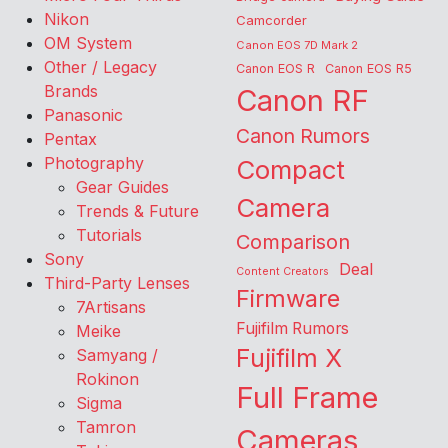
Nikon
Camcorder
OM System
Canon EOS 7D Mark 2
Other / Legacy
Canon EOS R
Canon EOS R5
Brands
Canon RF
Panasonic
Canon Rumors
Pentax
Photography
Compact
Gear Guides
Camera
Trends & Future
Tutorials
Comparison
Sony
Deal
Content Creators
Third-Party Lenses
Firmware
7Artisans
Fujifilm Rumors
Meike
Fujifilm X
Samyang /
Rokinon
Full Frame
Sigma
Tamron
Cameras