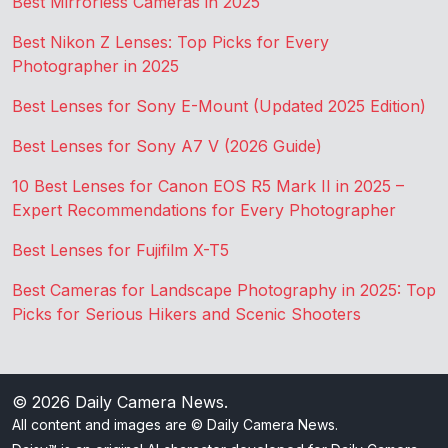
Best Mirrorless Cameras in 2025
Best Nikon Z Lenses: Top Picks for Every
Photographer in 2025
Best Lenses for Sony E-Mount (Updated 2025 Edition)
Best Lenses for Sony A7 V (2026 Guide)
10 Best Lenses for Canon EOS R5 Mark II in 2025 –
Expert Recommendations for Every Photographer
Best Lenses for Fujifilm X-T5
Best Cameras for Landscape Photography in 2025: Top
Picks for Serious Hikers and Scenic Shooters
© 2026
Daily Camera News
.
All content and images are © Daily Camera News.