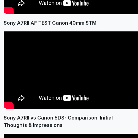
Sony A7RII AF TEST Canon 40mm STM
Sony A7RII vs Canon 5DSr Comparison: Initial
Thoughts & Impressions