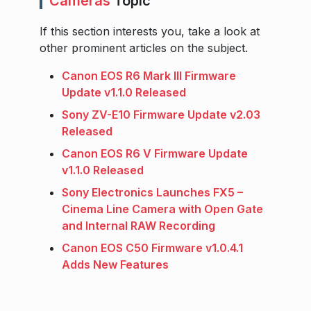
Cameras
Topic
If this section interests you, take a look at
other prominent articles on the subject.
Canon EOS R6 Mark III Firmware
Update v1.1.0 Released
Sony ZV-E10 Firmware Update v2.03
Released
Canon EOS R6 V Firmware Update
v1.1.0 Released
Sony Electronics Launches FX5 –
Cinema Line Camera with Open Gate
and Internal RAW Recording
Canon EOS C50 Firmware v1.0.4.1
Adds New Features