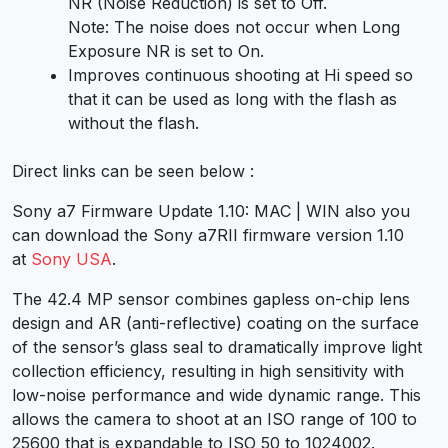
NR
(Noise Reduction) is set to
Off
.
Note:
The noise does not occur when
Long
Exposure NR
is set to
On
.
Improves continuous shooting at
Hi
speed so
that it can be used as long with the flash as
without the flash.
Direct links can be seen below :
Sony a7 Firmware Update 1.10: MAC | WIN also you
can download the Sony a7RII firmware version 1.10
at
Sony USA
.
The 42.4 MP sensor combines gapless on-chip lens
design and AR (anti-reflective) coating on the surface
of the sensor’s glass seal to dramatically improve light
collection efficiency, resulting in high sensitivity with
low-noise performance and wide dynamic range. This
allows the camera to shoot at an ISO range of 100 to
25600 that is expandable to ISO 50 to 1024002.