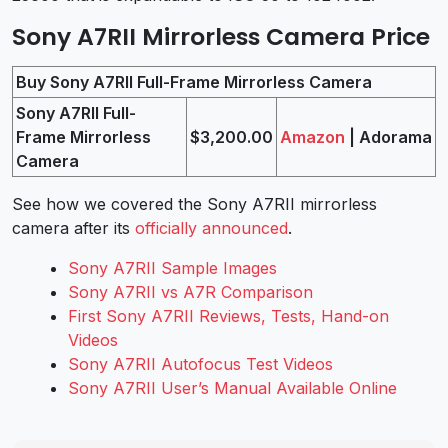
Sony A7RII Mirrorless Camera Price
Buy Sony A7RII Full-Frame Mirrorless Camera
Sony A7RII Full-
Frame Mirrorless
$3,200.00
Amazon
| Adorama
Camera
See how we covered the Sony A7RII mirrorless
camera after its
officially announced
.
Sony A7RII Sample Images
Sony A7RII vs A7R Comparison
First Sony A7RII Reviews, Tests, Hand-on
Videos
Sony A7RII Autofocus Test Videos
Sony A7RII User’s Manual Available Online