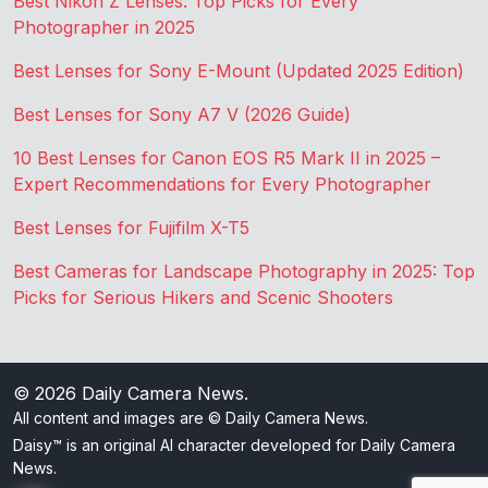
Best Nikon Z Lenses: Top Picks for Every
Photographer in 2025
Best Lenses for Sony E-Mount (Updated 2025 Edition)
Best Lenses for Sony A7 V (2026 Guide)
10 Best Lenses for Canon EOS R5 Mark II in 2025 –
Expert Recommendations for Every Photographer
Best Lenses for Fujifilm X-T5
Best Cameras for Landscape Photography in 2025: Top
Picks for Serious Hikers and Scenic Shooters
© 2026
Daily Camera News
.
All content and images are © Daily Camera News.
Daisy™ is an original AI character developed for Daily Camera
News.