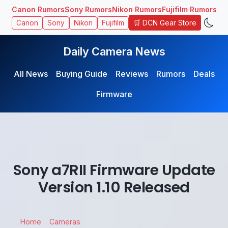
Canon Rumors
Sony Rumors
Nikon Rumors
Fujifilm Rumors
🛒 DCN Gear Store
Canon
Sony
Nikon
Fujifilm
Daily Camera News
All News
Buying Guide
Reviews
Rumors
Deals
Firmware
Sony a7RII Firmware Update
Version 1.10 Released
Home
Cameras