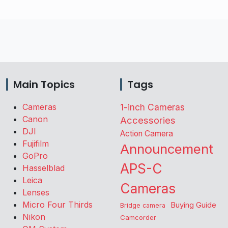
Main Topics
Tags
Cameras
1-inch Cameras
Canon
Accessories
DJI
Action Camera
Fujifilm
Announcement
GoPro
APS-C
Hasselblad
Leica
Cameras
Lenses
Micro Four Thirds
Buying Guide
Bridge camera
Nikon
Camcorder