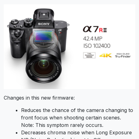
Changes in this new firmware:
Reduces the chance of the camera changing to
front focus when shooting certain scenes.
Note:
This symptom rarely occurs.
Decreases chroma noise when
Long Exposure