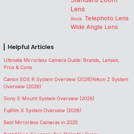
Lens
Telephoto Lens
Stock
Wide Angle Lens
Helpful Articles
Ultimate Mirrorless Camera Guide: Brands, Lenses,
Pros & Cons
Canon EOS R System Overview (2026)
Nikon Z System
Overview (2026)
Sony E-Mount System Overview (2026)
Fujifilm X System Overview (2026)
Best Mirrorless Cameras in 2025