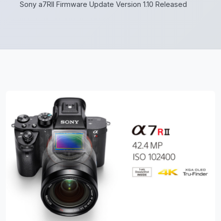
Sony a7RII Firmware Update Version 1.10 Released