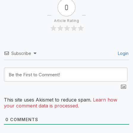
0
Article Rating
Subscribe
Login
This site uses Akismet to reduce spam.
Learn how
your comment data is processed.
0
COMMENTS