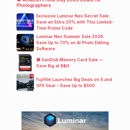
Photographers
Exclusive Luminar Neo Secret Sale:
Save an Extra 20% with This Limited-
Time Promo Code
Luminar Neo Summer Sale 2026:
Save Up to 70% on AI Photo Editing
Software
💾 SanDisk Memory Card Sale —
Save Big at B&H
Fujifilm Launches Big Deals on X and
GFX Gear – Save Up to $500