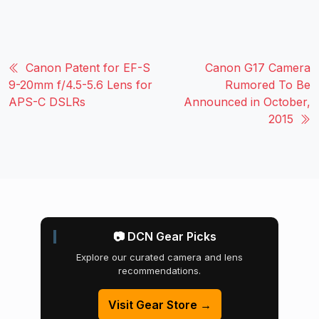
Canon Patent for EF-S
Canon G17 Camera
9-20mm f/4.5-5.6 Lens for
Rumored To Be
APS-C DSLRs
Announced in October,
2015
📷 DCN Gear Picks
Explore our curated camera and lens
recommendations.
Visit Gear Store →