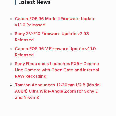
Latest News
Canon EOS R6 Mark III Firmware Update
v1.1.0 Released
Sony ZV-E10 Firmware Update v2.03
Released
Canon EOS R6 V Firmware Update v1.1.0
Released
Sony Electronics Launches FX5 – Cinema
Line Camera with Open Gate and Internal
RAW Recording
Tamron Announces 12‑20mm f/2.8 (Model
A084) Ultra Wide‑Angle Zoom for Sony E
and Nikon Z