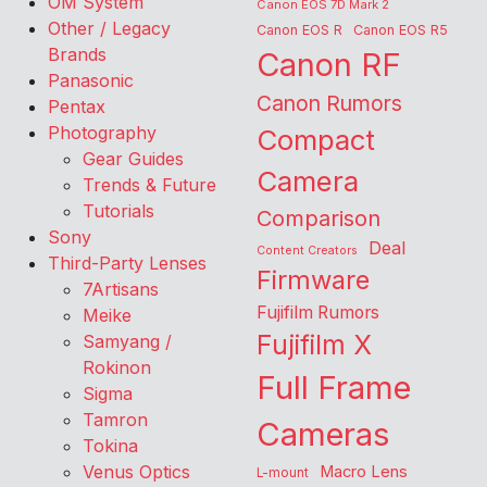
OM System
Canon EOS 7D Mark 2
Other / Legacy
Canon EOS R
Canon EOS R5
Brands
Canon RF
Panasonic
Canon Rumors
Pentax
Photography
Compact
Gear Guides
Camera
Trends & Future
Tutorials
Comparison
Sony
Deal
Content Creators
Third-Party Lenses
Firmware
7Artisans
Fujifilm Rumors
Meike
Fujifilm X
Samyang /
Rokinon
Full Frame
Sigma
Tamron
Cameras
Tokina
Venus Optics
Macro Lens
L-mount