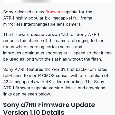
Sony released a new
firmware
update for the
A7RII highly popular big-megapixel full frame
mirrorless interchangeable lens camera.
The firmware update version 1.10 for Sony A7RII
reduces the chance of the camera changing to front
focus when shooting certain scenes and
improves continuous shooting at
Hi
speed so that it can
be used as long with the flash as without the flash.
Sony A7RII features the world’s first back-illuminated
full-frame Exmor R CMOS sensor with a resolution of
42.4 megapixels with 4K video recording. The Sony
A7RII firmware update version details and download
links can be seen below.
Sony a7RII Firmware Update
Version 1.10 Details