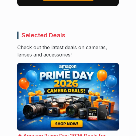
Selected Deals
Check out the latest deals on cameras,
lenses and accessories!
🔥 Amazon Prime Day 2026 Deals for