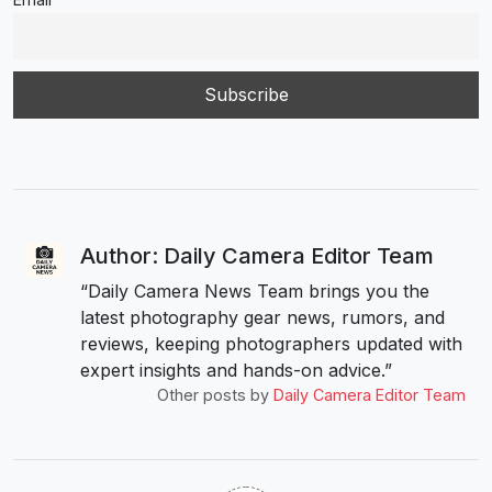
Author: Daily Camera Editor Team
“Daily Camera News Team brings you the
latest photography gear news, rumors, and
reviews, keeping photographers updated with
expert insights and hands-on advice.”
Other posts by
Daily Camera Editor Team