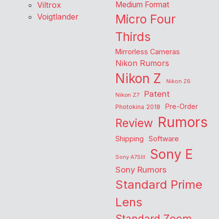
Viltrox
Medium Format
Voigtlander
Micro Four
Thirds
Mirrorless Cameras
Nikon Rumors
Nikon Z
Nikon Z6
Patent
Nikon Z7
Pre-Order
Photokina 2018
Rumors
Review
Shipping
Software
Sony E
Sony A7SIII
Sony Rumors
Standard Prime
Lens
Standard Zoom