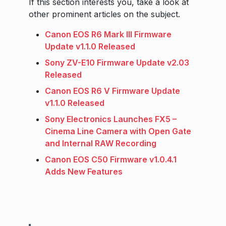
If this section interests you, take a look at
other prominent articles on the subject.
Canon EOS R6 Mark III Firmware
Update v1.1.0 Released
Sony ZV-E10 Firmware Update v2.03
Released
Canon EOS R6 V Firmware Update
v1.1.0 Released
Sony Electronics Launches FX5 –
Cinema Line Camera with Open Gate
and Internal RAW Recording
Canon EOS C50 Firmware v1.0.4.1
Adds New Features