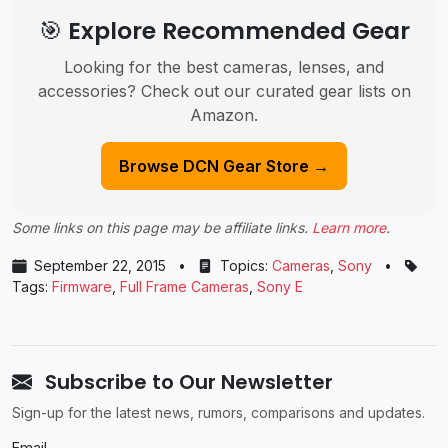
🎯 Explore Recommended Gear
Looking for the best cameras, lenses, and
accessories? Check out our curated gear lists on
Amazon.
Browse DCN Gear Store →
Some links on this page may be affiliate links.
Learn more
.
September 22, 2015
•
Topics:
Cameras
,
Sony
•
Tags:
Firmware
,
Full Frame Cameras
,
Sony E
Subscribe to Our Newsletter
Sign-up for the latest news, rumors, comparisons and updates.
Email