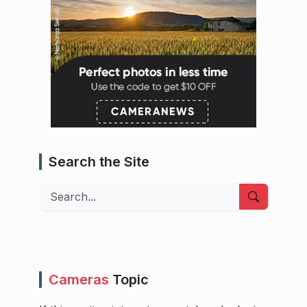
Search the Site
Search
Cameras
Topic