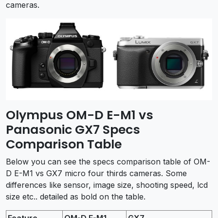
cameras.
Olympus OM-D E-M1 vs
Panasonic GX7 Specs
Comparison Table
Below you can see the specs comparison table of OM-
D E-M1 vs GX7 micro four thirds cameras. Some
differences like sensor, image size, shooting speed, lcd
size etc.. detailed as bold on the table.
Feature
OM-D E-M1
GX7