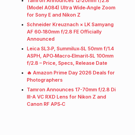
Tamron Announces 12‑20mm f/2.8
(Model A084) Ultra Wide‑Angle Zoom
for Sony E and Nikon Z
Schneider Kreuznach × LK Samyang
AF 60‑180mm f/2.8 FE Officially
Announced
Leica SL3‑P, Summilux‑SL 50mm f/1.4
ASPH, APO‑Macro‑Elmarit‑SL 100mm
f/2.8 – Price, Specs, Release Date
🔥 Amazon Prime Day 2026 Deals for
Photographers
Tamron Announces 17-70mm f/2.8 Di
III-A VC RXD Lens for Nikon Z and
Canon RF APS‑C