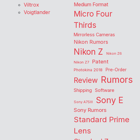
Viltrox
Medium Format
Voigtlander
Micro Four
Thirds
Mirrorless Cameras
Nikon Rumors
Nikon Z
Nikon Z6
Patent
Nikon Z7
Pre-Order
Photokina 2018
Rumors
Review
Shipping
Software
Sony E
Sony A7SIII
Sony Rumors
Standard Prime
Lens