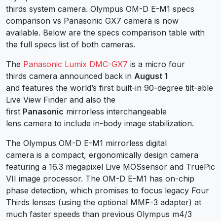
thirds system camera. Olympus OM-D E-M1 specs
comparison vs Panasonic GX7 camera is now
available. Below are the specs comparison table with
the full specs list of both cameras.
The
Panasonic Lumix DMC-GX7
is a micro four
thirds camera announced back in
August 1
and features the world’s first built-in 90-degree tilt-able
Live View Finder and also the
first
Panasonic
mirrorless interchangeable
lens camera to include in-body image stabilization.
The Olympus OM-D E-M1 mirrorless digital
camera is a compact, ergonomically design camera
featuring a 16.3 megapixel Live MOSsensor and TruePic
VII image processor. The OM-D E-M1 has on-chip
phase detection, which promises to focus legacy Four
Thirds lenses (using the optional MMF-3 adapter) at
much faster speeds than previous Olympus m4/3