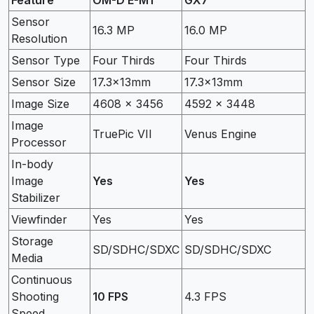
Sensor
16.3 MP
16.0 MP
Resolution
Sensor Type
Four Thirds
Four Thirds
Sensor Size
17.3x13mm
17.3x13mm
Image Size
4608 x 3456
4592 x 3448
Image
TruePic VII
Venus Engine
Processor
In-body
Image
Yes
Yes
Stabilizer
Viewfinder
Yes
Yes
Storage
SD/SDHC/SDXC
SD/SDHC/SDXC
Media
Continuous
Shooting
10 FPS
4.3 FPS
Speed