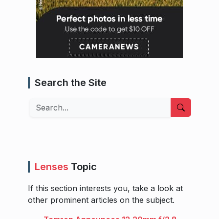
Search the Site
Search
Lenses
Topic
If this section interests you, take a look at
other prominent articles on the subject.