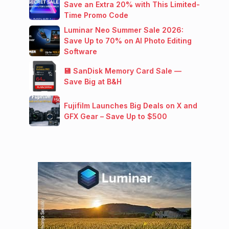
Save an Extra 20% with This Limited-
Time Promo Code
Luminar Neo Summer Sale 2026:
Save Up to 70% on AI Photo Editing
Software
💾 SanDisk Memory Card Sale —
Save Big at B&H
Fujifilm Launches Big Deals on X and
GFX Gear – Save Up to $500