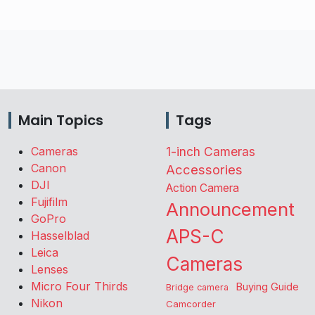
Main Topics
Tags
Cameras
1-inch Cameras
Canon
Accessories
DJI
Action Camera
Fujifilm
Announcement
GoPro
APS-C
Hasselblad
Leica
Cameras
Lenses
Micro Four Thirds
Buying Guide
Bridge camera
Nikon
Camcorder