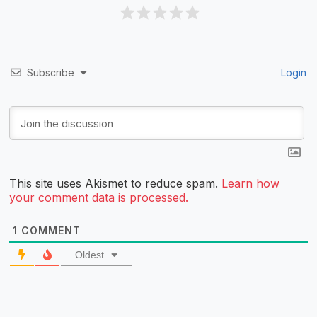
Subscribe
Login
This site uses Akismet to reduce spam.
Learn how
your comment data is processed.
1
COMMENT
Oldest