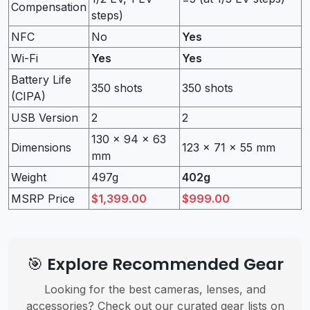
Compensation
steps)
NFC
No
Yes
Wi-Fi
Yes
Yes
Battery Life
350 shots
350 shots
(CIPA)
USB Version
2
2
130 x 94 x 63
Dimensions
123 x 71 x 55 mm
mm
Weight
497g
402g
MSRP Price
$1,399.00
$999.00
🎯 Explore Recommended Gear
Looking for the best cameras, lenses, and
accessories? Check out our curated gear lists on