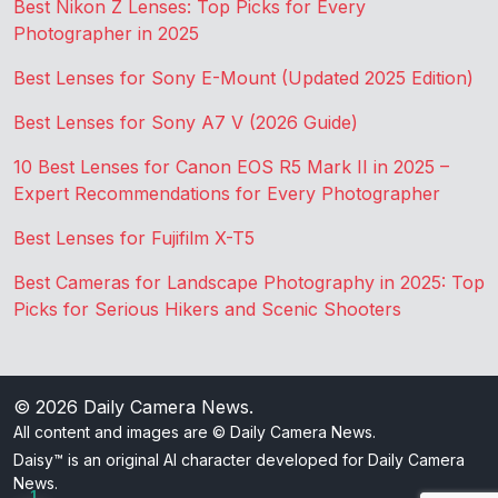
Best Nikon Z Lenses: Top Picks for Every
Photographer in 2025
Best Lenses for Sony E-Mount (Updated 2025 Edition)
Best Lenses for Sony A7 V (2026 Guide)
10 Best Lenses for Canon EOS R5 Mark II in 2025 –
Expert Recommendations for Every Photographer
Best Lenses for Fujifilm X-T5
Best Cameras for Landscape Photography in 2025: Top
Picks for Serious Hikers and Scenic Shooters
© 2026
Daily Camera News
.
All content and images are © Daily Camera News.
Daisy™ is an original AI character developed for Daily Camera
News.
1