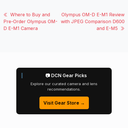
Where to Buy and
Olympus OM-D E-M1 Review
Pre-Order Olympus OM-
with JPEG Comparison D600
D E-M1 Camera
and E-M5
📷 DCN Gear Picks
Explore our curated camera and lens
recommendations.
Visit Gear Store →