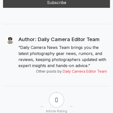
Author: Daily Camera Editor Team
“Daily Camera News Team brings you the
latest photography gear news, rumors, and
reviews, keeping photographers updated with
expert insights and hands-on advice.”
Other posts by
Daily Camera Editor Team
0
Article Rating