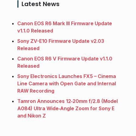
Latest News
Canon EOS R6 Mark III Firmware Update
v1.1.0 Released
Sony ZV-E10 Firmware Update v2.03
Released
Canon EOS R6 V Firmware Update v1.1.0
Released
Sony Electronics Launches FX5 – Cinema
Line Camera with Open Gate and Internal
RAW Recording
Tamron Announces 12‑20mm f/2.8 (Model
A084) Ultra Wide‑Angle Zoom for Sony E
and Nikon Z