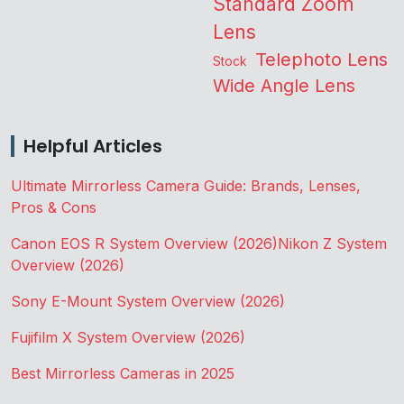
Standard Zoom
Lens
Telephoto Lens
Stock
Wide Angle Lens
Helpful Articles
Ultimate Mirrorless Camera Guide: Brands, Lenses,
Pros & Cons
Canon EOS R System Overview (2026)
Nikon Z System
Overview (2026)
Sony E-Mount System Overview (2026)
Fujifilm X System Overview (2026)
Best Mirrorless Cameras in 2025