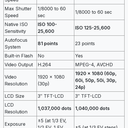
Max Shutter
1/8000 to 60
1/8000 to 60 sec
Speed
sec
Native ISO
ISO 100-
ISO 125-25,600
Sensitivity
25,600
Autofocus
81 points
23 points
System
Built-in Flash
No
Yes
Video Output
H.264
MPEG-4, AVCHD
1920 x 1080 (60p,
Video
1920 x 1080
60i, 50p, 50i, 30p,
Resolution
(30p)
24p)
LCD Size
3″ TFT-LCD
3″ TFT-LCD
LCD
1,037,000 dots
1,040,000 dots
Resolution
±5 (at 1/3 EV,
Exposure
1/2 EV, 1 EV
±5 (at 1/3 EV steps)