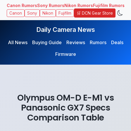
Canon Rumors
Sony Rumors
Nikon Rumors
Fujifilm Rumors
🛒 DCN Gear Store
Canon
Sony
Nikon
Fujifilm
Daily Camera News
All News
Buying Guide
Reviews
Rumors
Deals
Firmware
Olympus OM-D E-M1 vs
Panasonic GX7 Specs
Comparison Table