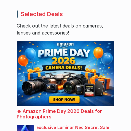
Selected Deals
Check out the latest deals on cameras,
lenses and accessories!
🔥 Amazon Prime Day 2026 Deals for
Photographers
Exclusive Luminar Neo Secret Sale: