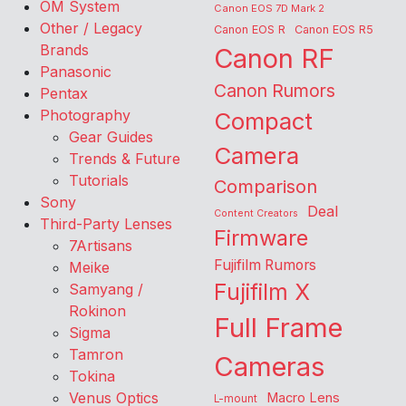
OM System
Canon EOS 7D Mark 2
Other / Legacy
Canon EOS R
Canon EOS R5
Brands
Canon RF
Panasonic
Canon Rumors
Pentax
Photography
Compact
Gear Guides
Camera
Trends & Future
Tutorials
Comparison
Sony
Deal
Content Creators
Third-Party Lenses
Firmware
7Artisans
Fujifilm Rumors
Meike
Fujifilm X
Samyang /
Rokinon
Full Frame
Sigma
Tamron
Cameras
Tokina
Venus Optics
Macro Lens
L-mount