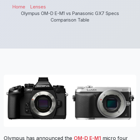
Home
Lenses
Olympus OM-D E-M1 vs Panasonic GX7 Specs
Comparison Table
Olympus has announced the
OM-D E-M1
micro four