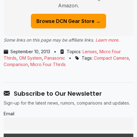
Amazon.
Browse DCN Gear Store →
Some links on this page may be affiliate links.
Learn more
.
September 10, 2013
•
Topics:
Lenses
,
Micro Four
Thirds
,
OM System
,
Panasonic
•
Tags:
Compact Camera
,
Comparison
,
Micro Four Thirds
Subscribe to Our Newsletter
Sign-up for the latest news, rumors, comparisons and updates.
Email